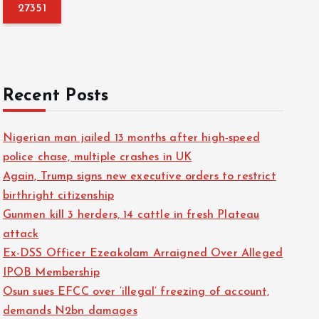
f
o
r
:
Recent Posts
Nigerian man jailed 13 months after high-speed
police chase, multiple crashes in UK
Again, Trump signs new executive orders to restrict
birthright citizenship
Gunmen kill 3 herders, 14 cattle in fresh Plateau
attack
Ex-DSS Officer Ezeakolam Arraigned Over Alleged
IPOB Membership
Osun sues EFCC over ‘illegal’ freezing of account,
demands N2bn damages