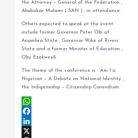
the Attorney – General of the Federation ,
Abubakar Malami ( SAN ) , in attendance .
Others expected to speak at the event
include former Governor Peter Obi of
Anambra State , Governor Wike of Rivers
State and a former Minister of Education ,
Oby Ezekwesili .
The theme of the conference is : ‘Am I a
Nigerian – A Debate on National Identity ,
the Indigeneship – Citizenship Conundrum.
W
h
F
a
a
L