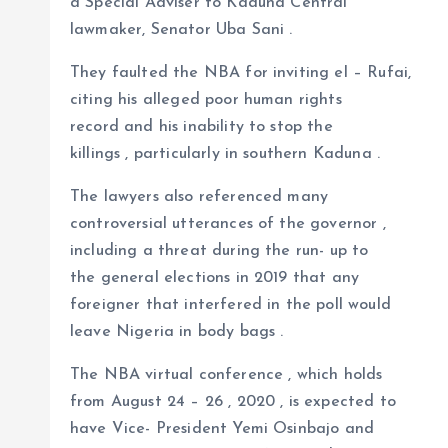
a Special Adviser to Kaduna Central
lawmaker, Senator Uba Sani .
They faulted the NBA for inviting el – Rufai,
citing his alleged poor human rights
record and his inability to stop the
killings , particularly in southern Kaduna .
The lawyers also referenced many
controversial utterances of the governor ,
including a threat during the run- up to
the general elections in 2019 that any
foreigner that interfered in the poll would
leave Nigeria in body bags .
The NBA virtual conference , which holds
from August 24 – 26 , 2020 , is expected to
have Vice- President Yemi Osinbajo and