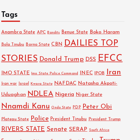
Tags
Boko Haram
Anambra State
Benue State
APC
Bandits
DAILIES TOP
CBN
Bola Tinubu
Borno State
EFCC
STORIES
Donald Trump
DSS
Iran
IMO STATE
INEC
IPOB
Imo State Police Command
NAFDAC
Natasha Akpoti-
Israel
Iran war
Kwara State
NDLEA
Nigeria
Uduaghan
Niger State
Nnamdi Kanu
Peter Obi
PDP
Ondo State
Police
President Tinubu
Plateau State
President Trump
RIVERS STATE
Senate
SERAP
South Africa