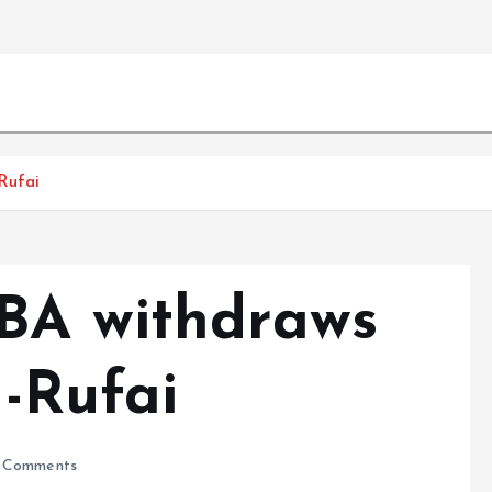
Rufai
BA withdraws
l-Rufai
 Comments