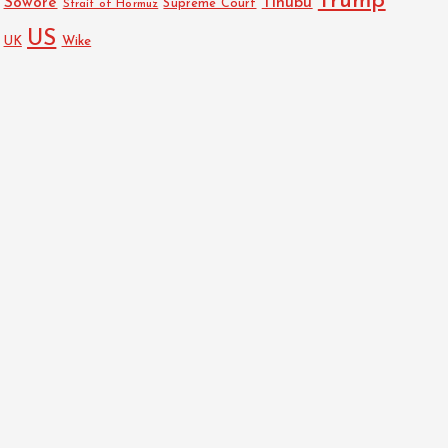
Trump
Sowore
Tinubu
Strait of Hormuz
Supreme Court
US
UK
Wike