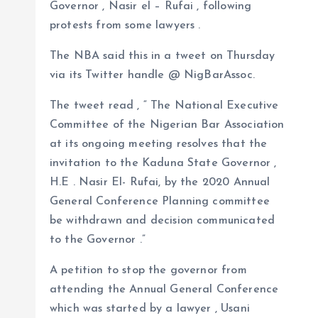
Governor , Nasir el – Rufai , following
a
r
L
r
protests from some lawyers .
m
e
i
e
The NBA said this in a tweet on Thursday
s
n
via its Twitter handle @ NigBarAssoc.
t
k
The tweet read , “ The National Executive
Committee of the Nigerian Bar Association
at its ongoing meeting resolves that the
invitation to the Kaduna State Governor ,
H.E . Nasir El- Rufai, by the 2020 Annual
General Conference Planning committee
be withdrawn and decision communicated
to the Governor .”
A petition to stop the governor from
attending the Annual General Conference
which was started by a lawyer , Usani