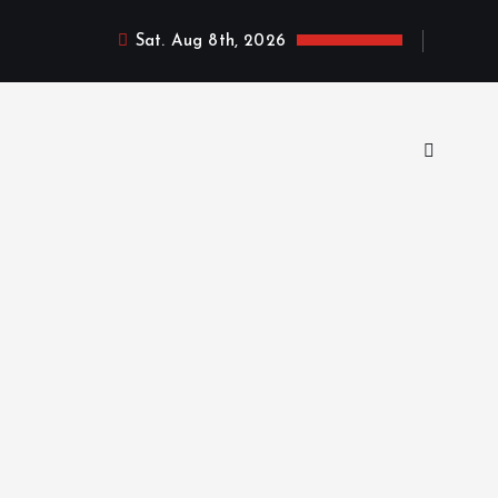
Sat. Aug 8th, 2026