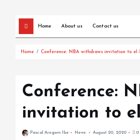
Home
About us
Contact us
Home
Conference: NBA withdraws invitation to el-
Conference: N
invitation to e
Pascal Arogorn Ibe
News
August 20, 2020
0