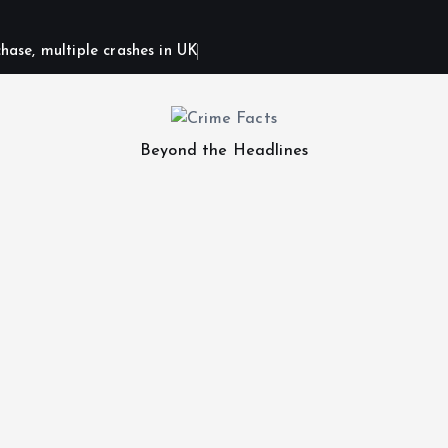
hase, multiple crashes in UK
Beyond the Headlines