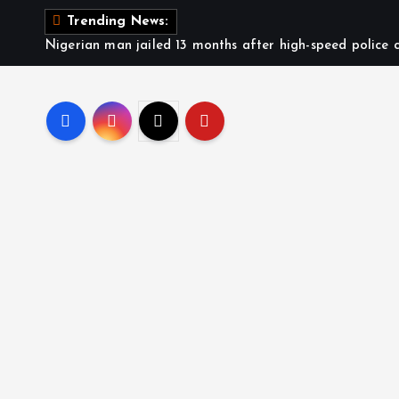
S
Trending News:
k
Nigerian man jailed 13 months after high-speed police c
i
p
t
o
c
o
n
t
e
n
t