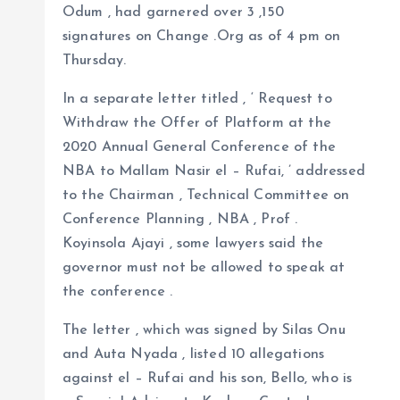
Odum , had garnered over 3 ,150
signatures on Change .Org as of 4 pm on
Thursday.
In a separate letter titled , ‘ Request to
Withdraw the Offer of Platform at the
2020 Annual General Conference of the
NBA to Mallam Nasir el – Rufai, ’ addressed
to the Chairman , Technical Committee on
Conference Planning , NBA , Prof .
Koyinsola Ajayi , some lawyers said the
governor must not be allowed to speak at
the conference .
The letter , which was signed by Silas Onu
and Auta Nyada , listed 10 allegations
against el – Rufai and his son, Bello, who is