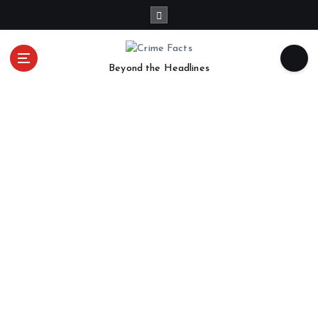
Beyond the Headlines