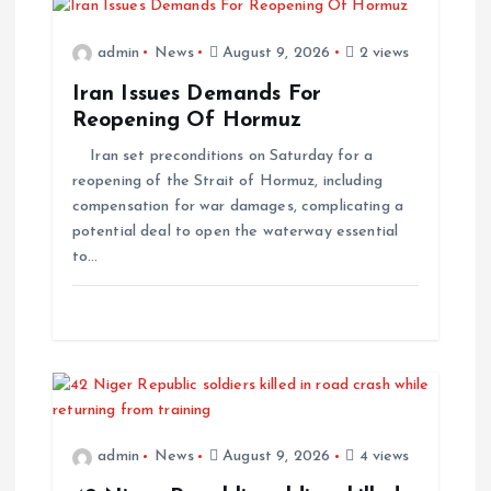
admin
News
August 9, 2026
2 views
Iran Issues Demands For
Reopening Of Hormuz
Iran set preconditions on Saturday for a
reopening of the Strait of Hormuz, including
compensation for war damages, complicating a
potential deal to open the waterway essential
to…
admin
News
August 9, 2026
4 views