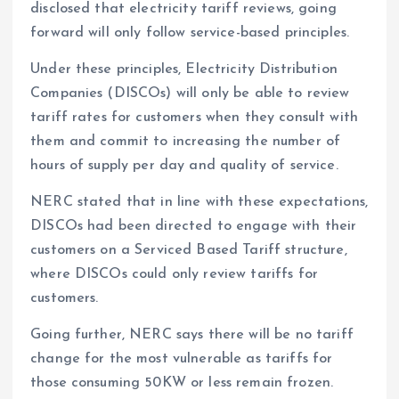
disclosed that electricity tariff reviews, going
forward will only follow service-based principles.
Under these principles, Electricity Distribution
Companies (DISCOs) will only be able to review
tariff rates for customers when they consult with
them and commit to increasing the number of
hours of supply per day and quality of service.
NERC stated that in line with these expectations,
DISCOs had been directed to engage with their
customers on a Serviced Based Tariff structure,
where DISCOs could only review tariffs for
customers.
Going further, NERC says there will be no tariff
change for the most vulnerable as tariffs for
those consuming 50KW or less remain frozen.