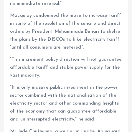
its immediate reversal.”
Macaulay condemned the move to increase tariff
in spite of the resolution of the senate and direct
orders by President Muhammadu Buhari to shelve
the plans by the DISCOs to hike electricity tariff
“until all consumers are metered”.
“This increment policy direction will not guarantee
affordable tariff and stable power supply for the
vast majority.
“It is only massive public investment in the power
sector combined with the nationalisation of the
electricity sector and other commanding heights
of the economy that can guarantee affordable
and uninterrupted electricity,” he said.
Mr Jude Chukwuma, a welder in Lugbe, Abuja said