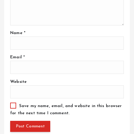
Name
*
Email
*
Website
Save my name, email, and website in this browser
for the next time I comment.