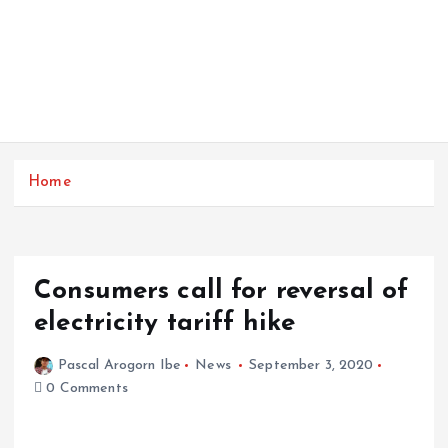
Home
Consumers call for reversal of
electricity tariff hike
Pascal Arogorn Ibe
News
September 3, 2020
0 Comments