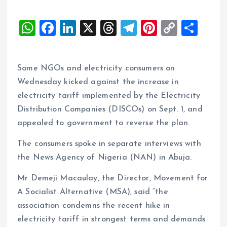
W
F
Li
X
T
T
Pi
C
S
h
a
n
h
el
nt
o
h
at
ce
k
re
e
er
p
a
Some NGOs and electricity consumers on
s
b
e
a
g
es
y
re
Wednesday kicked against the increase in
A
o
dI
d
r
t
Li
electricity tariff implemented by the Electricity
p
o
n
s
a
n
Distribution Companies (DISCOs) on Sept. 1, and
p
k
m
k
appealed to government to reverse the plan.
The consumers spoke in separate interviews with
the News Agency of Nigeria (NAN) in Abuja.
Mr Demeji Macaulay, the Director, Movement for
A Socialist Alternative (MSA), said “the
association condemns the recent hike in
electricity tariff in strongest terms and demands