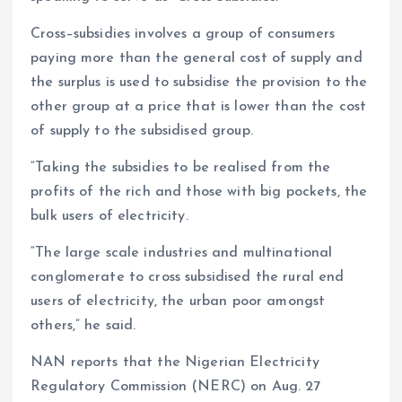
Cross–subsidies involves a group of consumers
paying more than the general cost of supply and
the surplus is used to subsidise the provision to the
other group at a price that is lower than the cost
of supply to the subsidised group.
“Taking the subsidies to be realised from the
profits of the rich and those with big pockets, the
bulk users of electricity.
“The large scale industries and multinational
conglomerate to cross subsidised the rural end
users of electricity, the urban poor amongst
others,” he said.
NAN reports that the Nigerian Electricity
Regulatory Commission (NERC) on Aug. 27