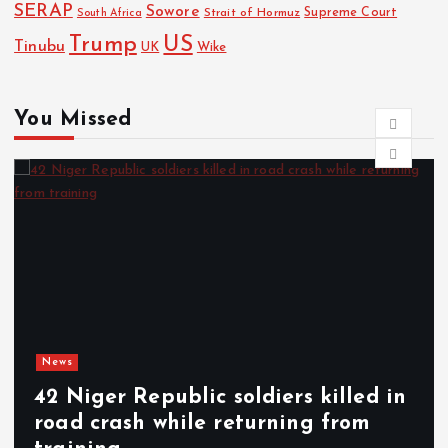
SERAP
Sowore
Strait of Hormuz
Supreme Court
South Africa
Trump
US
Tinubu
UK
Wike
You Missed
News
d in
SCAM ALERT: MTN warns
m
subscribers against fake 25GB