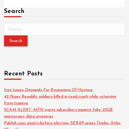
Search
Recent Posts
Iran Issues Demands For Reopening Of Hormuz
42 Niger Republic soldiers killed in road crash while returning
from training
SCAM ALERT: MTN warns subscribers against fake 25GB
anniversary data giveaway
Publish your assets before election, SERAP urges Tinubu, Atiku,