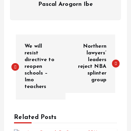
Pascal Arogorn Ibe
We will
Northern
resist
lawyers’
directive to
leaders
reopen
reject NBA
schools –
splinter
Imo
group
teachers
Related Posts