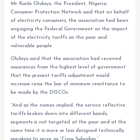
Mr Kunle Olubiyo, the President, Nigeria
Consumer Protection Network said that on behalf
of electricity consumers, the association had been
engaging the Federal Government on the impact
of the electricity tariffs on the poor and
vulnerable people.
Olubiyo said that the association had received
assurances from the highest level of government
that the present tariffs adjustment would
increase raise the bar of minimum remittance to
be made by the DISCOs.
“And as the names implied, the service reflective
tariffs broken down into different bands,
segments is not targeted at the poor and at the
same time it is more or less designed technically
speaking to serve as “Cross Subsidies.”