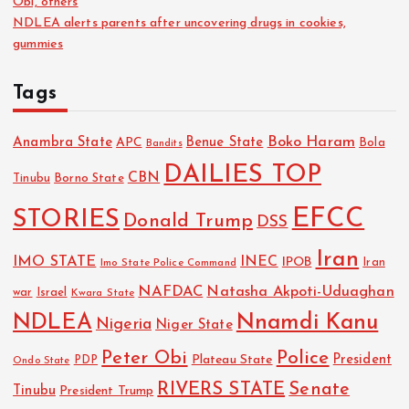
Obi, others
NDLEA alerts parents after uncovering drugs in cookies,
gummies
Tags
Boko Haram
Anambra State
Benue State
APC
Bola
Bandits
DAILIES TOP
CBN
Tinubu
Borno State
EFCC
STORIES
Donald Trump
DSS
Iran
IMO STATE
INEC
IPOB
Imo State Police Command
Iran
NAFDAC
Natasha Akpoti-Uduaghan
Israel
war
Kwara State
NDLEA
Nnamdi Kanu
Nigeria
Niger State
Police
Peter Obi
President
Plateau State
PDP
Ondo State
RIVERS STATE
Senate
Tinubu
President Trump