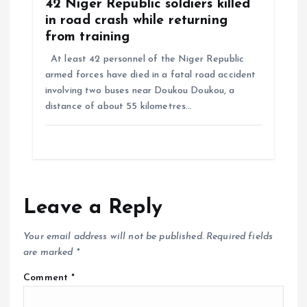
42 Niger Republic soldiers killed
in road crash while returning
from training
At least 42 personnel of the Niger Republic
armed forces have died in a fatal road accident
involving two buses near Doukou Doukou, a
distance of about 55 kilometres…
Leave a Reply
Your email address will not be published.
Required fields
are marked
*
Comment
*