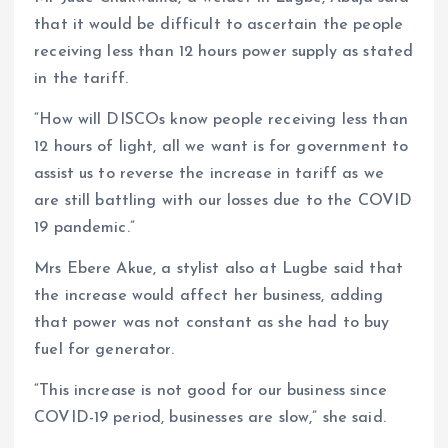
that it would be difficult to ascertain the people
receiving less than 12 hours power supply as stated
in the tariff.
“How will DISCOs know people receiving less than
12 hours of light, all we want is for government to
assist us to reverse the increase in tariff as we
are still battling with our losses due to the COVID
19 pandemic.”
Mrs Ebere Akue, a stylist also at Lugbe said that
the increase would affect her business, adding
that power was not constant as she had to buy
fuel for generator.
“This increase is not good for our business since
COVID-19 period, businesses are slow,” she said.