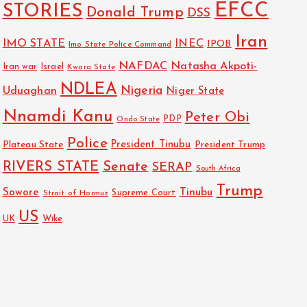
EFCC
STORIES
Donald Trump
DSS
Iran
IMO STATE
INEC
IPOB
Imo State Police Command
NAFDAC
Natasha Akpoti-
Israel
Iran war
Kwara State
NDLEA
Nigeria
Uduaghan
Niger State
Nnamdi Kanu
Peter Obi
PDP
Ondo State
Police
President Tinubu
Plateau State
President Trump
RIVERS STATE
Senate
SERAP
South Africa
Trump
Sowore
Tinubu
Strait of Hormuz
Supreme Court
US
Wike
UK