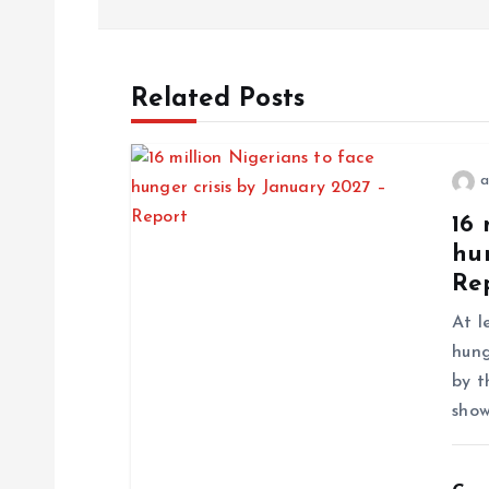
Related Posts
a
16 
hun
Re
At l
hung
by t
show