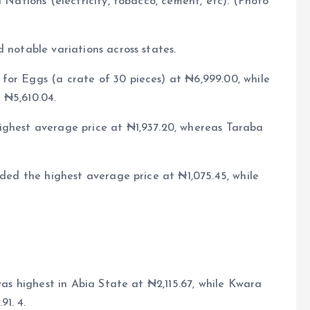
d Nations (electricity, tobacco, cement, etc). (Photo
 notable variations across states.
for Eggs (a crate of 30 pieces) at ₦6,999.00, while
 ₦5,610.04.
ighest average price at ₦1,937.20, whereas Taraba
rded the highest average price at ₦1,075.45, while
 was highest in Abia State at ₦2,115.67, while Kwara
1. 4.