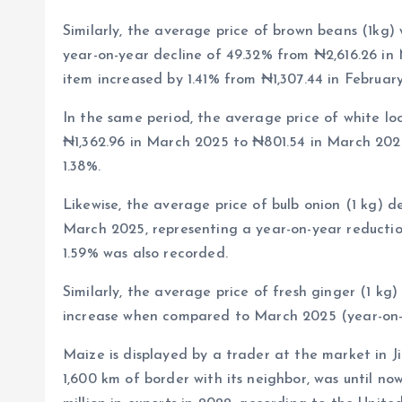
Similarly, the average price of brown beans (1kg) 
year-on-year decline of 49.32% from ₦2,616.26 in 
item increased by 1.41% from ₦1,307.44 in Februar
In the same period, the average price of white loo
₦1,362.96 in March 2025 to ₦801.54 in March 202
1.38%.
Likewise, the average price of bulb onion (1 kg) d
March 2025, representing a year-on-year reductio
1.59% was also recorded.
Similarly, the average price of fresh ginger (1 kg
increase when compared to March 2025 (year-on-
Maize is displayed by a trader at the market in Ji
1,600 km of border with its neighbor, was until no