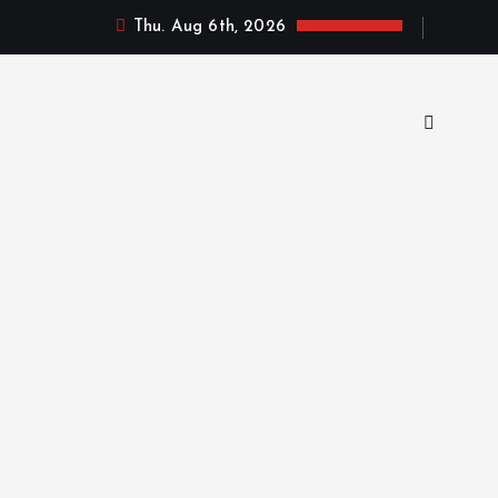
Thu. Aug 6th, 2026