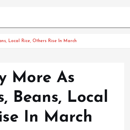
s, Local Rice, Others Rise In March
y More As
, Beans, Local
ise In March