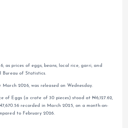
e
as prices of eggs, beans, local rice, garri, and
 Bureau of Statistics.
for March 2026, was released on Wednesday.
e of Eggs (a crate of 30 pieces) stood at ₦6,127.62,
 ₦7,670.56 recorded in March 2025, on a month-on-
ompared to February 2026.