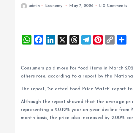
admin
Economy
May 7, 2026
0 Comments
W
F
Li
X
T
T
Pi
C
S
h
a
n
h
el
nt
o
h
at
ce
k
re
e
er
p
a
s
b
e
a
g
es
y
r
Consumers paid more for food items in March 2026, 
A
o
dI
d
r
t
Li
others rose, according to a report by the National
p
o
n
s
a
n
The report, ‘Selected Food Price Watch’ report 
p
k
m
k
Although the report showed that the average pric
representing a 20.12% year-on-year decline from
month basis, the price also increased by 2.00% c