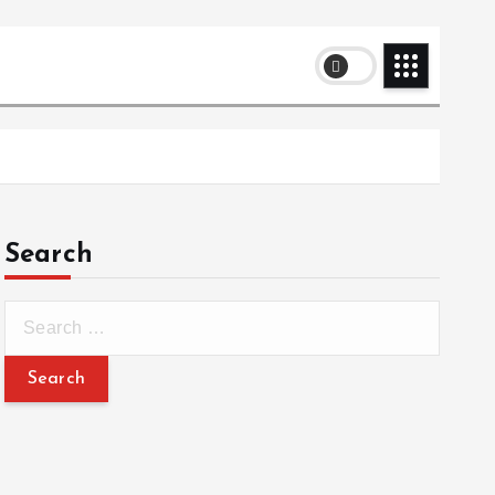
Search