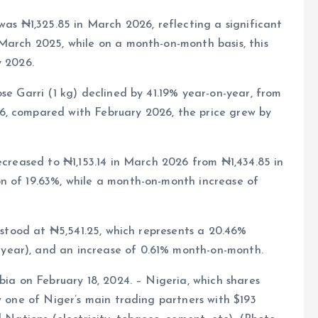
was ₦1,325.85 in March 2026, reflecting a significant
March 2025, while on a month-on-month basis, this
y 2026.
se Garri (1 kg) declined by 41.19% year-on-year, from
6, compared with February 2026, the price grew by
ecreased to ₦1,153.14 in March 2026 from ₦1,434.85 in
n of 19.63%, while a month-on-month increase of
) stood at ₦5,541.25, which represents a 20.46%
year), and an increase of 0.61% month-on-month.
bia on February 18, 2024. – Nigeria, which shares
w one of Niger’s main trading partners with $193