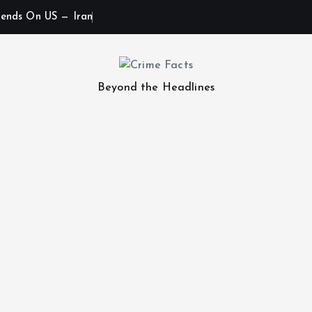
ends On US — Iran
Beyond the Headlines