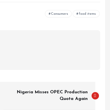
e
Consumers
food items
Nigeria Misses OPEC Production
Quota Again