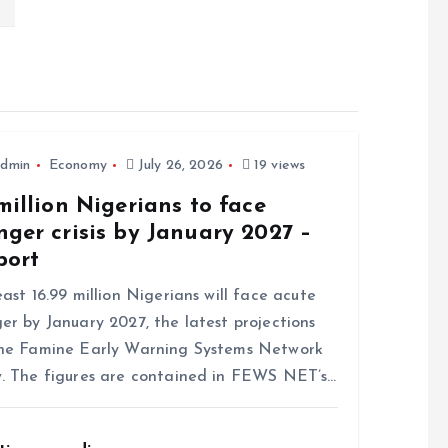
dmin
Economy
July 26, 2026
19 views
million Nigerians to face
ger crisis by January 2027 –
port
east 16.99 million Nigerians will face acute
er by January 2027, the latest projections
he Famine Early Warning Systems Network
. The figures are contained in FEWS NET’s…