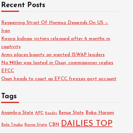
Recent Posts
Reopening Strait Of Hormuz Depends On US —
Iran
Kwara kidnap victims released after 6 months in
captivity
Army places bounty on wanted ISWAP leaders
No ₦11bn was looted in Osun, commissioner replies
EFCC
Osun heads to court as EFCC freezes govt account
Tags
Boko Haram
Anambra State
Benue State
APC
Bandits
DAILIES TOP
CBN
Bola Tinubu
Borno State