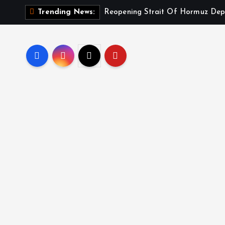
Reopening Strait Of Hormuz Dep
Trending News: