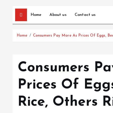
Home
About us
Contact us
Home
Consumers Pay More As Prices Of Eggs, Bean
Consumers Pa
Prices Of Eggs
Rice, Others R