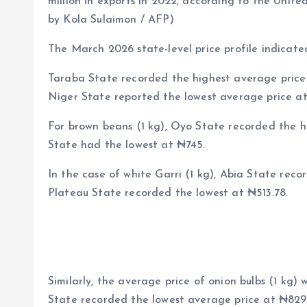
million in exports in 2022, according to the Unite
by Kola Sulaimon / AFP)
The March 2026 state-level price profile indicated
Taraba State recorded the highest average price 
Niger State reported the lowest average price at
For brown beans (1 kg), Oyo State recorded the h
State had the lowest at ₦745.
In the case of white Garri (1 kg), Abia State reco
Plateau State recorded the lowest at ₦513.78.
Similarly, the average price of onion bulbs (1 kg)
State recorded the lowest average price at ₦829.9