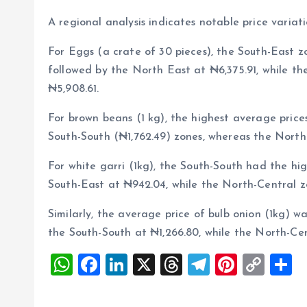
A regional analysis indicates notable price variat
For Eggs (a crate of 30 pieces), the South-East z
followed by the North East at ₦6,375.91, while t
₦5,908.61.
For brown beans (1 kg), the highest average price
South-South (₦1,762.49) zones, whereas the North-
For white garri (1kg), the South-South had the hi
South-East at ₦942.04, while the North-Central z
Similarly, the average price of bulb onion (1kg) wa
the South-South at ₦1,266.80, while the North-Ce
W
F
Li
X
T
T
Pi
C
S
h
a
n
h
el
nt
o
h