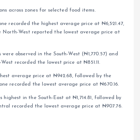
ions across zones for selected food items.
one recorded the highest average price at ₦6,521.47,
he North-West reported the lowest average price at
s were observed in the South-West (₦1,770.57) and
West recorded the lowest price at ₦851.11.
ghest average price at ₦942.68, followed by the
one recorded the lowest average price at ₦670.16.
s highest in the South-East at ₦1,714.81, followed by
ntral recorded the lowest average price at ₦907.76.