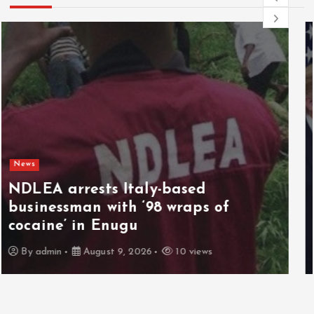
News
Netanyahu rejects US Gaza plan,
vows no pullout until Hamas
disarms
By
admin
August 9, 2026
3 views