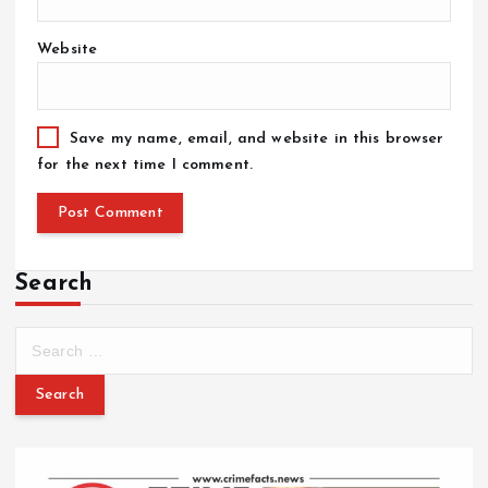
Website
Save my name, email, and website in this browser
for the next time I comment.
Search