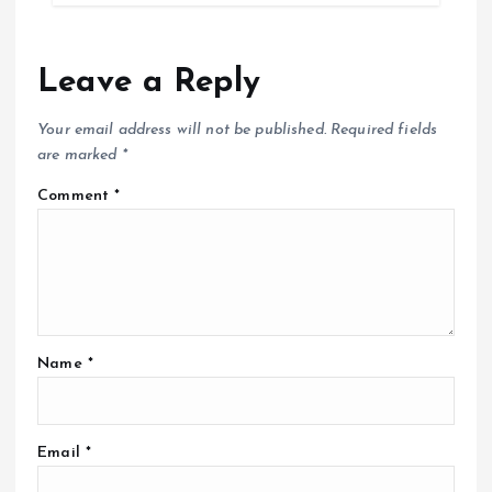
Leave a Reply
Your email address will not be published.
Required fields
are marked
*
Comment
*
Name
*
Email
*