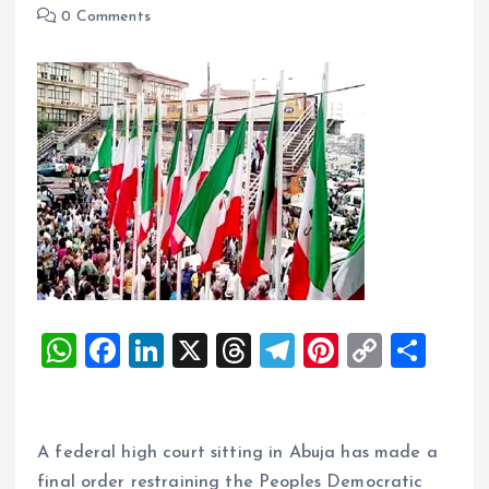
0 Comments
W
F
Li
X
T
T
Pi
C
S
h
a
n
h
el
nt
o
h
at
ce
k
re
e
er
p
a
s
b
e
a
g
es
y
re
A federal high court sitting in Abuja has made a
final order restraining the Peoples Democratic