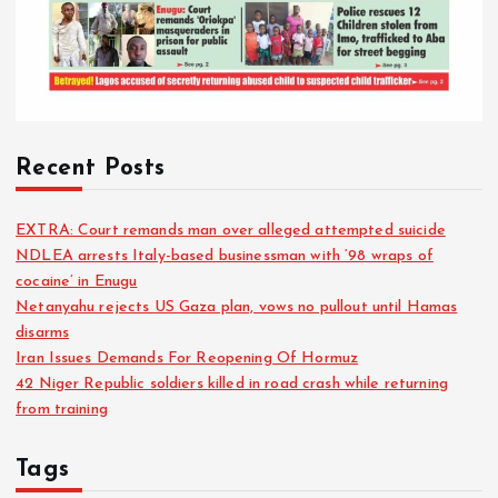
Recent Posts
EXTRA: Court remands man over alleged attempted suicide
NDLEA arrests Italy-based businessman with ‘98 wraps of
cocaine’ in Enugu
Netanyahu rejects US Gaza plan, vows no pullout until Hamas
disarms
Iran Issues Demands For Reopening Of Hormuz
42 Niger Republic soldiers killed in road crash while returning
from training
Tags