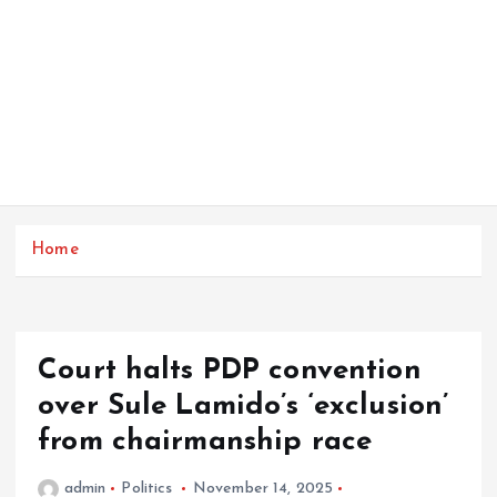
Home
Court halts PDP convention
over Sule Lamido’s ‘exclusion’
from chairmanship race
admin
Politics
November 14, 2025