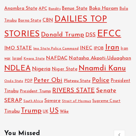
Boko Haram
Anambra State
Benue State
APC
Bola
Bandits
DAILIES TOP
CBN
Tinubu
Borno State
EFCC
STORIES
Donald Trump
DSS
Iran
IMO STATE
INEC
IPOB
Imo State Police Command
Iran
NAFDAC
Natasha Akpoti-Uduaghan
Israel
war
Kwara State
NDLEA
Nnamdi Kanu
Nigeria
Niger State
Police
Peter Obi
President
Plateau State
PDP
Ondo State
RIVERS STATE
Senate
Tinubu
President Trump
SERAP
Sowore
Strait of Hormuz
Supreme Court
South Africa
Trump
US
Tinubu
UK
Wike
You Missed