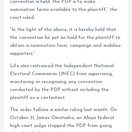
convention is held, the PDP is to make
nomination forms available to the plaintiff,” the
court ruled.
“In the light of the above, it is hereby held that
the convention be put on hold for the plaintiff to
obtain a nomination form, campaign and mobilise
supporters.”
Lifu also restrained the Independent National
Electoral Commission (INEC) from supervising,
monitoring or recognising any convention
conducted by the PDP without including the
plaintiff as a contestant.
The order follows a similar ruling last month. On
October 31, James Omotosho, an Abuja federal
high court judge stopped the PDP from going