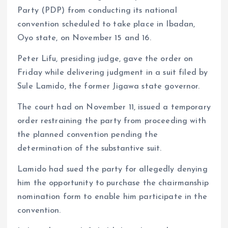
A
o
dI
d
r
t
Li
Party (PDP) from conducting its national
p
o
n
s
a
n
convention scheduled to take place in Ibadan,
p
k
m
k
Oyo state, on November 15 and 16.
Peter Lifu, presiding judge, gave the order on
Friday while delivering judgment in a suit filed by
Sule Lamido, the former Jigawa state governor.
The court had on November 11, issued a temporary
order restraining the party from proceeding with
the planned convention pending the
determination of the substantive suit.
Lamido had sued the party for allegedly denying
him the opportunity to purchase the chairmanship
nomination form to enable him participate in the
convention.