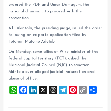
ordered the PDP and Umar Damagum, the
national chairman, to proceed with the
convention.
A.L. Akintola, the presiding judge, issued the order
following an ex parte application filed by
Folahan Malomo Adelabi.
On Monday, some allies of Wike, minister of the
federal capital territory (FCT), asked the
National Judicial Council (NJC) to sanction
Akintola over alleged judicial indiscretion and
abuse of office.
W
F
Li
X
T
T
Pi
C
S
h
a
n
h
el
nt
o
h
at
ce
k
re
e
er
p
a