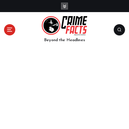
Beyond the Headlines