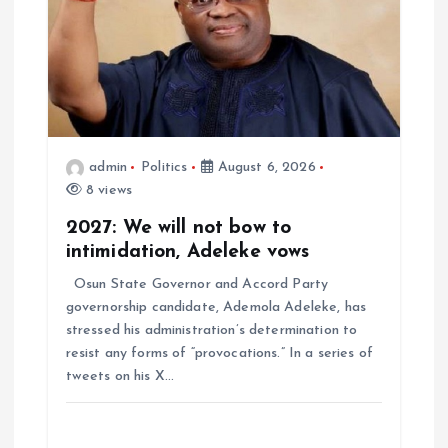
admin
Politics
August 6, 2026
8 views
2027: We will not bow to
intimidation, Adeleke vows
Osun State Governor and Accord Party
governorship candidate, Ademola Adeleke, has
stressed his administration’s determination to
resist any forms of “provocations.” In a series of
tweets on his X…