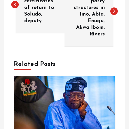
certificates
party
of return to
structures in
Soludo,
Imo, Abia,
deputy
Enugu,
Akwa Ibom,
Rivers
Related Posts