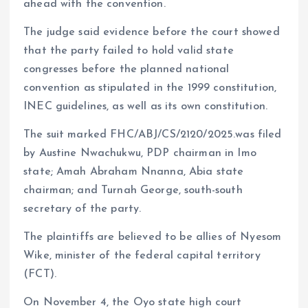
ahead with the convention.
The judge said evidence before the court showed
that the party failed to hold valid state
congresses before the planned national
convention as stipulated in the 1999 constitution,
INEC guidelines, as well as its own constitution.
The suit marked FHC/ABJ/CS/2120/2025.was filed
by Austine Nwachukwu, PDP chairman in Imo
state; Amah Abraham Nnanna, Abia state
chairman; and Turnah George, south-south
secretary of the party.
The plaintiffs are believed to be allies of Nyesom
Wike, minister of the federal capital territory
(FCT).
On November 4, the Oyo state high court