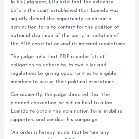
In his judgment, Lifu held that the evidence
before the court established that Lamido was
unjustly denied the opportunity to obtain a
nomination form to contest for the position of
national chairman of the party, in violation of
the PDP constitution and its internal regulations.
The judge held that PDP is under “strict”
obligation to adhere to its own rules and
regulations by giving opportunities to eligible
members to pursue their political aspirations.
Consequently, the judge directed that the
planned convention be put on hold to allow
Lamido to obtain the nomination form, mobilise
supporters and conduct his campaign.
“An order is hereby made that before any