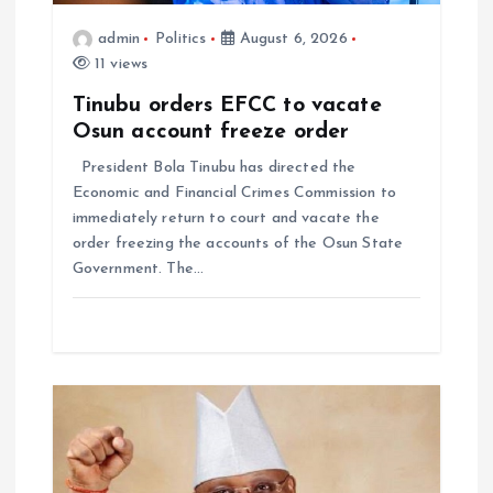
admin
Politics
August 6, 2026
11 views
Tinubu orders EFCC to vacate
Osun account freeze order
President Bola Tinubu has directed the
Economic and Financial Crimes Commission to
immediately return to court and vacate the
order freezing the accounts of the Osun State
Government. The…