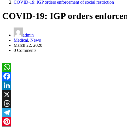
COVID-19: IGP orders enforcement of social restriction
COVID-19: IGP orders enforcemen
admin
Medical
,
News
March 22, 2020
0 Comments
WhatsApp
Facebook
LinkedIn
X
Threads
Telegram