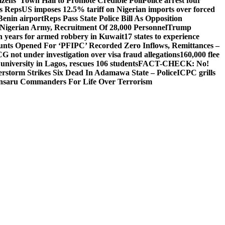
izens’ Town Hall to Promote Credible Poll
Police arrest four
ls Reps
US imposes 12.5% tariff on Nigerian imports over forced
Benin airport
Reps Pass State Police Bill As Opposition
Nigerian Army, Recruitment Of 28,000 Personnel
Trump
en years for armed robbery in Kuwait
17 states to experience
nts Opened For ‘PFIPC’ Recorded Zero Inflows, Remittances –
not under investigation over visa fraud allegations
160,000 flee
iversity in Lagos, rescues 106 students
FACT-CHECK: No!
rstorm Strikes Six Dead In Adamawa State – Police
ICPC grills
Ansaru Commanders For Life Over Terrorism