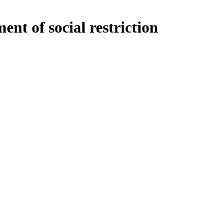
t of social restriction