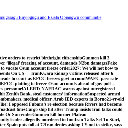
mugaragu Enyiogugu and Eziala Obiangwu communitie
e orders to restrict birthright citizenship
Gunmen kill 3
r ‘illegal’ freezing of account, demands N2bn damages
Fake
o vacate Osun account freeze order
2027: We will not bow to
pends On US — Iran
Kwara kidnap victims released after 6
eads to court as EFCC freezes govt account
WAEC pass rate
d
EFCC plotting to freeze Osun accounts ahead of gov poll –
es personnel
ALERT: NAFDAC warns against unregistered
hit Zenith Bank, steal customers’ information
Suspected armed
ombmakers, medical officer, Arab IED experts in Borno
21-yr-old
ike: I opposed Fubara’s re-election because Rivers had become
oadcast fines
Cargo ship hit after Trump insists Iran talks could
ate Or Surrender
Gunmen kill former Plateau
ity leader allegedly murdered in Imo
Iran Talks Set To Start,
er Spain puts toll at 72
Iran denies asking US not to strike, says