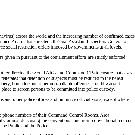
virus) across the world and the increasing number of confirmed cases
ammed Adamu has directed all Zonal Assistant Inspectors-General of
e social restriction orders imposed by governments at all levels.
s given in pursuant to the containment efforts are strictly enforced
further directed the Zonal AIGs and Command CPs to ensure that cases
eiterates that detention of suspects must be reduced to the barest
bbery, homicide and other non-bailable offences should warrant
 place to screen persons to be committed into police custody.
ions and other police offices and minimize official visits, except where
ze phone numbers of their Command Control Rooms, Area
al Commanders using the conventional and non- conventional media in
en the Public and the Police