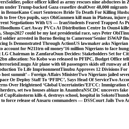
vers
Soldier, police officer killed as army rescues nine abductees in
rm under Trump-backed Gaza ceasefire deal
Over 48,000 migrants 
 in Benue
Kano Court Sentences Bride To Death For Killing Husb
 to free Oyo pupils, says Obi
Gunmen kill man in Plateau, injure pa
rent Negotiations With US — Iran
Students Feared Trapped As Pr
 Hoodlums Cart Away PVCs At Distribution Centre In Osun
4 kill
s, Shops
2027 could be my last presidential race, says Peter Obi
Tinu
 soldier arrested in Borno fleeing to Cameroon
‘Senior ISWAP fina
icing Is Demonstrated Through Action
US lawmaker asks Nigerian
o account for ₦211trn oil money’
16 million Nigerians to face hun
t LG Chairman in Zamfara
Osun Decides: Stakeholders Set for Cit
2bn allocation: No Kobo was released to PFIPC, Budget Office tel
terrorists
Enugu Air plane with 68 passengers skids off runway at 
Abduction To Life Imprisonment
Tinubu Approves 12 Divisions For 
 host summit’ – Foreign Affairs Minister
Two Nigerians jailed sev
Space Or Deploy Staff To ‘PFIPC’, Says Head Of Service
Two Accou
rns Over Heightened ‘Global Uncertainties’
EFCC: Immigration CG 
 herders, set two houses ablaze in Anambra
NSCDC uncovers fake un
rld Cup
Rainstorm kills 4, destroys school, hospital in Sokoto
Thunde
d to force release of Ansaru commanders — DSS
Court Jails Two 