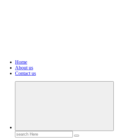
Home
About us
Contact us
Search
for: