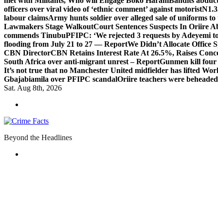
met with Militants, Who will Engage Boko Haram
Bandits abduc
officers over viral video of ‘ethnic comment’ against motorist
N1.3
labour claims
Army hunts soldier over alleged sale of uniforms to 
Lawmakers Stage Walkout
Court Sentences Suspects In Oriire 
commends Tinubu
PFIPC: ‘We rejected 3 requests by Adeyemi to
flooding from July 21 to 27 — Report
We Didn’t Allocate Office 
CBN Director
CBN Retains Interest Rate At 26.5%, Raises Conce
South Africa over anti-migrant unrest – Report
Gunmen kill four
It’s not true that no Manchester United midfielder has lifted Wo
Gbajabiamila over PFIPC scandal
Oriire teachers were beheade
Sat. Aug 8th, 2026
Beyond the Headlines