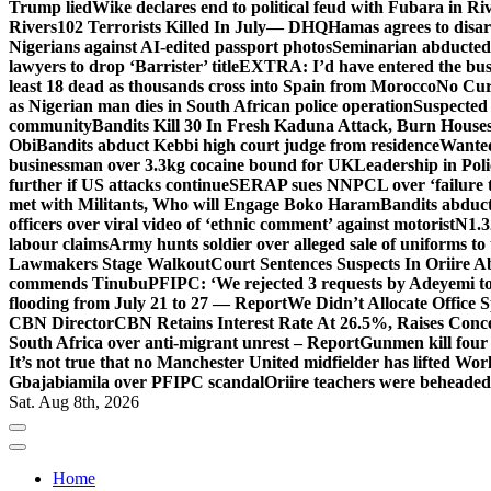
Trump lied
Wike declares end to political feud with Fubara in Ri
Rivers
102 Terrorists Killed In July— DHQ
Hamas agrees to disa
Nigerians against AI-edited passport photos
Seminarian abducted
lawyers to drop ‘Barrister’ title
EXTRA: I’d have entered the bush
least 18 dead as thousands cross into Spain from Morocco
No Cur
as Nigerian man dies in South African police operation
Suspected
community
Bandits Kill 30 In Fresh Kaduna Attack, Burn House
Obi
Bandits abduct Kebbi high court judge from residence
Wanted
businessman over 3.3kg cocaine bound for UK
Leadership in Pol
further if US attacks continue
SERAP sues NNPCL over ‘failure t
met with Militants, Who will Engage Boko Haram
Bandits abduc
officers over viral video of ‘ethnic comment’ against motorist
N1.3
labour claims
Army hunts soldier over alleged sale of uniforms to 
Lawmakers Stage Walkout
Court Sentences Suspects In Oriire 
commends Tinubu
PFIPC: ‘We rejected 3 requests by Adeyemi to
flooding from July 21 to 27 — Report
We Didn’t Allocate Office 
CBN Director
CBN Retains Interest Rate At 26.5%, Raises Conce
South Africa over anti-migrant unrest – Report
Gunmen kill four
It’s not true that no Manchester United midfielder has lifted Wo
Gbajabiamila over PFIPC scandal
Oriire teachers were beheade
Sat. Aug 8th, 2026
Home