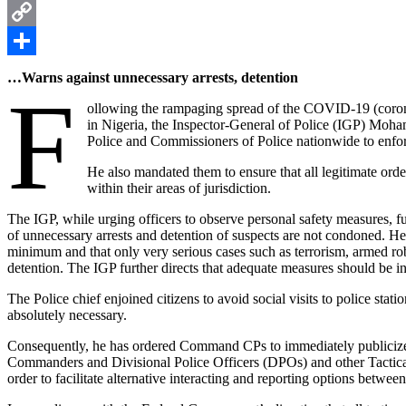
Pinterest
Copy
Link
Share
…Warns against unnecessary arrests, detention
F
ollowing the rampaging spread of the COVID-19 (corona
in Nigeria, the Inspector-General of Police (IGP) Moh
Police and Commissioners of Police nationwide to enforc
He also mandated them to ensure that all legitimate order
within their areas of jurisdiction.
The IGP, while urging officers to observe personal safety measures, 
of unnecessary arrests and detention of suspects are not condoned. He r
minimum and that only very serious cases such as terrorism, armed ro
detention. The IGP further directs that adequate measures should be in
The Police chief enjoined citizens to avoid social visits to police stat
absolutely necessary.
Consequently, he has ordered Command CPs to immediately publici
Commanders and Divisional Police Officers (DPOs) and other Tactic
order to facilitate alternative interacting and reporting options betwe