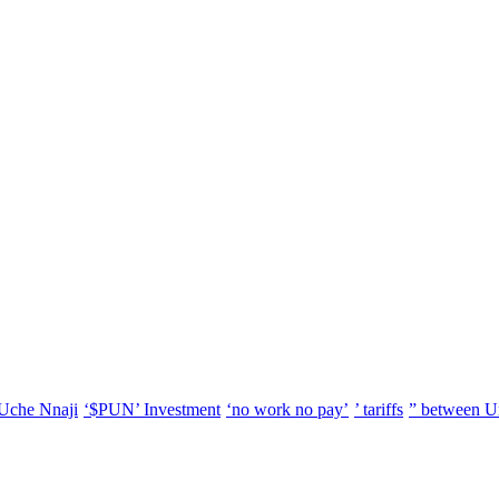
Uche Nnaji
‘$PUN’ Investment
‘no work no pay’
’ tariffs
” between U