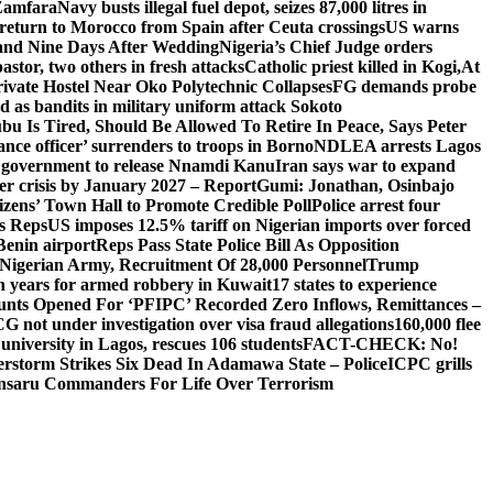
 Zamfara
Navy busts illegal fuel depot, seizes 87,000 litres in
return to Morocco from Spain after Ceuta crossings
US warns
and Nine Days After Wedding
Nigeria’s Chief Judge orders
stor, two others in fresh attacks
Catholic priest killed in Kogi,
At
ivate Hostel Near Oko Polytechnic Collapses
FG demands probe
ed as bandits in military uniform attack Sokoto
bu Is Tired, Should Be Allowed To Retire In Peace, Says Peter
nce officer’ surrenders to troops in Borno
NDLEA arrests Lagos
 government to release Nnamdi Kanu
Iran says war to expand
ger crisis by January 2027 – Report
Gumi: Jonathan, Osinbajo
izens’ Town Hall to Promote Credible Poll
Police arrest four
ls Reps
US imposes 12.5% tariff on Nigerian imports over forced
Benin airport
Reps Pass State Police Bill As Opposition
Nigerian Army, Recruitment Of 28,000 Personnel
Trump
en years for armed robbery in Kuwait
17 states to experience
nts Opened For ‘PFIPC’ Recorded Zero Inflows, Remittances –
not under investigation over visa fraud allegations
160,000 flee
iversity in Lagos, rescues 106 students
FACT-CHECK: No!
rstorm Strikes Six Dead In Adamawa State – Police
ICPC grills
Ansaru Commanders For Life Over Terrorism