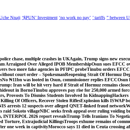
Uche Nnaji
‘$PUN’ Investment
‘no work no pay’
’ tariffs
” between U
police chase, multiple crashes in UK
Again, Trump signs new executiv
lam Arraigned Over Alleged IPOB Membership
Osun sues EFCC ove
ers two more fake agencies in PFIPC probe
Tinubu orders EFCC t
 without court order – Spokesman
Reopening Strait Of Hormuz De
s
No ₦11bn was looted in Osun, commissioner replies EFCC
Osun h
rump: Iran will be hit very hard if Strait of Hormuz remains close
t hideout in Borno
Tinubu approves pay rise for 250,000 armed forc
s, Provosts To Dismiss Students Involved In Kidnapping
Hackers 
Killing Of Officers, Recover Stolen Rifles
Explosion kills ISWAP b
NIS arrests 12 suspects over alleged QNET-linked fraud network
W
ts raid Sokoto village
NBC seeks fresh appeal over ruling voiding br
s, INTERPOL 2026 report reveals
Trump Tells Iranians To Negoti
 Torture, Extrajudicial Killings
Troops exhume remains of commun
er one week in captivity
Morocco says 11 died in Ceuta crossing aft