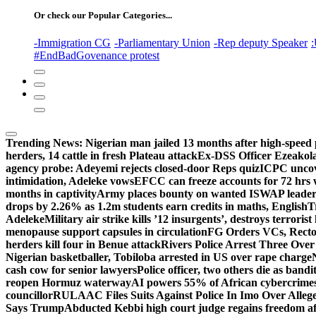
Or check our Popular Categories...
-Immigration CG
-Parliamentary Union
-Rep deputy Speaker
:
#EndBadGovenance protest
Trending News:
Nigerian man jailed 13 months after high-speed 
herders, 14 cattle in fresh Plateau attack
Ex-DSS Officer Ezeako
agency probe: Adeyemi rejects closed-door Reps quiz
ICPC uncov
intimidation, Adeleke vows
EFCC can freeze accounts for 72 hrs
months in captivity
Army places bounty on wanted ISWAP leader
drops by 2.26% as 1.2m students earn credits in maths, English
T
Adeleke
Military air strike kills ’12 insurgents’, destroys terroris
menopause support capsules in circulation
FG Orders VCs, Rector
herders kill four in Benue attack
Rivers Police Arrest Three Over 
Nigerian basketballer, Tobiloba arrested in US over rape charge
cash cow for senior lawyers
Police officer, two others die as bandi
reopen Hormuz waterway
AI powers 55% of African cybercrime
councillor
RULAAC Files Suits Against Police In Imo Over Alleged
Says Trump
Abducted Kebbi high court judge regains freedom aft