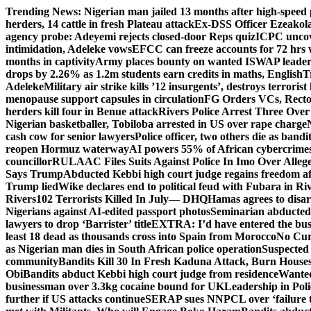
Skip
Trending News:
Nigerian man jailed 13 months after high-speed 
to
herders, 14 cattle in fresh Plateau attack
Ex-DSS Officer Ezeako
content
agency probe: Adeyemi rejects closed-door Reps quiz
ICPC uncov
intimidation, Adeleke vows
EFCC can freeze accounts for 72 hrs
months in captivity
Army places bounty on wanted ISWAP leader
drops by 2.26% as 1.2m students earn credits in maths, English
T
Adeleke
Military air strike kills ’12 insurgents’, destroys terroris
menopause support capsules in circulation
FG Orders VCs, Rector
herders kill four in Benue attack
Rivers Police Arrest Three Over 
Nigerian basketballer, Tobiloba arrested in US over rape charge
cash cow for senior lawyers
Police officer, two others die as bandi
reopen Hormuz waterway
AI powers 55% of African cybercrime
councillor
RULAAC Files Suits Against Police In Imo Over Alleged
Says Trump
Abducted Kebbi high court judge regains freedom aft
Trump lied
Wike declares end to political feud with Fubara in Ri
Rivers
102 Terrorists Killed In July— DHQ
Hamas agrees to disa
Nigerians against AI-edited passport photos
Seminarian abducted
lawyers to drop ‘Barrister’ title
EXTRA: I’d have entered the bush
least 18 dead as thousands cross into Spain from Morocco
No Cur
as Nigerian man dies in South African police operation
Suspected
community
Bandits Kill 30 In Fresh Kaduna Attack, Burn House
Obi
Bandits abduct Kebbi high court judge from residence
Wanted
businessman over 3.3kg cocaine bound for UK
Leadership in Pol
further if US attacks continue
SERAP sues NNPCL over ‘failure t