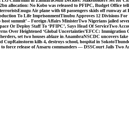
t LG Chairman in Zamfara
Osun Decides: Stakeholders Set for Cit
2bn allocation: No Kobo was released to PFIPC, Budget Office tel
terrorists
Enugu Air plane with 68 passengers skids off runway at 
Abduction To Life Imprisonment
Tinubu Approves 12 Divisions For 
 host summit’ – Foreign Affairs Minister
Two Nigerians jailed sev
Space Or Deploy Staff To ‘PFIPC’, Says Head Of Service
Two Accou
rns Over Heightened ‘Global Uncertainties’
EFCC: Immigration CG 
 herders, set two houses ablaze in Anambra
NSCDC uncovers fake un
rld Cup
Rainstorm kills 4, destroys school, hospital in Sokoto
Thunde
d to force release of Ansaru commanders — DSS
Court Jails Two 