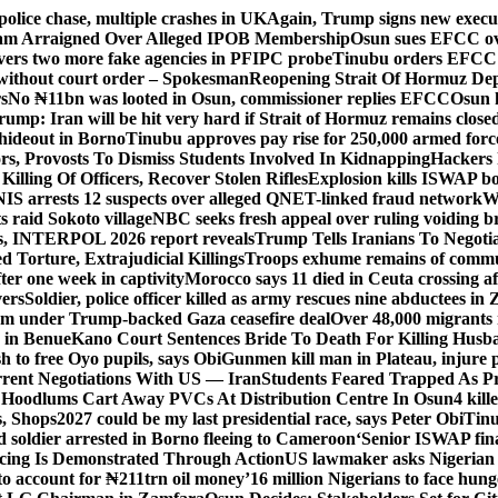
police chase, multiple crashes in UK
Again, Trump signs new executiv
lam Arraigned Over Alleged IPOB Membership
Osun sues EFCC ove
ers two more fake agencies in PFIPC probe
Tinubu orders EFCC t
 without court order – Spokesman
Reopening Strait Of Hormuz De
s
No ₦11bn was looted in Osun, commissioner replies EFCC
Osun h
rump: Iran will be hit very hard if Strait of Hormuz remains close
t hideout in Borno
Tinubu approves pay rise for 250,000 armed forc
s, Provosts To Dismiss Students Involved In Kidnapping
Hackers 
Killing Of Officers, Recover Stolen Rifles
Explosion kills ISWAP b
NIS arrests 12 suspects over alleged QNET-linked fraud network
W
ts raid Sokoto village
NBC seeks fresh appeal over ruling voiding br
s, INTERPOL 2026 report reveals
Trump Tells Iranians To Negoti
 Torture, Extrajudicial Killings
Troops exhume remains of commun
er one week in captivity
Morocco says 11 died in Ceuta crossing aft
vers
Soldier, police officer killed as army rescues nine abductees in
rm under Trump-backed Gaza ceasefire deal
Over 48,000 migrants 
 in Benue
Kano Court Sentences Bride To Death For Killing Husb
 to free Oyo pupils, says Obi
Gunmen kill man in Plateau, injure pa
rent Negotiations With US — Iran
Students Feared Trapped As Pr
 Hoodlums Cart Away PVCs At Distribution Centre In Osun
4 kill
s, Shops
2027 could be my last presidential race, says Peter Obi
Tinu
 soldier arrested in Borno fleeing to Cameroon
‘Senior ISWAP fina
icing Is Demonstrated Through Action
US lawmaker asks Nigerian
o account for ₦211trn oil money’
16 million Nigerians to face hun