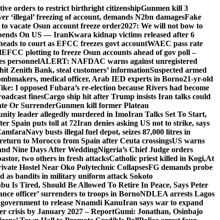
e orders to restrict birthright citizenship
Gunmen kill 3
r ‘illegal’ freezing of account, demands N2bn damages
Fake
o vacate Osun account freeze order
2027: We will not bow to
pends On US — Iran
Kwara kidnap victims released after 6
eads to court as EFCC freezes govt account
WAEC pass rate
d
EFCC plotting to freeze Osun accounts ahead of gov poll –
es personnel
ALERT: NAFDAC warns against unregistered
hit Zenith Bank, steal customers’ information
Suspected armed
ombmakers, medical officer, Arab IED experts in Borno
21-yr-old
ike: I opposed Fubara’s re-election because Rivers had become
oadcast fines
Cargo ship hit after Trump insists Iran talks could
ate Or Surrender
Gunmen kill former Plateau
ity leader allegedly murdered in Imo
Iran Talks Set To Start,
er Spain puts toll at 72
Iran denies asking US not to strike, says
 Zamfara
Navy busts illegal fuel depot, seizes 87,000 litres in
return to Morocco from Spain after Ceuta crossings
US warns
and Nine Days After Wedding
Nigeria’s Chief Judge orders
stor, two others in fresh attacks
Catholic priest killed in Kogi,
At
ivate Hostel Near Oko Polytechnic Collapses
FG demands probe
ed as bandits in military uniform attack Sokoto
bu Is Tired, Should Be Allowed To Retire In Peace, Says Peter
nce officer’ surrenders to troops in Borno
NDLEA arrests Lagos
 government to release Nnamdi Kanu
Iran says war to expand
ger crisis by January 2027 – Report
Gumi: Jonathan, Osinbajo