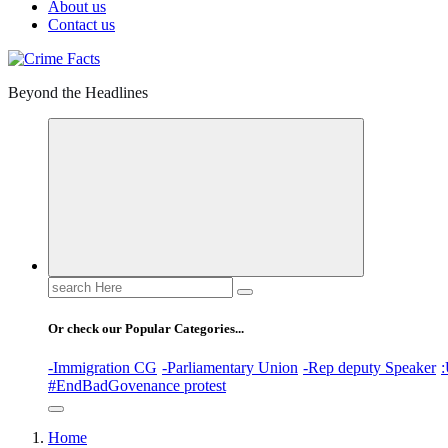
About us
Contact us
Beyond the Headlines
Search
for:
Or check our Popular Categories...
-Immigration CG
-Parliamentary Union
-Rep deputy Speaker
:
#EndBadGovenance protest
Home