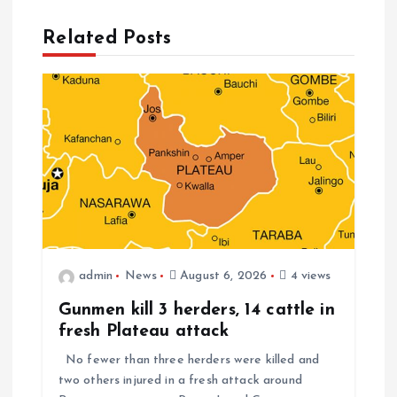
Related Posts
admin
News
August 6, 2026
4 views
Gunmen kill 3 herders, 14 cattle in
fresh Plateau attack
No fewer than three herders were killed and
two others injured in a fresh attack around