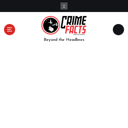
Beyond the Headlines