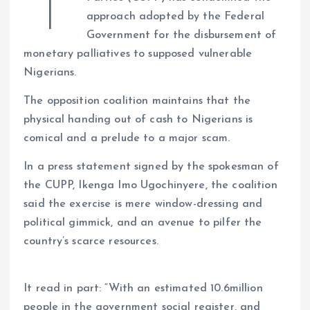
T
s
b
e
a
g
es
y
re
approach adopted by the Federal
A
o
dI
d
r
t
Li
Government for the disbursement of
p
o
n
s
a
n
monetary palliatives to supposed vulnerable
p
k
m
k
Nigerians.
The opposition coalition maintains that the
physical handing out of cash to Nigerians is
comical and a prelude to a major scam.
In a press statement signed by the spokesman of
the CUPP, Ikenga Imo Ugochinyere, the coalition
said the exercise is mere window-dressing and
political gimmick, and an avenue to pilfer the
country’s scarce resources.
It read in part: “With an estimated 10.6million
people in the government social register, and