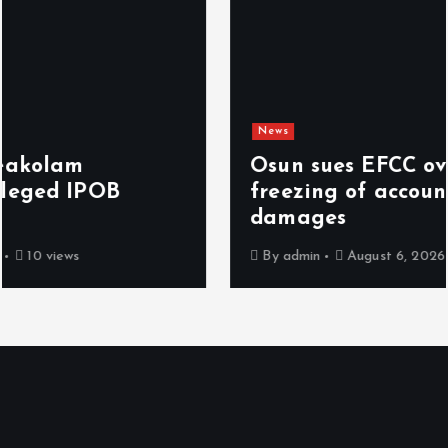
News
Osun sues EFCC over ‘illegal’
freezing of account, demands N2bn
damages
By
admin
August 6, 2026
6 views