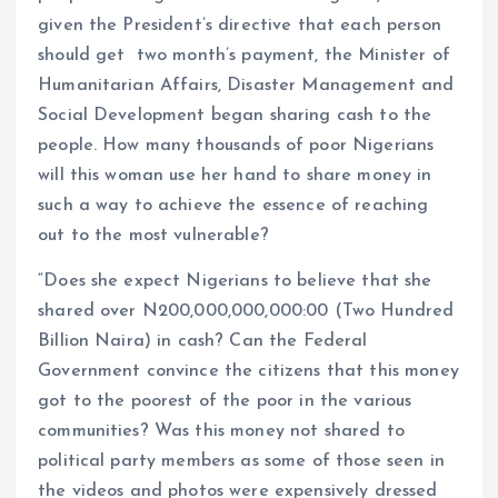
given the President’s directive that each person
should get two month’s payment, the Minister of
Humanitarian Affairs, Disaster Management and
Social Development began sharing cash to the
people. How many thousands of poor Nigerians
will this woman use her hand to share money in
such a way to achieve the essence of reaching
out to the most vulnerable?
“Does she expect Nigerians to believe that she
shared over N200,000,000,000:00 (Two Hundred
Billion Naira) in cash? Can the Federal
Government convince the citizens that this money
got to the poorest of the poor in the various
communities? Was this money not shared to
political party members as some of those seen in
the videos and photos were expensively dressed