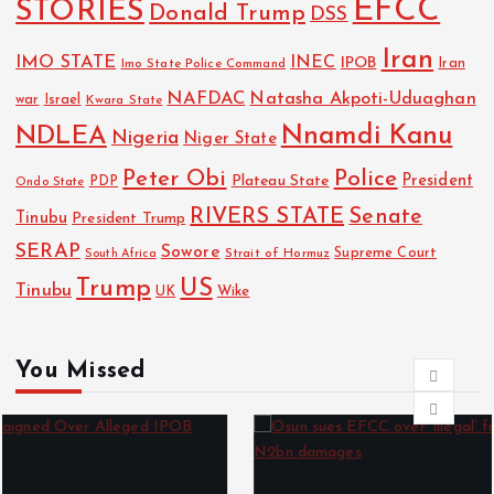
EFCC
STORIES
Donald Trump
DSS
Iran
IMO STATE
INEC
IPOB
Imo State Police Command
Iran
NAFDAC
Natasha Akpoti-Uduaghan
Israel
war
Kwara State
NDLEA
Nnamdi Kanu
Nigeria
Niger State
Police
Peter Obi
President
Plateau State
PDP
Ondo State
RIVERS STATE
Senate
Tinubu
President Trump
SERAP
Sowore
Strait of Hormuz
Supreme Court
South Africa
Trump
US
Tinubu
Wike
UK
You Missed