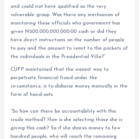
and could not have qualified as the very
vulnerable group. Was there any mechanism of
monitoring these officials who government has
given N200,000,000,000:00 cash or did they
have direct instructions on the number of people
to pay and the amount to remit to the pockets of
the individuals in the Presidential Villa?”
CUPP maintained that the easiest way to
perpetrate financial fraud under the
circumstance, is to disburse money manually in the
form of hand-outs.
“So how can there be accountability with this
crude method? How is she selecting those she is
giving this cash? So if she shares money to few
hundred people, who will reach the remaining