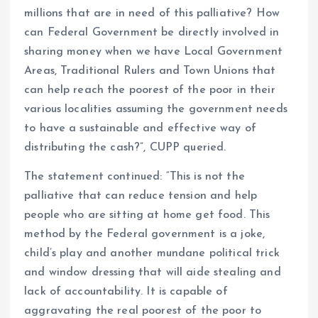
millions that are in need of this palliative? How
can Federal Government be directly involved in
sharing money when we have Local Government
Areas, Traditional Rulers and Town Unions that
can help reach the poorest of the poor in their
various localities assuming the government needs
to have a sustainable and effective way of
distributing the cash?”, CUPP queried.
The statement continued: “This is not the
palliative that can reduce tension and help
people who are sitting at home get food. This
method by the Federal government is a joke,
child’s play and another mundane political trick
and window dressing that will aide stealing and
lack of accountability. It is capable of
aggravating the real poorest of the poor to