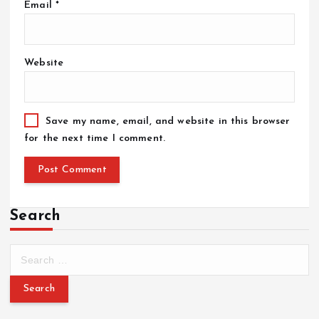
Email
*
Website
Save my name, email, and website in this browser
for the next time I comment.
Search