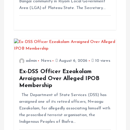
Bangai community in Riyom Local Government
Area (LGA) of Plateau State. The Secretary…
admin
News
August 6, 2026
10 views
Ex-DSS Officer Ezeakolam
Arraigned Over Alleged IPOB
Membership
The Department of State Services (DSS) has
arraigned one of its retired officers, Nwaogu
Ezeakolam, for allegedly associating himself with
the proscribed terrorist organisation, the
Indigenous Peoples of Biafra…