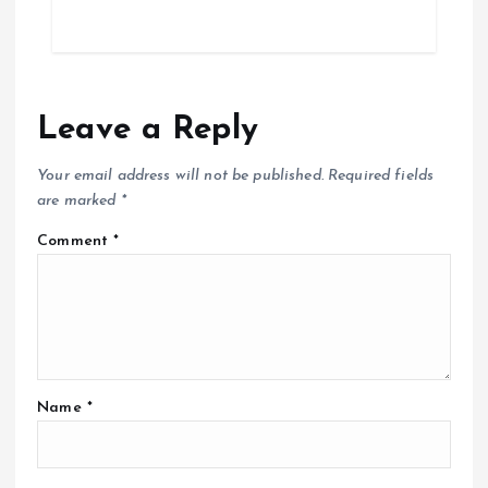
Leave a Reply
Your email address will not be published.
Required fields
are marked
*
Comment
*
Name
*