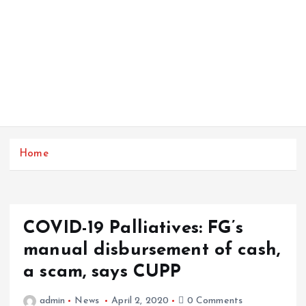
Home
COVID-19 Palliatives: FG’s
manual disbursement of cash,
a scam, says CUPP
admin
News
April 2, 2020
0 Comments