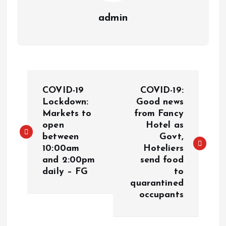
admin
COVID-19
COVID-19:
Lockdown:
Good news
Markets to
from Fancy
open
Hotel as
between
Govt,
10:00am
Hoteliers
and 2:00pm
send food
daily – FG
to
quarantined
occupants