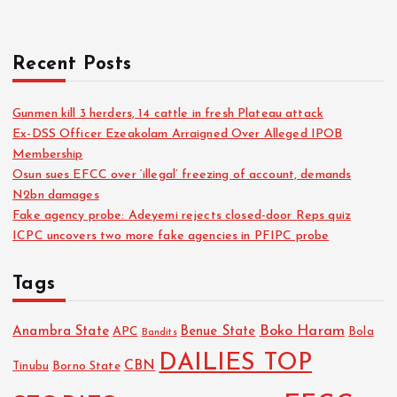
Recent Posts
Gunmen kill 3 herders, 14 cattle in fresh Plateau attack
Ex-DSS Officer Ezeakolam Arraigned Over Alleged IPOB
Membership
Osun sues EFCC over ‘illegal’ freezing of account, demands
N2bn damages
Fake agency probe: Adeyemi rejects closed-door Reps quiz
ICPC uncovers two more fake agencies in PFIPC probe
Tags
Boko Haram
Anambra State
Benue State
APC
Bola
Bandits
DAILIES TOP
CBN
Tinubu
Borno State