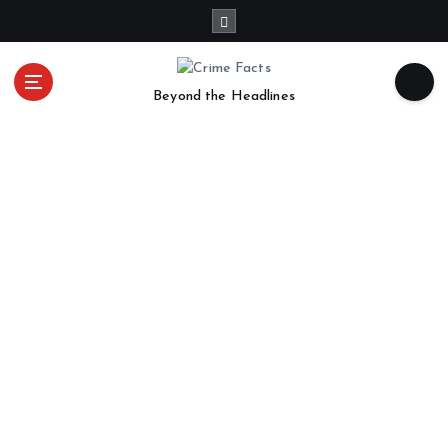
Beyond the Headlines