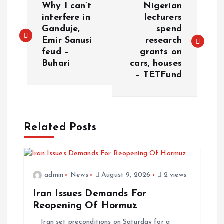
Why I can’t
Nigerian
interfere in
lecturers
Ganduje,
spend
Emir Sanusi
research
feud –
grants on
Buhari
cars, houses
– TETFund
Related Posts
admin
News
August 9, 2026
2 views
Iran Issues Demands For
Reopening Of Hormuz
Iran set preconditions on Saturday for a