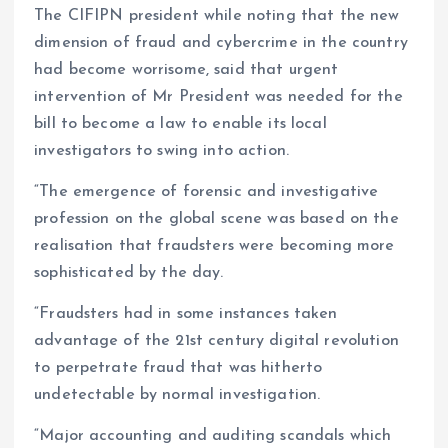
The CIFIPN president while noting that the new
dimension of fraud and cybercrime in the country
had become worrisome, said that urgent
intervention of Mr President was needed for the
bill to become a law to enable its local
investigators to swing into action.
“The emergence of forensic and investigative
profession on the global scene was based on the
realisation that fraudsters were becoming more
sophisticated by the day.
“Fraudsters had in some instances taken
advantage of the 21st century digital revolution
to perpetrate fraud that was hitherto
undetectable by normal investigation.
“Major accounting and auditing scandals which