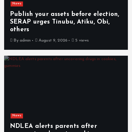
News
Publish your assets before election,
SERAP urges Tinubu, Atiku, Obi,
others
By
admin
August 9, 2026
5 views
News
NDLEA alerts parents after