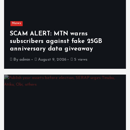
News
SCAM ALERT: MTN warns
subscribers against fake 25GB
anniversary data giveaway
By
admin
August 9, 2026
5 views