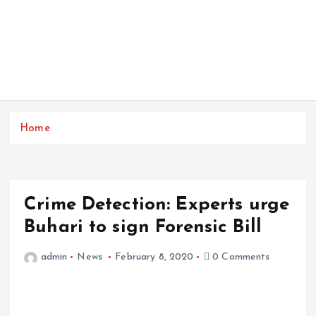
Home
Crime Detection: Experts urge
Buhari to sign Forensic Bill
admin
News
February 8, 2020
0 Comments