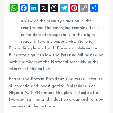
W
F
Li
X
T
T
Pi
C
S
h
a
n
h
el
nt
o
h
I
n view of the security situation in the
at
ce
k
re
e
er
p
a
country and the emerging complexities in
s
b
e
a
g
es
y
re
crime detection especially in the digital
A
o
dI
d
r
t
Li
space, a forensic expert, Mrs. Victoria
p
o
n
s
a
n
Enape, has pleaded with President Muhammadu
p
k
m
k
Buhari to sign into law the Forensic Bill passed by
both chambers of the National Assembly in the
interest of the nation.
Enape, the Protem President, Chartered Institute
of Forensic and Investigative Professionals of
Nigeria (CIFIPN), made the plea in Abuja at a
two-day training and induction organised for new
members of the institute.