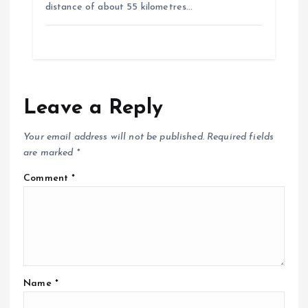
distance of about 55 kilometres…
Leave a Reply
Your email address will not be published.
Required fields
are marked
*
Comment
*
Name
*