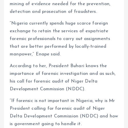
mining of evidence needed for the prevention,
detection and prosecution of fraudsters.
“Nigeria currently spends huge scarce foreign
exchange to retain the services of expatriate
forensic professionals to carry out assignments
that are better performed by locally-trained
manpower,” Enape said.
According to her, President Buhari knows the
importance of forensic investigation and as such,
his call for forensic audit of Niger Delta
Development Commission (NDDC).
“If forensic is not important in Nigeria, why is Mr
President calling for forensic audit of Niger
Delta Development Commission (NDDC) and how
is government going to handle it.