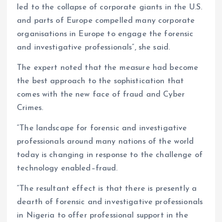
led to the collapse of corporate giants in the U.S.
and parts of Europe compelled many corporate
organisations in Europe to engage the forensic
and investigative professionals”, she said.
The expert noted that the measure had become
the best approach to the sophistication that
comes with the new face of fraud and Cyber
Crimes.
“The landscape for forensic and investigative
professionals around many nations of the world
today is changing in response to the challenge of
technology enabled–fraud.
“The resultant effect is that there is presently a
dearth of forensic and investigative professionals
in Nigeria to offer professional support in the