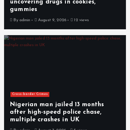
uncovering drugs in cookies,
gummies
By
admin
August 9, 2026
12 views
Cross-border Crimes
Nigerian man jailed 13 months
after high-speed police chase,
multiple crashes in UK