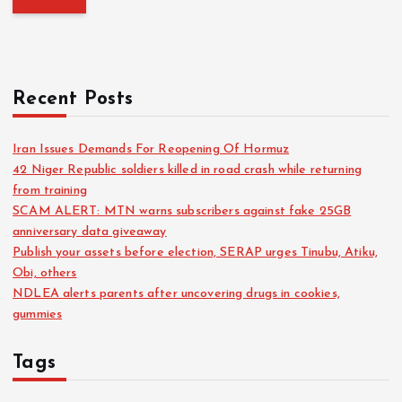
Recent Posts
Iran Issues Demands For Reopening Of Hormuz
42 Niger Republic soldiers killed in road crash while returning
from training
SCAM ALERT: MTN warns subscribers against fake 25GB
anniversary data giveaway
Publish your assets before election, SERAP urges Tinubu, Atiku,
Obi, others
NDLEA alerts parents after uncovering drugs in cookies,
gummies
Tags