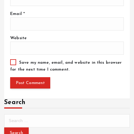
Email
*
Website
Save my name, email, and website in this browser
for the next time I comment.
Search