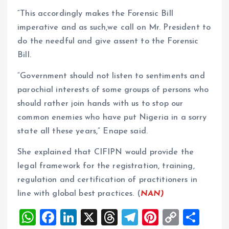
“This accordingly makes the Forensic Bill
imperative and as such,we call on Mr. President to
do the needful and give assent to the Forensic
Bill.
“Government should not listen to sentiments and
parochial interests of some groups of persons who
should rather join hands with us to stop our
common enemies who have put Nigeria in a sorry
state all these years,” Enape said.
She explained that CIFIPN would provide the
legal framework for the registration, training,
regulation and certification of practitioners in
line with global best practices. (
NAN)
W
F
Li
X
T
T
Pi
C
S