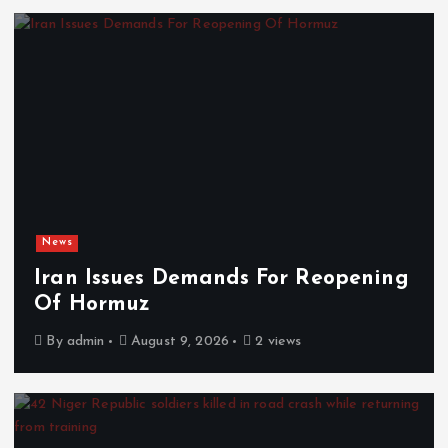
News
Iran Issues Demands For Reopening
Of Hormuz
By
admin
August 9, 2026
2 views