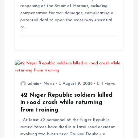
reopening of the Strait of Hormuz, including
compensation for war damages, complicating a
potential deal to open the waterway essential
to…
admin
News
August 9, 2026
4 views
42 Niger Republic soldiers killed
in road crash while returning
from training
At least 42 personnel of the Niger Republic
armed forces have died in a fatal road accident
involving two buses near Doukou Doukou, a