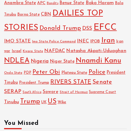
Boko Haram
Anambra State
Benue State
APC
Bola
Bandits
DAILIES TOP
CBN
Tinubu
Borno State
EFCC
STORIES
Donald Trump
DSS
Iran
IMO STATE
INEC
IPOB
Imo State Police Command
Iran
NAFDAC
Natasha Akpoti-Uduaghan
Israel
war
Kwara State
NDLEA
Nnamdi Kanu
Nigeria
Niger State
Police
Peter Obi
President
Plateau State
PDP
Ondo State
RIVERS STATE
Senate
Tinubu
President Trump
SERAP
Sowore
Strait of Hormuz
Supreme Court
South Africa
Trump
US
Tinubu
UK
Wike
You Missed