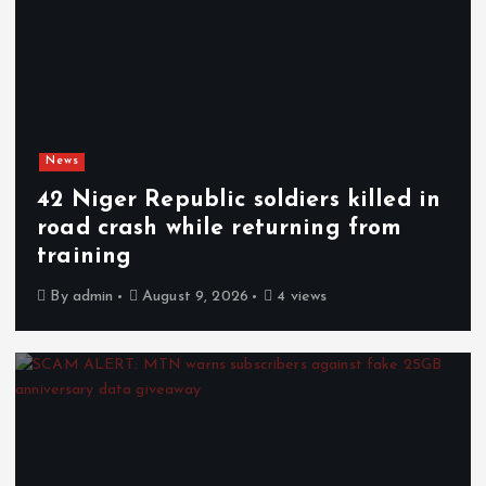
News
42 Niger Republic soldiers killed in
road crash while returning from
training
By
admin
August 9, 2026
4 views