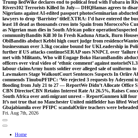
Trump lied
Wike declares end to political feud with Fubara in Ri
Rivers
102 Terrorists Killed In July— DHQ
Hamas agrees to disa
Nigerians against AI-edited passport photos
Seminarian abducted
lawyers to drop ‘Barrister’ title
EXTRA: I’d have entered the bush
least 18 dead as thousands cross into Spain from Morocco
No Cur
as Nigerian man dies in South African police operation
Suspected
community
Bandits Kill 30 In Fresh Kaduna Attack, Burn House
Obi
Bandits abduct Kebbi high court judge from residence
Wanted
businessman over 3.3kg cocaine bound for UK
Leadership in Pol
further if US attacks continue
SERAP sues NNPCL over ‘failure t
met with Militants, Who will Engage Boko Haram
Bandits abduc
officers over viral video of ‘ethnic comment’ against motorist
N1.3
labour claims
Army hunts soldier over alleged sale of uniforms to 
Lawmakers Stage Walkout
Court Sentences Suspects In Oriire 
commends Tinubu
PFIPC: ‘We rejected 3 requests by Adeyemi to
flooding from July 21 to 27 — Report
We Didn’t Allocate Office 
CBN Director
CBN Retains Interest Rate At 26.5%, Raises Conce
South Africa over anti-migrant unrest – Report
Gunmen kill four
It’s not true that no Manchester United midfielder has lifted Wo
Gbajabiamila over PFIPC scandal
Oriire teachers were beheade
Fri. Aug 7th, 2026
Home