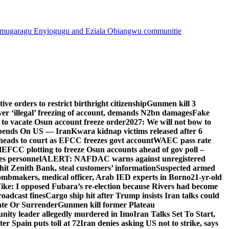
mugaragu Enyiogugu and Eziala Obiangwu communitie
e orders to restrict birthright citizenship
Gunmen kill 3
r ‘illegal’ freezing of account, demands N2bn damages
Fake
o vacate Osun account freeze order
2027: We will not bow to
pends On US — Iran
Kwara kidnap victims released after 6
eads to court as EFCC freezes govt account
WAEC pass rate
d
EFCC plotting to freeze Osun accounts ahead of gov poll –
es personnel
ALERT: NAFDAC warns against unregistered
hit Zenith Bank, steal customers’ information
Suspected armed
ombmakers, medical officer, Arab IED experts in Borno
21-yr-old
ike: I opposed Fubara’s re-election because Rivers had become
oadcast fines
Cargo ship hit after Trump insists Iran talks could
ate Or Surrender
Gunmen kill former Plateau
ity leader allegedly murdered in Imo
Iran Talks Set To Start,
er Spain puts toll at 72
Iran denies asking US not to strike, says