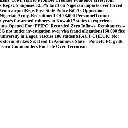
izens’ Town Hall to Promote Credible Poll
Police arrest four
ls Reps
US imposes 12.5% tariff on Nigerian imports over forced
Benin airport
Reps Pass State Police Bill As Opposition
Nigerian Army, Recruitment Of 28,000 Personnel
Trump
en years for armed robbery in Kuwait
17 states to experience
nts Opened For ‘PFIPC’ Recorded Zero Inflows, Remittances –
not under investigation over visa fraud allegations
160,000 flee
iversity in Lagos, rescues 106 students
FACT-CHECK: No!
rstorm Strikes Six Dead In Adamawa State – Police
ICPC grills
Ansaru Commanders For Life Over Terrorism