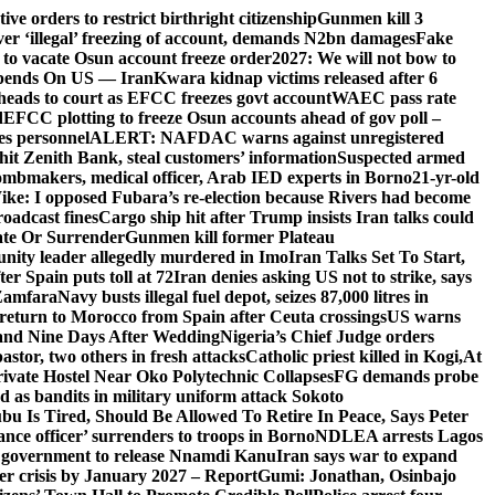
e orders to restrict birthright citizenship
Gunmen kill 3
r ‘illegal’ freezing of account, demands N2bn damages
Fake
o vacate Osun account freeze order
2027: We will not bow to
pends On US — Iran
Kwara kidnap victims released after 6
eads to court as EFCC freezes govt account
WAEC pass rate
d
EFCC plotting to freeze Osun accounts ahead of gov poll –
es personnel
ALERT: NAFDAC warns against unregistered
hit Zenith Bank, steal customers’ information
Suspected armed
ombmakers, medical officer, Arab IED experts in Borno
21-yr-old
ike: I opposed Fubara’s re-election because Rivers had become
oadcast fines
Cargo ship hit after Trump insists Iran talks could
ate Or Surrender
Gunmen kill former Plateau
ity leader allegedly murdered in Imo
Iran Talks Set To Start,
er Spain puts toll at 72
Iran denies asking US not to strike, says
 Zamfara
Navy busts illegal fuel depot, seizes 87,000 litres in
return to Morocco from Spain after Ceuta crossings
US warns
and Nine Days After Wedding
Nigeria’s Chief Judge orders
stor, two others in fresh attacks
Catholic priest killed in Kogi,
At
ivate Hostel Near Oko Polytechnic Collapses
FG demands probe
ed as bandits in military uniform attack Sokoto
bu Is Tired, Should Be Allowed To Retire In Peace, Says Peter
nce officer’ surrenders to troops in Borno
NDLEA arrests Lagos
 government to release Nnamdi Kanu
Iran says war to expand
ger crisis by January 2027 – Report
Gumi: Jonathan, Osinbajo