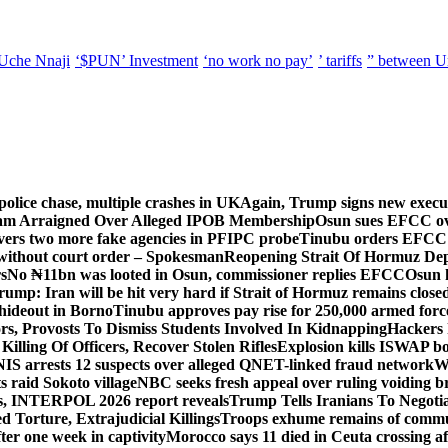
Uche Nnaji
‘$PUN’ Investment
‘no work no pay’
’ tariffs
” between U
police chase, multiple crashes in UK
Again, Trump signs new executiv
lam Arraigned Over Alleged IPOB Membership
Osun sues EFCC ove
ers two more fake agencies in PFIPC probe
Tinubu orders EFCC t
 without court order – Spokesman
Reopening Strait Of Hormuz De
s
No ₦11bn was looted in Osun, commissioner replies EFCC
Osun h
rump: Iran will be hit very hard if Strait of Hormuz remains close
t hideout in Borno
Tinubu approves pay rise for 250,000 armed forc
s, Provosts To Dismiss Students Involved In Kidnapping
Hackers 
Killing Of Officers, Recover Stolen Rifles
Explosion kills ISWAP b
NIS arrests 12 suspects over alleged QNET-linked fraud network
W
ts raid Sokoto village
NBC seeks fresh appeal over ruling voiding br
s, INTERPOL 2026 report reveals
Trump Tells Iranians To Negoti
 Torture, Extrajudicial Killings
Troops exhume remains of commun
er one week in captivity
Morocco says 11 died in Ceuta crossing aft