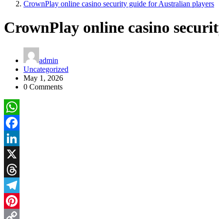
CrownPlay online casino security guide for Australian players
CrownPlay online casino securit
admin
Uncategorized
May 1, 2026
0 Comments
WhatsApp
Facebook
LinkedIn
X
Threads
Telegram
Pinterest