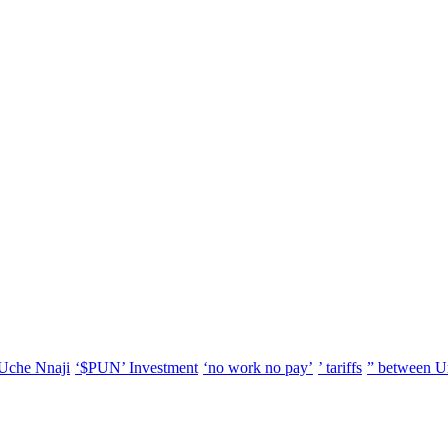
Uche Nnaji
‘$PUN’ Investment
‘no work no pay’
’ tariffs
” between U