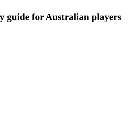
y guide for Australian players