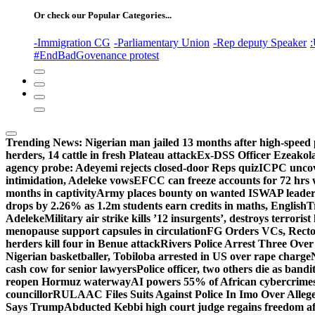
Or check our Popular Categories...
-Immigration CG
-Parliamentary Union
-Rep deputy Speaker
:
#EndBadGovenance protest
Trending News:
Nigerian man jailed 13 months after high-speed 
herders, 14 cattle in fresh Plateau attack
Ex-DSS Officer Ezeako
agency probe: Adeyemi rejects closed-door Reps quiz
ICPC uncov
intimidation, Adeleke vows
EFCC can freeze accounts for 72 hrs
months in captivity
Army places bounty on wanted ISWAP leader
drops by 2.26% as 1.2m students earn credits in maths, English
T
Adeleke
Military air strike kills ’12 insurgents’, destroys terroris
menopause support capsules in circulation
FG Orders VCs, Rector
herders kill four in Benue attack
Rivers Police Arrest Three Over 
Nigerian basketballer, Tobiloba arrested in US over rape charge
cash cow for senior lawyers
Police officer, two others die as bandi
reopen Hormuz waterway
AI powers 55% of African cybercrime
councillor
RULAAC Files Suits Against Police In Imo Over Alleged
Says Trump
Abducted Kebbi high court judge regains freedom aft