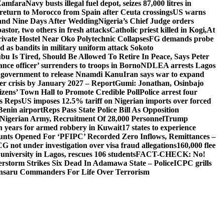
 Zamfara
Navy busts illegal fuel depot, seizes 87,000 litres in
return to Morocco from Spain after Ceuta crossings
US warns
and Nine Days After Wedding
Nigeria’s Chief Judge orders
stor, two others in fresh attacks
Catholic priest killed in Kogi,
At
ivate Hostel Near Oko Polytechnic Collapses
FG demands probe
ed as bandits in military uniform attack Sokoto
bu Is Tired, Should Be Allowed To Retire In Peace, Says Peter
nce officer’ surrenders to troops in Borno
NDLEA arrests Lagos
 government to release Nnamdi Kanu
Iran says war to expand
ger crisis by January 2027 – Report
Gumi: Jonathan, Osinbajo
izens’ Town Hall to Promote Credible Poll
Police arrest four
ls Reps
US imposes 12.5% tariff on Nigerian imports over forced
Benin airport
Reps Pass State Police Bill As Opposition
Nigerian Army, Recruitment Of 28,000 Personnel
Trump
en years for armed robbery in Kuwait
17 states to experience
nts Opened For ‘PFIPC’ Recorded Zero Inflows, Remittances –
not under investigation over visa fraud allegations
160,000 flee
iversity in Lagos, rescues 106 students
FACT-CHECK: No!
rstorm Strikes Six Dead In Adamawa State – Police
ICPC grills
Ansaru Commanders For Life Over Terrorism