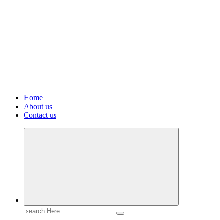
Home
About us
Contact us
Search
for: