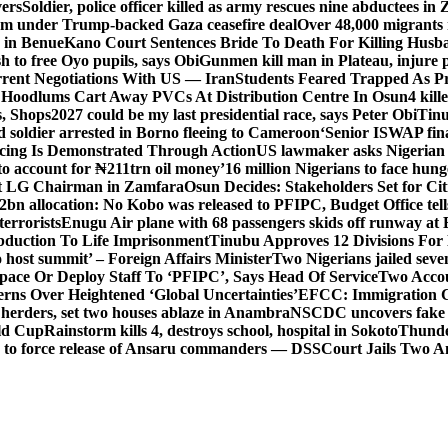
vers
Soldier, police officer killed as army rescues nine abductees in
rm under Trump-backed Gaza ceasefire deal
Over 48,000 migrants 
 in Benue
Kano Court Sentences Bride To Death For Killing Husb
 to free Oyo pupils, says Obi
Gunmen kill man in Plateau, injure pa
rent Negotiations With US — Iran
Students Feared Trapped As Pr
 Hoodlums Cart Away PVCs At Distribution Centre In Osun
4 kill
s, Shops
2027 could be my last presidential race, says Peter Obi
Tinu
 soldier arrested in Borno fleeing to Cameroon
‘Senior ISWAP fina
icing Is Demonstrated Through Action
US lawmaker asks Nigerian
o account for ₦211trn oil money’
16 million Nigerians to face hun
t LG Chairman in Zamfara
Osun Decides: Stakeholders Set for Cit
2bn allocation: No Kobo was released to PFIPC, Budget Office tel
terrorists
Enugu Air plane with 68 passengers skids off runway at 
Abduction To Life Imprisonment
Tinubu Approves 12 Divisions For 
 host summit’ – Foreign Affairs Minister
Two Nigerians jailed sev
Space Or Deploy Staff To ‘PFIPC’, Says Head Of Service
Two Accou
rns Over Heightened ‘Global Uncertainties’
EFCC: Immigration CG 
 herders, set two houses ablaze in Anambra
NSCDC uncovers fake un
rld Cup
Rainstorm kills 4, destroys school, hospital in Sokoto
Thunde
d to force release of Ansaru commanders — DSS
Court Jails Two 