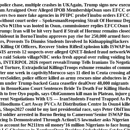
police chase, multiple crashes in UK
Again, Trump signs new executiv
lam Arraigned Over Alleged IPOB Membership
Osun sues EFCC ove
ers two more fake agencies in PFIPC probe
Tinubu orders EFCC t
 without court order – Spokesman
Reopening Strait Of Hormuz De
s
No ₦11bn was looted in Osun, commissioner replies EFCC
Osun h
rump: Iran will be hit very hard if Strait of Hormuz remains close
t hideout in Borno
Tinubu approves pay rise for 250,000 armed forc
s, Provosts To Dismiss Students Involved In Kidnapping
Hackers 
Killing Of Officers, Recover Stolen Rifles
Explosion kills ISWAP b
NIS arrests 12 suspects over alleged QNET-linked fraud network
W
ts raid Sokoto village
NBC seeks fresh appeal over ruling voiding br
s, INTERPOL 2026 report reveals
Trump Tells Iranians To Negoti
 Torture, Extrajudicial Killings
Troops exhume remains of commun
er one week in captivity
Morocco says 11 died in Ceuta crossing aft
vers
Soldier, police officer killed as army rescues nine abductees in
rm under Trump-backed Gaza ceasefire deal
Over 48,000 migrants 
 in Benue
Kano Court Sentences Bride To Death For Killing Husb
 to free Oyo pupils, says Obi
Gunmen kill man in Plateau, injure pa
rent Negotiations With US — Iran
Students Feared Trapped As Pr
 Hoodlums Cart Away PVCs At Distribution Centre In Osun
4 kill
s, Shops
2027 could be my last presidential race, says Peter Obi
Tinu
 soldier arrested in Borno fleeing to Cameroon
‘Senior ISWAP fina
icing Is Demonstrated Through Action
US lawmaker asks Nigerian
o account for ₦211trn oil money’
16 million Nigerians to face hun