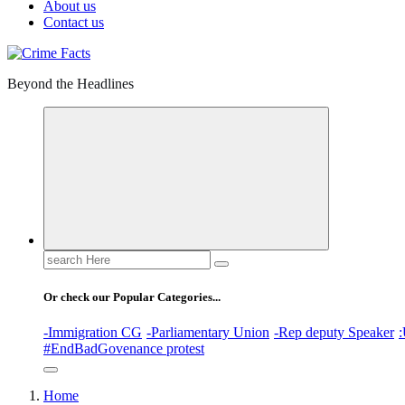
About us
Contact us
Beyond the Headlines
Search
for:
Or check our Popular Categories...
-Immigration CG
-Parliamentary Union
-Rep deputy Speaker
:
#EndBadGovenance protest
Home