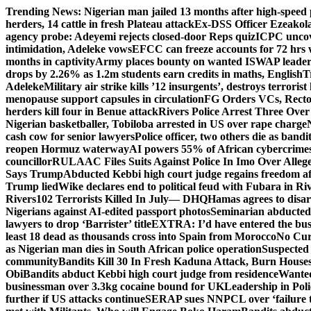
Skip
Trending News:
Nigerian man jailed 13 months after high-speed 
to
herders, 14 cattle in fresh Plateau attack
Ex-DSS Officer Ezeako
content
agency probe: Adeyemi rejects closed-door Reps quiz
ICPC uncov
intimidation, Adeleke vows
EFCC can freeze accounts for 72 hrs
months in captivity
Army places bounty on wanted ISWAP leader
drops by 2.26% as 1.2m students earn credits in maths, English
T
Adeleke
Military air strike kills ’12 insurgents’, destroys terroris
menopause support capsules in circulation
FG Orders VCs, Rector
herders kill four in Benue attack
Rivers Police Arrest Three Over 
Nigerian basketballer, Tobiloba arrested in US over rape charge
cash cow for senior lawyers
Police officer, two others die as bandi
reopen Hormuz waterway
AI powers 55% of African cybercrime
councillor
RULAAC Files Suits Against Police In Imo Over Alleged
Says Trump
Abducted Kebbi high court judge regains freedom aft
Trump lied
Wike declares end to political feud with Fubara in Ri
Rivers
102 Terrorists Killed In July— DHQ
Hamas agrees to disa
Nigerians against AI-edited passport photos
Seminarian abducted
lawyers to drop ‘Barrister’ title
EXTRA: I’d have entered the bush
least 18 dead as thousands cross into Spain from Morocco
No Cur
as Nigerian man dies in South African police operation
Suspected
community
Bandits Kill 30 In Fresh Kaduna Attack, Burn House
Obi
Bandits abduct Kebbi high court judge from residence
Wanted
businessman over 3.3kg cocaine bound for UK
Leadership in Pol
further if US attacks continue
SERAP sues NNPCL over ‘failure t