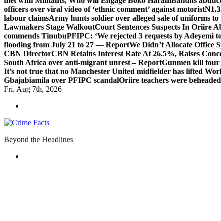
met with Militants, Who will Engage Boko Haram
Bandits abduc
officers over viral video of ‘ethnic comment’ against motorist
N1.3
labour claims
Army hunts soldier over alleged sale of uniforms to 
Lawmakers Stage Walkout
Court Sentences Suspects In Oriire 
commends Tinubu
PFIPC: ‘We rejected 3 requests by Adeyemi to
flooding from July 21 to 27 — Report
We Didn’t Allocate Office 
CBN Director
CBN Retains Interest Rate At 26.5%, Raises Conce
South Africa over anti-migrant unrest – Report
Gunmen kill four
It’s not true that no Manchester United midfielder has lifted Wo
Gbajabiamila over PFIPC scandal
Oriire teachers were beheade
Fri. Aug 7th, 2026
Beyond the Headlines