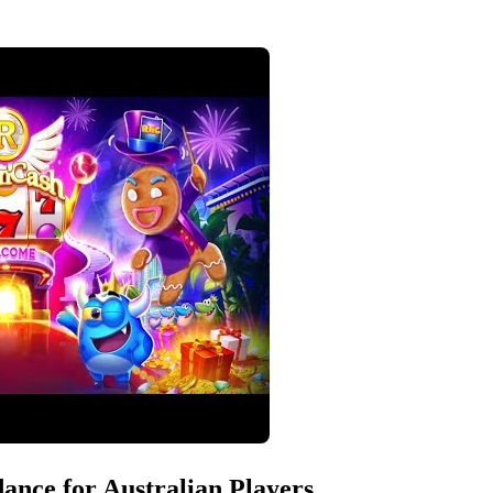
ance for Australian Players