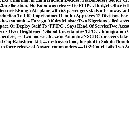
t LG Chairman in Zamfara
Osun Decides: Stakeholders Set for Cit
2bn allocation: No Kobo was released to PFIPC, Budget Office tel
terrorists
Enugu Air plane with 68 passengers skids off runway at 
Abduction To Life Imprisonment
Tinubu Approves 12 Divisions For 
 host summit’ – Foreign Affairs Minister
Two Nigerians jailed sev
Space Or Deploy Staff To ‘PFIPC’, Says Head Of Service
Two Accou
rns Over Heightened ‘Global Uncertainties’
EFCC: Immigration CG 
 herders, set two houses ablaze in Anambra
NSCDC uncovers fake un
rld Cup
Rainstorm kills 4, destroys school, hospital in Sokoto
Thunde
d to force release of Ansaru commanders — DSS
Court Jails Two 