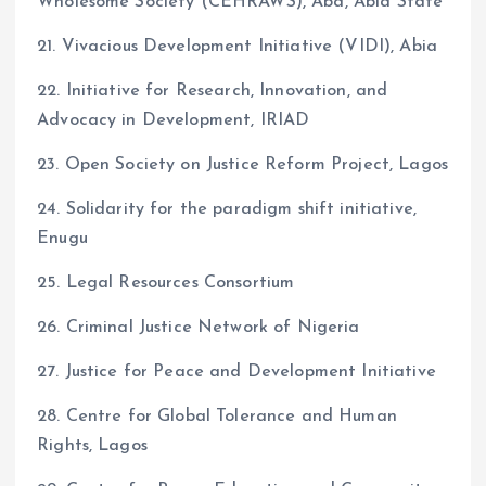
Wholesome Society (CEHRAWS), Aba, Abia State
21. Vivacious Development Initiative (VIDI), Abia
22. Initiative for Research, Innovation, and
Advocacy in Development, IRIAD
23. Open Society on Justice Reform Project, Lagos
24. Solidarity for the paradigm shift initiative,
Enugu
25. Legal Resources Consortium
26. Criminal Justice Network of Nigeria
27. Justice for Peace and Development Initiative
28. Centre for Global Tolerance and Human
Rights, Lagos