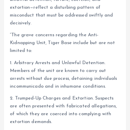
extortion—reflect a disturbing pattern of
misconduct that must be addressed swiftly and
decisively.
“The grave concerns regarding the Anti-
Kidnapping Unit, Tiger Base include but are not
limited to:
1. Arbitrary Arrests and Unlawful Detention.
Members of the unit are known to carry out
arrests without due process, detaining individuals
incommunicado and in inhumane conditions.
2. Trumped-Up Charges and Extortion. Suspects
are often presented with fabricated allegations,
of which they are coerced into complying with
extortion demands.