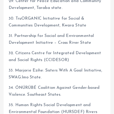
29. Center for Peace Education and Community
Development, Taraba state.
30. TruORGANIC Initiative for Social &
Communities Development, Kwara State
31. Partnership for Social and Environmental
Development Initiative – Cross River State
32. Citizens Centre for Integrated Development
and Social Rights (CCIDESOR)
33. Marjorie Ezihe: Sisters With A Goal Initiative,
SWAG.Imo State.
34. ÓNÚRÚBÉ Coalition Against Gender-based
Violence. Southeast States.
35. Human Rights Social Development and
Environmental Foundation (HURSDEF) Rivers