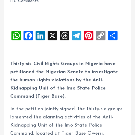
0 Comments
W
F
Li
X
T
T
Pi
C
S
h
a
n
h
el
nt
o
h
at
ce
k
re
e
er
p
a
s
b
e
a
g
es
y
re
Thirty-six Civil Rights Groups in Nigeria have
A
o
dI
d
r
t
Li
petitioned the Nigerian Senate to investigate
the human rights violations by the Anti-
p
o
n
s
a
n
Kidnapping Unit of the Imo State Police
p
k
m
k
Command (Tiger Base).
In the petition jointly signed, the thirty-six groups
lamented the alarming activities of the Anti-
Kidnapping Unit of the Imo State Police
Command, located at Tiger Base Owerri.