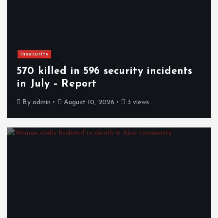
Insecurity
570 killed in 596 security incidents
in July – Report
By
admin
August 10, 2026
3 views