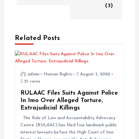
(3)
Related Posts
admin
Human Rights
August 3, 2026
21 views
RULAAC Files Suits Against Police
In Imo Over Alleged Torture,
Extrajudicial Killings
The Rule of Law and Accountability Advocacy
Centre (RULAAC) has filed four landmark public
interest lawsuits before the High Court of Imo