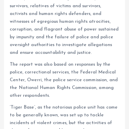
survivors, relatives of victims and survivors,
activists and human rights defenders, and
witnesses of egregious human rights atrocities,
corruption, and flagrant abuse of power sustained
by impunity and the failure of police and police
oversight authorities to investigate allegations
and ensure accountability and justice.
The report was also based on responses by the
police, correctional services, the Federal Medical
Center, Owerri, the police service commission, and
the National Human Rights Commission, among
other respondents.
‘Tiger Base’, as the notorious police unit has come
to be generally known, was set up to tackle
incidents of violent crimes, but the activities of