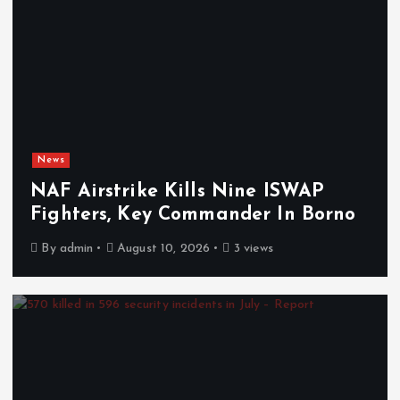
News
NAF Airstrike Kills Nine ISWAP
Fighters, Key Commander In Borno
By
admin
August 10, 2026
3 views