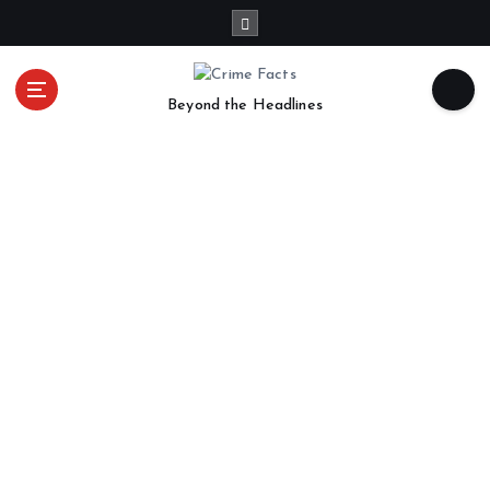
Beyond the Headlines