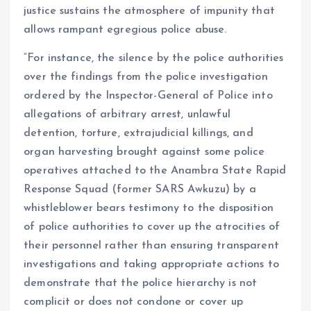
justice sustains the atmosphere of impunity that
allows rampant egregious police abuse.
“For instance, the silence by the police authorities
over the findings from the police investigation
ordered by the Inspector-General of Police into
allegations of arbitrary arrest, unlawful
detention, torture, extrajudicial killings, and
organ harvesting brought against some police
operatives attached to the Anambra State Rapid
Response Squad (former SARS Awkuzu) by a
whistleblower bears testimony to the disposition
of police authorities to cover up the atrocities of
their personnel rather than ensuring transparent
investigations and taking appropriate actions to
demonstrate that the police hierarchy is not
complicit or does not condone or cover up