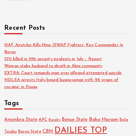
Recent Posts
NAF Airstrike Kills Nine ISWAP Fighters, Key Commander In
Borno
570 killed in 596 security incidents in July – Report
Woman stabs husband to death in Abia community
EXTRA: Court remands man over alleged attempted suicide
NDLEA arrests Italy-based businessman with ‘98 wraps of
cocaine’ in Enugu
Tags
Boko Haram
Anambra State
Benue State
APC
Bola
Bandits
DAILIES TOP
CBN
Tinubu
Borno State