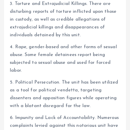
3. Torture and Extrajudicial Killings. There are
disturbing reports of torture inflicted upon those
in custody, as well as credible allegations of
extrajudicial killings and disappearances of
individuals detained by this unit.
4. Rape, gender-based and other forms of sexual
abuse. Some female detainees report being
subjected to sexual abuse and used for forced
labor.
5. Political Persecution. The unit has been utilized
as a tool for political vendetta, targeting
dissenters and opposition figures while operating
with a blatant disregard for the law.
6. Impunity and Lack of Accountability. Numerous
complaints levied against this notorious unit have