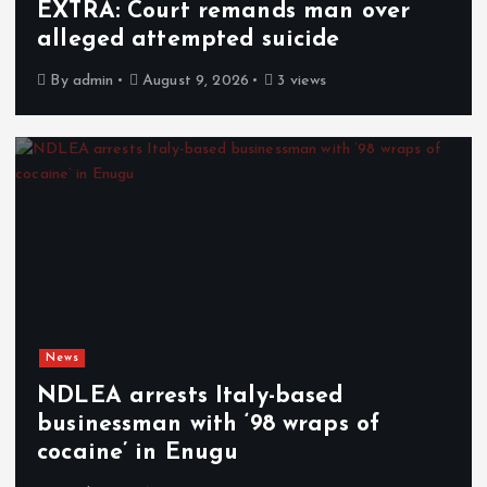
EXTRA: Court remands man over
alleged attempted suicide
By
admin
August 9, 2026
3 views
News
NDLEA arrests Italy-based
businessman with ‘98 wraps of
cocaine’ in Enugu