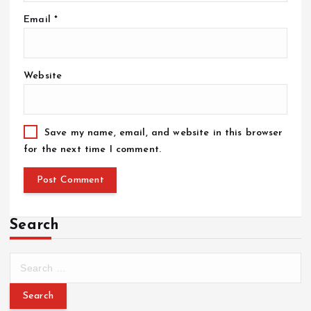
Email
*
Website
Save my name, email, and website in this browser
for the next time I comment.
Search