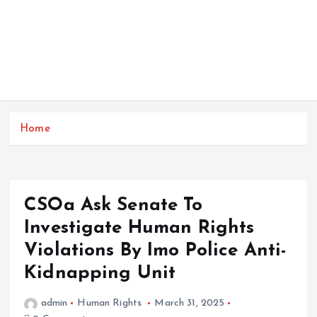
Home
CSOa Ask Senate To
Investigate Human Rights
Violations By Imo Police Anti-
Kidnapping Unit
admin
Human Rights
March 31, 2025