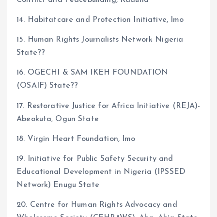
Conflict and Peacebuilding, Kaduna
14. Habitatcare and Protection Initiative, Imo
15. Human Rights Journalists Network Nigeria
State??
16. OGECHI & SAM IKEH FOUNDATION
(OSAIF) State??
17. Restorative Justice for Africa Initiative (REJA)-
Abeokuta, Ogun State
18. Virgin Heart Foundation, Imo
19. Initiative for Public Safety Security and
Educational Development in Nigeria (IPSSED
Network) Enugu State
20. Centre for Human Rights Advocacy and