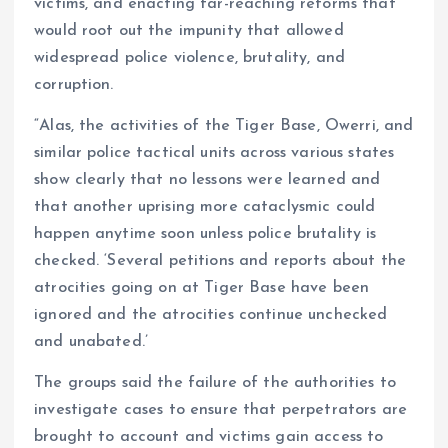
victims, and enacting far-reaching reforms that
would root out the impunity that allowed
widespread police violence, brutality, and
corruption.
“Alas, the activities of the Tiger Base, Owerri, and
similar police tactical units across various states
show clearly that no lessons were learned and
that another uprising more cataclysmic could
happen anytime soon unless police brutality is
checked. ‘Several petitions and reports about the
atrocities going on at Tiger Base have been
ignored and the atrocities continue unchecked
and unabated.’
The groups said the failure of the authorities to
investigate cases to ensure that perpetrators are
brought to account and victims gain access to