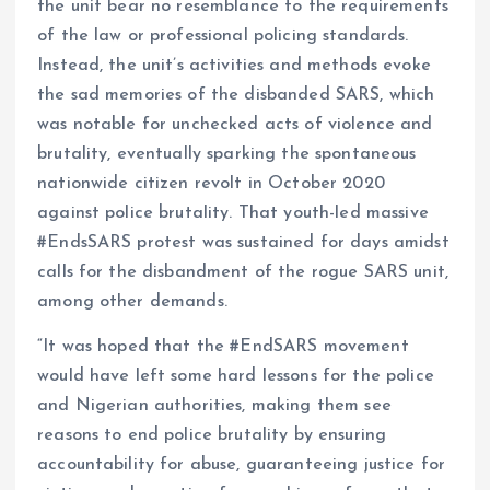
the unit bear no resemblance to the requirements
of the law or professional policing standards.
Instead, the unit’s activities and methods evoke
the sad memories of the disbanded SARS, which
was notable for unchecked acts of violence and
brutality, eventually sparking the spontaneous
nationwide citizen revolt in October 2020
against police brutality. That youth-led massive
#EndsSARS protest was sustained for days amidst
calls for the disbandment of the rogue SARS unit,
among other demands.
“It was hoped that the #EndSARS movement
would have left some hard lessons for the police
and Nigerian authorities, making them see
reasons to end police brutality by ensuring
accountability for abuse, guaranteeing justice for