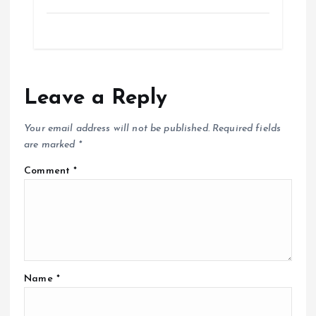
Leave a Reply
Your email address will not be published.
Required fields
are marked
*
Comment
*
Name
*