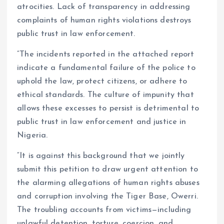
atrocities. Lack of transparency in addressing
complaints of human rights violations destroys
public trust in law enforcement.
“The incidents reported in the attached report
indicate a fundamental failure of the police to
uphold the law, protect citizens, or adhere to
ethical standards. The culture of impunity that
allows these excesses to persist is detrimental to
public trust in law enforcement and justice in
Nigeria.
“It is against this background that we jointly
submit this petition to draw urgent attention to
the alarming allegations of human rights abuses
and corruption involving the Tiger Base, Owerri.
The troubling accounts from victims—including
unlawful detention, torture, coercion, and