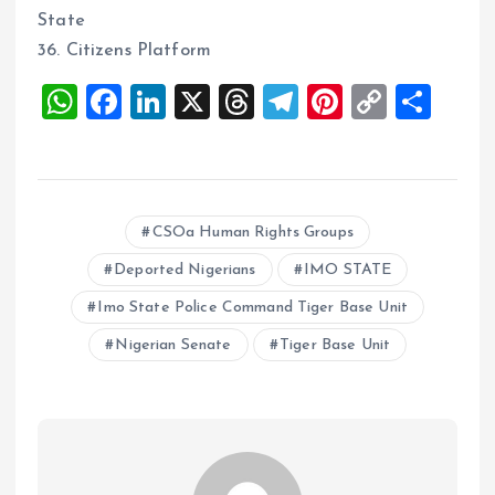
State
36. Citizens Platform
W
F
Li
X
T
T
Pi
C
S
h
a
n
h
el
nt
o
h
at
ce
k
re
e
er
p
a
s
b
e
a
g
es
y
re
CSOa Human Rights Groups
A
o
dI
d
r
t
Li
p
o
n
s
a
n
Deported Nigerians
IMO STATE
p
k
m
k
Imo State Police Command Tiger Base Unit
Nigerian Senate
Tiger Base Unit