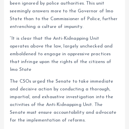
been ignored by police authorities. This unit
seemingly answers more to the Governor of Imo
State than to the Commissioner of Police, further
entrenching a culture of impunity.
“It is clear that the Anti-Kidnapping Unit
operates above the law, largely unchecked and
emboldened to engage in oppressive practices
that infringe upon the rights of the citizens of
Imo State
The CSOs urged the Senate to take immediate
and decisive action by conducting a thorough,
impartial, and exhaustive investigation into the
activities of the Anti-Kidnapping Unit. The
Senate must ensure accountability and advocate
for the implementation of reforms.