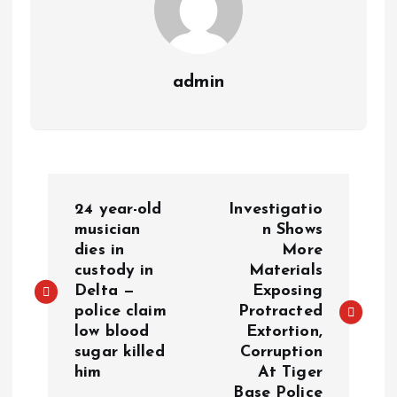
admin
24 year-old
Investigatio
musician
n Shows
dies in
More
custody in
Materials
Delta —
Exposing
police claim
Protracted
low blood
Extortion,
sugar killed
Corruption
him
At Tiger
Base Police