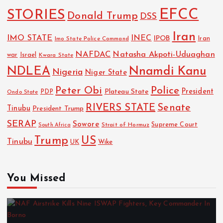
EFCC
STORIES
Donald Trump
DSS
Iran
IMO STATE
INEC
IPOB
Imo State Police Command
Iran
NAFDAC
Natasha Akpoti-Uduaghan
Israel
war
Kwara State
NDLEA
Nnamdi Kanu
Nigeria
Niger State
Police
Peter Obi
President
Plateau State
PDP
Ondo State
RIVERS STATE
Senate
Tinubu
President Trump
SERAP
Sowore
Strait of Hormuz
Supreme Court
South Africa
Trump
US
Tinubu
UK
Wike
You Missed