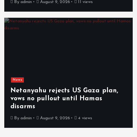
By
admin
August 9, 2026
11 views
News
Netanyahu rejects US Gaza plan,
vows no pullout until Hamas
disarms
By
admin
August 9, 2026
4 views