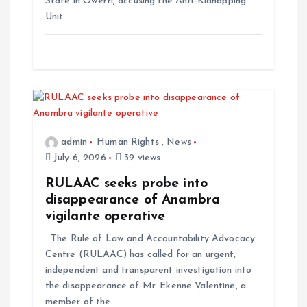
State in Owerri, accusing the Anti-Kidnapping
Unit…
admin
Human Rights
,
News
July 6, 2026
39 views
RULAAC seeks probe into
disappearance of Anambra
vigilante operative
The Rule of Law and Accountability Advocacy
Centre (RULAAC) has called for an urgent,
independent and transparent investigation into
the disappearance of Mr. Ekenne Valentine, a
member of the…