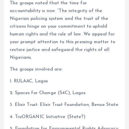
The groups noted that the time for
accountability is now. “The integrity of the
Nigerian policing system and the trust of the
citizens hinge on your commitment to uphold
human rights and the rule of law. We appeal for
your prompt attention to this pressing matter to
restore justice and safeguard the rights of all
Nigerians.
The groups involved are:
1. RULAAC, Lagos
2. Spaces for Change (S4C), Lagos
3. Elixir Trust: Elixir Trust Foundation, Benue State
4. TruORGANIC Initiative (State?)
5. Foundation for Environmental Rights Advocacy