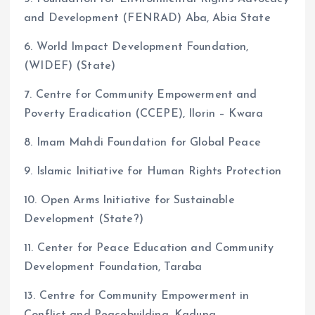
and Development (FENRAD) Aba, Abia State
6. World Impact Development Foundation,
(WIDEF) (State)
7. Centre for Community Empowerment and
Poverty Eradication (CCEPE), Ilorin – Kwara
8. Imam Mahdi Foundation for Global Peace
9. Islamic Initiative for Human Rights Protection
10. Open Arms Initiative for Sustainable
Development (State?)
11. Center for Peace Education and Community
Development Foundation, Taraba
13. Centre for Community Empowerment in