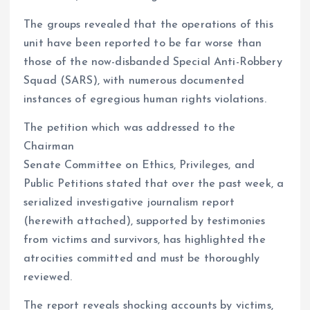
The groups revealed that the operations of this
unit have been reported to be far worse than
those of the now-disbanded Special Anti-Robbery
Squad (SARS), with numerous documented
instances of egregious human rights violations.
The petition which was addressed to the
Chairman
Senate Committee on Ethics, Privileges, and
Public Petitions stated that over the past week, a
serialized investigative journalism report
(herewith attached), supported by testimonies
from victims and survivors, has highlighted the
atrocities committed and must be thoroughly
reviewed.
The report reveals shocking accounts by victims,