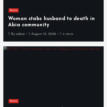
News
Woman stabs husband to death in
Abia community
By
admin
August 10, 2026
4 views
News