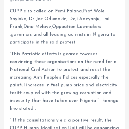
CUPP also called on Femi Falana,Prof Wole
Soyinka, Dr Joe Odumakin, Deji Adeyanju,Timi
Frank,Dino Melaye,Opposition Lawmakers
,governors and all leading activists in Nigeria to
participate in the said protest.
“This Patriotic efforts is geared towards
convincing these organisations on the need for a
National Civil Action to protest and resist the
increasing Anti People’s Polices especially the
painful increase in fuel pump price and electricity
tariff coupled with the growing corruption and
insecurity that have taken over Nigeria.”, Ikennga
Imo stated .
” If the consultations yield a positive result, the
CUPP Human Mobilisation Unit will be announcing