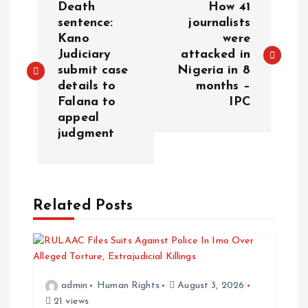
Death
How 41
o
sentence:
journalists
Kano
were
Judiciary
attacked in
s
submit case
Nigeria in 8
details to
months –
t
Falana to
IPC
appeal
n
judgment
a
v
Related Posts
i
g
admin
Human Rights
August 3, 2026
a
21 views