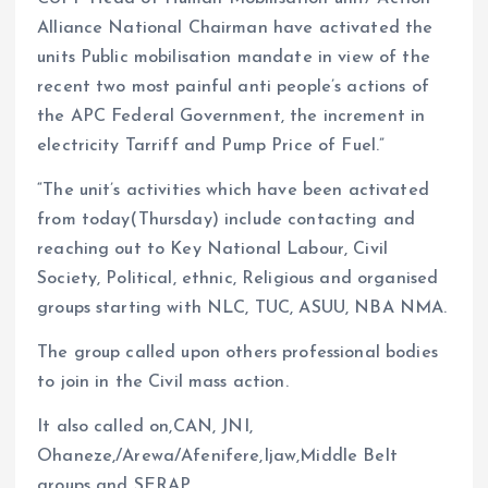
Alliance National Chairman have activated the
units Public mobilisation mandate in view of the
recent two most painful anti people’s actions of
the APC Federal Government, the increment in
electricity Tarriff and Pump Price of Fuel.”
“The unit’s activities which have been activated
from today(Thursday) include contacting and
reaching out to Key National Labour, Civil
Society, Political, ethnic, Religious and organised
groups starting with NLC, TUC, ASUU, NBA NMA.
The group called upon others professional bodies
to join in the Civil mass action.
It also called on,CAN, JNI,
Ohaneze,/Arewa/Afenifere,Ijaw,Middle Belt
groups and SERAP.