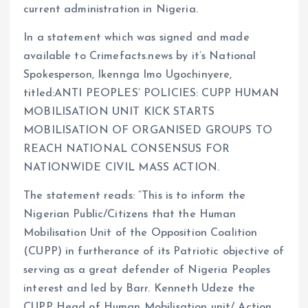
current administration in Nigeria.
m
e
i
e
s
n
In a statement which was signed and made
available to Crimefacts.news by it’s National
t
k
Spokesperson, Ikennga Imo Ugochinyere,
titled:ANTI PEOPLES’ POLICIES: CUPP HUMAN
MOBILISATION UNIT KICK STARTS
MOBILISATION OF ORGANISED GROUPS TO
REACH NATIONAL CONSENSUS FOR
NATIONWIDE CIVIL MASS ACTION.
The statement reads: “This is to inform the
Nigerian Public/Citizens that the Human
Mobilisation Unit of the Opposition Coalition
(CUPP) in furtherance of its Patriotic objective of
serving as a great defender of Nigeria Peoples
interest and led by Barr. Kenneth Udeze the
CUPP Head of Human Mobilisation unit/ Action