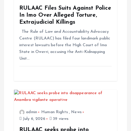
t
RULAAC Files Suits Against Police
In Imo Over Alleged Torture,
i
Extrajudicial Killings
The Rule of Law and Accountability Advocacy
o
Centre (RULAAC) has filed four landmark public
interest lawsuits before the High Court of Imo
n
State in Owerri, accusing the Anti-Kidnapping
Unit…
admin
Human Rights
,
News
July 6, 2026
39 views
RULAAC seeks probe into