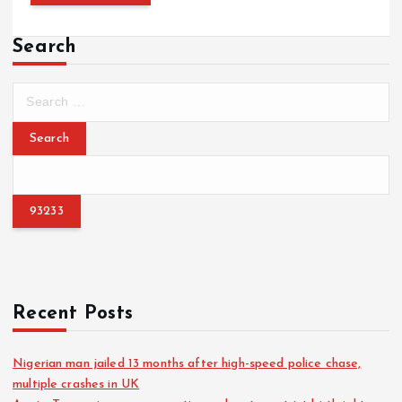
Search
S
e
a
r
c
h
f
o
r
:
Recent Posts
Nigerian man jailed 13 months after high-speed police chase,
multiple crashes in UK