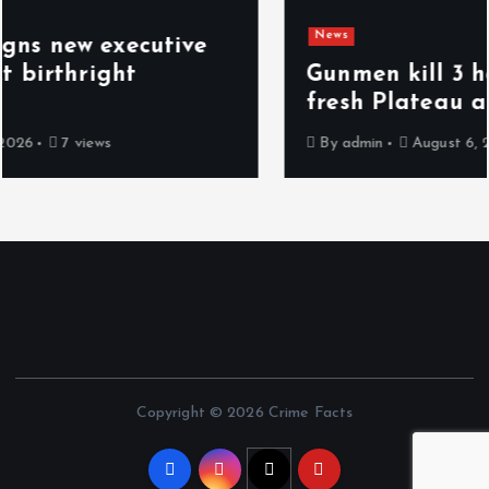
News
Gunmen kill 3 herders, 14 cattle in
fresh Plateau attack
By
admin
August 6, 2026
8 views
Copyright © 2026 Crime Facts