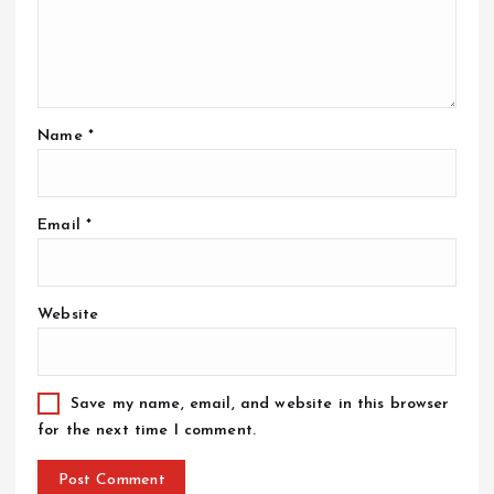
Name
*
Email
*
Website
Save my name, email, and website in this browser
for the next time I comment.