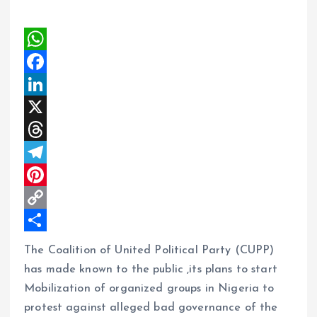
W
h
F
a
a
L
t
c
i
X
s
e
n
T
A
b
k
h
T
p
o
e
r
e
P
p
o
d
e
l
i
C
k
I
a
e
n
o
S
The Coalition of United Political Party (CUPP)
n
d
g
t
p
h
has made known to the public ,its plans to start
s
r
e
y
a
Mobilization of organized groups in Nigeria to
protest against alleged bad governance of the
a
r
L
r