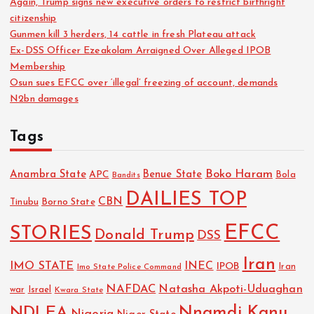
Again, Trump signs new executive orders to restrict birthright
citizenship
Gunmen kill 3 herders, 14 cattle in fresh Plateau attack
Ex-DSS Officer Ezeakolam Arraigned Over Alleged IPOB
Membership
Osun sues EFCC over ‘illegal’ freezing of account, demands
N2bn damages
Tags
Boko Haram
Anambra State
Benue State
APC
Bola
Bandits
DAILIES TOP
CBN
Tinubu
Borno State
EFCC
STORIES
Donald Trump
DSS
Iran
IMO STATE
INEC
IPOB
Imo State Police Command
Iran
NAFDAC
Natasha Akpoti-Uduaghan
Israel
war
Kwara State
NDLEA
Nnamdi Kanu