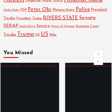
Nigeria
Niger State
Police
Peter Obi
President
Plateau State
PDP
Ondo State
RIVERS STATE
Senate
Tinubu
President Trump
SERAP
Sowore
Strait of Hormuz
Supreme Court
South Africa
Trump
US
Tinubu
UK
Wike
You Missed