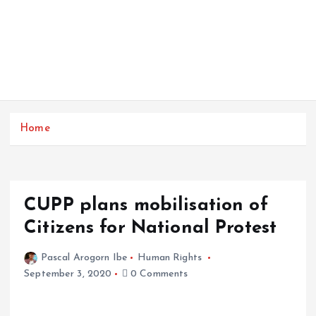
Home
CUPP plans mobilisation of
Citizens for National Protest
Pascal Arogorn Ibe
Human Rights
September 3, 2020
0 Comments