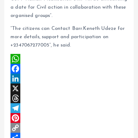
a date for Civil action in collaboration with these
organised groups”.
“The citizens can Contact Barr.Keneth Udeze for
more details, support and participation on
+2347067277005”, he said.
W
h
F
a
a
L
t
c
i
X
s
e
n
T
A
b
k
h
T
p
o
e
r
e
P
p
o
d
e
l
i
C