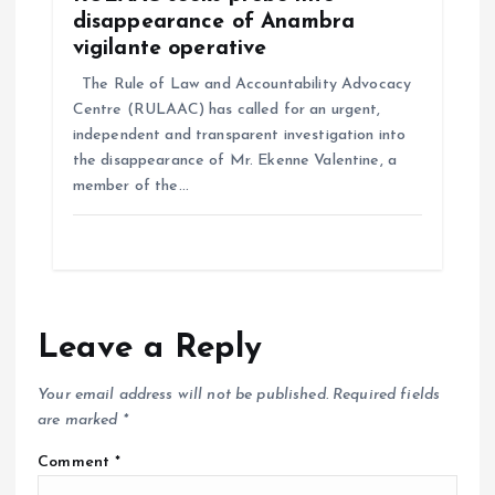
disappearance of Anambra
vigilante operative
The Rule of Law and Accountability Advocacy
Centre (RULAAC) has called for an urgent,
independent and transparent investigation into
the disappearance of Mr. Ekenne Valentine, a
member of the…
Leave a Reply
Your email address will not be published.
Required fields
are marked
*
Comment
*