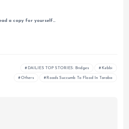
read a copy for yourself…
e
DAILIES TOP STORIES: Bridges
Kebbi
Others
Roads Succumb To Flood In Taraba