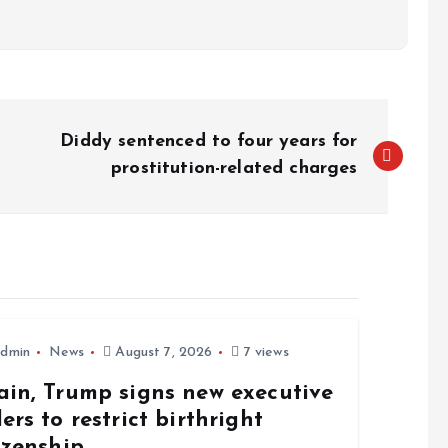
Diddy sentenced to four years for
prostitution-related charges
dmin
News
August 7, 2026
7 views
ain, Trump signs new executive
ers to restrict birthright
izenship