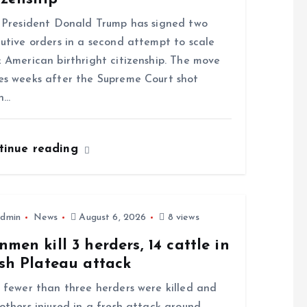
resident Donald Trump has signed two
utive orders in a second attempt to scale
 American birthright citizenship. The move
s weeks after the Supreme Court shot
n…
tinue reading
dmin
News
August 6, 2026
8 views
men kill 3 herders, 14 cattle in
sh Plateau attack
ewer than three herders were killed and