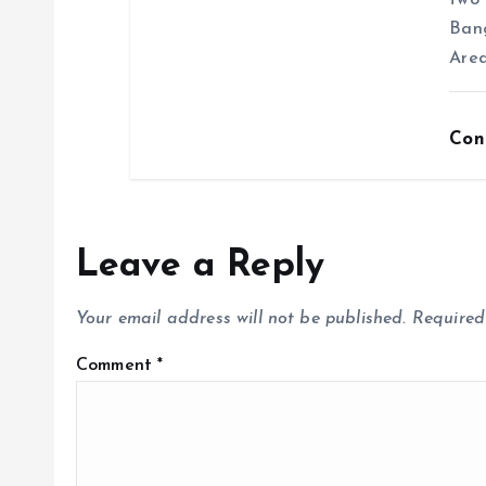
two 
Ban
Area
Con
Leave a Reply
Your email address will not be published.
Required
Comment
*