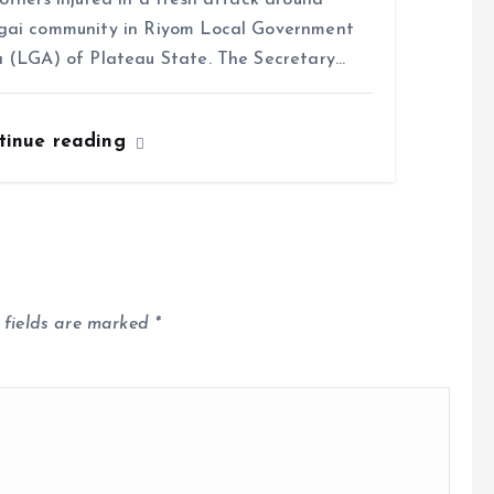
others injured in a fresh attack around
gai community in Riyom Local Government
 (LGA) of Plateau State. The Secretary…
tinue reading
 fields are marked
*