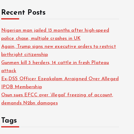
Recent Posts
Nigerian man jailed 13 months after high-speed
police chase, multiple crashes in UK
Again, Trump signs new executive orders to restrict
birthright citizenship
Gunmen kill 3 herders, 14 cattle in fresh Plateau
attack
Ex-DSS Officer Ezeakolam Arraigned Over Alleged
IPOB Membership
Osun sues EFCC over ‘illegal’ freezing of account,
demands N2bn damages
Tags