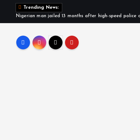
Trending News:
Nigerian man jailed 13 months after high-speed police c