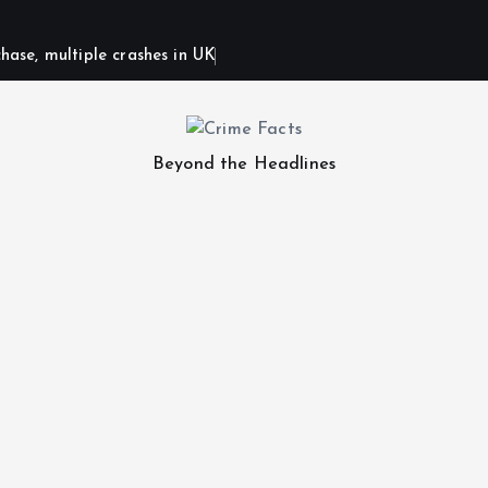
hase, multiple crashes in UK
Beyond the Headlines