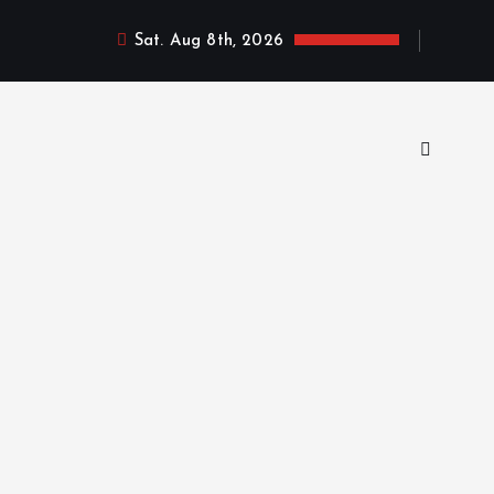
Sat. Aug 8th, 2026