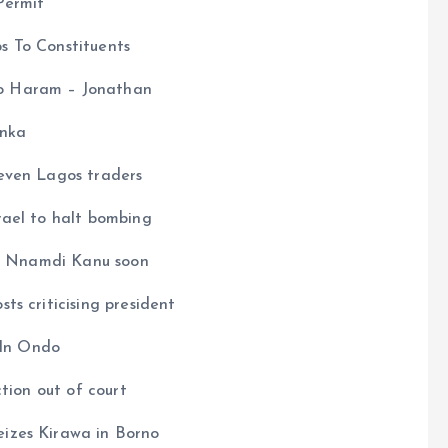
Permit
s To Constituents
o Haram – Jonathan
inka
even Lagos traders
rael to halt bombing
ng Nnamdi Kanu soon
s criticising president
 In Ondo
tion out of court
izes Kirawa in Borno