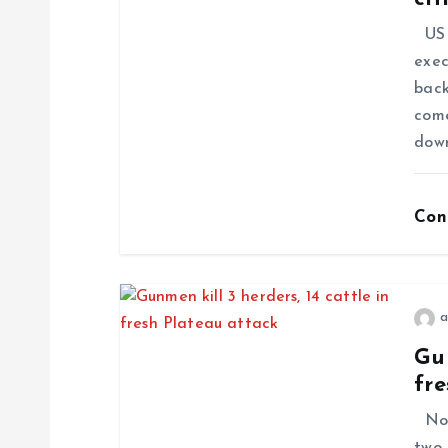
US P
exec
back
come
dow
Con
a
Gun
fre
No f