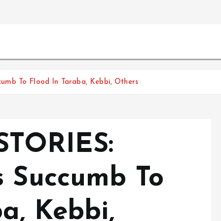
umb To Flood In Taraba, Kebbi, Others
STORIES:
s Succumb To
a, Kebbi,