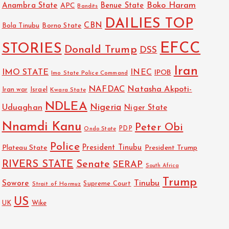
Boko Haram
Anambra State
Benue State
APC
Bandits
DAILIES TOP
CBN
Bola Tinubu
Borno State
EFCC
STORIES
Donald Trump
DSS
Iran
IMO STATE
INEC
IPOB
Imo State Police Command
NAFDAC
Natasha Akpoti-
Israel
Iran war
Kwara State
NDLEA
Nigeria
Uduaghan
Niger State
Nnamdi Kanu
Peter Obi
PDP
Ondo State
Police
President Tinubu
Plateau State
President Trump
RIVERS STATE
Senate
SERAP
South Africa
Trump
Sowore
Tinubu
Strait of Hormuz
Supreme Court
US
UK
Wike