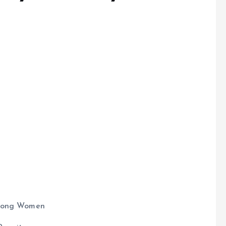
e
Among Women