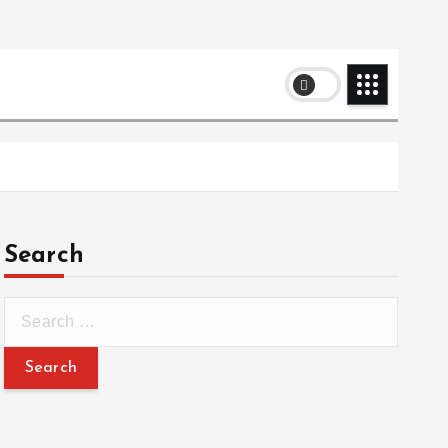
Search