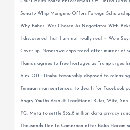
Court Halts Police Enforcement Of Tinted Glass 
Senate Whip Monguno Offers Foreign Scholarship
Why Buhari Was Chosen As Negotiator With Bok
I discovered that I am not really real — Wole Soy
Cover up! Nasarawa cops freed after murder of s
Hamas agrees to free hostages as Trump urges Is
Alex Otti: Tinubu favourably disposed to releasi
Tunisian man sentenced to death for Facebook post
Angry Youths Assault Traditional Ruler, Wife, Son
FG, Meta to settle $32.8 million data privacy sanc
Thousands flee to Cameroon after Boko Haram se