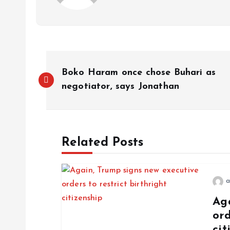
Boko Haram once chose Buhari as
negotiator, says Jonathan
Related Posts
a
Ag
ord
cit