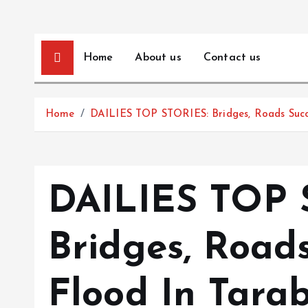
Home
About us
Contact us
Home
DAILIES TOP STORIES: Bridges, Roads Succ
DAILIES TOP 
Bridges, Road
Flood In Tarab