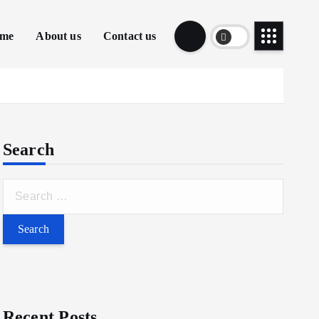
me
About us
Contact us
Search
Recent Posts