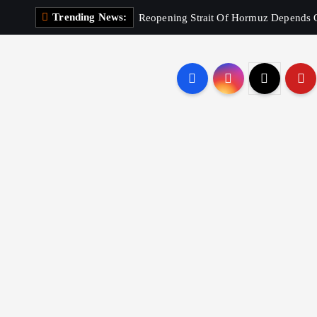
Trending News:
Reopening Strait Of Hormuz Depends