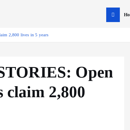
Ho
im 2,800 lives in 5 years
STORIES: Open
s claim 2,800