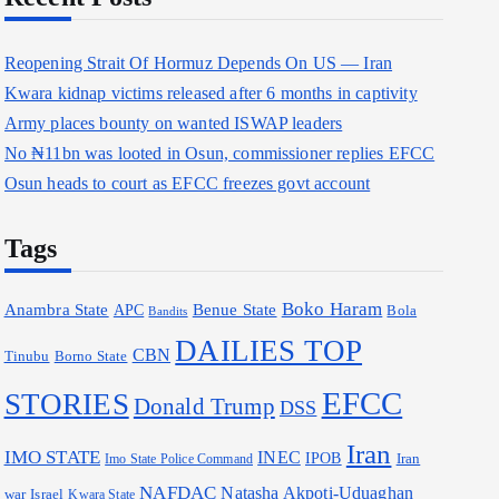
Reopening Strait Of Hormuz Depends On US — Iran
Kwara kidnap victims released after 6 months in captivity
Army places bounty on wanted ISWAP leaders
No ₦11bn was looted in Osun, commissioner replies EFCC
Osun heads to court as EFCC freezes govt account
Tags
Boko Haram
Anambra State
Benue State
APC
Bola
Bandits
DAILIES TOP
CBN
Borno State
Tinubu
EFCC
STORIES
Donald Trump
DSS
Iran
IMO STATE
INEC
IPOB
Iran
Imo State Police Command
NAFDAC
Natasha Akpoti-Uduaghan
war
Israel
Kwara State