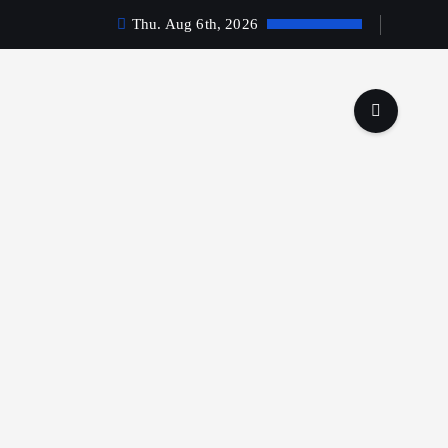
Thu. Aug 6th, 2026