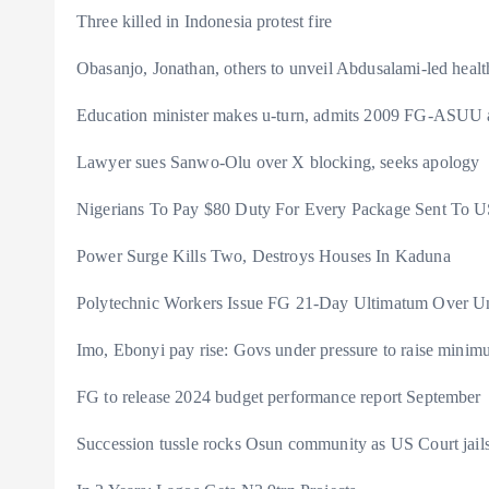
Three killed in Indonesia protest fire
Obasanjo, Jonathan, others to unveil Abdusalami-led heal
Education minister makes u-turn, admits 2009 FG-ASUU
Lawyer sues Sanwo-Olu over X blocking, seeks apology
Nigerians To Pay $80 Duty For Every Package Sent T
Power Surge Kills Two, Destroys Houses In Kaduna
Polytechnic Workers Issue FG 21-Day Ultimatum Over Un
Imo, Ebonyi pay rise: Govs under pressure to raise mini
FG to release 2024 budget performance report September
Succession tussle rocks Osun community as US Court ja