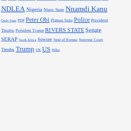
Nnamdi Kanu
NDLEA
Nigeria
Niger State
Police
Peter Obi
President
Plateau State
PDP
Ondo State
RIVERS STATE
Senate
Tinubu
President Trump
SERAP
Sowore
Supreme Court
Strait of Hormuz
South Africa
Trump
US
Tinubu
Wike
UK