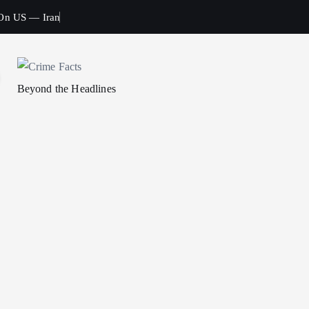
 On US — Iran
Beyond the Headlines