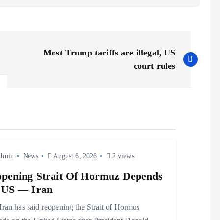
Most Trump tariffs are illegal, US
court rules
dmin
News
August 6, 2026
2 views
pening Strait Of Hormuz Depends
 US — Iran
 has said reopening the Strait of Hormus