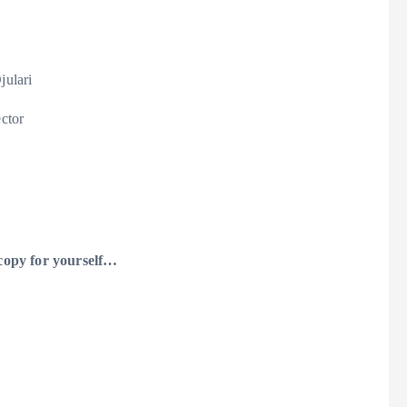
julari
ector
 copy for yourself…