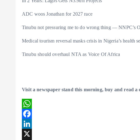
In 2 Years: Lagos Gets N3.9trn Projects
ADC woos Jonathan for 2027 race
Tinubu not pressuring me to do wrong thing — NNPC’s O
Medical tourism reversal masks crisis in Nigeria’s health s
Tinubu should overhaul NTA as Voice Of Africa
Visit a newspaper stand this morning, buy and read a
W
h
F
a
a
L