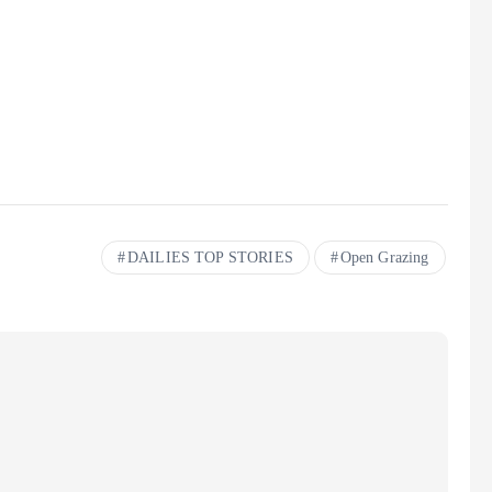
DAILIES TOP STORIES
Open Grazing