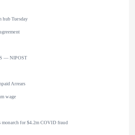
th hub Tuesday
 agreement
o US — NIPOST
paid Arrears
mum wage
ils monarch for $4.2m COVID fraud