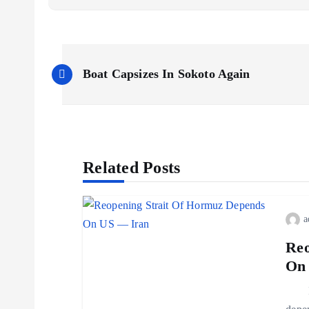
Boat Capsizes In Sokoto Again
Related Posts
a
Reo
On
Iran