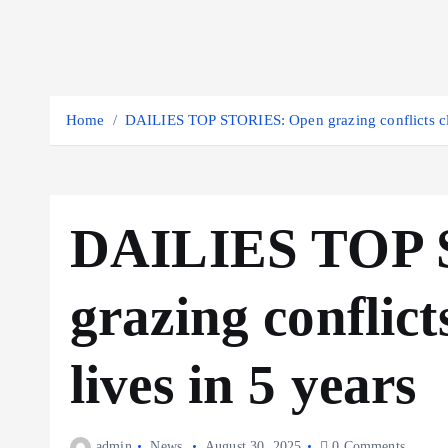
Home
DAILIES TOP STORIES: Open grazing conflicts cla
DAILIES TOP 
grazing conflict
lives in 5 years
admin
News
August 30, 2025
0 Comments