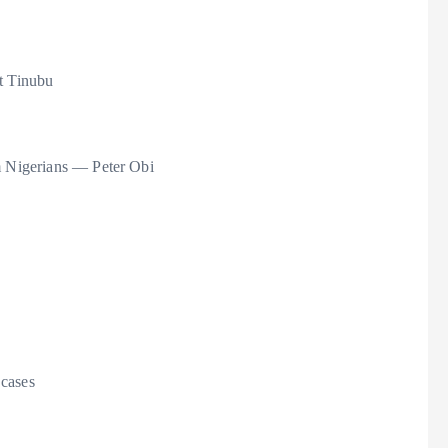
at Tinubu
om Nigerians — Peter Obi
 cases