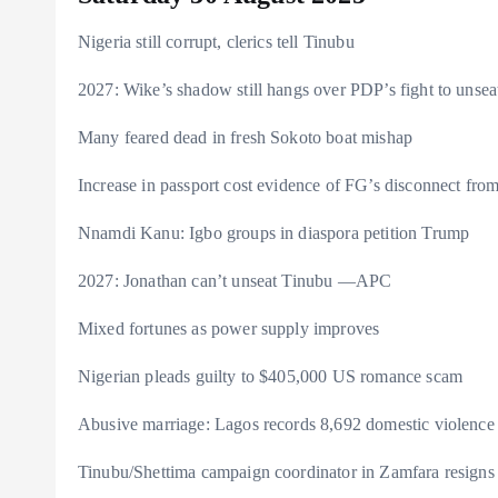
s
r
e
y
a
Nigeria still corrupt, clerics tell Tinubu
a
r
L
r
m
e
i
e
2027: Wike’s shadow still hangs over PDP’s fight to unse
s
n
Many feared dead in fresh Sokoto boat mishap
t
k
Increase in passport cost evidence of FG’s disconnect fr
Nnamdi Kanu: Igbo groups in diaspora petition Trump
2027: Jonathan can’t unseat Tinubu —APC
Mixed fortunes as power supply improves
Nigerian pleads guilty to $405,000 US romance scam
Abusive marriage: Lagos records 8,692 domestic violence
Tinubu/Shettima campaign coordinator in Zamfara resigns