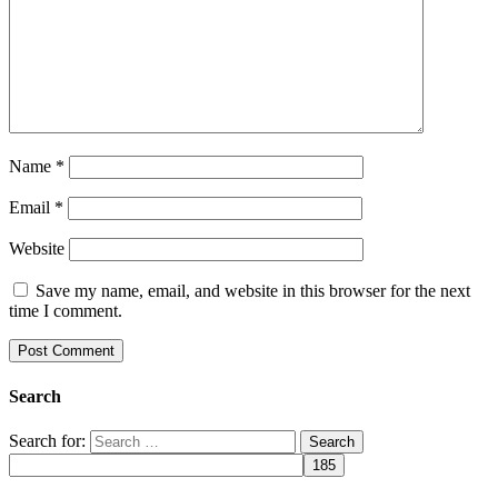
Name
*
Email
*
Website
Save my name, email, and website in this browser for the next
time I comment.
Search
Search for: