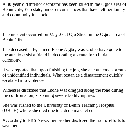
A 30-year-old interior decorator has been killed in the Ogida area of
Benin City, Edo state, under circumstances that have left her family
and community in shock.
The incident occurred on May 27 at Ojo Street in the Ogida area of
Benin City.
‎The deceased lady, named Esohe Aigbe, was said to have gone to
the area to assist a friend in decorating a venue for a burial
ceremony.
It was reported that upon finishing the job, she encountered a group
of unidentified individuals. What began as a disagreement quickly
escalated into violence.
Witnesses disclosed that Esohe was dragged along the road during
the confrontation, sustaining severe bodily injuries.
She was rushed to the University of Benin Teaching Hospital
(UBTH) where she died due to a deep matchet cut.
According to EBS News, her brother disclosed the frantic efforts to
save her.