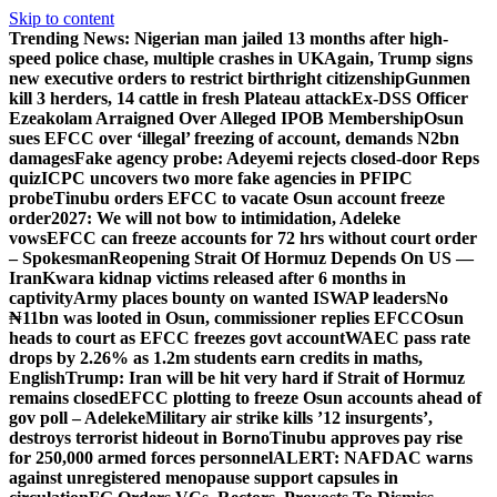
Skip to content
Trending News:
Nigerian man jailed 13 months after high-
speed police chase, multiple crashes in UK
Again, Trump signs
new executive orders to restrict birthright citizenship
Gunmen
kill 3 herders, 14 cattle in fresh Plateau attack
Ex-DSS Officer
Ezeakolam Arraigned Over Alleged IPOB Membership
Osun
sues EFCC over ‘illegal’ freezing of account, demands N2bn
damages
Fake agency probe: Adeyemi rejects closed-door Reps
quiz
ICPC uncovers two more fake agencies in PFIPC
probe
Tinubu orders EFCC to vacate Osun account freeze
order
2027: We will not bow to intimidation, Adeleke
vows
EFCC can freeze accounts for 72 hrs without court order
– Spokesman
Reopening Strait Of Hormuz Depends On US —
Iran
Kwara kidnap victims released after 6 months in
captivity
Army places bounty on wanted ISWAP leaders
No
₦11bn was looted in Osun, commissioner replies EFCC
Osun
heads to court as EFCC freezes govt account
WAEC pass rate
drops by 2.26% as 1.2m students earn credits in maths,
English
Trump: Iran will be hit very hard if Strait of Hormuz
remains closed
EFCC plotting to freeze Osun accounts ahead of
gov poll – Adeleke
Military air strike kills ’12 insurgents’,
destroys terrorist hideout in Borno
Tinubu approves pay rise
for 250,000 armed forces personnel
ALERT: NAFDAC warns
against unregistered menopause support capsules in