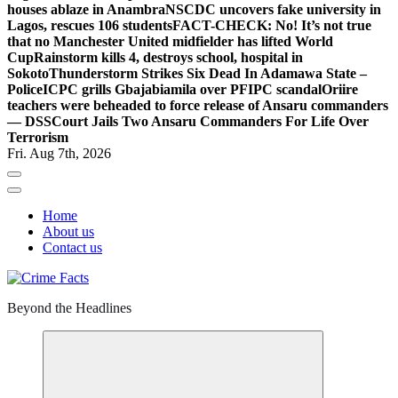
houses ablaze in Anambra
NSCDC uncovers fake university in
Lagos, rescues 106 students
FACT-CHECK: No! It’s not true
that no Manchester United midfielder has lifted World
Cup
Rainstorm kills 4, destroys school, hospital in
Sokoto
Thunderstorm Strikes Six Dead In Adamawa State –
Police
ICPC grills Gbajabiamila over PFIPC scandal
Oriire
teachers were beheaded to force release of Ansaru commanders
— DSS
Court Jails Two Ansaru Commanders For Life Over
Terrorism
Fri. Aug 7th, 2026
Home
About us
Contact us
Beyond the Headlines