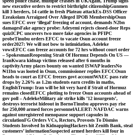
speed police chase, multiple crashes in UK
Again, Trump signs
new executive orders to restrict birthright citizenship
Gunmen
kill 3 herders, 14 cattle in fresh Plateau attack
Ex-DSS Officer
Ezeakolam Arraigned Over Alleged IPOB Membership
Osun
sues EFCC over ‘illegal’ freezing of account, demands N2bn
damages
Fake agency probe: Adeyemi rejects closed-door Reps
quiz
ICPC uncovers two more fake agencies in PFIPC
probe
Tinubu orders EFCC to vacate Osun account freeze
order
2027: We will not bow to intimidation, Adeleke
vows
EFCC can freeze accounts for 72 hrs without court order
– Spokesman
Reopening Strait Of Hormuz Depends On US —
Iran
Kwara kidnap victims released after 6 months in
captivity
Army places bounty on wanted ISWAP leaders
No
₦11bn was looted in Osun, commissioner replies EFCC
Osun
heads to court as EFCC freezes govt account
WAEC pass rate
drops by 2.26% as 1.2m students earn credits in maths,
English
Trump: Iran will be hit very hard if Strait of Hormuz
remains closed
EFCC plotting to freeze Osun accounts ahead of
gov poll – Adeleke
Military air strike kills ’12 insurgents’,
destroys terrorist hideout in Borno
Tinubu approves pay rise
for 250,000 armed forces personnel
ALERT: NAFDAC warns
against unregistered menopause support capsules in
circulation
FG Orders VCs, Rectors, Provosts To Dismiss
Students Involved In Kidnapping
Hackers hit Zenith Bank, steal
customers’ information
Suspected armed herders kill four in