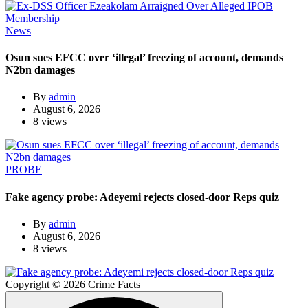
News
Osun sues EFCC over ‘illegal’ freezing of account, demands
N2bn damages
By
admin
August 6, 2026
8 views
PROBE
Fake agency probe: Adeyemi rejects closed-door Reps quiz
By
admin
August 6, 2026
8 views
Copyright © 2026 Crime Facts