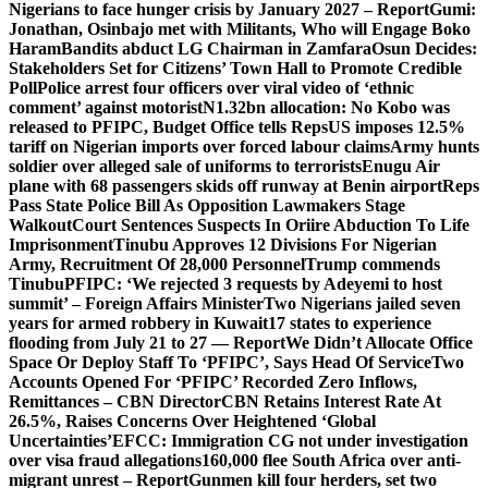
Nigerians to face hunger crisis by January 2027 – Report
Gumi:
Jonathan, Osinbajo met with Militants, Who will Engage Boko
Haram
Bandits abduct LG Chairman in Zamfara
Osun Decides:
Stakeholders Set for Citizens’ Town Hall to Promote Credible
Poll
Police arrest four officers over viral video of ‘ethnic
comment’ against motorist
N1.32bn allocation: No Kobo was
released to PFIPC, Budget Office tells Reps
US imposes 12.5%
tariff on Nigerian imports over forced labour claims
Army hunts
soldier over alleged sale of uniforms to terrorists
Enugu Air
plane with 68 passengers skids off runway at Benin airport
Reps
Pass State Police Bill As Opposition Lawmakers Stage
Walkout
Court Sentences Suspects In Oriire Abduction To Life
Imprisonment
Tinubu Approves 12 Divisions For Nigerian
Army, Recruitment Of 28,000 Personnel
Trump commends
Tinubu
PFIPC: ‘We rejected 3 requests by Adeyemi to host
summit’ – Foreign Affairs Minister
Two Nigerians jailed seven
years for armed robbery in Kuwait
17 states to experience
flooding from July 21 to 27 — Report
We Didn’t Allocate Office
Space Or Deploy Staff To ‘PFIPC’, Says Head Of Service
Two
Accounts Opened For ‘PFIPC’ Recorded Zero Inflows,
Remittances – CBN Director
CBN Retains Interest Rate At
26.5%, Raises Concerns Over Heightened ‘Global
Uncertainties’
EFCC: Immigration CG not under investigation
over visa fraud allegations
160,000 flee South Africa over anti-
migrant unrest – Report
Gunmen kill four herders, set two