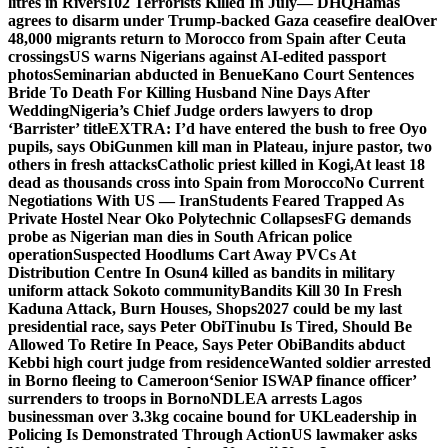
litres in Rivers
102 Terrorists Killed In July— DHQ
Hamas
agrees to disarm under Trump-backed Gaza ceasefire deal
Over
48,000 migrants return to Morocco from Spain after Ceuta
crossings
US warns Nigerians against AI-edited passport
photos
Seminarian abducted in Benue
Kano Court Sentences
Bride To Death For Killing Husband Nine Days After
Wedding
Nigeria’s Chief Judge orders lawyers to drop
‘Barrister’ title
EXTRA: I’d have entered the bush to free Oyo
pupils, says Obi
Gunmen kill man in Plateau, injure pastor, two
others in fresh attacks
Catholic priest killed in Kogi,
At least 18
dead as thousands cross into Spain from Morocco
No Current
Negotiations With US — Iran
Students Feared Trapped As
Private Hostel Near Oko Polytechnic Collapses
FG demands
probe as Nigerian man dies in South African police
operation
Suspected Hoodlums Cart Away PVCs At
Distribution Centre In Osun
4 killed as bandits in military
uniform attack Sokoto community
Bandits Kill 30 In Fresh
Kaduna Attack, Burn Houses, Shops
2027 could be my last
presidential race, says Peter Obi
Tinubu Is Tired, Should Be
Allowed To Retire In Peace, Says Peter Obi
Bandits abduct
Kebbi high court judge from residence
Wanted soldier arrested
in Borno fleeing to Cameroon
‘Senior ISWAP finance officer’
surrenders to troops in Borno
NDLEA arrests Lagos
businessman over 3.3kg cocaine bound for UK
Leadership in
Policing Is Demonstrated Through Action
US lawmaker asks