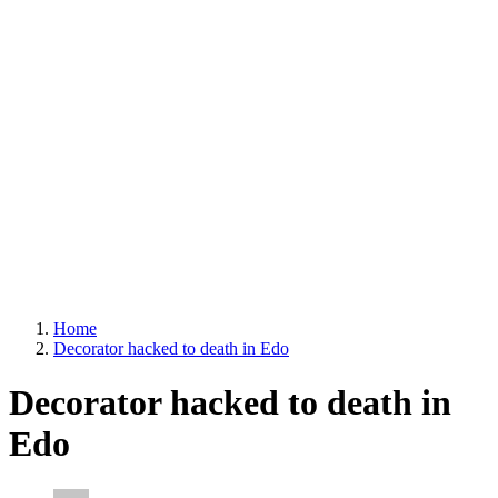
Home
Decorator hacked to death in Edo
Decorator hacked to death in
Edo