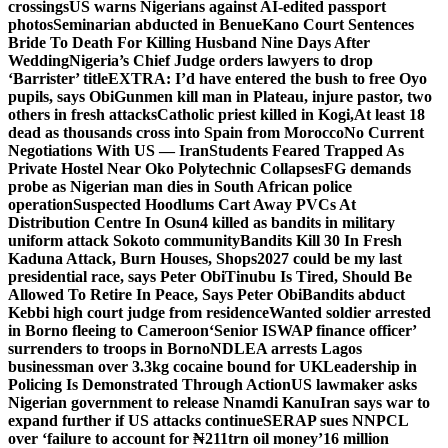
crossings
US warns Nigerians against AI-edited passport
photos
Seminarian abducted in Benue
Kano Court Sentences
Bride To Death For Killing Husband Nine Days After
Wedding
Nigeria’s Chief Judge orders lawyers to drop
‘Barrister’ title
EXTRA: I’d have entered the bush to free Oyo
pupils, says Obi
Gunmen kill man in Plateau, injure pastor, two
others in fresh attacks
Catholic priest killed in Kogi,
At least 18
dead as thousands cross into Spain from Morocco
No Current
Negotiations With US — Iran
Students Feared Trapped As
Private Hostel Near Oko Polytechnic Collapses
FG demands
probe as Nigerian man dies in South African police
operation
Suspected Hoodlums Cart Away PVCs At
Distribution Centre In Osun
4 killed as bandits in military
uniform attack Sokoto community
Bandits Kill 30 In Fresh
Kaduna Attack, Burn Houses, Shops
2027 could be my last
presidential race, says Peter Obi
Tinubu Is Tired, Should Be
Allowed To Retire In Peace, Says Peter Obi
Bandits abduct
Kebbi high court judge from residence
Wanted soldier arrested
in Borno fleeing to Cameroon
‘Senior ISWAP finance officer’
surrenders to troops in Borno
NDLEA arrests Lagos
businessman over 3.3kg cocaine bound for UK
Leadership in
Policing Is Demonstrated Through Action
US lawmaker asks
Nigerian government to release Nnamdi Kanu
Iran says war to
expand further if US attacks continue
SERAP sues NNPCL
over ‘failure to account for ₦211trn oil money’
16 million