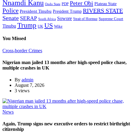
Nnamdi Kanu
Peter Obi
Plateau State
PDP
Ondo State
Police
RIVERS STATE
President Tinubu
President Trump
Senate
SERAP
Sowore
Supreme Court
Strait of Hormuz
South Africa
Trump
US
Tinubu
Wike
UK
You Missed
Cross-border Crimes
Nigerian man jailed 13 months after high-speed police chase,
multiple crashes in UK
By
admin
August 7, 2026
3 views
News
Again, Trump signs new executive orders to restrict birthright
citizenship