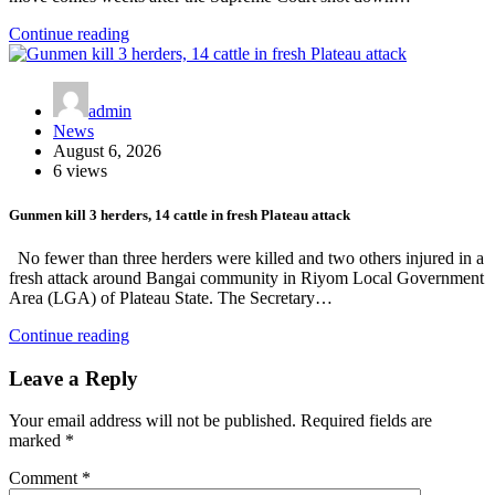
Continue reading
admin
News
August 6, 2026
6 views
Gunmen kill 3 herders, 14 cattle in fresh Plateau attack
No fewer than three herders were killed and two others injured in a
fresh attack around Bangai community in Riyom Local Government
Area (LGA) of Plateau State. The Secretary…
Continue reading
Leave a Reply
Your email address will not be published.
Required fields are
marked
*
Comment
*