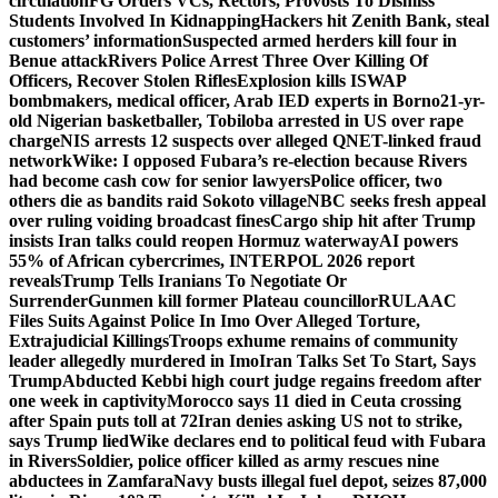
circulation
FG Orders VCs, Rectors, Provosts To Dismiss
Students Involved In Kidnapping
Hackers hit Zenith Bank, steal
customers’ information
Suspected armed herders kill four in
Benue attack
Rivers Police Arrest Three Over Killing Of
Officers, Recover Stolen Rifles
Explosion kills ISWAP
bombmakers, medical officer, Arab IED experts in Borno
21-yr-
old Nigerian basketballer, Tobiloba arrested in US over rape
charge
NIS arrests 12 suspects over alleged QNET-linked fraud
network
Wike: I opposed Fubara’s re-election because Rivers
had become cash cow for senior lawyers
Police officer, two
others die as bandits raid Sokoto village
NBC seeks fresh appeal
over ruling voiding broadcast fines
Cargo ship hit after Trump
insists Iran talks could reopen Hormuz waterway
AI powers
55% of African cybercrimes, INTERPOL 2026 report
reveals
Trump Tells Iranians To Negotiate Or
Surrender
Gunmen kill former Plateau councillor
RULAAC
Files Suits Against Police In Imo Over Alleged Torture,
Extrajudicial Killings
Troops exhume remains of community
leader allegedly murdered in Imo
Iran Talks Set To Start, Says
Trump
Abducted Kebbi high court judge regains freedom after
one week in captivity
Morocco says 11 died in Ceuta crossing
after Spain puts toll at 72
Iran denies asking US not to strike,
says Trump lied
Wike declares end to political feud with Fubara
in Rivers
Soldier, police officer killed as army rescues nine
abductees in Zamfara
Navy busts illegal fuel depot, seizes 87,000