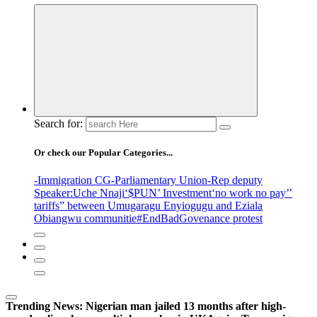
Search for:
Or check our Popular Categories...
-Immigration CG
-Parliamentary Union
-Rep deputy
Speaker
:Uche Nnaji
‘$PUN’ Investment
‘no work no pay’
’
tariffs
” between Umugaragu Enyiogugu and Eziala
Obiangwu communitie
#EndBadGovenance protest
Trending News:
Nigerian man jailed 13 months after high-