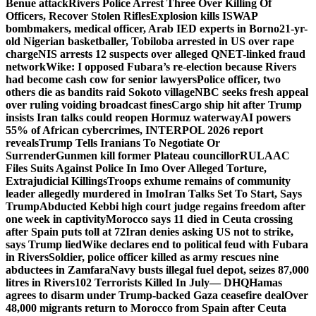
Benue attack
Rivers Police Arrest Three Over Killing Of
Officers, Recover Stolen Rifles
Explosion kills ISWAP
bombmakers, medical officer, Arab IED experts in Borno
21-yr-
old Nigerian basketballer, Tobiloba arrested in US over rape
charge
NIS arrests 12 suspects over alleged QNET-linked fraud
network
Wike: I opposed Fubara’s re-election because Rivers
had become cash cow for senior lawyers
Police officer, two
others die as bandits raid Sokoto village
NBC seeks fresh appeal
over ruling voiding broadcast fines
Cargo ship hit after Trump
insists Iran talks could reopen Hormuz waterway
AI powers
55% of African cybercrimes, INTERPOL 2026 report
reveals
Trump Tells Iranians To Negotiate Or
Surrender
Gunmen kill former Plateau councillor
RULAAC
Files Suits Against Police In Imo Over Alleged Torture,
Extrajudicial Killings
Troops exhume remains of community
leader allegedly murdered in Imo
Iran Talks Set To Start, Says
Trump
Abducted Kebbi high court judge regains freedom after
one week in captivity
Morocco says 11 died in Ceuta crossing
after Spain puts toll at 72
Iran denies asking US not to strike,
says Trump lied
Wike declares end to political feud with Fubara
in Rivers
Soldier, police officer killed as army rescues nine
abductees in Zamfara
Navy busts illegal fuel depot, seizes 87,000
litres in Rivers
102 Terrorists Killed In July— DHQ
Hamas
agrees to disarm under Trump-backed Gaza ceasefire deal
Over
48,000 migrants return to Morocco from Spain after Ceuta