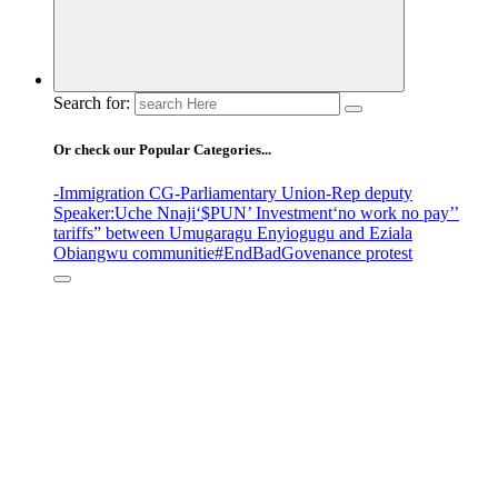
Search for:
Or check our Popular Categories...
-Immigration CG
-Parliamentary Union
-Rep deputy
Speaker
:Uche Nnaji
‘$PUN’ Investment
‘no work no pay’
’
tariffs
” between Umugaragu Enyiogugu and Eziala
Obiangwu communitie
#EndBadGovenance protest