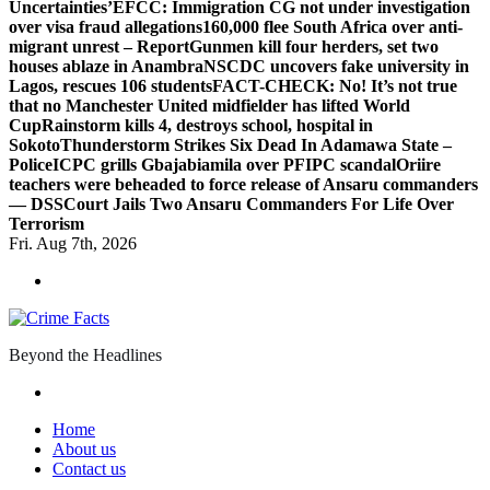
Uncertainties’
EFCC: Immigration CG not under investigation
over visa fraud allegations
160,000 flee South Africa over anti-
migrant unrest – Report
Gunmen kill four herders, set two
houses ablaze in Anambra
NSCDC uncovers fake university in
Lagos, rescues 106 students
FACT-CHECK: No! It’s not true
that no Manchester United midfielder has lifted World
Cup
Rainstorm kills 4, destroys school, hospital in
Sokoto
Thunderstorm Strikes Six Dead In Adamawa State –
Police
ICPC grills Gbajabiamila over PFIPC scandal
Oriire
teachers were beheaded to force release of Ansaru commanders
— DSS
Court Jails Two Ansaru Commanders For Life Over
Terrorism
Fri. Aug 7th, 2026
Beyond the Headlines
Home
About us
Contact us