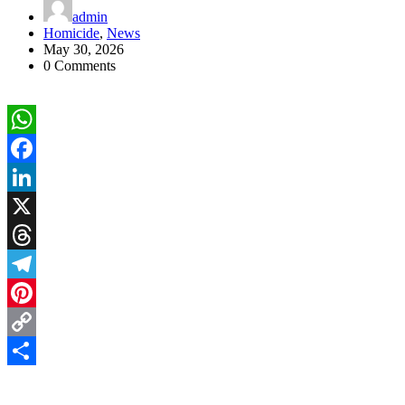
admin
Homicide
,
News
May 30, 2026
0 Comments
WhatsApp
Facebook
LinkedIn
X
Threads
Telegram
Pinterest
Copy
Link
Share