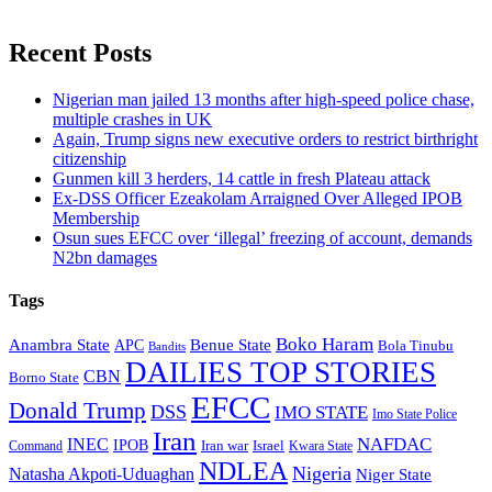
Recent Posts
Nigerian man jailed 13 months after high-speed police chase,
multiple crashes in UK
Again, Trump signs new executive orders to restrict birthright
citizenship
Gunmen kill 3 herders, 14 cattle in fresh Plateau attack
Ex-DSS Officer Ezeakolam Arraigned Over Alleged IPOB
Membership
Osun sues EFCC over ‘illegal’ freezing of account, demands
N2bn damages
Tags
Boko Haram
Anambra State
Benue State
APC
Bola Tinubu
Bandits
DAILIES TOP STORIES
CBN
Borno State
EFCC
Donald Trump
DSS
IMO STATE
Imo State Police
Iran
NAFDAC
INEC
IPOB
Iran war
Israel
Command
Kwara State
NDLEA
Nigeria
Natasha Akpoti-Uduaghan
Niger State