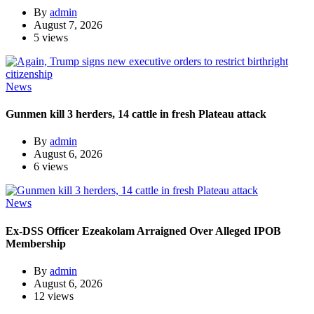
By
admin
August 7, 2026
5 views
News
Gunmen kill 3 herders, 14 cattle in fresh Plateau attack
By
admin
August 6, 2026
6 views
News
Ex-DSS Officer Ezeakolam Arraigned Over Alleged IPOB
Membership
By
admin
August 6, 2026
12 views