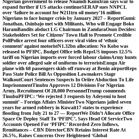
Nigerian government to release Nnamdi Kanu
Iran says war to
expand further if US attacks continue
SERAP sues NNPCL
over ‘failure to account for ₦211trn oil money’
16 million
Nigerians to face hunger crisis by January 2027 – Report
Gumi:
Jonathan, Osinbajo met with Militants, Who will Engage Boko
Haram
Bandits abduct LG Chairman in Zamfara
Osun Decides:
Stakeholders Set for Citizens’ Town Hall to Promote Credible
Poll
Police arrest four officers over viral video of ‘ethnic
comment’ against motorist
N1.32bn allocation: No Kobo was
released to PFIPC, Budget Office tells Reps
US imposes 12.5%
tariff on Nigerian imports over forced labour claims
Army hunts
soldier over alleged sale of uniforms to terrorists
Enugu Air
plane with 68 passengers skids off runway at Benin airport
Reps
Pass State Police Bill As Opposition Lawmakers Stage
Walkout
Court Sentences Suspects In Oriire Abduction To Life
Imprisonment
Tinubu Approves 12 Divisions For Nigerian
Army, Recruitment Of 28,000 Personnel
Trump commends
Tinubu
PFIPC: ‘We rejected 3 requests by Adeyemi to host
summit’ – Foreign Affairs Minister
Two Nigerians jailed seven
years for armed robbery in Kuwait
17 states to experience
flooding from July 21 to 27 — Report
We Didn’t Allocate Office
Space Or Deploy Staff To ‘PFIPC’, Says Head Of Service
Two
Accounts Opened For ‘PFIPC’ Recorded Zero Inflows,
Remittances – CBN Director
CBN Retains Interest Rate At
26.5%, Raises Concerns Over Heightened ‘Global