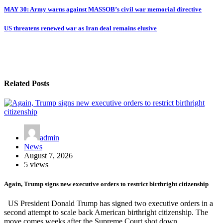
MAY 30: Army warns against MASSOB’s civil war memorial directive
US threatens renewed war as Iran deal remains elusive
Related Posts
admin
News
August 7, 2026
5 views
Again, Trump signs new executive orders to restrict birthright citizenship
US President Donald Trump has signed two executive orders in a
second attempt to scale back American birthright citizenship. The
move comes weeks after the Supreme Court shot down…