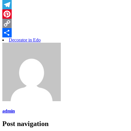
Threads
Telegram
Pinterest
Copy
Decorator in Edo
Link
Share
admin
Post navigation