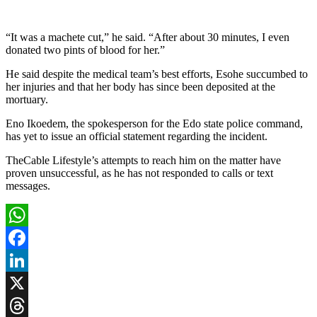
“It was a machete cut,” he said. “After about 30 minutes, I even
donated two pints of blood for her.”
He said despite the medical team’s best efforts, Esohe succumbed to
her injuries and that her body has since been deposited at the
mortuary.
Eno Ikoedem, the spokesperson for the Edo state police command,
has yet to issue an official statement regarding the incident.
TheCable Lifestyle’s attempts to reach him on the matter have
proven unsuccessful, as he has not responded to calls or text
messages.
WhatsApp
Facebook
LinkedIn
X