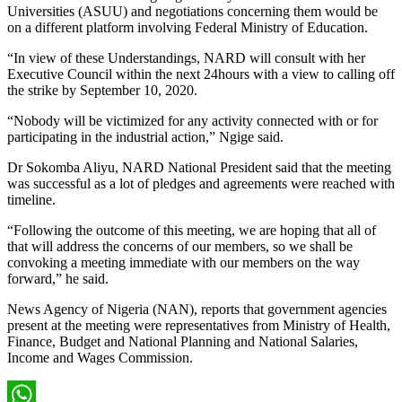
Universities (ASUU) and negotiations concerning them would be
on a different platform involving Federal Ministry of Education.
“In view of these Understandings, NARD will consult with her
Executive Council within the next 24hours with a view to calling off
the strike by September 10, 2020.
“Nobody will be victimized for any activity connected with or for
participating in the industrial action,” Ngige said.
Dr Sokomba Aliyu, NARD National President said that the meeting
was successful as a lot of pledges and agreements were reached with
timeline.
“Following the outcome of this meeting, we are hoping that all of
that will address the concerns of our members, so we shall be
convoking a meeting immediate with our members on the way
forward,” he said.
News Agency of Nigeria (NAN), reports that government agencies
present at the meeting were representatives from Ministry of Health,
Finance, Budget and National Planning and National Salaries,
Income and Wages Commission.