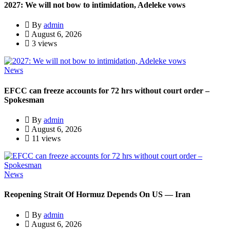
2027: We will not bow to intimidation, Adeleke vows
By
admin
August 6, 2026
3 views
News
EFCC can freeze accounts for 72 hrs without court order –
Spokesman
By
admin
August 6, 2026
11 views
News
Reopening Strait Of Hormuz Depends On US — Iran
By
admin
August 6, 2026