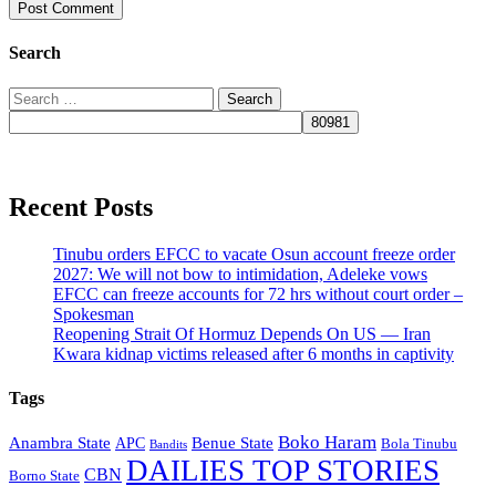
Search
Search
for:
Recent Posts
Tinubu orders EFCC to vacate Osun account freeze order
2027: We will not bow to intimidation, Adeleke vows
EFCC can freeze accounts for 72 hrs without court order –
Spokesman
Reopening Strait Of Hormuz Depends On US — Iran
Kwara kidnap victims released after 6 months in captivity
Tags
Boko Haram
Anambra State
Benue State
APC
Bola Tinubu
Bandits
DAILIES TOP STORIES
CBN
Borno State