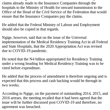
claims already made to the Insurance Companies through the
hospitals to the Ministry of Health for onward transmission to the
Office of the Head of the Civil Service of the Federation that would
ensure that the Insurance Companies pay the claims.
He added that the Federal Ministry of Labour and Employment
should also be copied in that regards.
Ngige, however, said that on the issue of the Universal
implementation of the Medical Residency Training Act in all Federal
and State Hospitals, that the 2020 Appropriation Act was revised
due to COVID-19 pandemic.
He noted that the N4 billion appropriated for Residency Training
under a wrong heading for Medical Residency Training was to be
vired before expenditure.
He added that the process of amendment is therefore ongoing and is
expected that this process and cash backing would be through in
two weeks.
According to Ngige, on the payment of outstanding 2014, 2015, and
2016 arrears, the meeting recalled that it had been agreed that the
issue will be further discussed post COVID-19 and therefore, no
agreement was breached.