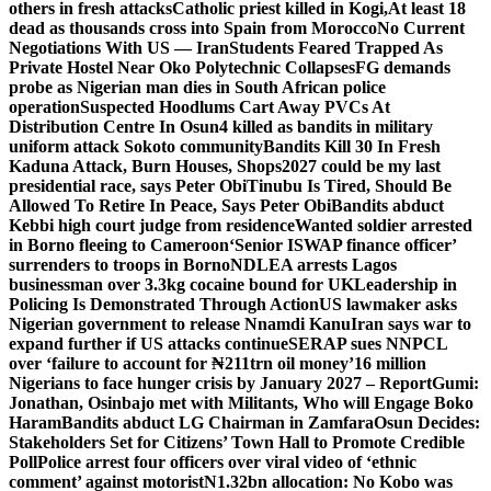
others in fresh attacks
Catholic priest killed in Kogi,
At least 18
dead as thousands cross into Spain from Morocco
No Current
Negotiations With US — Iran
Students Feared Trapped As
Private Hostel Near Oko Polytechnic Collapses
FG demands
probe as Nigerian man dies in South African police
operation
Suspected Hoodlums Cart Away PVCs At
Distribution Centre In Osun
4 killed as bandits in military
uniform attack Sokoto community
Bandits Kill 30 In Fresh
Kaduna Attack, Burn Houses, Shops
2027 could be my last
presidential race, says Peter Obi
Tinubu Is Tired, Should Be
Allowed To Retire In Peace, Says Peter Obi
Bandits abduct
Kebbi high court judge from residence
Wanted soldier arrested
in Borno fleeing to Cameroon
‘Senior ISWAP finance officer’
surrenders to troops in Borno
NDLEA arrests Lagos
businessman over 3.3kg cocaine bound for UK
Leadership in
Policing Is Demonstrated Through Action
US lawmaker asks
Nigerian government to release Nnamdi Kanu
Iran says war to
expand further if US attacks continue
SERAP sues NNPCL
over ‘failure to account for ₦211trn oil money’
16 million
Nigerians to face hunger crisis by January 2027 – Report
Gumi:
Jonathan, Osinbajo met with Militants, Who will Engage Boko
Haram
Bandits abduct LG Chairman in Zamfara
Osun Decides:
Stakeholders Set for Citizens’ Town Hall to Promote Credible
Poll
Police arrest four officers over viral video of ‘ethnic
comment’ against motorist
N1.32bn allocation: No Kobo was