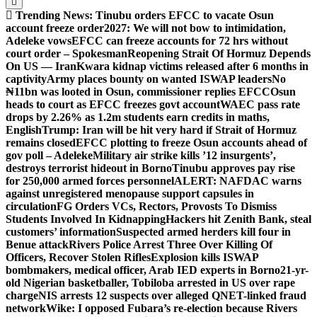
Trending News:
Tinubu orders EFCC to vacate Osun
account freeze order
2027: We will not bow to intimidation,
Adeleke vows
EFCC can freeze accounts for 72 hrs without
court order – Spokesman
Reopening Strait Of Hormuz Depends
On US — Iran
Kwara kidnap victims released after 6 months in
captivity
Army places bounty on wanted ISWAP leaders
No
₦11bn was looted in Osun, commissioner replies EFCC
Osun
heads to court as EFCC freezes govt account
WAEC pass rate
drops by 2.26% as 1.2m students earn credits in maths,
English
Trump: Iran will be hit very hard if Strait of Hormuz
remains closed
EFCC plotting to freeze Osun accounts ahead of
gov poll – Adeleke
Military air strike kills ’12 insurgents’,
destroys terrorist hideout in Borno
Tinubu approves pay rise
for 250,000 armed forces personnel
ALERT: NAFDAC warns
against unregistered menopause support capsules in
circulation
FG Orders VCs, Rectors, Provosts To Dismiss
Students Involved In Kidnapping
Hackers hit Zenith Bank, steal
customers’ information
Suspected armed herders kill four in
Benue attack
Rivers Police Arrest Three Over Killing Of
Officers, Recover Stolen Rifles
Explosion kills ISWAP
bombmakers, medical officer, Arab IED experts in Borno
21-yr-
old Nigerian basketballer, Tobiloba arrested in US over rape
charge
NIS arrests 12 suspects over alleged QNET-linked fraud
network
Wike: I opposed Fubara’s re-election because Rivers