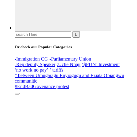
Search
for:
Or check our Popular Categories...
-Immigration CG
-Parliamentary Union
-Rep deputy Speaker
:Uche Nnaji
‘$PUN’ Investment
‘no work no pay’
’ tariffs
” between Umugaragu Enyiogugu and Eziala Obiangwu
communitie
#EndBadGovenance protest