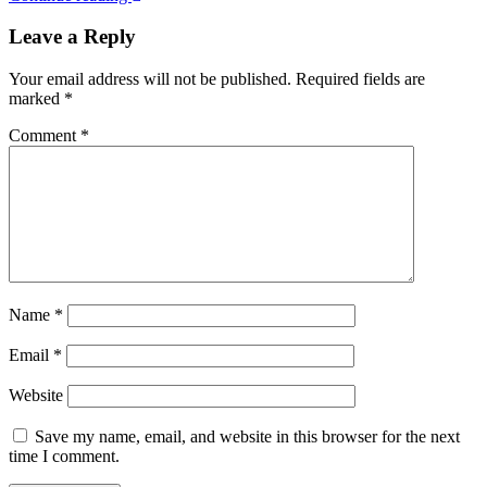
Leave a Reply
Your email address will not be published.
Required fields are
marked
*
Comment
*
Name
*
Email
*
Website
Save my name, email, and website in this browser for the next
time I comment.