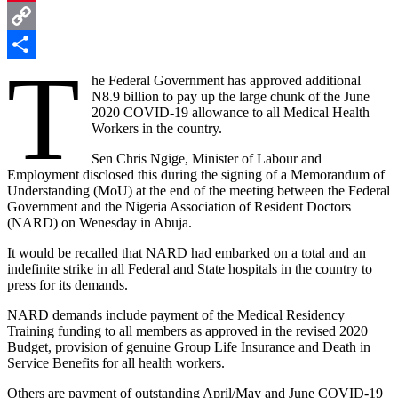
Pinterest
Copy
T
Link
Share
he Federal Government has approved additional
N8.9 billion to pay up the large chunk of the June
2020 COVID-19 allowance to all Medical Health
Workers in the country.
Sen Chris Ngige, Minister of Labour and
Employment disclosed this during the signing of a Memorandum of
Understanding (MoU) at the end of the meeting between the Federal
Government and the Nigeria Association of Resident Doctors
(NARD) on Wenesday in Abuja.
It would be recalled that NARD had embarked on a total and an
indefinite strike in all Federal and State hospitals in the country to
press for its demands.
NARD demands include payment of the Medical Residency
Training funding to all members as approved in the revised 2020
Budget, provision of genuine Group Life Insurance and Death in
Service Benefits for all health workers.
Others are payment of outstanding April/May and June COVID-19