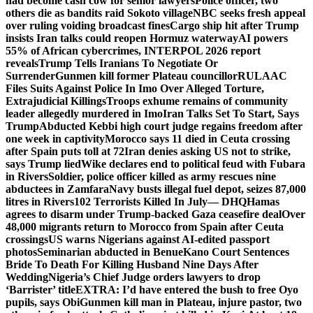
had become cash cow for senior lawyers
Police officer, two
others die as bandits raid Sokoto village
NBC seeks fresh appeal
over ruling voiding broadcast fines
Cargo ship hit after Trump
insists Iran talks could reopen Hormuz waterway
AI powers
55% of African cybercrimes, INTERPOL 2026 report
reveals
Trump Tells Iranians To Negotiate Or
Surrender
Gunmen kill former Plateau councillor
RULAAC
Files Suits Against Police In Imo Over Alleged Torture,
Extrajudicial Killings
Troops exhume remains of community
leader allegedly murdered in Imo
Iran Talks Set To Start, Says
Trump
Abducted Kebbi high court judge regains freedom after
one week in captivity
Morocco says 11 died in Ceuta crossing
after Spain puts toll at 72
Iran denies asking US not to strike,
says Trump lied
Wike declares end to political feud with Fubara
in Rivers
Soldier, police officer killed as army rescues nine
abductees in Zamfara
Navy busts illegal fuel depot, seizes 87,000
litres in Rivers
102 Terrorists Killed In July— DHQ
Hamas
agrees to disarm under Trump-backed Gaza ceasefire deal
Over
48,000 migrants return to Morocco from Spain after Ceuta
crossings
US warns Nigerians against AI-edited passport
photos
Seminarian abducted in Benue
Kano Court Sentences
Bride To Death For Killing Husband Nine Days After
Wedding
Nigeria’s Chief Judge orders lawyers to drop
‘Barrister’ title
EXTRA: I’d have entered the bush to free Oyo
pupils, says Obi
Gunmen kill man in Plateau, injure pastor, two