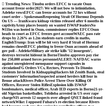
Skip
Trending News:
Tinubu orders EFCC to vacate Osun
to
account freeze order
2027: We will not bow to intimidation,
content
Adeleke vows
EFCC can freeze accounts for 72 hrs without
court order – Spokesman
Reopening Strait Of Hormuz Depends
On US — Iran
Kwara kidnap victims released after 6 months in
captivity
Army places bounty on wanted ISWAP leaders
No
₦11bn was looted in Osun, commissioner replies EFCC
Osun
heads to court as EFCC freezes govt account
WAEC pass rate
drops by 2.26% as 1.2m students earn credits in maths,
English
Trump: Iran will be hit very hard if Strait of Hormuz
remains closed
EFCC plotting to freeze Osun accounts ahead of
gov poll – Adeleke
Military air strike kills ’12 insurgents’,
destroys terrorist hideout in Borno
Tinubu approves pay rise
for 250,000 armed forces personnel
ALERT: NAFDAC warns
against unregistered menopause support capsules in
circulation
FG Orders VCs, Rectors, Provosts To Dismiss
Students Involved In Kidnapping
Hackers hit Zenith Bank, steal
customers’ information
Suspected armed herders kill four in
Benue attack
Rivers Police Arrest Three Over Killing Of
Officers, Recover Stolen Rifles
Explosion kills ISWAP
bombmakers, medical officer, Arab IED experts in Borno
21-yr-
old Nigerian basketballer, Tobiloba arrested in US over rape
charge
NIS arrests 12 suspects over alleged QNET-linked fraud
network
Wike: I opposed Fubara’s re-election because Rivers