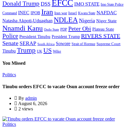
EFCC
Donald Trump
DSS
IMO STATE
Imo State Police
Iran
NAFDAC
INEC
IPOB
Iran war
Israel
Command
Kwara State
NDLEA
Nigeria
Natasha Akpoti-Uduaghan
Niger State
Nnamdi Kanu
Peter Obi
Plateau State
PDP
Ondo State
Police
RIVERS STATE
President Tinubu
President Trump
Senate
SERAP
Sowore
Supreme Court
Strait of Hormuz
South Africa
Trump
US
Tinubu
Wike
UK
You Missed
Politics
Tinubu orders EFCC to vacate Osun account freeze order
By
admin
August 6, 2026
2 views
Politics