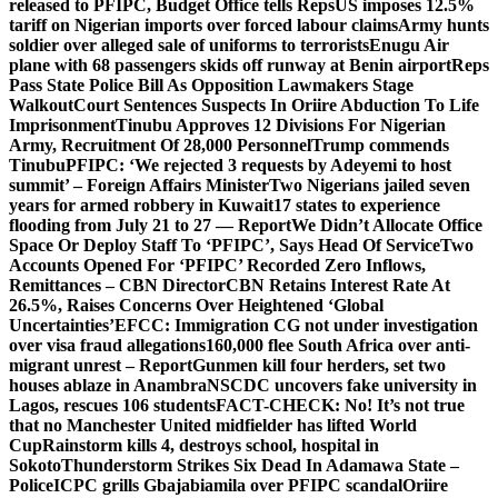
released to PFIPC, Budget Office tells Reps
US imposes 12.5%
tariff on Nigerian imports over forced labour claims
Army hunts
soldier over alleged sale of uniforms to terrorists
Enugu Air
plane with 68 passengers skids off runway at Benin airport
Reps
Pass State Police Bill As Opposition Lawmakers Stage
Walkout
Court Sentences Suspects In Oriire Abduction To Life
Imprisonment
Tinubu Approves 12 Divisions For Nigerian
Army, Recruitment Of 28,000 Personnel
Trump commends
Tinubu
PFIPC: ‘We rejected 3 requests by Adeyemi to host
summit’ – Foreign Affairs Minister
Two Nigerians jailed seven
years for armed robbery in Kuwait
17 states to experience
flooding from July 21 to 27 — Report
We Didn’t Allocate Office
Space Or Deploy Staff To ‘PFIPC’, Says Head Of Service
Two
Accounts Opened For ‘PFIPC’ Recorded Zero Inflows,
Remittances – CBN Director
CBN Retains Interest Rate At
26.5%, Raises Concerns Over Heightened ‘Global
Uncertainties’
EFCC: Immigration CG not under investigation
over visa fraud allegations
160,000 flee South Africa over anti-
migrant unrest – Report
Gunmen kill four herders, set two
houses ablaze in Anambra
NSCDC uncovers fake university in
Lagos, rescues 106 students
FACT-CHECK: No! It’s not true
that no Manchester United midfielder has lifted World
Cup
Rainstorm kills 4, destroys school, hospital in
Sokoto
Thunderstorm Strikes Six Dead In Adamawa State –
Police
ICPC grills Gbajabiamila over PFIPC scandal
Oriire