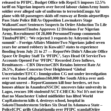
released to PFIPC, Budget Office tells Reps
US imposes 12.5%
tariff on Nigerian imports over forced labour claims
Army hunts
soldier over alleged sale of uniforms to terrorists
Enugu Air
plane with 68 passengers skids off runway at Benin airport
Reps
Pass State Police Bill As Opposition Lawmakers Stage
Walkout
Court Sentences Suspects In Oriire Abduction To Life
Imprisonment
Tinubu Approves 12 Divisions For Nigerian
Army, Recruitment Of 28,000 Personnel
Trump commends
Tinubu
PFIPC: ‘We rejected 3 requests by Adeyemi to host
summit’ – Foreign Affairs Minister
Two Nigerians jailed seven
years for armed robbery in Kuwait
17 states to experience
flooding from July 21 to 27 — Report
We Didn’t Allocate Office
Space Or Deploy Staff To ‘PFIPC’, Says Head Of Service
Two
Accounts Opened For ‘PFIPC’ Recorded Zero Inflows,
Remittances – CBN Director
CBN Retains Interest Rate At
26.5%, Raises Concerns Over Heightened ‘Global
Uncertainties’
EFCC: Immigration CG not under investigation
over visa fraud allegations
160,000 flee South Africa over anti-
migrant unrest – Report
Gunmen kill four herders, set two
houses ablaze in Anambra
NSCDC uncovers fake university in
Lagos, rescues 106 students
FACT-CHECK: No! It’s not true
that no Manchester United midfielder has lifted World
Cup
Rainstorm kills 4, destroys school, hospital in
Sokoto
Thunderstorm Strikes Six Dead In Adamawa State –
Police
ICPC grills Gbajabiamila over PFIPC scandal
Oriire