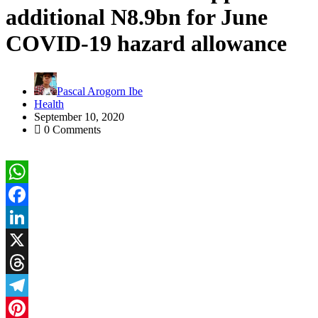
additional N8.9bn for June
COVID-19 hazard allowance
Pascal Arogorn Ibe
Health
September 10, 2020
0 Comments
WhatsApp
Facebook
LinkedIn
X
Threads
Telegram