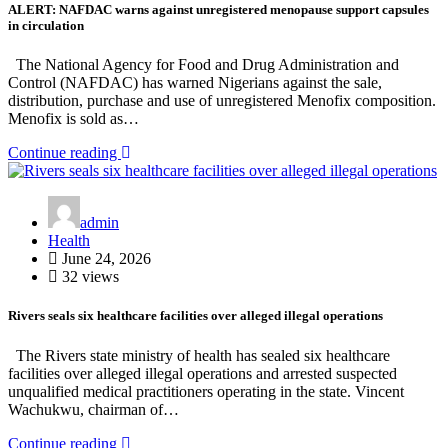
ALERT: NAFDAC warns against unregistered menopause support capsules
in circulation
The National Agency for Food and Drug Administration and
Control (NAFDAC) has warned Nigerians against the sale,
distribution, purchase and use of unregistered Menofix composition.
Menofix is sold as…
Continue reading
admin
Health
June 24, 2026
32 views
Rivers seals six healthcare facilities over alleged illegal operations
The Rivers state ministry of health has sealed six healthcare
facilities over alleged illegal operations and arrested suspected
unqualified medical practitioners operating in the state. Vincent
Wachukwu, chairman of…
Continue reading