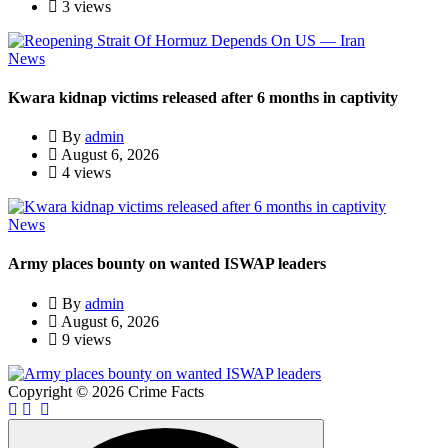
3 views
News
Kwara kidnap victims released after 6 months in captivity
By
admin
August 6, 2026
4 views
News
Army places bounty on wanted ISWAP leaders
By
admin
August 6, 2026
9 views
Copyright © 2026 Crime Facts