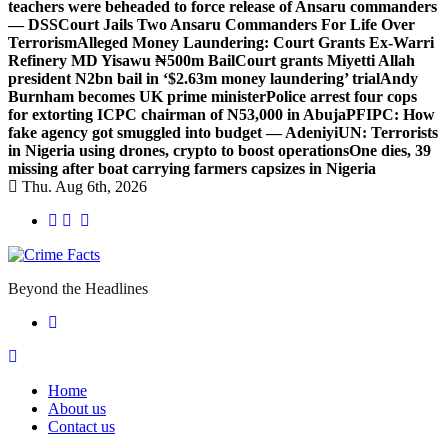
teachers were beheaded to force release of Ansaru commanders
— DSS
Court Jails Two Ansaru Commanders For Life Over
Terrorism
Alleged Money Laundering: Court Grants Ex-Warri
Refinery MD Yisawu ₦500m Bail
Court grants Miyetti Allah
president N2bn bail in ‘$2.63m money laundering’ trial
Andy
Burnham becomes UK prime minister
Police arrest four cops
for extorting ICPC chairman of N53,000 in Abuja
PFIPC: How
fake agency got smuggled into budget — Adeniyi
UN: Terrorists
in Nigeria using drones, crypto to boost operations
One dies, 39
missing after boat carrying farmers capsizes in Nigeria
Thu. Aug 6th, 2026
Beyond the Headlines
Home
About us
Contact us