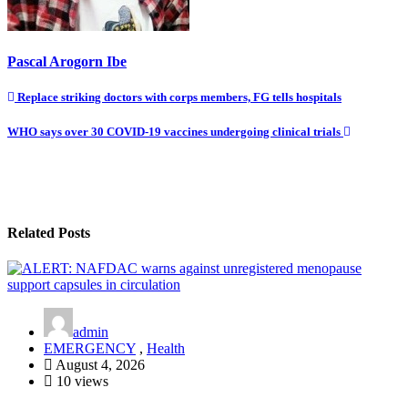
Pascal Arogorn Ibe
Post
Replace striking doctors with corps members, FG tells hospitals
navigation
WHO says over 30 COVID-19 vaccines undergoing clinical trials
Related Posts
admin
EMERGENCY
,
Health
August 4, 2026
10 views