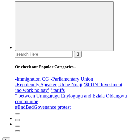
Search
for:
Or check our Popular Categories...
-Immigration CG
-Parliamentary Union
-Rep deputy Speaker
:Uche Nnaji
‘$PUN’ Investment
‘no work no pay’
’ tariffs
” between Umugaragu Enyiogugu and Eziala Obiangwu
communitie
#EndBadGovenance protest