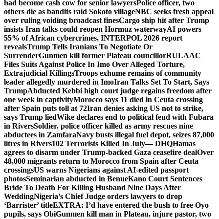
had become cash cow for senior lawyers
Police officer, two
others die as bandits raid Sokoto village
NBC seeks fresh appeal
over ruling voiding broadcast fines
Cargo ship hit after Trump
insists Iran talks could reopen Hormuz waterway
AI powers
55% of African cybercrimes, INTERPOL 2026 report
reveals
Trump Tells Iranians To Negotiate Or
Surrender
Gunmen kill former Plateau councillor
RULAAC
Files Suits Against Police In Imo Over Alleged Torture,
Extrajudicial Killings
Troops exhume remains of community
leader allegedly murdered in Imo
Iran Talks Set To Start, Says
Trump
Abducted Kebbi high court judge regains freedom after
one week in captivity
Morocco says 11 died in Ceuta crossing
after Spain puts toll at 72
Iran denies asking US not to strike,
says Trump lied
Wike declares end to political feud with Fubara
in Rivers
Soldier, police officer killed as army rescues nine
abductees in Zamfara
Navy busts illegal fuel depot, seizes 87,000
litres in Rivers
102 Terrorists Killed In July— DHQ
Hamas
agrees to disarm under Trump-backed Gaza ceasefire deal
Over
48,000 migrants return to Morocco from Spain after Ceuta
crossings
US warns Nigerians against AI-edited passport
photos
Seminarian abducted in Benue
Kano Court Sentences
Bride To Death For Killing Husband Nine Days After
Wedding
Nigeria’s Chief Judge orders lawyers to drop
‘Barrister’ title
EXTRA: I’d have entered the bush to free Oyo
pupils, says Obi
Gunmen kill man in Plateau, injure pastor, two