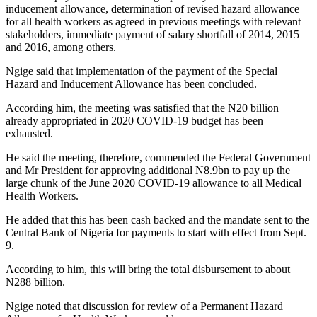
inducement allowance, determination of revised hazard allowance
for all health workers as agreed in previous meetings with relevant
stakeholders, immediate payment of salary shortfall of 2014, 2015
and 2016, among others.
Ngige said that implementation of the payment of the Special
Hazard and Inducement Allowance has been concluded.
According him, the meeting was satisfied that the N20 billion
already appropriated in 2020 COVID-19 budget has been
exhausted.
He said the meeting, therefore, commended the Federal Government
and Mr President for approving additional N8.9bn to pay up the
large chunk of the June 2020 COVID-19 allowance to all Medical
Health Workers.
He added that this has been cash backed and the mandate sent to the
Central Bank of Nigeria for payments to start with effect from Sept.
9.
According to him, this will bring the total disbursement to about
N288 billion.
Ngige noted that discussion for review of a Permanent Hazard