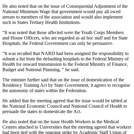
He also noted that on the issue of Consequential Adjustment of the
National Minimum Wage that government would pay all owed
arrears to members of the association and would also implement
such in States Tertiary Health Institutions.
“It was noted that those affected were the Youth Corps Members
and House Officers, who are regarded as ad hoc staff and for State
Hospitals, the Federal Government can only be persuasive.
“It was recalled that NARD had been assigned the responsibility to
submit a list from the defaulting hospitals to the Federal Ministry of
Health for onward transmission to the Federal Ministry of Finance,
Budget and National Planning, ” he said.
The minister further said that on the issue of domestication of the
Residency Training Act by State Government, it agrees to recognise
the autonomy of states within the Federation.
He added that the meeting agreed that the issue would be tabled at
the National Economic Council and National Council of Health to
persuade the states to domesticate the Act.
He also noted that on the issue Health Workers in the Medical
Centres attached to Universities that the meeting agreed that workers
had been tied with the ongoing strike by Academic Staff Union of