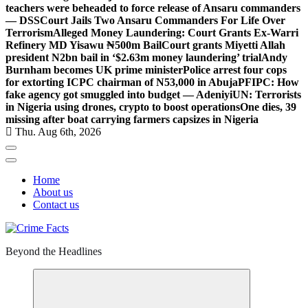
teachers were beheaded to force release of Ansaru commanders
— DSS
Court Jails Two Ansaru Commanders For Life Over
Terrorism
Alleged Money Laundering: Court Grants Ex-Warri
Refinery MD Yisawu ₦500m Bail
Court grants Miyetti Allah
president N2bn bail in ‘$2.63m money laundering’ trial
Andy
Burnham becomes UK prime minister
Police arrest four cops
for extorting ICPC chairman of N53,000 in Abuja
PFIPC: How
fake agency got smuggled into budget — Adeniyi
UN: Terrorists
in Nigeria using drones, crypto to boost operations
One dies, 39
missing after boat carrying farmers capsizes in Nigeria
Thu. Aug 6th, 2026
Home
About us
Contact us
Beyond the Headlines