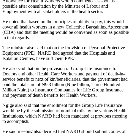
Allowance for Health Workers would commence as soon as
possible after consultation by the Minister of Labour and
Employment with all stakeholders in the health sector.
He noted that based on the principles of ability to pay, this would
cover all health workers in a new Collective Bargaining Agreement
(CBA) and that the meeting would be convened as soon as possible
in that regards.
The minister also said that on the Provision of Personal Protective
Equipment (PPE), NARD had agreed that the Hospitals and
Isolation Centres, have sufficient PPE.
He also said that on the provision of Group Life Insurance for
Doctors and other Health Care Workers and payment of death-in-
service benefit to next of kin/beneficiaries, that the government had
paid the total sum of N9.3 billion (Nine billion, Three Hundred
Million Naira) to Insurance Companies for Life Group Insurance
and payment of death benefits for Health Workers.
Ngige also said that the enrollment for the Group Life Insurance
would be by the submission of nominal rolls by the various Health
Institutions, which NARD had been mandated at previous meeting
to accomplish.
He said meeting also decided that NARD should submit copies of