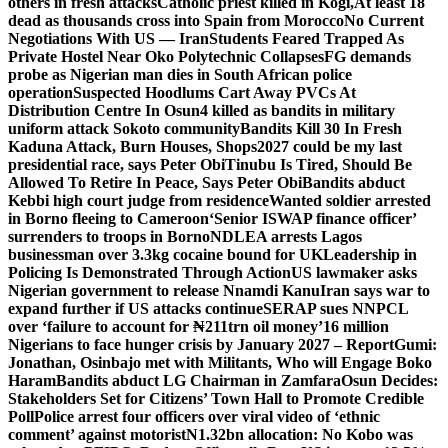
others in fresh attacks
Catholic priest killed in Kogi,
At least 18
dead as thousands cross into Spain from Morocco
No Current
Negotiations With US — Iran
Students Feared Trapped As
Private Hostel Near Oko Polytechnic Collapses
FG demands
probe as Nigerian man dies in South African police
operation
Suspected Hoodlums Cart Away PVCs At
Distribution Centre In Osun
4 killed as bandits in military
uniform attack Sokoto community
Bandits Kill 30 In Fresh
Kaduna Attack, Burn Houses, Shops
2027 could be my last
presidential race, says Peter Obi
Tinubu Is Tired, Should Be
Allowed To Retire In Peace, Says Peter Obi
Bandits abduct
Kebbi high court judge from residence
Wanted soldier arrested
in Borno fleeing to Cameroon
‘Senior ISWAP finance officer’
surrenders to troops in Borno
NDLEA arrests Lagos
businessman over 3.3kg cocaine bound for UK
Leadership in
Policing Is Demonstrated Through Action
US lawmaker asks
Nigerian government to release Nnamdi Kanu
Iran says war to
expand further if US attacks continue
SERAP sues NNPCL
over ‘failure to account for ₦211trn oil money’
16 million
Nigerians to face hunger crisis by January 2027 – Report
Gumi:
Jonathan, Osinbajo met with Militants, Who will Engage Boko
Haram
Bandits abduct LG Chairman in Zamfara
Osun Decides:
Stakeholders Set for Citizens’ Town Hall to Promote Credible
Poll
Police arrest four officers over viral video of ‘ethnic
comment’ against motorist
N1.32bn allocation: No Kobo was