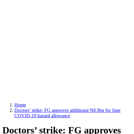
Home
Doctors’ strike: FG approves additional N8.9bn for June
COVID-19 hazard allowance
Doctors’ strike: FG approves