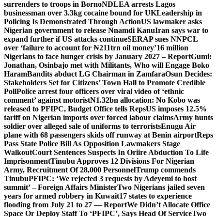
surrenders to troops in Borno
NDLEA arrests Lagos
businessman over 3.3kg cocaine bound for UK
Leadership in
Policing Is Demonstrated Through Action
US lawmaker asks
Nigerian government to release Nnamdi Kanu
Iran says war to
expand further if US attacks continue
SERAP sues NNPCL
over ‘failure to account for ₦211trn oil money’
16 million
Nigerians to face hunger crisis by January 2027 – Report
Gumi:
Jonathan, Osinbajo met with Militants, Who will Engage Boko
Haram
Bandits abduct LG Chairman in Zamfara
Osun Decides:
Stakeholders Set for Citizens’ Town Hall to Promote Credible
Poll
Police arrest four officers over viral video of ‘ethnic
comment’ against motorist
N1.32bn allocation: No Kobo was
released to PFIPC, Budget Office tells Reps
US imposes 12.5%
tariff on Nigerian imports over forced labour claims
Army hunts
soldier over alleged sale of uniforms to terrorists
Enugu Air
plane with 68 passengers skids off runway at Benin airport
Reps
Pass State Police Bill As Opposition Lawmakers Stage
Walkout
Court Sentences Suspects In Oriire Abduction To Life
Imprisonment
Tinubu Approves 12 Divisions For Nigerian
Army, Recruitment Of 28,000 Personnel
Trump commends
Tinubu
PFIPC: ‘We rejected 3 requests by Adeyemi to host
summit’ – Foreign Affairs Minister
Two Nigerians jailed seven
years for armed robbery in Kuwait
17 states to experience
flooding from July 21 to 27 — Report
We Didn’t Allocate Office
Space Or Deploy Staff To ‘PFIPC’, Says Head Of Service
Two