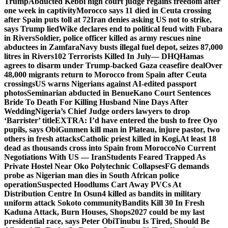
Trump
Abducted Kebbi high court judge regains freedom after
one week in captivity
Morocco says 11 died in Ceuta crossing
after Spain puts toll at 72
Iran denies asking US not to strike,
says Trump lied
Wike declares end to political feud with Fubara
in Rivers
Soldier, police officer killed as army rescues nine
abductees in Zamfara
Navy busts illegal fuel depot, seizes 87,000
litres in Rivers
102 Terrorists Killed In July— DHQ
Hamas
agrees to disarm under Trump-backed Gaza ceasefire deal
Over
48,000 migrants return to Morocco from Spain after Ceuta
crossings
US warns Nigerians against AI-edited passport
photos
Seminarian abducted in Benue
Kano Court Sentences
Bride To Death For Killing Husband Nine Days After
Wedding
Nigeria’s Chief Judge orders lawyers to drop
‘Barrister’ title
EXTRA: I’d have entered the bush to free Oyo
pupils, says Obi
Gunmen kill man in Plateau, injure pastor, two
others in fresh attacks
Catholic priest killed in Kogi,
At least 18
dead as thousands cross into Spain from Morocco
No Current
Negotiations With US — Iran
Students Feared Trapped As
Private Hostel Near Oko Polytechnic Collapses
FG demands
probe as Nigerian man dies in South African police
operation
Suspected Hoodlums Cart Away PVCs At
Distribution Centre In Osun
4 killed as bandits in military
uniform attack Sokoto community
Bandits Kill 30 In Fresh
Kaduna Attack, Burn Houses, Shops
2027 could be my last
presidential race, says Peter Obi
Tinubu Is Tired, Should Be