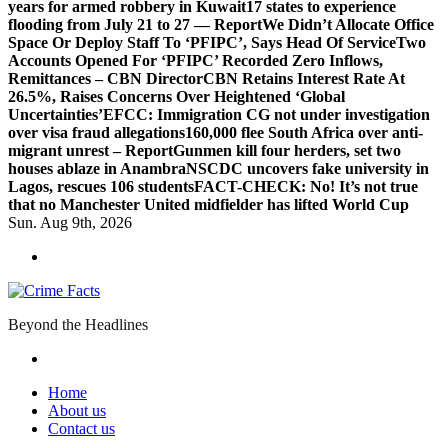
years for armed robbery in Kuwait
17 states to experience
flooding from July 21 to 27 — Report
We Didn’t Allocate Office
Space Or Deploy Staff To ‘PFIPC’, Says Head Of Service
Two
Accounts Opened For ‘PFIPC’ Recorded Zero Inflows,
Remittances – CBN Director
CBN Retains Interest Rate At
26.5%, Raises Concerns Over Heightened ‘Global
Uncertainties’
EFCC: Immigration CG not under investigation
over visa fraud allegations
160,000 flee South Africa over anti-
migrant unrest – Report
Gunmen kill four herders, set two
houses ablaze in Anambra
NSCDC uncovers fake university in
Lagos, rescues 106 students
FACT-CHECK: No! It’s not true
that no Manchester United midfielder has lifted World Cup
Sun. Aug 9th, 2026
Beyond the Headlines
Home
About us
Contact us