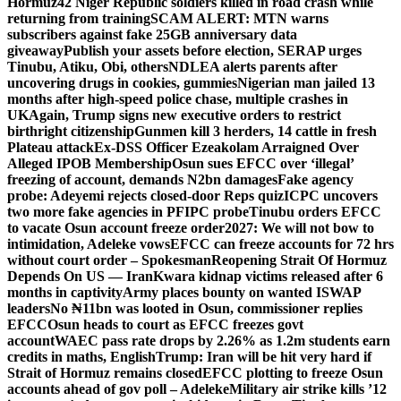
Hormuz
42 Niger Republic soldiers killed in road crash while
returning from training
SCAM ALERT: MTN warns
subscribers against fake 25GB anniversary data
giveaway
Publish your assets before election, SERAP urges
Tinubu, Atiku, Obi, others
NDLEA alerts parents after
uncovering drugs in cookies, gummies
Nigerian man jailed 13
months after high-speed police chase, multiple crashes in
UK
Again, Trump signs new executive orders to restrict
birthright citizenship
Gunmen kill 3 herders, 14 cattle in fresh
Plateau attack
Ex-DSS Officer Ezeakolam Arraigned Over
Alleged IPOB Membership
Osun sues EFCC over ‘illegal’
freezing of account, demands N2bn damages
Fake agency
probe: Adeyemi rejects closed-door Reps quiz
ICPC uncovers
two more fake agencies in PFIPC probe
Tinubu orders EFCC
to vacate Osun account freeze order
2027: We will not bow to
intimidation, Adeleke vows
EFCC can freeze accounts for 72 hrs
without court order – Spokesman
Reopening Strait Of Hormuz
Depends On US — Iran
Kwara kidnap victims released after 6
months in captivity
Army places bounty on wanted ISWAP
leaders
No ₦11bn was looted in Osun, commissioner replies
EFCC
Osun heads to court as EFCC freezes govt
account
WAEC pass rate drops by 2.26% as 1.2m students earn
credits in maths, English
Trump: Iran will be hit very hard if
Strait of Hormuz remains closed
EFCC plotting to freeze Osun
accounts ahead of gov poll – Adeleke
Military air strike kills ’12