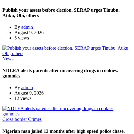
Publish your assets before election, SERAP urges Tinubu,
Atiku, Obi, others
By
admin
August 9, 2026
5 views
News
NDLEA alerts parents after uncovering drugs in cookies,
gummies
By
admin
August 9, 2026
12 views
Cross-border Crimes
Nigerian man jailed 13 months after high-speed police chase,