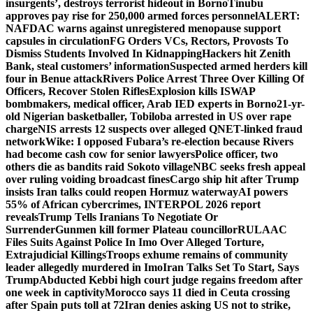
insurgents’, destroys terrorist hideout in Borno
Tinubu
approves pay rise for 250,000 armed forces personnel
ALERT:
NAFDAC warns against unregistered menopause support
capsules in circulation
FG Orders VCs, Rectors, Provosts To
Dismiss Students Involved In Kidnapping
Hackers hit Zenith
Bank, steal customers’ information
Suspected armed herders kill
four in Benue attack
Rivers Police Arrest Three Over Killing Of
Officers, Recover Stolen Rifles
Explosion kills ISWAP
bombmakers, medical officer, Arab IED experts in Borno
21-yr-
old Nigerian basketballer, Tobiloba arrested in US over rape
charge
NIS arrests 12 suspects over alleged QNET-linked fraud
network
Wike: I opposed Fubara’s re-election because Rivers
had become cash cow for senior lawyers
Police officer, two
others die as bandits raid Sokoto village
NBC seeks fresh appeal
over ruling voiding broadcast fines
Cargo ship hit after Trump
insists Iran talks could reopen Hormuz waterway
AI powers
55% of African cybercrimes, INTERPOL 2026 report
reveals
Trump Tells Iranians To Negotiate Or
Surrender
Gunmen kill former Plateau councillor
RULAAC
Files Suits Against Police In Imo Over Alleged Torture,
Extrajudicial Killings
Troops exhume remains of community
leader allegedly murdered in Imo
Iran Talks Set To Start, Says
Trump
Abducted Kebbi high court judge regains freedom after
one week in captivity
Morocco says 11 died in Ceuta crossing
after Spain puts toll at 72
Iran denies asking US not to strike,