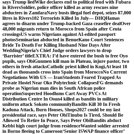
says Trump lied
Wike declares end to political feud with Fubara
in Rivers
Soldier, police officer killed as army rescues nine
abductees in Zamfara
Navy busts illegal fuel depot, seizes 87,000
litres in Rivers
102 Terrorists Killed In July— DHQ
Hamas
agrees to disarm under Trump-backed Gaza ceasefire deal
Over
48,000 migrants return to Morocco from Spain after Ceuta
crossings
US warns Nigerians against AI-edited passport
photos
Seminarian abducted in Benue
Kano Court Sentences
Bride To Death For Killing Husband Nine Days After
Wedding
Nigeria’s Chief Judge orders lawyers to drop
‘Barrister’ title
EXTRA: I’d have entered the bush to free Oyo
pupils, says Obi
Gunmen kill man in Plateau, injure pastor, two
others in fresh attacks
Catholic priest killed in Kogi,
At least 18
dead as thousands cross into Spain from Morocco
No Current
Negotiations With US — Iran
Students Feared Trapped As
Private Hostel Near Oko Polytechnic Collapses
FG demands
probe as Nigerian man dies in South African police
operation
Suspected Hoodlums Cart Away PVCs At
Distribution Centre In Osun
4 killed as bandits in military
uniform attack Sokoto community
Bandits Kill 30 In Fresh
Kaduna Attack, Burn Houses, Shops
2027 could be my last
presidential race, says Peter Obi
Tinubu Is Tired, Should Be
Allowed To Retire In Peace, Says Peter Obi
Bandits abduct
Kebbi high court judge from residence
Wanted soldier arrested
in Borno fleeing to Cameroon
‘Senior ISWAP finance officer’