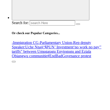
Search for:
Or check our Popular Categories...
-Immigration CG
-Parliamentary Union
-Rep deputy
Speaker
:Uche Nnaji
‘$PUN’ Investment
‘no work no pay’
’
tariffs
” between Umugaragu Enyiogugu and Eziala
Obiangwu communitie
#EndBadGovenance protest