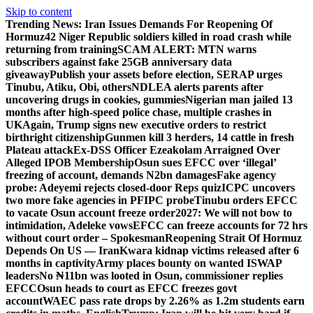
Skip to content
Trending News:
Iran Issues Demands For Reopening Of
Hormuz
42 Niger Republic soldiers killed in road crash while
returning from training
SCAM ALERT: MTN warns
subscribers against fake 25GB anniversary data
giveaway
Publish your assets before election, SERAP urges
Tinubu, Atiku, Obi, others
NDLEA alerts parents after
uncovering drugs in cookies, gummies
Nigerian man jailed 13
months after high-speed police chase, multiple crashes in
UK
Again, Trump signs new executive orders to restrict
birthright citizenship
Gunmen kill 3 herders, 14 cattle in fresh
Plateau attack
Ex-DSS Officer Ezeakolam Arraigned Over
Alleged IPOB Membership
Osun sues EFCC over ‘illegal’
freezing of account, demands N2bn damages
Fake agency
probe: Adeyemi rejects closed-door Reps quiz
ICPC uncovers
two more fake agencies in PFIPC probe
Tinubu orders EFCC
to vacate Osun account freeze order
2027: We will not bow to
intimidation, Adeleke vows
EFCC can freeze accounts for 72 hrs
without court order – Spokesman
Reopening Strait Of Hormuz
Depends On US — Iran
Kwara kidnap victims released after 6
months in captivity
Army places bounty on wanted ISWAP
leaders
No ₦11bn was looted in Osun, commissioner replies
EFCC
Osun heads to court as EFCC freezes govt
account
WAEC pass rate drops by 2.26% as 1.2m students earn