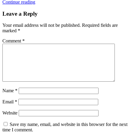
Continue reading
Leave a Reply
Your email address will not be published.
Required fields are
marked
*
Comment
*
Name
*
Email
*
Website
Save my name, email, and website in this browser for the next
time I comment.