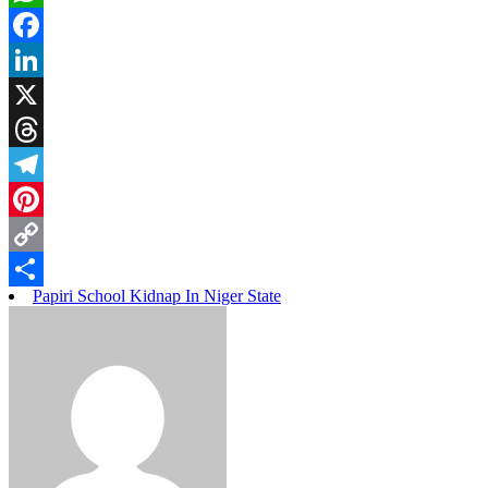
WhatsApp
Facebook
LinkedIn
X
Threads
Telegram
Pinterest
Copy
Papiri School Kidnap In Niger State
Link
Share