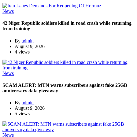
News
42 Niger Republic soldiers killed in road crash while returning
from training
By
admin
August 9, 2026
4 views
News
SCAM ALERT: MTN warns subscribers against fake 25GB
anniversary data giveaway
By
admin
August 9, 2026
5 views
News