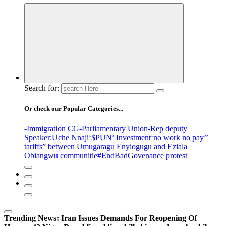
Search for:
Or check our Popular Categories...
-Immigration CG
-Parliamentary Union
-Rep deputy
Speaker
:Uche Nnaji
‘$PUN’ Investment
‘no work no pay’
’
tariffs
” between Umugaragu Enyiogugu and Eziala
Obiangwu communitie
#EndBadGovenance protest
Trending News:
Iran Issues Demands For Reopening Of