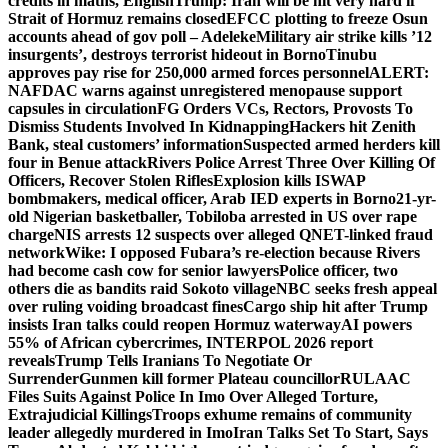
credits in maths, English
Trump: Iran will be hit very hard if
Strait of Hormuz remains closed
EFCC plotting to freeze Osun
accounts ahead of gov poll – Adeleke
Military air strike kills ’12
insurgents’, destroys terrorist hideout in Borno
Tinubu
approves pay rise for 250,000 armed forces personnel
ALERT:
NAFDAC warns against unregistered menopause support
capsules in circulation
FG Orders VCs, Rectors, Provosts To
Dismiss Students Involved In Kidnapping
Hackers hit Zenith
Bank, steal customers’ information
Suspected armed herders kill
four in Benue attack
Rivers Police Arrest Three Over Killing Of
Officers, Recover Stolen Rifles
Explosion kills ISWAP
bombmakers, medical officer, Arab IED experts in Borno
21-yr-
old Nigerian basketballer, Tobiloba arrested in US over rape
charge
NIS arrests 12 suspects over alleged QNET-linked fraud
network
Wike: I opposed Fubara’s re-election because Rivers
had become cash cow for senior lawyers
Police officer, two
others die as bandits raid Sokoto village
NBC seeks fresh appeal
over ruling voiding broadcast fines
Cargo ship hit after Trump
insists Iran talks could reopen Hormuz waterway
AI powers
55% of African cybercrimes, INTERPOL 2026 report
reveals
Trump Tells Iranians To Negotiate Or
Surrender
Gunmen kill former Plateau councillor
RULAAC
Files Suits Against Police In Imo Over Alleged Torture,
Extrajudicial Killings
Troops exhume remains of community
leader allegedly murdered in Imo
Iran Talks Set To Start, Says