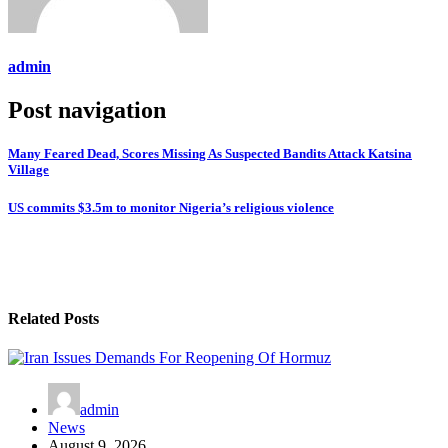
admin
Post navigation
Many Feared Dead, Scores Missing As Suspected Bandits Attack Katsina
Village
US commits $3.5m to monitor Nigeria’s religious violence
Related Posts
admin
News
August 9, 2026