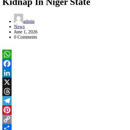
Kidnap In Niger State
admin
News
June 1, 2026
0 Comments
WhatsApp
Facebook
LinkedIn
X
Threads
Telegram
Pinterest
Copy