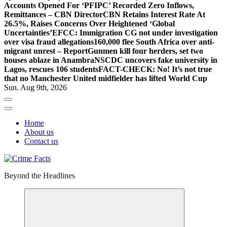
Accounts Opened For ‘PFIPC’ Recorded Zero Inflows,
Remittances – CBN Director
CBN Retains Interest Rate At
26.5%, Raises Concerns Over Heightened ‘Global
Uncertainties’
EFCC: Immigration CG not under investigation
over visa fraud allegations
160,000 flee South Africa over anti-
migrant unrest – Report
Gunmen kill four herders, set two
houses ablaze in Anambra
NSCDC uncovers fake university in
Lagos, rescues 106 students
FACT-CHECK: No! It’s not true
that no Manchester United midfielder has lifted World Cup
Sun. Aug 9th, 2026
Home
About us
Contact us
Beyond the Headlines