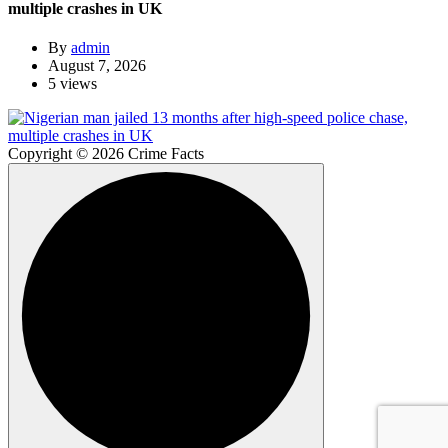
multiple crashes in UK
By
admin
August 7, 2026
5 views
Copyright © 2026 Crime Facts