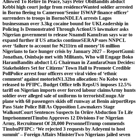
Allowed To Retire In Peace, Says Peter Obi
Bandits abduct
Kebbi high court judge from residence
Wanted soldier arrested
in Borno fleeing to Cameroon
‘Senior ISWAP finance officer’
surrenders to troops in Borno
NDLEA arrests Lagos
businessman over 3.3kg cocaine bound for UK
Leadership in
Policing Is Demonstrated Through Action
US lawmaker asks
Nigerian government to release Nnamdi Kanu
Iran says war to
expand further if US attacks continue
SERAP sues NNPCL
over ‘failure to account for ₦211trn oil money’
16 million
Nigerians to face hunger crisis by January 2027 – Report
Gumi:
Jonathan, Osinbajo met with Militants, Who will Engage Boko
Haram
Bandits abduct LG Chairman in Zamfara
Osun Decides:
Stakeholders Set for Citizens’ Town Hall to Promote Credible
Poll
Police arrest four officers over viral video of ‘ethnic
comment’ against motorist
N1.32bn allocation: No Kobo was
released to PFIPC, Budget Office tells Reps
US imposes 12.5%
tariff on Nigerian imports over forced labour claims
Army hunts
soldier over alleged sale of uniforms to terrorists
Enugu Air
plane with 68 passengers skids off runway at Benin airport
Reps
Pass State Police Bill As Opposition Lawmakers Stage
Walkout
Court Sentences Suspects In Oriire Abduction To Life
Imprisonment
Tinubu Approves 12 Divisions For Nigerian
Army, Recruitment Of 28,000 Personnel
Trump commends
Tinubu
PFIPC: ‘We rejected 3 requests by Adeyemi to host
summit’ – Foreign Affairs Minister
Two Nigerians jailed seven