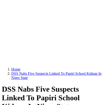
Home
DSS Nabs Five Suspects Linked To Papiri School Kidnap In
Niger State
DSS Nabs Five Suspects
Linked To Papiri School