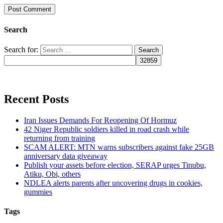
Search
Search for:
Recent Posts
Iran Issues Demands For Reopening Of Hormuz
42 Niger Republic soldiers killed in road crash while
returning from training
SCAM ALERT: MTN warns subscribers against fake 25GB
anniversary data giveaway
Publish your assets before election, SERAP urges Tinubu,
Atiku, Obi, others
NDLEA alerts parents after uncovering drugs in cookies,
gummies
Tags