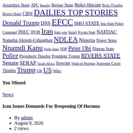
Boko Haram
Anambra State
Benue State
APC
Bola Tinubu
Bandits
DAILIES TOP STORIES
CBN
Borno State
EFCC
Donald Trump
DSS
IMO STATE
Imo State Police
Iran
NAFDAC
INEC
IPOB
Iran war
Israel
Command
Kwara State
NDLEA
Nigeria
Natasha Akpoti-Uduaghan
Niger State
Nnamdi Kanu
Peter Obi
Plateau State
PDP
Ondo State
Police
RIVERS STATE
President Tinubu
President Trump
Senate
SERAP
Sowore
Strait of Hormuz
Supreme Court
South Africa
Trump
US
Tinubu
Wike
UK
You Missed
News
Iran Issues Demands For Reopening Of Hormuz
By
admin
August 9, 2026
2 views