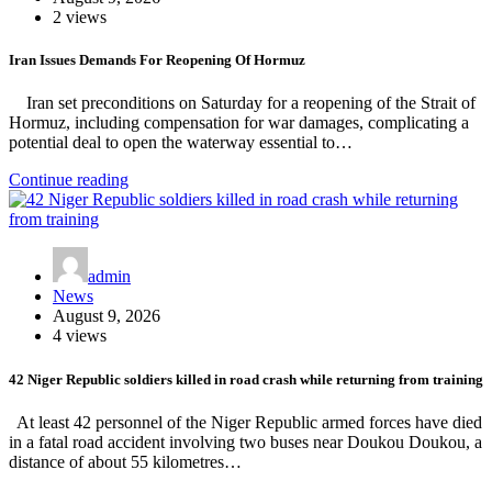
2 views
Iran Issues Demands For Reopening Of Hormuz
Iran set preconditions on Saturday for a reopening of the Strait of
Hormuz, including compensation for war damages, complicating a
potential deal to open the waterway essential to…
Continue reading
admin
News
August 9, 2026
4 views
42 Niger Republic soldiers killed in road crash while returning from training
At least 42 personnel of the Niger Republic armed forces have died
in a fatal road accident involving two buses near Doukou Doukou, a
distance of about 55 kilometres…