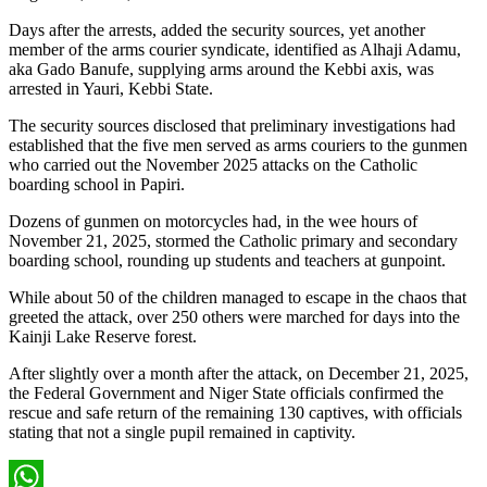
Days after the arrests, added the security sources, yet another
member of the arms courier syndicate, identified as Alhaji Adamu,
aka Gado Banufe, supplying arms around the Kebbi axis, was
arrested in Yauri, Kebbi State.
The security sources disclosed that preliminary investigations had
established that the five men served as arms couriers to the gunmen
who carried out the November 2025 attacks on the Catholic
boarding school in Papiri.
Dozens of gunmen on motorcycles had, in the wee hours of
November 21, 2025, stormed the Catholic primary and secondary
boarding school, rounding up students and teachers at gunpoint.
While about 50 of the children managed to escape in the chaos that
greeted the attack, over 250 others were marched for days into the
Kainji Lake Reserve forest.
After slightly over a month after the attack, on December 21, 2025,
the Federal Government and Niger State officials confirmed the
rescue and safe return of the remaining 130 captives, with officials
stating that not a single pupil remained in captivity.