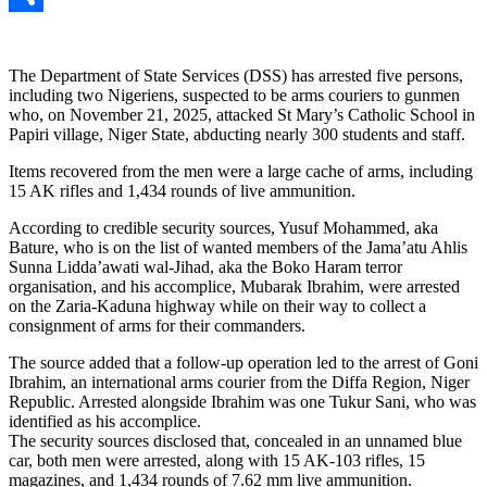
Link
Share
The Department of State Services (DSS) has arrested five persons,
including two Nigeriens, suspected to be arms couriers to gunmen
who, on November 21, 2025, attacked St Mary’s Catholic School in
Papiri village, Niger State, abducting nearly 300 students and staff.
Items recovered from the men were a large cache of arms, including
15 AK rifles and 1,434 rounds of live ammunition.
According to credible security sources, Yusuf Mohammed, aka
Bature, who is on the list of wanted members of the Jama’atu Ahlis
Sunna Lidda’awati wal-Jihad, aka the Boko Haram terror
organisation, and his accomplice, Mubarak Ibrahim, were arrested
on the Zaria-Kaduna highway while on their way to collect a
consignment of arms for their commanders.
The source added that a follow-up operation led to the arrest of Goni
Ibrahim, an international arms courier from the Diffa Region, Niger
Republic. Arrested alongside Ibrahim was one Tukur Sani, who was
identified as his accomplice.
The security sources disclosed that, concealed in an unnamed blue
car, both men were arrested, along with 15 AK-103 rifles, 15
magazines, and 1,434 rounds of 7.62 mm live ammunition.