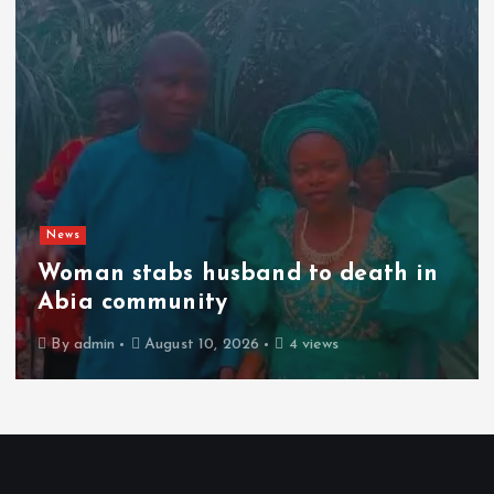
News
Woman stabs husband to death in
Abia community
By
admin
August 10, 2026
4 views