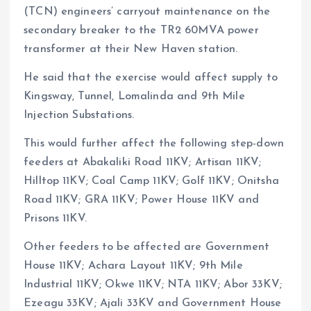
(TCN) engineers’ carryout maintenance on the
secondary breaker to the TR2 60MVA power
transformer at their New Haven station.
He said that the exercise would affect supply to
Kingsway, Tunnel, Lomalinda and 9th Mile
Injection Substations.
This would further affect the following step-down
feeders at Abakaliki Road 11KV; Artisan 11KV;
Hilltop 11KV; Coal Camp 11KV; Golf 11KV; Onitsha
Road 11KV; GRA 11KV; Power House 11KV and
Prisons 11KV.
Other feeders to be affected are Government
House 11KV; Achara Layout 11KV; 9th Mile
Industrial 11KV; Okwe 11KV; NTA 11KV; Abor 33KV;
Ezeagu 33KV; Ajali 33KV and Government House