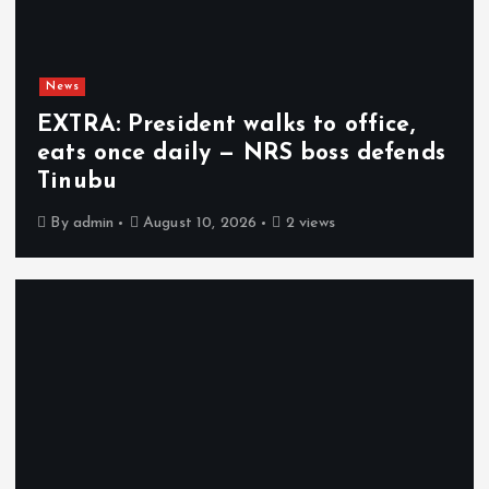
News
EXTRA: President walks to office,
eats once daily — NRS boss defends
Tinubu
By
admin
August 10, 2026
2 views