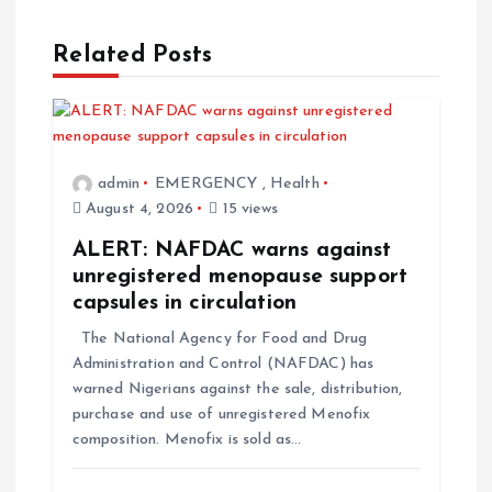
Related Posts
admin
EMERGENCY
,
Health
August 4, 2026
15 views
ALERT: NAFDAC warns against
unregistered menopause support
capsules in circulation
The National Agency for Food and Drug
Administration and Control (NAFDAC) has
warned Nigerians against the sale, distribution,
purchase and use of unregistered Menofix
composition. Menofix is sold as…