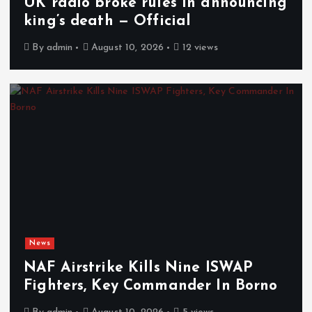
UK radio broke rules in announcing
king’s death — Official
By
admin
August 10, 2026
12 views
News
NAF Airstrike Kills Nine ISWAP
Fighters, Key Commander In Borno