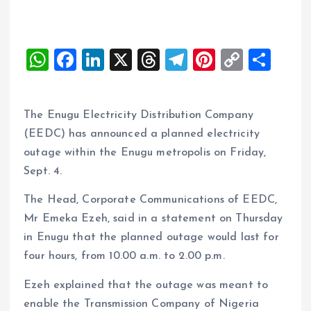
W
F
Li
X
T
T
Pi
C
S
h
a
n
h
el
nt
o
h
at
ce
k
re
e
er
p
a
The Enugu Electricity Distribution Company
s
b
e
a
g
es
y
re
(EEDC) has announced a planned electricity
A
o
dI
d
r
t
Li
outage within the Enugu metropolis on Friday,
p
o
n
s
a
n
Sept. 4.
p
k
m
k
The Head, Corporate Communications of EEDC,
Mr Emeka Ezeh, said in a statement on Thursday
in Enugu that the planned outage would last for
four hours, from 10.00 a.m. to 2.00 p.m.
Ezeh explained that the outage was meant to
enable the Transmission Company of Nigeria