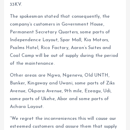
33KV.
The spokesman stated that consequently, the
company’s customers in Government House,
Permanent Secretary Quarters, some parts of
Independence Layout, Spar Mall, Kia Motors,
Psalms Hotel, Rico Factory, Aaron’s Suites and
Coal Camp will be out of supply during the period
of the maintenance.
Other areas are Ngwo, Ngenevu, Old UNTH,
Bunker, Kingsway and Uwani, some parts of Ziks
Avenue, Okpara Avenue, 9th mile, Ezeagu, Udi,
some parts of Ukehe, Abor and some parts of
Achara Layout.
“We regret the inconveniences this will cause our
esteemed customers and assure them that supply