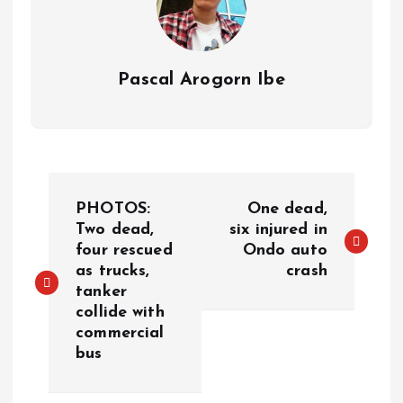
Pascal Arogorn Ibe
PHOTOS:
One dead,
Two dead,
six injured in
four rescued
Ondo auto
as trucks,
crash
tanker
collide with
commercial
bus