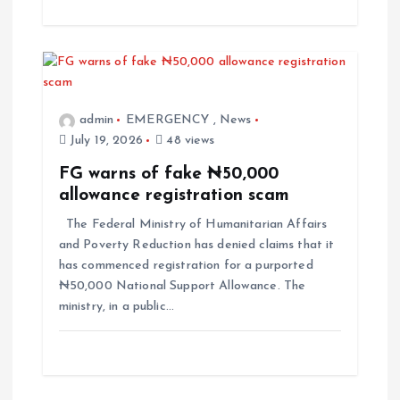
admin
EMERGENCY
,
News
July 19, 2026
48 views
FG warns of fake ₦50,000
allowance registration scam
The Federal Ministry of Humanitarian Affairs
and Poverty Reduction has denied claims that it
has commenced registration for a purported
₦50,000 National Support Allowance. The
ministry, in a public…