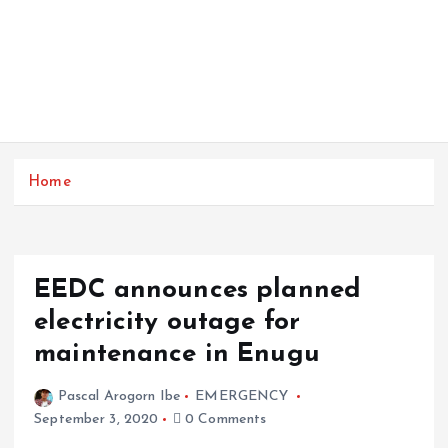
Home
EEDC announces planned
electricity outage for
maintenance in Enugu
Pascal Arogorn Ibe
EMERGENCY
September 3, 2020
0 Comments