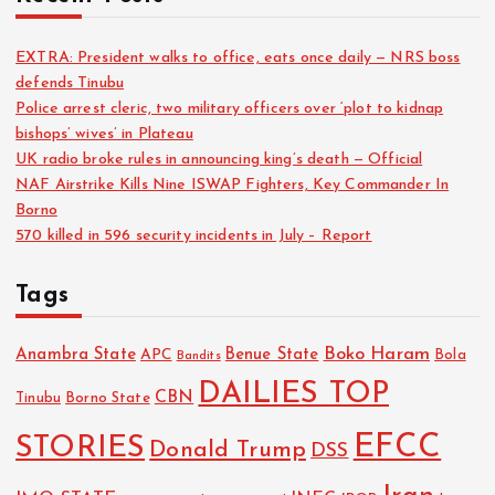
EXTRA: President walks to office, eats once daily — NRS boss
defends Tinubu
Police arrest cleric, two military officers over ‘plot to kidnap
bishops’ wives’ in Plateau
UK radio broke rules in announcing king’s death — Official
NAF Airstrike Kills Nine ISWAP Fighters, Key Commander In
Borno
570 killed in 596 security incidents in July – Report
Tags
Boko Haram
Anambra State
Benue State
APC
Bola
Bandits
DAILIES TOP
CBN
Tinubu
Borno State
EFCC
STORIES
Donald Trump
DSS