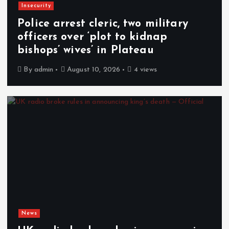
Insecurity
Police arrest cleric, two military
officers over ‘plot to kidnap
bishops’ wives’ in Plateau
By
admin
August 10, 2026
4 views
News