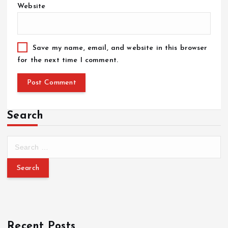
Website
Save my name, email, and website in this browser
for the next time I comment.
Search
Recent Posts