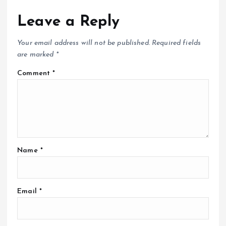
Leave a Reply
Your email address will not be published.
Required fields
are marked
*
Comment
*
Name
*
Email
*