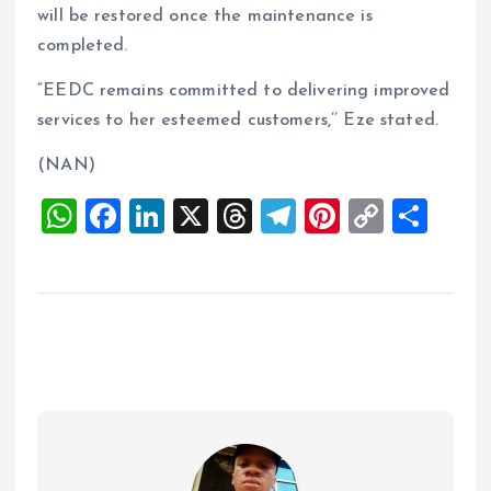
will be restored once the maintenance is
completed.
“EEDC remains committed to delivering improved
services to her esteemed customers,’’ Eze stated.
(NAN)
W
F
Li
X
T
T
Pi
C
S
h
a
n
h
el
nt
o
h
at
ce
k
re
e
er
p
a
s
b
e
a
g
es
y
re
A
o
dI
d
r
t
Li
p
o
n
s
a
n
p
k
m
k