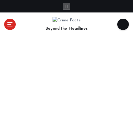
Beyond the Headlines