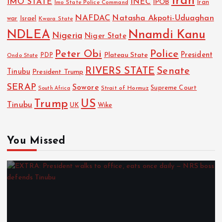
Iran
IMO STATE
INEC
IPOB
Imo State Police Command
Iran
NAFDAC
Natasha Akpoti-Uduaghan
Israel
war
Kwara State
NDLEA
Nnamdi Kanu
Nigeria
Niger State
Police
Peter Obi
President
Plateau State
PDP
Ondo State
RIVERS STATE
Senate
Tinubu
President Trump
SERAP
Sowore
Strait of Hormuz
Supreme Court
South Africa
Trump
US
Tinubu
UK
Wike
You Missed