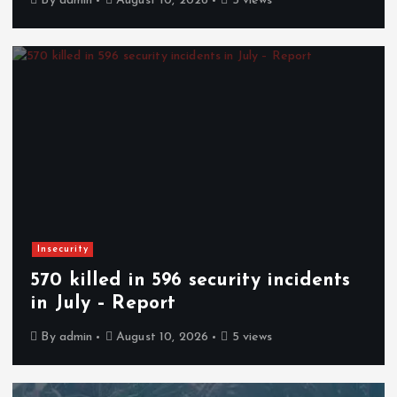
By
admin
August 10, 2026
5 views
Insecurity
570 killed in 596 security incidents
in July – Report
By
admin
August 10, 2026
5 views