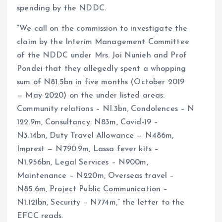
spending by the NDDC.
“We call on the commission to investigate the
claim by the Interim Management Committee
of the NDDC under Mrs. Joi Nunieh and Prof
Pondei that they allegedly spent a whopping
sum of N81.5bn in five months (October 2019
— May 2020) on the under listed areas:
Community relations – NI.3bn, Condolences – N
122.9m, Consultancy: N83m, Covid-19 –
N3.14bn, Duty Travel Allowance — N486m,
Imprest — N790.9m, Lassa fever kits –
N1.956bn, Legal Services – N900m,
Maintenance – N220m, Overseas travel –
N85.6m, Project Public Communication –
N1.121bn, Security – N774m,” the letter to the
EFCC reads.