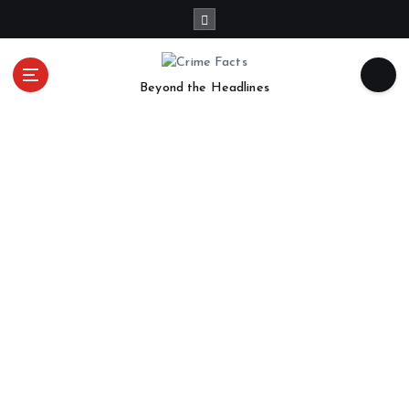
Beyond the Headlines