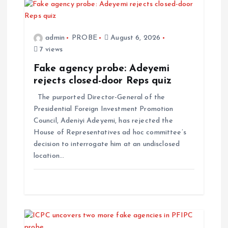
admin
PROBE
August 6, 2026
7 views
Fake agency probe: Adeyemi
rejects closed-door Reps quiz
The purported Director-General of the
Presidential Foreign Investment Promotion
Council, Adeniyi Adeyemi, has rejected the
House of Representatives ad hoc committee’s
decision to interrogate him at an undisclosed
location…