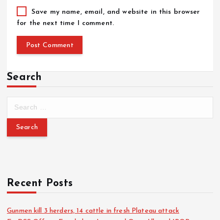
Save my name, email, and website in this browser
for the next time I comment.
Search
Recent Posts
Gunmen kill 3 herders, 14 cattle in fresh Plateau attack