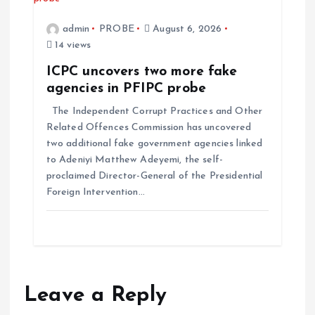
admin
PROBE
August 6, 2026
14 views
ICPC uncovers two more fake
agencies in PFIPC probe
The Independent Corrupt Practices and Other
Related Offences Commission has uncovered
two additional fake government agencies linked
to Adeniyi Matthew Adeyemi, the self-
proclaimed Director-General of the Presidential
Foreign Intervention…
Leave a Reply