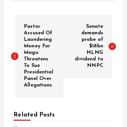
Pastor
Senate
Accused Of
demands
Laundering
probe of
Money For
$18bn
Magu
NLNG
Threatens
dividend to
To Sue
NNPC
Presidential
Panel Over
Allegations
Related Posts