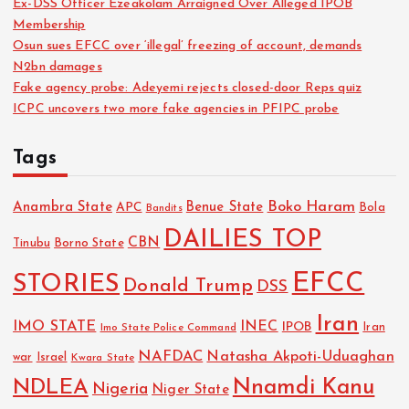
Ex-DSS Officer Ezeakolam Arraigned Over Alleged IPOB
Membership
Osun sues EFCC over ‘illegal’ freezing of account, demands
N2bn damages
Fake agency probe: Adeyemi rejects closed-door Reps quiz
ICPC uncovers two more fake agencies in PFIPC probe
Tags
Boko Haram
Anambra State
Benue State
APC
Bola
Bandits
DAILIES TOP
CBN
Tinubu
Borno State
EFCC
STORIES
Donald Trump
DSS
Iran
IMO STATE
INEC
IPOB
Imo State Police Command
Iran
NAFDAC
Natasha Akpoti-Uduaghan
Israel
war
Kwara State
NDLEA
Nnamdi Kanu
Nigeria
Niger State