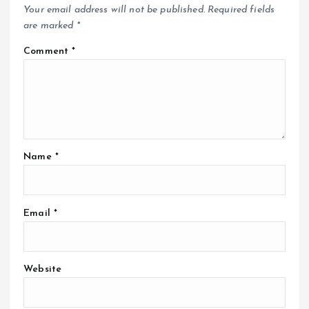
Your email address will not be published.
Required fields
are marked
*
Comment
*
Name
*
Email
*
Website