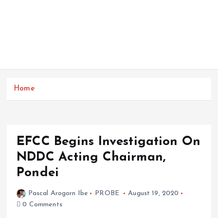
Home
EFCC Begins Investigation On
NDDC Acting Chairman,
Pondei
Pascal Arogorn Ibe
PROBE
August 19, 2020
0 Comments