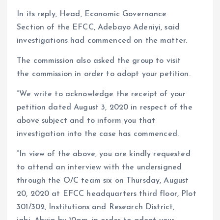
In its reply, Head, Economic Governance
Section of the EFCC, Adebayo Adeniyi, said
investigations had commenced on the matter.
The commission also asked the group to visit
the commission in order to adopt your petition.
“We write to acknowledge the receipt of your
petition dated August 3, 2020 in respect of the
above subject and to inform you that
investigation into the case has commenced.
“In view of the above, you are kindly requested
to attend an interview with the undersigned
through the O/C team six on Thursday, August
20, 2020 at EFCC headquarters third floor, Plot
301/302, Institutions and Research District,