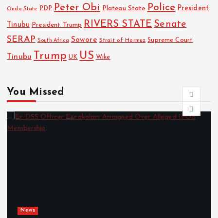
Police
Peter Obi
President
Plateau State
PDP
Ondo State
RIVERS STATE
Senate
Tinubu
President Trump
SERAP
Sowore
Strait of Hormuz
Supreme Court
South Africa
Trump
US
Tinubu
Wike
UK
You Missed
News