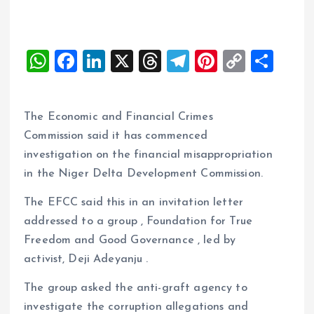
W
F
Li
X
T
T
Pi
C
S
h
a
n
h
el
nt
o
h
at
ce
k
re
e
er
p
a
The Economic and Financial Crimes
s
b
e
a
g
es
y
re
Commission said it has commenced
A
o
dI
d
r
t
Li
investigation on the financial misappropriation
p
o
n
s
a
n
in the Niger Delta Development Commission.
p
k
m
k
The EFCC said this in an invitation letter
addressed to a group , Foundation for True
Freedom and Good Governance , led by
activist, Deji Adeyanju .
The group asked the anti-graft agency to
investigate the corruption allegations and