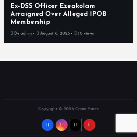
zeakolam
Osun sues EFCC ove
lleged IPOB
freezing of accou
damages
6
10 views
By
admin
August 6, 2026
Copyright © 2026 Crime Facts