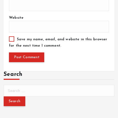
Website
Save my name, email, and website in this browser
for the next time I comment.
Search