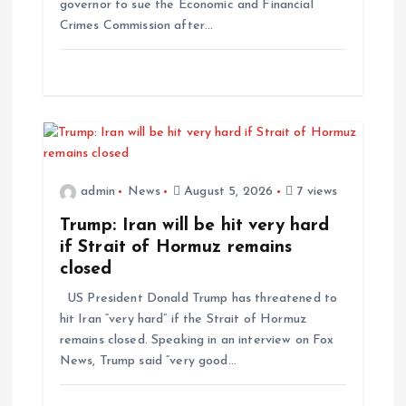
governor to sue the Economic and Financial
Crimes Commission after…
admin
News
August 5, 2026
7 views
Trump: Iran will be hit very hard
if Strait of Hormuz remains
closed
US President Donald Trump has threatened to
hit Iran “very hard” if the Strait of Hormuz
remains closed. Speaking in an interview on Fox
News, Trump said “very good…