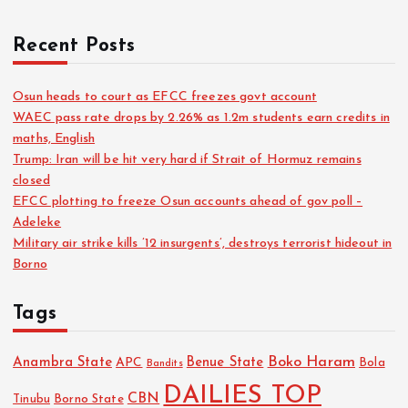
Recent Posts
Osun heads to court as EFCC freezes govt account
WAEC pass rate drops by 2.26% as 1.2m students earn credits in
maths, English
Trump: Iran will be hit very hard if Strait of Hormuz remains
closed
EFCC plotting to freeze Osun accounts ahead of gov poll –
Adeleke
Military air strike kills ’12 insurgents’, destroys terrorist hideout in
Borno
Tags
Boko Haram
Anambra State
Benue State
APC
Bola
Bandits
DAILIES TOP
CBN
Tinubu
Borno State