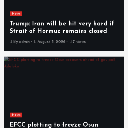
News
Trump: Iran will be hit very hard if
Strait of Hormuz remains closed
By
admin
August 5, 2026
7 views
News
EFCC plotting to freeze Osun