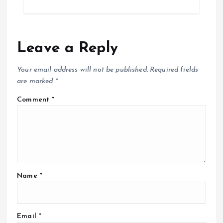
Leave a Reply
Your email address will not be published.
Required fields
are marked
*
Comment
*
Name
*
Email
*