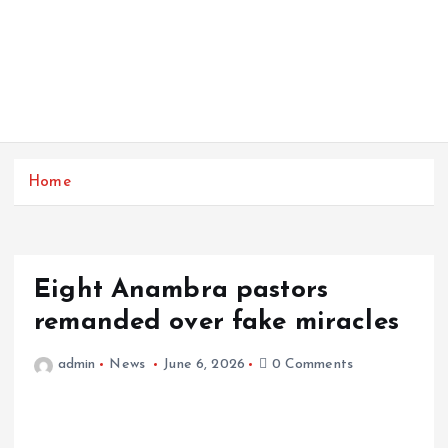
Home
Eight Anambra pastors
remanded over fake miracles
admin
News
June 6, 2026
0 Comments