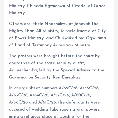
Ministry; Chinedu Egwuonwu of Citadel of Grace
Ministry.
Others are Ebele Nnachukwu of Jehovah the
Mighty Than All Ministry; Miracle Iruoma of City
of Power Ministry; and Chukwukadibia Ogwuama
of Land of Testimony Adoration Ministry.
The pastors were brought before the court by
operatives of the state security outfit,
Agunechemba, led by the Special Adviser to the
Governor on Security, Ken Emeakayi.
In charge sheet numbers A/65C/26, A/55C/26,
A/63C/26, A/64C/26, A/57C/26, A/60C/26,
A/58C/26 and A/61C/26, the defendants were
accused of wielding fake supernatural powers,
using a religious place of worship for the