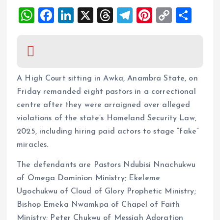
W
F
Li
X
T
T
Pi
C
S
h
a
n
h
el
nt
o
h
at
ce
k
re
e
er
p
a
s
b
e
a
g
es
y
re
A
o
dI
d
r
t
Li
A High Court sitting in Awka, Anambra State, on
p
o
n
s
a
n
Friday remanded eight pastors in a correctional
centre after they were arraigned over alleged
p
k
m
k
violations of the state’s Homeland Security Law,
2025, including hiring paid actors to stage “fake”
miracles.
The defendants are Pastors Ndubisi Nnachukwu
of Omega Dominion Ministry; Ekeleme
Ugochukwu of Cloud of Glory Prophetic Ministry;
Bishop Emeka Nwamkpa of Chapel of Faith
Ministry; Peter Chukwu of Messiah Adoration