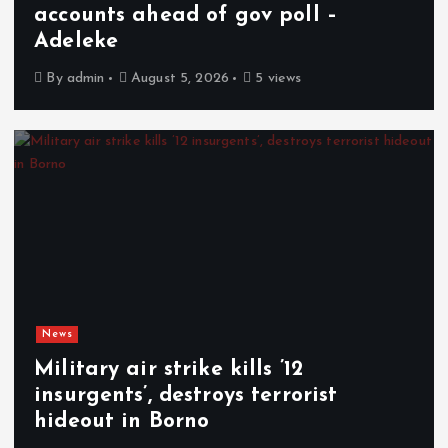
accounts ahead of gov poll –
Adeleke
By
admin
August 5, 2026
5 views
News
Military air strike kills ’12
insurgents’, destroys terrorist
hideout in Borno