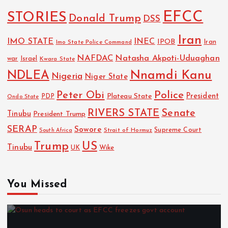
EFCC
STORIES
Donald Trump
DSS
Iran
IMO STATE
INEC
IPOB
Imo State Police Command
Iran
NAFDAC
Natasha Akpoti-Uduaghan
Israel
war
Kwara State
NDLEA
Nnamdi Kanu
Nigeria
Niger State
Police
Peter Obi
President
Plateau State
PDP
Ondo State
RIVERS STATE
Senate
Tinubu
President Trump
SERAP
Sowore
Strait of Hormuz
Supreme Court
South Africa
Trump
US
Tinubu
Wike
UK
You Missed