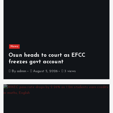
News
Osun heads to court as EFCC
freezes govt account
By
admin
August 5, 2026
3 views