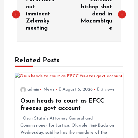
out
bishop shot
imminent
dead in
Zelensky
Mozambiqu
meeting
e
Related Posts
admin
News
August 5, 2026
3 views
Osun heads to court as EFCC
freezes govt account
Osun State’s Attorney General and
Commissioner for Justice, Oluwole Jimi-Bada on
Wednesday, said he has the mandate of the