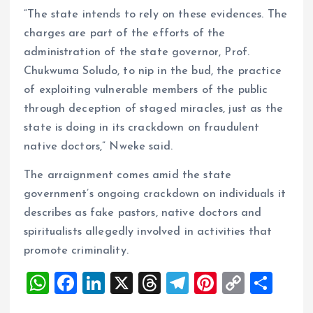
“The state intends to rely on these evidences. The
charges are part of the efforts of the
administration of the state governor, Prof.
Chukwuma Soludo, to nip in the bud, the practice
of exploiting vulnerable members of the public
through deception of staged miracles, just as the
state is doing in its crackdown on fraudulent
native doctors,” Nweke said.
The arraignment comes amid the state
government’s ongoing crackdown on individuals it
describes as fake pastors, native doctors and
spiritualists allegedly involved in activities that
promote criminality.
W
F
Li
X
T
T
Pi
C
S
h
a
n
h
el
nt
o
h