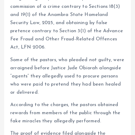
commission of a crime contrary to Sections 18(3)
and 19(1) of the Anambra State Homeland
Security Law, 2025, and obtaining by false
pretence contrary to Section 3(1) of the Advance
Fee Fraud and Other Fraud-Related Offences
Act, LFN 2006.
Some of the pastors, who pleaded not guilty, were
arraigned before Justice Jude Obiorah alongside
“agents” they allegedly used to procure persons
who were paid to pretend they had been healed
or delivered.
According to the charges, the pastors obtained
rewards from members of the public through the
fake miracles they allegedly performed.
The proof of evidence filed alongside the