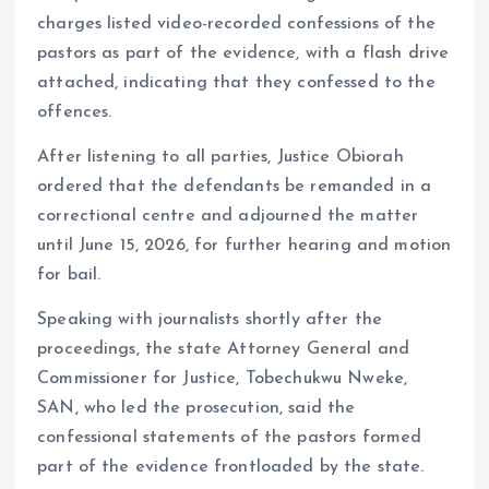
charges listed video-recorded confessions of the
pastors as part of the evidence, with a flash drive
attached, indicating that they confessed to the
offences.
After listening to all parties, Justice Obiorah
ordered that the defendants be remanded in a
correctional centre and adjourned the matter
until June 15, 2026, for further hearing and motion
for bail.
Speaking with journalists shortly after the
proceedings, the state Attorney General and
Commissioner for Justice, Tobechukwu Nweke,
SAN, who led the prosecution, said the
confessional statements of the pastors formed
part of the evidence frontloaded by the state.