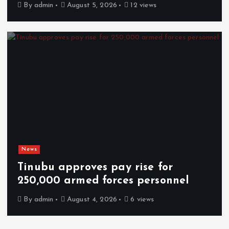
By
admin
August 5, 2026
12 views
News
Tinubu approves pay rise for
250,000 armed forces personnel
By
admin
August 4, 2026
6 views