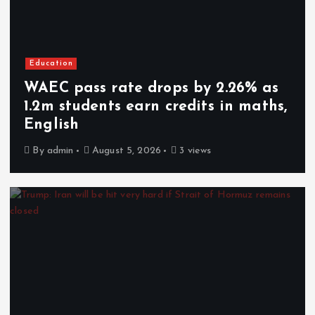
Education
WAEC pass rate drops by 2.26% as
1.2m students earn credits in maths,
English
By
admin
August 5, 2026
3 views