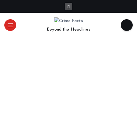
Beyond the Headlines