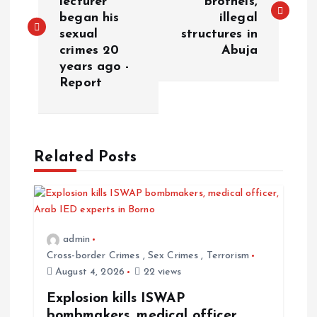
lecturer
brothels,
began his
illegal
sexual
structures in
crimes 20
Abuja
years ago -
Report
Related Posts
admin
Cross-border Crimes
,
Sex Crimes
,
Terrorism
August 4, 2026
22 views
Explosion kills ISWAP
bombmakers, medical officer,