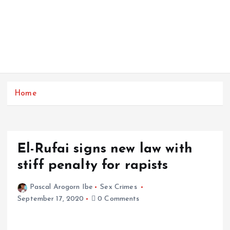
Home
El-Rufai signs new law with
stiff penalty for rapists
Pascal Arogorn Ibe
Sex Crimes
September 17, 2020
0 Comments