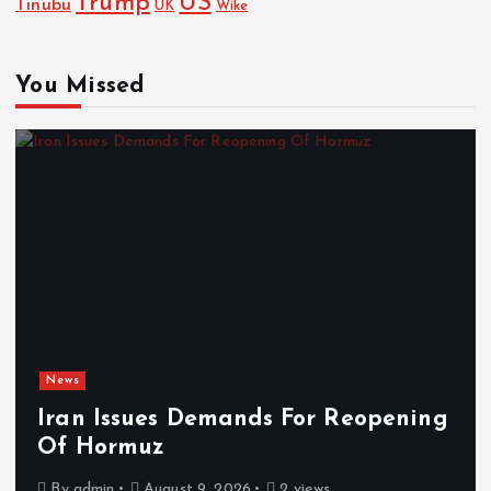
Trump
US
Tinubu
UK
Wike
You Missed
News
Iran Issues Demands For Reopening
Of Hormuz
By
admin
August 9, 2026
2 views