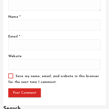
Name
*
Email
*
Website
Save my name, email, and website in this browser
for the next time I comment.
Search