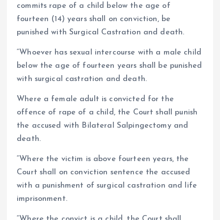
commits rape of a child below the age of
fourteen (14) years shall on conviction, be
punished with Surgical Castration and death.
“Whoever has sexual intercourse with a male child
below the age of fourteen years shall be punished
with surgical castration and death.
Where a female adult is convicted for the
offence of rape of a child, the Court shall punish
the accused with Bilateral Salpingectomy and
death.
“Where the victim is above fourteen years, the
Court shall on conviction sentence the accused
with a punishment of surgical castration and life
imprisonment.
“Where the convict is a child, the Court shall