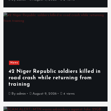
News
42 Niger Republic soldiers killed in
road crash while returning from
training
By
admin
August 9, 2026
4 views