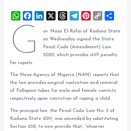
W
F
Li
X
T
T
Pi
C
S
h
a
n
h
el
nt
o
h
G
ov. Nasir El-Rufai of Kaduna State
at
ce
k
re
e
er
p
a
on Wednesday signed the State
s
b
e
a
g
es
y
re
Penal Code (Amendment) Law
A
o
dI
d
r
t
Li
2020, which provides stiff penalty
p
o
n
s
a
n
for rapists.
p
k
m
k
The News Agency of Nigeria (NAN) reports that
the law provides surgical castration and removal
of Fallopian tubes for male and female convicts
respectively upon conviction of raping a child.
The principal law, the Penal Code Law No. 5 of
Kaduna State 2017, was amended by substituting
Section 258, to now provide that, “whoever