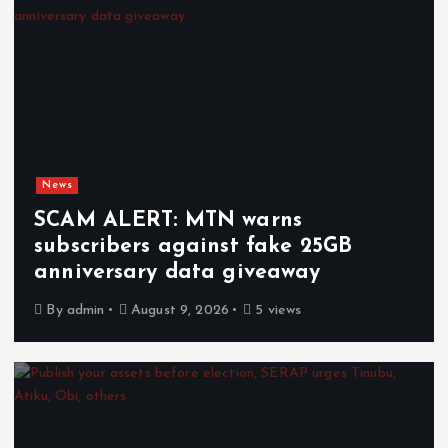
News
SCAM ALERT: MTN warns
subscribers against fake 25GB
anniversary data giveaway
By
admin
August 9, 2026
5 views