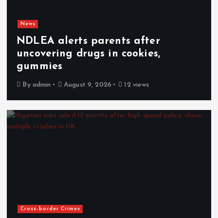
News
NDLEA alerts parents after
uncovering drugs in cookies,
gummies
By
admin
August 9, 2026
12 views
Cross-border Crimes