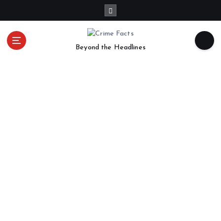
Beyond the Headlines