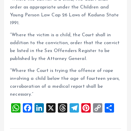
order as appropriate under the Children and
Young Person Law Cap 26 Laws of Kaduna State
1991.
“Where the victim is a child, the Court shall in
addition to the conviction, order that the convict
be listed in the Sex Offenders Register to be
published by the Attorney General.
“Where the Court is trying the offence of rape
involving a child below the age of fourteen years,
corroboration of a medical report shall be
necessary.”
W
F
Li
X
T
T
Pi
C
S
h
a
n
h
el
nt
o
h
at
ce
k
re
e
er
p
a