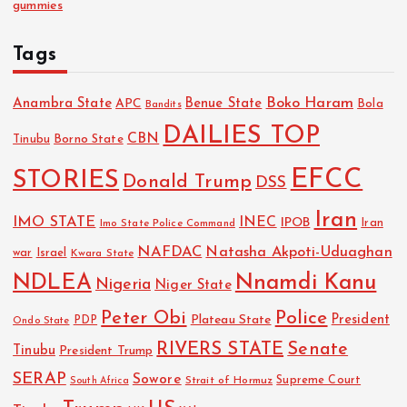
gummies
Tags
Boko Haram
Anambra State
Benue State
APC
Bola
Bandits
DAILIES TOP
CBN
Tinubu
Borno State
EFCC
STORIES
Donald Trump
DSS
Iran
IMO STATE
INEC
IPOB
Imo State Police Command
Iran
NAFDAC
Natasha Akpoti-Uduaghan
Israel
war
Kwara State
NDLEA
Nnamdi Kanu
Nigeria
Niger State
Police
Peter Obi
President
Plateau State
PDP
Ondo State
RIVERS STATE
Senate
Tinubu
President Trump
SERAP
Sowore
Strait of Hormuz
Supreme Court
South Africa