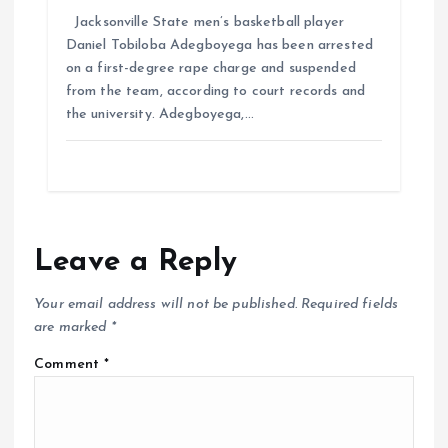
Jacksonville State men’s basketball player
Daniel Tobiloba Adegboyega has been arrested
on a first-degree rape charge and suspended
from the team, according to court records and
the university. Adegboyega,…
Leave a Reply
Your email address will not be published.
Required fields
are marked
*
Comment
*