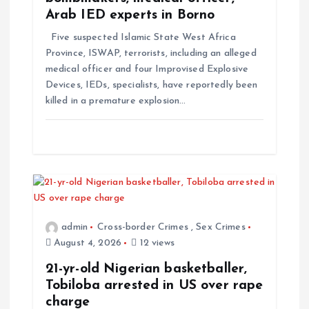
Arab IED experts in Borno
Five suspected Islamic State West Africa
Province, ISWAP, terrorists, including an alleged
medical officer and four Improvised Explosive
Devices, IEDs, specialists, have reportedly been
killed in a premature explosion…
admin
Cross-border Crimes
,
Sex Crimes
August 4, 2026
12 views
21-yr-old Nigerian basketballer,
Tobiloba arrested in US over rape
charge