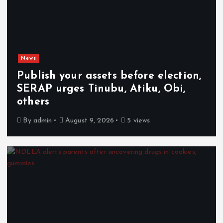
News
Publish your assets before election,
SERAP urges Tinubu, Atiku, Obi,
others
By
admin
August 9, 2026
5 views