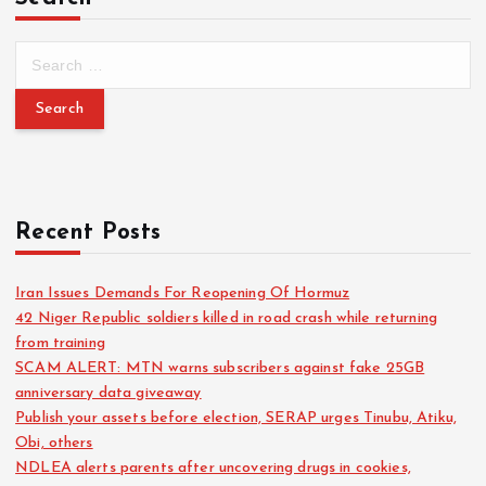
Recent Posts
Iran Issues Demands For Reopening Of Hormuz
42 Niger Republic soldiers killed in road crash while returning
from training
SCAM ALERT: MTN warns subscribers against fake 25GB
anniversary data giveaway
Publish your assets before election, SERAP urges Tinubu, Atiku,
Obi, others
NDLEA alerts parents after uncovering drugs in cookies,