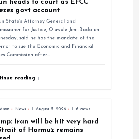
un heads to court as EFCC
eezes govt account
 State’s Attorney General and
issioner for Justice, Oluwole Jimi-Bada on
esday, said he has the mandate of the
rnor to sue the Economic and Financial
es Commission after…
tinue reading
dmin
News
August 5, 2026
6 views
mp: Iran will be hit very hard
Strait of Hormuz remains
osed