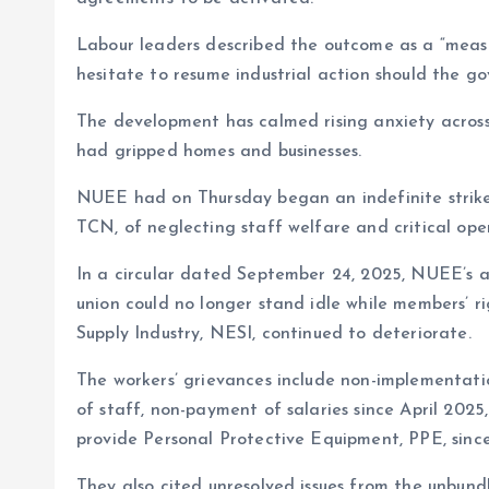
Labour leaders described the outcome as a “measu
hesitate to resume industrial action should the 
The development has calmed rising anxiety across
had gripped homes and businesses.
NUEE had on Thursday began an indefinite strike
TCN, of neglecting staff welfare and critical ope
In a circular dated September 24, 2025, NUEE’s a
union could no longer stand idle while members’ r
Supply Industry, NESI, continued to deteriorate.
The workers’ grievances include non-implementati
of staff, non-payment of salaries since April 2025,
provide Personal Protective Equipment, PPE, since
They also cited unresolved issues from the unbun