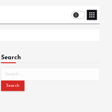
Search