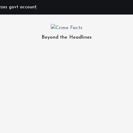
ezes govt account
Beyond the Headlines