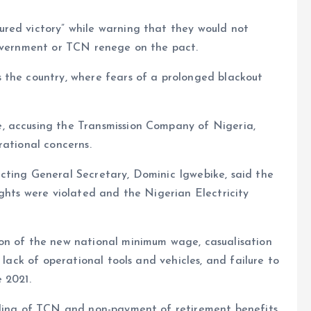
red victory” while warning that they would not
government or TCN renege on the pact.
 the country, where fears of a prolonged blackout
, accusing the Transmission Company of Nigeria,
rational concerns.
cting General Secretary, Dominic Igwebike, said the
ights were violated and the Nigerian Electricity
on of the new national minimum wage, casualisation
 lack of operational tools and vehicles, and failure to
 2021.
dling of TCN and non-payment of retirement benefits.