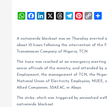
W
F
Li
X
T
T
Pi
C
S
h
a
n
h
el
nt
o
h
at
ce
k
re
e
er
p
a
s
b
e
a
g
es
y
r
A nationwide blackout was on Thursday averted as 
A
o
dI
d
r
t
Li
about 10 hours following the intervention of the 
Transmission Company of Nigeria, TCN.
p
o
n
s
a
n
p
k
m
k
The truce was reached at an emergency meeting 
senior officials of the ministry, and attended by 
Employment, the management of TCN, the Niger
National Union of Electricity Employees, NUEE, a
Allied Companies, SSAEAC, in Abuja.
The strike, which was triggered by unresolved welf
nationwide blackout.