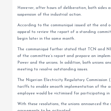
However, after hours of deliberation, both sides 
suspension of the industrial action.
According to the communiqué issued at the end of
appeal to review the report of a standing commit
begin later in the same month.
The communiqué further stated that TCN and NISO
of the committee’s report and prepare an impleme
Power and the unions. In addition, both unions 
meeting to resolve outstanding issues.
The Nigerian Electricity Regulatory Commission (
tariffs to enable smooth implementation of the a
employee would be victimised for participating in 
With these resolutions, the unions announced the s
agreements to be activated.