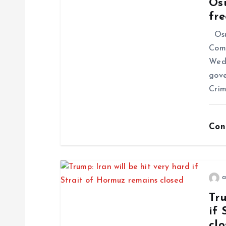
Os
fr
Osun
Comm
Wedn
gove
Crim
Con
a
Tru
if 
cl