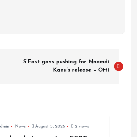
S’East govs pushing for Nnamdi
Kanu’s release – Otti
dmin
News
August 5, 2026
2 views