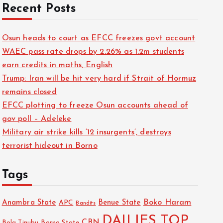
Recent Posts
Osun heads to court as EFCC freezes govt account
WAEC pass rate drops by 2.26% as 1.2m students
earn credits in maths, English
Trump: Iran will be hit very hard if Strait of Hormuz
remains closed
EFCC plotting to freeze Osun accounts ahead of
gov poll – Adeleke
Military air strike kills ’12 insurgents’, destroys
terrorist hideout in Borno
Tags
Boko Haram
Anambra State
Benue State
APC
Bandits
DAILIES TOP
CBN
Bola Tinubu
Borno State