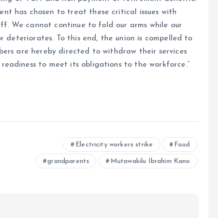
t has chosen to treat these critical issues with
aff. We cannot continue to fold our arms while our
r deteriorates. To this end, the union is compelled to
ers are hereby directed to withdraw their services
eadiness to meet its obligations to the workforce.”
e
Electricity workers strike
Food
grandparents
Mutawakilu Ibrahim Kano