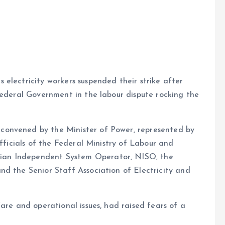
e
electricity workers suspended their strike after
Federal Government in the labour dispute rocking the
convened by the Minister of Power, represented by
officials of the Federal Ministry of Labour and
ian Independent System Operator, NISO, the
nd the Senior Staff Association of Electricity and
are and operational issues, had raised fears of a