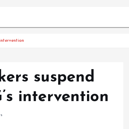
 intervention
rkers suspend
’s intervention
s