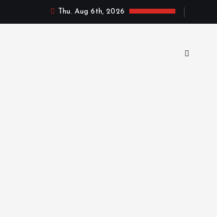
Thu. Aug 6th, 2026