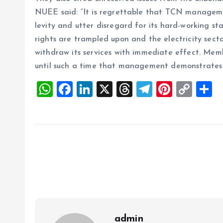
NUEE said: “It is regrettable that TCN managemen
levity and utter disregard for its hard-working st
rights are trampled upon and the electricity secto
withdraw its services with immediate effect. Memb
until such a time that management demonstrates r
W
F
Li
X
T
T
Pi
C
S
h
a
n
h
el
nt
o
h
at
ce
k
re
e
er
p
a
s
b
e
a
g
es
y
r
A
o
dI
d
r
t
Li
p
o
n
s
a
n
p
k
m
k
admin