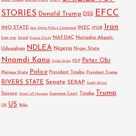
EFCC
STORIES
Donald Trump
DSS
Iran
IMO STATE
INEC
IPOB
Imo State Police Command
NAFDAC
Natasha Akpoti-
Israel
Iran war
Kwara State
NDLEA
Nigeria
Uduaghan
Niger State
Nnamdi Kanu
Peter Obi
PDP
Ondo State
Police
President Tinubu
Plateau State
President Trump
RIVERS STATE
Senate
SERAP
South Africa
Trump
Sowore
Tinubu
Strait of Hormuz
Supreme Court
US
Wike
UK