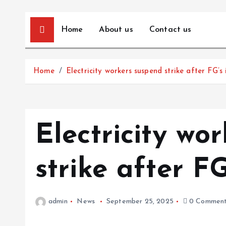
Home
About us
Contact us
Home
Electricity workers suspend strike after FG’s
Electricity wo
strike after FG
admin
News
September 25, 2025
0 Comment