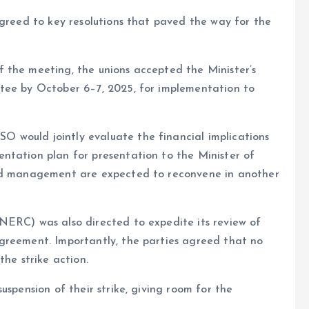
agreed to key resolutions that paved the way for the
 the meeting, the unions accepted the Minister’s
tee by October 6–7, 2025, for implementation to
 would jointly evaluate the financial implications
ntation plan for presentation to the Minister of
and management are expected to reconvene in another
NERC) was also directed to expedite its review of
greement. Importantly, the parties agreed that no
the strike action.
uspension of their strike, giving room for the