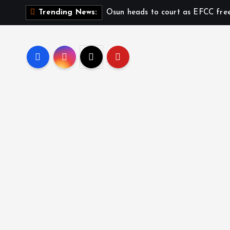
Osun heads to court as EFCC fre
Trending News: