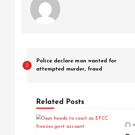
Police declare man wanted for
attempted murder, fraud
Related Posts
a