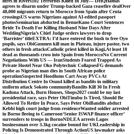
litres in Rivers
102 Terrorists Killed In July— DHQ
Hamas
agrees to disarm under Trump-backed Gaza ceasefire deal
Over
48,000 migrants return to Morocco from Spain after Ceuta
crossings
US warns Nigerians against AI-edited passport
photos
Seminarian abducted in Benue
Kano Court Sentences
Bride To Death For Killing Husband Nine Days After
Wedding
Nigeria’s Chief Judge orders lawyers to drop
‘Barrister’ title
EXTRA: I’d have entered the bush to free Oyo
pupils, says Obi
Gunmen kill man in Plateau, injure pastor, two
others in fresh attacks
Catholic priest killed in Kogi,
At least 18
dead as thousands cross into Spain from Morocco
No Current
Negotiations With US — Iran
Students Feared Trapped As
Private Hostel Near Oko Polytechnic Collapses
FG demands
probe as Nigerian man dies in South African police
operation
Suspected Hoodlums Cart Away PVCs At
Distribution Centre In Osun
4 killed as bandits in military
uniform attack Sokoto community
Bandits Kill 30 In Fresh
Kaduna Attack, Burn Houses, Shops
2027 could be my last
presidential race, says Peter Obi
Tinubu Is Tired, Should Be
Allowed To Retire In Peace, Says Peter Obi
Bandits abduct
Kebbi high court judge from residence
Wanted soldier arrested
in Borno fleeing to Cameroon
‘Senior ISWAP finance officer’
surrenders to troops in Borno
NDLEA arrests Lagos
businessman over 3.3kg cocaine bound for UK
Leadership in
Policing Is Demonstrated Through Action
US lawmaker asks