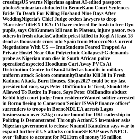
crossings
US warns Nigerians against AI-edited passport
photos
Seminarian abducted in Benue
Kano Court Sentences
Bride To Death For Killing Husband Nine Days After
Wedding
Nigeria’s Chief Judge orders lawyers to drop
‘Barrister’ title
EXTRA: I’d have entered the bush to free Oyo
pupils, says Obi
Gunmen kill man in Plateau, injure pastor, two
others in fresh attacks
Catholic priest killed in Kogi,
At least 18
dead as thousands cross into Spain from Morocco
No Current
Negotiations With US — Iran
Students Feared Trapped As
Private Hostel Near Oko Polytechnic Collapses
FG demands
probe as Nigerian man dies in South African police
operation
Suspected Hoodlums Cart Away PVCs At
Distribution Centre In Osun
4 killed as bandits in military
uniform attack Sokoto community
Bandits Kill 30 In Fresh
Kaduna Attack, Burn Houses, Shops
2027 could be my last
presidential race, says Peter Obi
Tinubu Is Tired, Should Be
Allowed To Retire In Peace, Says Peter Obi
Bandits abduct
Kebbi high court judge from residence
Wanted soldier arrested
in Borno fleeing to Cameroon
‘Senior ISWAP finance officer’
surrenders to troops in Borno
NDLEA arrests Lagos
businessman over 3.3kg cocaine bound for UK
Leadership in
Policing Is Demonstrated Through Action
US lawmaker asks
Nigerian government to release Nnamdi Kanu
Iran says war to
expand further if US attacks continue
SERAP sues NNPCL
over ‘failure to account for ₦211trn oil money’
16 million