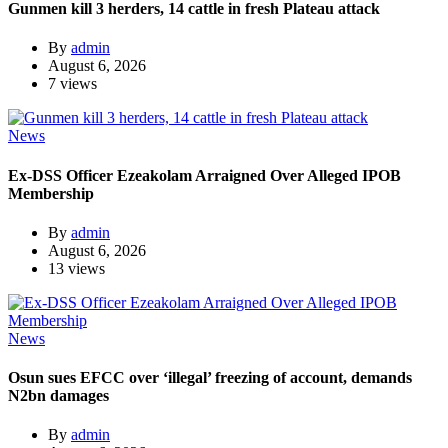
Gunmen kill 3 herders, 14 cattle in fresh Plateau attack
By
admin
August 6, 2026
7 views
News
Ex-DSS Officer Ezeakolam Arraigned Over Alleged IPOB
Membership
By
admin
August 6, 2026
13 views
News
Osun sues EFCC over ‘illegal’ freezing of account, demands
N2bn damages
By
admin