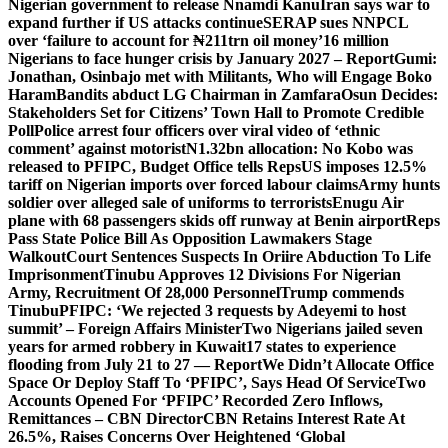
Nigerian government to release Nnamdi Kanu
Iran says war to
expand further if US attacks continue
SERAP sues NNPCL
over ‘failure to account for ₦211trn oil money’
16 million
Nigerians to face hunger crisis by January 2027 – Report
Gumi:
Jonathan, Osinbajo met with Militants, Who will Engage Boko
Haram
Bandits abduct LG Chairman in Zamfara
Osun Decides:
Stakeholders Set for Citizens’ Town Hall to Promote Credible
Poll
Police arrest four officers over viral video of ‘ethnic
comment’ against motorist
N1.32bn allocation: No Kobo was
released to PFIPC, Budget Office tells Reps
US imposes 12.5%
tariff on Nigerian imports over forced labour claims
Army hunts
soldier over alleged sale of uniforms to terrorists
Enugu Air
plane with 68 passengers skids off runway at Benin airport
Reps
Pass State Police Bill As Opposition Lawmakers Stage
Walkout
Court Sentences Suspects In Oriire Abduction To Life
Imprisonment
Tinubu Approves 12 Divisions For Nigerian
Army, Recruitment Of 28,000 Personnel
Trump commends
Tinubu
PFIPC: ‘We rejected 3 requests by Adeyemi to host
summit’ – Foreign Affairs Minister
Two Nigerians jailed seven
years for armed robbery in Kuwait
17 states to experience
flooding from July 21 to 27 — Report
We Didn’t Allocate Office
Space Or Deploy Staff To ‘PFIPC’, Says Head Of Service
Two
Accounts Opened For ‘PFIPC’ Recorded Zero Inflows,
Remittances – CBN Director
CBN Retains Interest Rate At
26.5%, Raises Concerns Over Heightened ‘Global