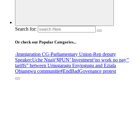
Search for:
Or check our Popular Categories...
-Immigration CG
-Parliamentary Union
-Rep deputy
Speaker
:Uche Nnaji
‘$PUN’ Investment
‘no work no pay’
’
tariffs
” between Umugaragu Enyiogugu and Eziala
Obiangwu communitie
#EndBadGovenance protest