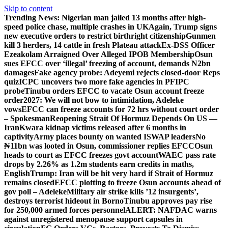
Skip to content
Trending News:
Nigerian man jailed 13 months after high-
speed police chase, multiple crashes in UK
Again, Trump signs
new executive orders to restrict birthright citizenship
Gunmen
kill 3 herders, 14 cattle in fresh Plateau attack
Ex-DSS Officer
Ezeakolam Arraigned Over Alleged IPOB Membership
Osun
sues EFCC over ‘illegal’ freezing of account, demands N2bn
damages
Fake agency probe: Adeyemi rejects closed-door Reps
quiz
ICPC uncovers two more fake agencies in PFIPC
probe
Tinubu orders EFCC to vacate Osun account freeze
order
2027: We will not bow to intimidation, Adeleke
vows
EFCC can freeze accounts for 72 hrs without court order
– Spokesman
Reopening Strait Of Hormuz Depends On US —
Iran
Kwara kidnap victims released after 6 months in
captivity
Army places bounty on wanted ISWAP leaders
No
₦11bn was looted in Osun, commissioner replies EFCC
Osun
heads to court as EFCC freezes govt account
WAEC pass rate
drops by 2.26% as 1.2m students earn credits in maths,
English
Trump: Iran will be hit very hard if Strait of Hormuz
remains closed
EFCC plotting to freeze Osun accounts ahead of
gov poll – Adeleke
Military air strike kills ’12 insurgents’,
destroys terrorist hideout in Borno
Tinubu approves pay rise
for 250,000 armed forces personnel
ALERT: NAFDAC warns
against unregistered menopause support capsules in