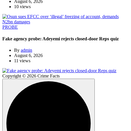
August 6, 2026
10 views
PROBE
Fake agency probe: Adeyemi rejects closed-door Reps quiz
By
admin
August 6, 2026
11 views
Copyright © 2026 Crime Facts