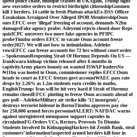
speed police chase, multiple crashes in UK
Again, Trump signs
new executive orders to restrict birthright citizenship
Gunmen
kill 3 herders, 14 cattle in fresh Plateau attack
Ex-DSS Officer
Ezeakolam Arraigned Over Alleged IPOB Membership
Osun
sues EFCC over ‘illegal’ freezing of account, demands N2bn
damages
Fake agency probe: Adeyemi rejects closed-door Reps
quiz
ICPC uncovers two more fake agencies in PFIPC
probe
Tinubu orders EFCC to vacate Osun account freeze
order
2027: We will not bow to intimidation, Adeleke
vows
EFCC can freeze accounts for 72 hrs without court order
– Spokesman
Reopening Strait Of Hormuz Depends On US —
Iran
Kwara kidnap victims released after 6 months in
captivity
Army places bounty on wanted ISWAP leaders
No
₦11bn was looted in Osun, commissioner replies EFCC
Osun
heads to court as EFCC freezes govt account
WAEC pass rate
drops by 2.26% as 1.2m students earn credits in maths,
English
Trump: Iran will be hit very hard if Strait of Hormuz
remains closed
EFCC plotting to freeze Osun accounts ahead of
gov poll – Adeleke
Military air strike kills ’12 insurgents’,
destroys terrorist hideout in Borno
Tinubu approves pay rise
for 250,000 armed forces personnel
ALERT: NAFDAC warns
against unregistered menopause support capsules in
circulation
FG Orders VCs, Rectors, Provosts To Dismiss
Students Involved In Kidnapping
Hackers hit Zenith Bank, steal
customers’ information
Suspected armed herders kill four in