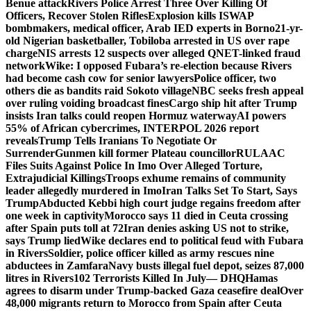
Benue attack
Rivers Police Arrest Three Over Killing Of
Officers, Recover Stolen Rifles
Explosion kills ISWAP
bombmakers, medical officer, Arab IED experts in Borno
21-yr-
old Nigerian basketballer, Tobiloba arrested in US over rape
charge
NIS arrests 12 suspects over alleged QNET-linked fraud
network
Wike: I opposed Fubara’s re-election because Rivers
had become cash cow for senior lawyers
Police officer, two
others die as bandits raid Sokoto village
NBC seeks fresh appeal
over ruling voiding broadcast fines
Cargo ship hit after Trump
insists Iran talks could reopen Hormuz waterway
AI powers
55% of African cybercrimes, INTERPOL 2026 report
reveals
Trump Tells Iranians To Negotiate Or
Surrender
Gunmen kill former Plateau councillor
RULAAC
Files Suits Against Police In Imo Over Alleged Torture,
Extrajudicial Killings
Troops exhume remains of community
leader allegedly murdered in Imo
Iran Talks Set To Start, Says
Trump
Abducted Kebbi high court judge regains freedom after
one week in captivity
Morocco says 11 died in Ceuta crossing
after Spain puts toll at 72
Iran denies asking US not to strike,
says Trump lied
Wike declares end to political feud with Fubara
in Rivers
Soldier, police officer killed as army rescues nine
abductees in Zamfara
Navy busts illegal fuel depot, seizes 87,000
litres in Rivers
102 Terrorists Killed In July— DHQ
Hamas
agrees to disarm under Trump-backed Gaza ceasefire deal
Over
48,000 migrants return to Morocco from Spain after Ceuta