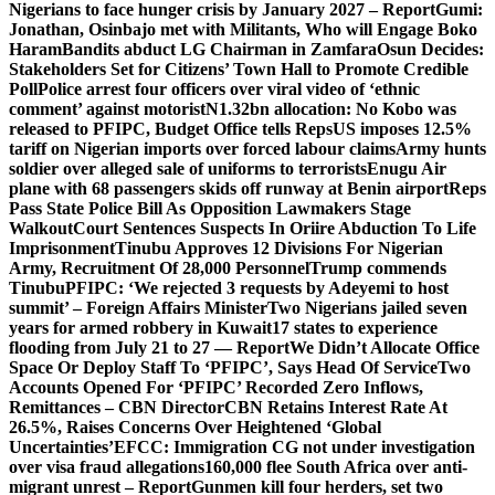
Nigerians to face hunger crisis by January 2027 – Report
Gumi:
Jonathan, Osinbajo met with Militants, Who will Engage Boko
Haram
Bandits abduct LG Chairman in Zamfara
Osun Decides:
Stakeholders Set for Citizens’ Town Hall to Promote Credible
Poll
Police arrest four officers over viral video of ‘ethnic
comment’ against motorist
N1.32bn allocation: No Kobo was
released to PFIPC, Budget Office tells Reps
US imposes 12.5%
tariff on Nigerian imports over forced labour claims
Army hunts
soldier over alleged sale of uniforms to terrorists
Enugu Air
plane with 68 passengers skids off runway at Benin airport
Reps
Pass State Police Bill As Opposition Lawmakers Stage
Walkout
Court Sentences Suspects In Oriire Abduction To Life
Imprisonment
Tinubu Approves 12 Divisions For Nigerian
Army, Recruitment Of 28,000 Personnel
Trump commends
Tinubu
PFIPC: ‘We rejected 3 requests by Adeyemi to host
summit’ – Foreign Affairs Minister
Two Nigerians jailed seven
years for armed robbery in Kuwait
17 states to experience
flooding from July 21 to 27 — Report
We Didn’t Allocate Office
Space Or Deploy Staff To ‘PFIPC’, Says Head Of Service
Two
Accounts Opened For ‘PFIPC’ Recorded Zero Inflows,
Remittances – CBN Director
CBN Retains Interest Rate At
26.5%, Raises Concerns Over Heightened ‘Global
Uncertainties’
EFCC: Immigration CG not under investigation
over visa fraud allegations
160,000 flee South Africa over anti-
migrant unrest – Report
Gunmen kill four herders, set two