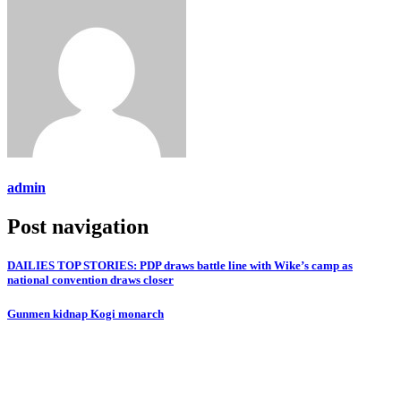
admin
Post navigation
DAILIES TOP STORIES: PDP draws battle line with Wike’s camp as
national convention draws closer
Gunmen kidnap Kogi monarch