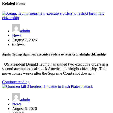
Related Posts
admin
News
August 7, 2026
6 views
Again, Trump signs new executive orders to restrict birthright citizenship
US President Donald Trump has signed two executive orders in a
second attempt to scale back American birthright citizenship. The
move comes weeks after the Supreme Court shot down…
Continue reading
admin
News
August 6, 2026