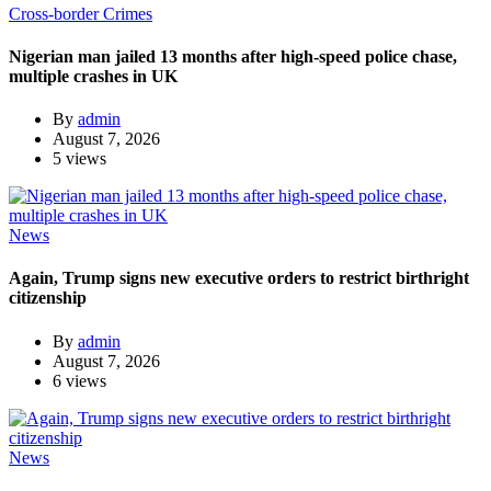
Cross-border Crimes
Nigerian man jailed 13 months after high-speed police chase,
multiple crashes in UK
By
admin
August 7, 2026
5 views
News
Again, Trump signs new executive orders to restrict birthright
citizenship
By
admin
August 7, 2026
6 views
News