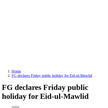
Home
FG declares Friday public holiday for Eid-ul-Mawlid
FG declares Friday public
holiday for Eid-ul-Mawlid