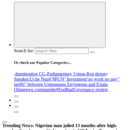
Search for:
Or check our Popular Categories...
-Immigration CG
-Parliamentary Union
-Rep deputy
Speaker
:Uche Nnaji
‘$PUN’ Investment
‘no work no pay’
’
tariffs
” between Umugaragu Enyiogugu and Eziala
Obiangwu communitie
#EndBadGovenance protest
Trending News:
Nigerian man jailed 13 months after high-