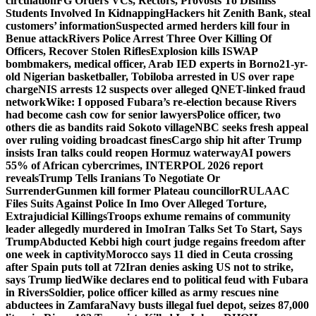
circulation
FG Orders VCs, Rectors, Provosts To Dismiss
Students Involved In Kidnapping
Hackers hit Zenith Bank, steal
customers’ information
Suspected armed herders kill four in
Benue attack
Rivers Police Arrest Three Over Killing Of
Officers, Recover Stolen Rifles
Explosion kills ISWAP
bombmakers, medical officer, Arab IED experts in Borno
21-yr-
old Nigerian basketballer, Tobiloba arrested in US over rape
charge
NIS arrests 12 suspects over alleged QNET-linked fraud
network
Wike: I opposed Fubara’s re-election because Rivers
had become cash cow for senior lawyers
Police officer, two
others die as bandits raid Sokoto village
NBC seeks fresh appeal
over ruling voiding broadcast fines
Cargo ship hit after Trump
insists Iran talks could reopen Hormuz waterway
AI powers
55% of African cybercrimes, INTERPOL 2026 report
reveals
Trump Tells Iranians To Negotiate Or
Surrender
Gunmen kill former Plateau councillor
RULAAC
Files Suits Against Police In Imo Over Alleged Torture,
Extrajudicial Killings
Troops exhume remains of community
leader allegedly murdered in Imo
Iran Talks Set To Start, Says
Trump
Abducted Kebbi high court judge regains freedom after
one week in captivity
Morocco says 11 died in Ceuta crossing
after Spain puts toll at 72
Iran denies asking US not to strike,
says Trump lied
Wike declares end to political feud with Fubara
in Rivers
Soldier, police officer killed as army rescues nine
abductees in Zamfara
Navy busts illegal fuel depot, seizes 87,000