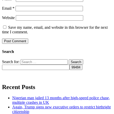
Email
*
Website
Save my name, email, and website in this browser for the next
time I comment.
Search
Search for:
Recent Posts
Nigerian man jailed 13 months after high-speed police chase,
multiple crashes in UK
Again, Trump signs new executive orders to restrict birthright
citizenship