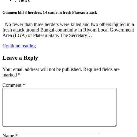
7 views
Gunmen kill 3 herders, 14 cattle in fresh Plateau attack
No fewer than three herders were killed and two others injured in a
fresh attack around Bangai community in Riyom Local Government
Area (LGA) of Plateau State. The Secretary…
Continue reading
Leave a Reply
Your email address will not be published.
Required fields are
marked
*
Comment
*
Name
*