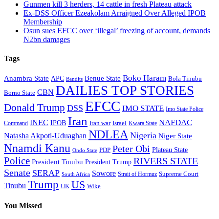
Gunmen kill 3 herders, 14 cattle in fresh Plateau attack
Ex-DSS Officer Ezeakolam Arraigned Over Alleged IPOB
Membership
Osun sues EFCC over ‘illegal’ freezing of account, demands
N2bn damages
Tags
Boko Haram
Anambra State
Benue State
APC
Bola Tinubu
Bandits
DAILIES TOP STORIES
CBN
Borno State
EFCC
Donald Trump
DSS
IMO STATE
Imo State Police
Iran
NAFDAC
INEC
IPOB
Iran war
Israel
Command
Kwara State
NDLEA
Nigeria
Natasha Akpoti-Uduaghan
Niger State
Nnamdi Kanu
Peter Obi
Plateau State
PDP
Ondo State
Police
RIVERS STATE
President Tinubu
President Trump
Senate
SERAP
Sowore
Supreme Court
Strait of Hormuz
South Africa
Trump
US
Tinubu
Wike
UK
You Missed