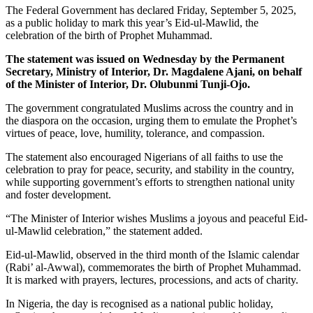
The Federal Government has declared Friday, September 5, 2025,
as a public holiday to mark this year’s Eid-ul-Mawlid, the
celebration of the birth of Prophet Muhammad.
The statement was issued on Wednesday by the Permanent
Secretary, Ministry of Interior, Dr. Magdalene Ajani, on behalf
of the Minister of Interior, Dr. Olubunmi Tunji-Ojo.
The government congratulated Muslims across the country and in
the diaspora on the occasion, urging them to emulate the Prophet’s
virtues of peace, love, humility, tolerance, and compassion.
The statement also encouraged Nigerians of all faiths to use the
celebration to pray for peace, security, and stability in the country,
while supporting government’s efforts to strengthen national unity
and foster development.
“The Minister of Interior wishes Muslims a joyous and peaceful Eid-
ul-Mawlid celebration,” the statement added.
Eid-ul-Mawlid, observed in the third month of the Islamic calendar
(Rabi’ al-Awwal), commemorates the birth of Prophet Muhammad.
It is marked with prayers, lectures, processions, and acts of charity.
In Nigeria, the day is recognised as a national public holiday,