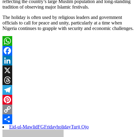
reflecting the country’s large Muslim population and long-standing
tradition of observing major Islamic festivals.
The holiday is often used by religious leaders and government
officials to call for peace and unity, particularly at a time when
Nigeria continues to grapple with security and economic challenges.
WhatsApp
Facebook
LinkedIn
X
Threads
Telegram
Pinterest
Copy
Eid-ul-Mawlid
FG
Friday
holiday
Turji Ojo
Link
Share