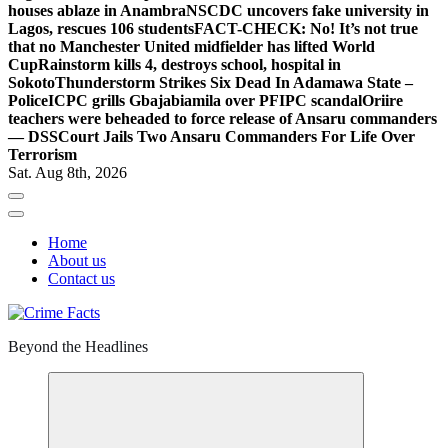
houses ablaze in Anambra
NSCDC uncovers fake university in
Lagos, rescues 106 students
FACT-CHECK: No! It’s not true
that no Manchester United midfielder has lifted World
Cup
Rainstorm kills 4, destroys school, hospital in
Sokoto
Thunderstorm Strikes Six Dead In Adamawa State –
Police
ICPC grills Gbajabiamila over PFIPC scandal
Oriire
teachers were beheaded to force release of Ansaru commanders
— DSS
Court Jails Two Ansaru Commanders For Life Over
Terrorism
Sat. Aug 8th, 2026
Home
About us
Contact us
Beyond the Headlines