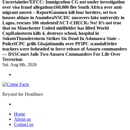
Uncertainties’
EFCC: Immigration CG not under investigation
over visa fraud allegations
160,000 flee South Africa over anti-
migrant unrest – Report
Gunmen kill four herders, set two
houses ablaze in Anambra
NSCDC uncovers fake university in
Lagos, rescues 106 students
FACT-CHECK: No! It’s not true
that no Manchester United midfielder has lifted World
Cup
Rainstorm kills 4, destroys school, hospital in
Sokoto
Thunderstorm Strikes Six Dead In Adamawa State –
Police
ICPC grills Gbajabiamila over PFIPC scandal
Oriire
teachers were beheaded to force release of Ansaru commanders
— DSS
Court Jails Two Ansaru Commanders For Life Over
Terrorism
Sat. Aug 8th, 2026
Beyond the Headlines
Home
About us
Contact us