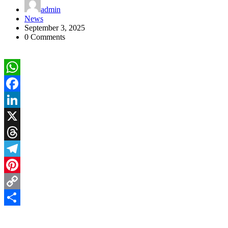
admin
News
September 3, 2025
0 Comments
WhatsApp
Facebook
LinkedIn
X
Threads
Telegram
Pinterest
Copy
Link
Share