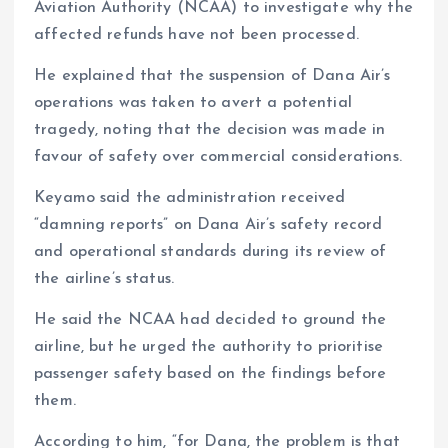
Aviation Authority (NCAA) to investigate why the
affected refunds have not been processed.
He explained that the suspension of Dana Air’s
operations was taken to avert a potential
tragedy, noting that the decision was made in
favour of safety over commercial considerations.
Keyamo said the administration received
“damning reports” on Dana Air’s safety record
and operational standards during its review of
the airline’s status.
He said the NCAA had decided to ground the
airline, but he urged the authority to prioritise
passenger safety based on the findings before
them.
According to him, “for Dana, the problem is that