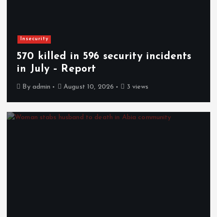
Insecurity
570 killed in 596 security incidents
in July – Report
By
admin
August 10, 2026
3 views