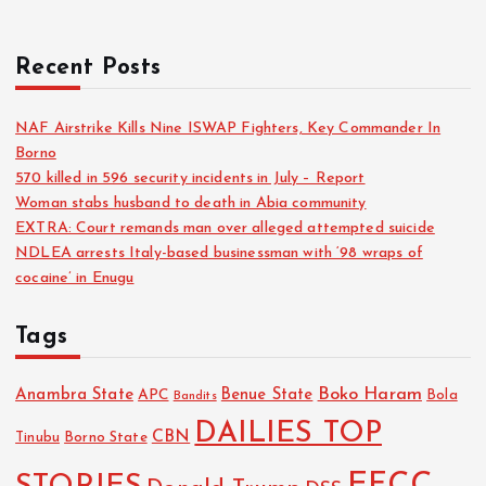
Recent Posts
NAF Airstrike Kills Nine ISWAP Fighters, Key Commander In
Borno
570 killed in 596 security incidents in July – Report
Woman stabs husband to death in Abia community
EXTRA: Court remands man over alleged attempted suicide
NDLEA arrests Italy-based businessman with ‘98 wraps of
cocaine’ in Enugu
Tags
Boko Haram
Anambra State
Benue State
APC
Bola
Bandits
DAILIES TOP
CBN
Tinubu
Borno State