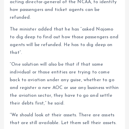
acting director-general of the NCAA, to identify
how passengers and ticket agents can be
refunded.
The minister added that he has “asked Najomo
to dig deep to find out how those passengers and
agents will be refunded. He has to dig deep on
that”.
“One solution will also be that if that same
individual or those entities are trying to come
back to aviation under any guise, whether to go
and register a new AOC or use any business within
the aviation sector, they have to go and settle
their debts first,” he said.
“We should look at their assets. There are assets
that are still available. Let them sell their assets.