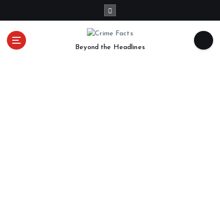
Beyond the Headlines