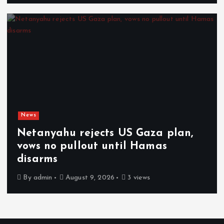
News
Netanyahu rejects US Gaza plan,
vows no pullout until Hamas
disarms
By
admin
August 9, 2026
3 views