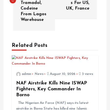
Tramadol,
s For US,
Codeine
UK, France
From Lagos
Warehouse
Related Posts
admin
News
August 10, 2026
3 views
NAF Airstrike Kills Nine ISWAP
Fighters, Key Commander In
Borno
The Nigerian Air Force (NAF) says its latest
airstrike in Borno State has killed nine Islamic