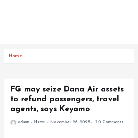
Home
FG may seize Dana Air assets
to refund passengers, travel
agents, says Keyamo
admin
News
November 26, 2025
0 Comments