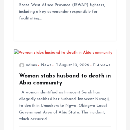
State West Africa Province (ISWAP) fighters,
including a key commander responsible for
facilitating…
admin
News
August 10, 2026
4 views
Woman stabs husband to death in
Abia community
A woman identified as Innocent Serah has
allegedly stabbed her husband, Innocent Nwaọjị,
to death in Umuokereke Ngwa, Obingwa Local
Government Area of Abia State. The incident,
which occurred…