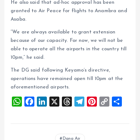
He also said that ad-hoc approval has been
granted to Air Peace for flights to Anambra and
Asaba.
“We are always available to grant extension
because of our capacity. For now, we will not be
able to operate all the airports in the country till
10pm,” he said.
The DG said following Keyamo’s directive,
operations have remained open till 10pm at the
aforementioned airports.
W
F
Li
X
T
T
Pi
C
S
h
a
n
h
el
nt
o
h
at
ce
k
re
e
er
p
a
s
b
e
a
g
es
y
re
Dana Air