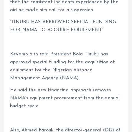
that the consistent incidents experienced by the
airline made him call for a suspension.
‘TINUBU HAS APPROVED SPECIAL FUNDING
FOR NAMA TO ACQUIRE EQUIOMENT’
Keyamo also said President Bola Tinubu has
approved special funding for the acquisition of
equipment for the Nigerian Airspace
Management Agency (NAMA).
He said the new financing approach removes
NAMA’s equipment procurement from the annual
budget cycle.
Also, Ahmed Farouk, the director-general (DG) of