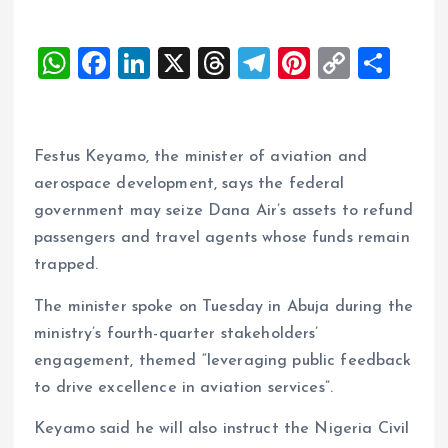
W
F
Li
X
T
T
Pi
C
S
h
a
n
h
el
nt
o
h
at
ce
k
re
e
er
p
a
s
b
e
a
g
es
y
re
Festus Keyamo, the minister of aviation and
A
o
dI
d
r
t
Li
aerospace development, says the federal
government may seize Dana Air’s assets to refund
p
o
n
s
a
n
passengers and travel agents whose funds remain
p
k
m
k
trapped.
The minister spoke on Tuesday in Abuja during the
ministry’s fourth-quarter stakeholders’
engagement, themed “leveraging public feedback
to drive excellence in aviation services”.
Keyamo said he will also instruct the Nigeria Civil