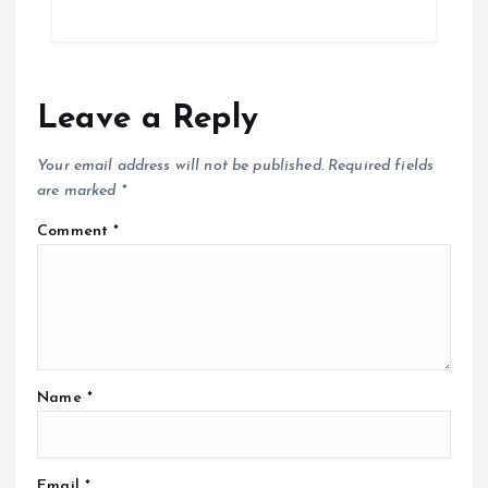
Leave a Reply
Your email address will not be published.
Required fields
are marked
*
Comment
*
Name
*
Email
*