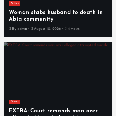
News
Woman stabs husband to death in
Abia community
By
admin
August 10, 2026
4 views
News
EXTRA: Court remands man over