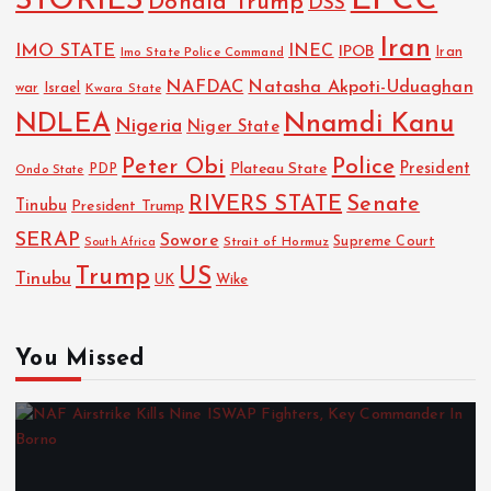
EFCC
STORIES
Donald Trump
DSS
Iran
IMO STATE
INEC
IPOB
Imo State Police Command
Iran
NAFDAC
Natasha Akpoti-Uduaghan
Israel
war
Kwara State
NDLEA
Nnamdi Kanu
Nigeria
Niger State
Police
Peter Obi
President
Plateau State
PDP
Ondo State
RIVERS STATE
Senate
Tinubu
President Trump
SERAP
Sowore
Strait of Hormuz
Supreme Court
South Africa
Trump
US
Tinubu
UK
Wike
You Missed