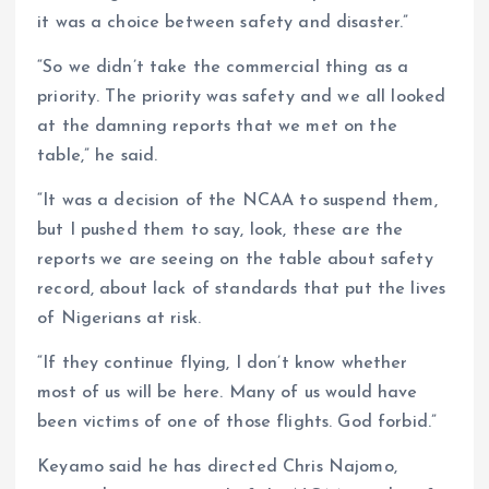
it was a choice between safety and disaster.”
“So we didn’t take the commercial thing as a
priority. The priority was safety and we all looked
at the damning reports that we met on the
table,” he said.
“It was a decision of the NCAA to suspend them,
but I pushed them to say, look, these are the
reports we are seeing on the table about safety
record, about lack of standards that put the lives
of Nigerians at risk.
“If they continue flying, I don’t know whether
most of us will be here. Many of us would have
been victims of one of those flights. God forbid.”
Keyamo said he has directed Chris Najomo,