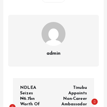
A
o
dI
d
r
t
Li
p
o
n
s
a
n
p
k
m
k
admin
NDLEA
Tinubu
Seizes
Appoints
₦6.7bn
Non-Career
Worth Of
Ambassador