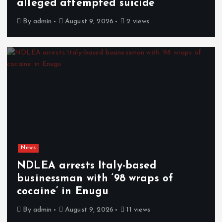
alleged attempted suicide
By
admin
August 9, 2026
2 views
News
NDLEA arrests Italy-based
businessman with ‘98 wraps of
cocaine’ in Enugu
By
admin
August 9, 2026
11 views