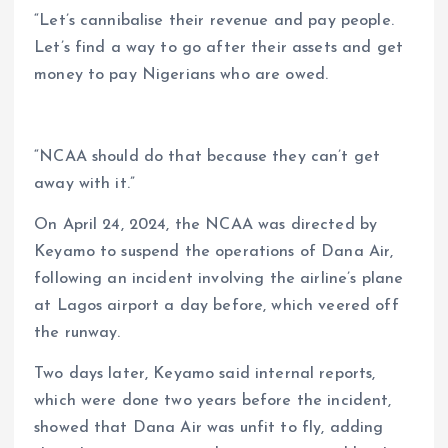
“Let’s cannibalise their revenue and pay people.
Let’s find a way to go after their assets and get
money to pay Nigerians who are owed.
“NCAA should do that because they can’t get
away with it.”
On April 24, 2024, the NCAA was directed by
Keyamo to suspend the operations of Dana Air,
following an incident involving the airline’s plane
at Lagos airport a day before, which veered off
the runway.
Two days later, Keyamo said internal reports,
which were done two years before the incident,
showed that Dana Air was unfit to fly, adding