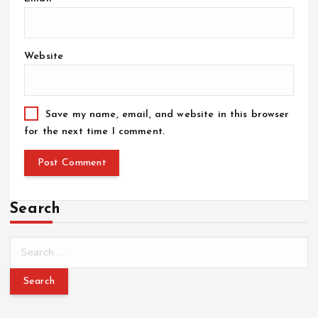
Website
Save my name, email, and website in this browser
for the next time I comment.
Search