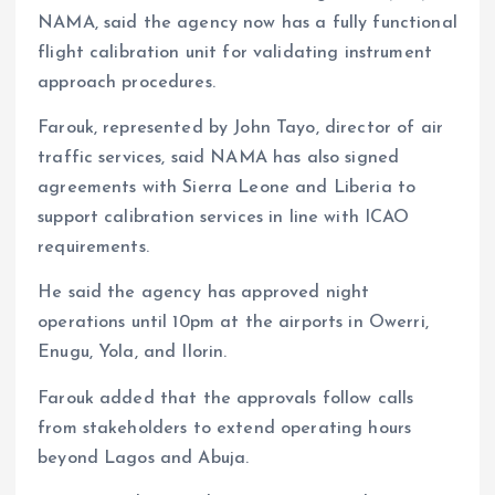
NAMA, said the agency now has a fully functional
flight calibration unit for validating instrument
approach procedures.
Farouk, represented by John Tayo, director of air
traffic services, said NAMA has also signed
agreements with Sierra Leone and Liberia to
support calibration services in line with ICAO
requirements.
He said the agency has approved night
operations until 10pm at the airports in Owerri,
Enugu, Yola, and Ilorin.
Farouk added that the approvals follow calls
from stakeholders to extend operating hours
beyond Lagos and Abuja.