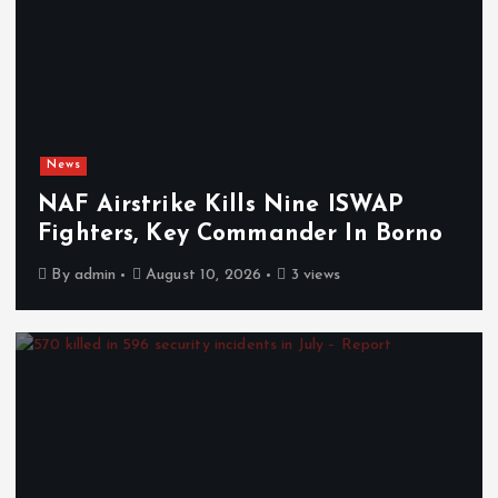
News
NAF Airstrike Kills Nine ISWAP
Fighters, Key Commander In Borno
By
admin
August 10, 2026
3 views