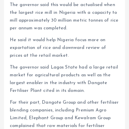
The governor said this would be actualised when
the largest rice mill in Nigeria with a capacity to
mill approximately 30 million metric tonnes of rice
per annum was completed.
He said it would help Nigeria focus more on
exportation of rice and downward review of
prices at the retail market.
The governor said Lagos State had a large retail
market for agricultural products as well as the
largest enabler in the industry with Dangote
Fertiliser Plant cited in its domain.
For their part, Dangote Group and other fertiliser
blending companies, including Premium Agro
Limited, Elephant Group and Kewalram Group
complained that raw materials for fertiliser