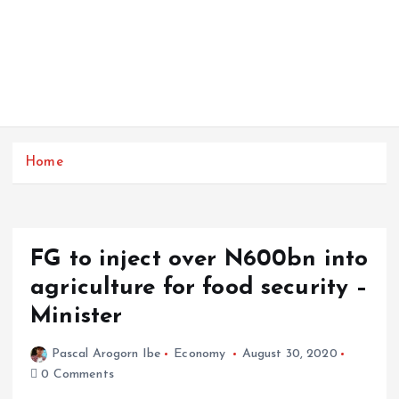
Home
FG to inject over N600bn into
agriculture for food security –
Minister
Pascal Arogorn Ibe
Economy
August 30, 2020
0 Comments