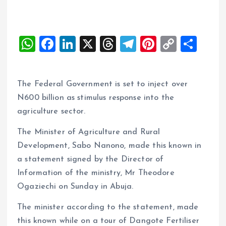
W
F
Li
X
T
T
Pi
C
S
h
a
n
h
el
nt
o
h
at
ce
k
re
e
er
p
a
The Federal Government is set to inject over
s
b
e
a
g
es
y
re
N600 billion as stimulus response into the
A
o
dI
d
r
t
Li
agriculture sector.
p
o
n
s
a
n
The Minister of Agriculture and Rural
p
k
m
k
Development, Sabo Nanono, made this known in
a statement signed by the Director of
Information of the ministry, Mr Theodore
Ogaziechi on Sunday in Abuja.
The minister according to the statement, made
this known while on a tour of Dangote Fertiliser