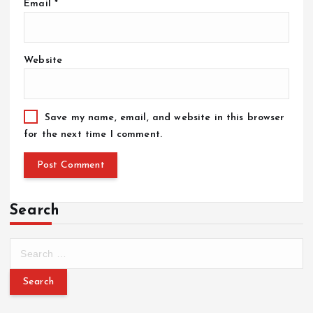
Email
*
Website
Save my name, email, and website in this browser
for the next time I comment.
Search