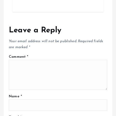
Leave a Reply
Your email address will not be published.
Required fields
are marked
*
Comment
*
Name
*