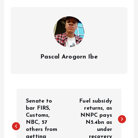
p
o
n
s
a
n
p
k
m
k
Pascal Arogorn Ibe
Senate to
Fuel subsidy
bar FIRS,
returns, as
Customs,
NNPC pays
NBC, 57
N5.4bn as
others from
under
getting
recovery