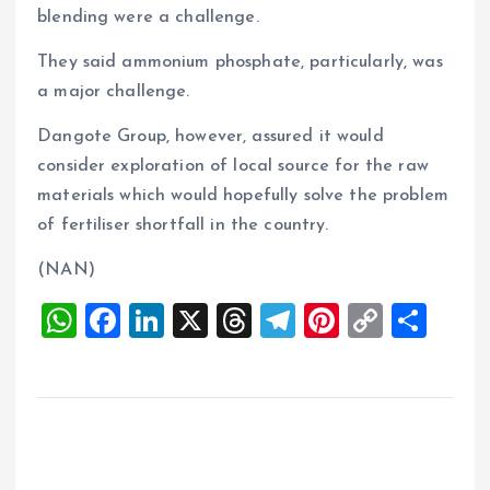
blending were a challenge.
They said ammonium phosphate, particularly, was
a major challenge.
Dangote Group, however, assured it would
consider exploration of local source for the raw
materials which would hopefully solve the problem
of fertiliser shortfall in the country.
(NAN)
W
F
Li
X
T
T
Pi
C
S
h
a
n
h
el
nt
o
h
at
ce
k
re
e
er
p
a
s
b
e
a
g
es
y
re
A
o
dI
d
r
t
Li