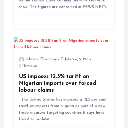
by the Famine Early Warning Systems Network
show. The figures are contained in FEWS NET’s…
admin
Economy
July 24, 2026
18 views
US imposes 12.5% tariff on
Nigerian imports over forced
labour claims
The United States has imposed a 12.5 per cent
tariff on imports from Nigeria as part of a new
trade measure targeting countries it says have
failed to prohibit…