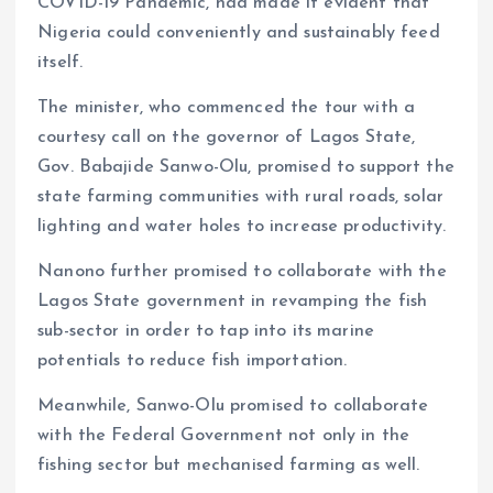
COVID-19 Pandemic, had made it evident that
Nigeria could conveniently and sustainably feed
itself.
The minister, who commenced the tour with a
courtesy call on the governor of Lagos State,
Gov. Babajide Sanwo-Olu, promised to support the
state farming communities with rural roads, solar
lighting and water holes to increase productivity.
Nanono further promised to collaborate with the
Lagos State government in revamping the fish
sub-sector in order to tap into its marine
potentials to reduce fish importation.
Meanwhile, Sanwo-Olu promised to collaborate
with the Federal Government not only in the
fishing sector but mechanised farming as well.