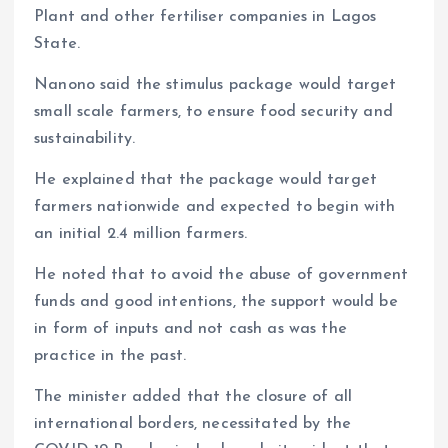
Plant and other fertiliser companies in Lagos
State.
Nanono said the stimulus package would target
small scale farmers, to ensure food security and
sustainability.
He explained that the package would target
farmers nationwide and expected to begin with
an initial 2.4 million farmers.
He noted that to avoid the abuse of government
funds and good intentions, the support would be
in form of inputs and not cash as was the
practice in the past.
The minister added that the closure of all
international borders, necessitated by the