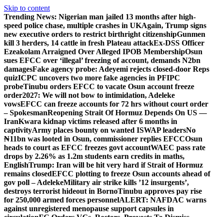
Skip to content
Trending News:
Nigerian man jailed 13 months after high-
speed police chase, multiple crashes in UK
Again, Trump signs
new executive orders to restrict birthright citizenship
Gunmen
kill 3 herders, 14 cattle in fresh Plateau attack
Ex-DSS Officer
Ezeakolam Arraigned Over Alleged IPOB Membership
Osun
sues EFCC over ‘illegal’ freezing of account, demands N2bn
damages
Fake agency probe: Adeyemi rejects closed-door Reps
quiz
ICPC uncovers two more fake agencies in PFIPC
probe
Tinubu orders EFCC to vacate Osun account freeze
order
2027: We will not bow to intimidation, Adeleke
vows
EFCC can freeze accounts for 72 hrs without court order
– Spokesman
Reopening Strait Of Hormuz Depends On US —
Iran
Kwara kidnap victims released after 6 months in
captivity
Army places bounty on wanted ISWAP leaders
No
₦11bn was looted in Osun, commissioner replies EFCC
Osun
heads to court as EFCC freezes govt account
WAEC pass rate
drops by 2.26% as 1.2m students earn credits in maths,
English
Trump: Iran will be hit very hard if Strait of Hormuz
remains closed
EFCC plotting to freeze Osun accounts ahead of
gov poll – Adeleke
Military air strike kills ’12 insurgents’,
destroys terrorist hideout in Borno
Tinubu approves pay rise
for 250,000 armed forces personnel
ALERT: NAFDAC warns
against unregistered menopause support capsules in