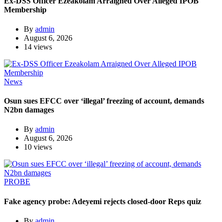
Ex-DSS Officer Ezeakolam Arraigned Over Alleged IPOB
Membership
By
admin
August 6, 2026
14 views
News
Osun sues EFCC over ‘illegal’ freezing of account, demands
N2bn damages
By
admin
August 6, 2026
10 views
PROBE
Fake agency probe: Adeyemi rejects closed-door Reps quiz
By
admin