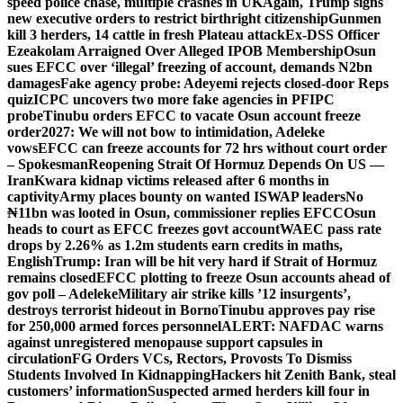
speed police chase, multiple crashes in UK
Again, Trump signs
new executive orders to restrict birthright citizenship
Gunmen
kill 3 herders, 14 cattle in fresh Plateau attack
Ex-DSS Officer
Ezeakolam Arraigned Over Alleged IPOB Membership
Osun
sues EFCC over ‘illegal’ freezing of account, demands N2bn
damages
Fake agency probe: Adeyemi rejects closed-door Reps
quiz
ICPC uncovers two more fake agencies in PFIPC
probe
Tinubu orders EFCC to vacate Osun account freeze
order
2027: We will not bow to intimidation, Adeleke
vows
EFCC can freeze accounts for 72 hrs without court order
– Spokesman
Reopening Strait Of Hormuz Depends On US —
Iran
Kwara kidnap victims released after 6 months in
captivity
Army places bounty on wanted ISWAP leaders
No
₦11bn was looted in Osun, commissioner replies EFCC
Osun
heads to court as EFCC freezes govt account
WAEC pass rate
drops by 2.26% as 1.2m students earn credits in maths,
English
Trump: Iran will be hit very hard if Strait of Hormuz
remains closed
EFCC plotting to freeze Osun accounts ahead of
gov poll – Adeleke
Military air strike kills ’12 insurgents’,
destroys terrorist hideout in Borno
Tinubu approves pay rise
for 250,000 armed forces personnel
ALERT: NAFDAC warns
against unregistered menopause support capsules in
circulation
FG Orders VCs, Rectors, Provosts To Dismiss
Students Involved In Kidnapping
Hackers hit Zenith Bank, steal
customers’ information
Suspected armed herders kill four in