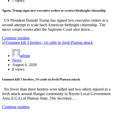
7 views
Again, Trump signs new executive orders to restrict birthright citizenship
US President Donald Trump has signed two executive orders in a
second attempt to scale back American birthright citizenship. The
move comes weeks after the Supreme Court shot down…
Continue reading
admin
News
August 6, 2026
8 views
Gunmen kill 3 herders, 14 cattle in fresh Plateau attack
No fewer than three herders were killed and two others injured in a
fresh attack around Bangai community in Riyom Local Government
Area (LGA) of Plateau State. The Secretary…
Continue reading