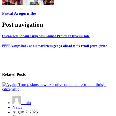
Pascal Arogorn Ibe
Post navigation
Organized Labour Suspends Planned Protest In Rivers State
PPPRA steps back as oil marketers get go-ahead to fix retail petrol price
Related Posts
admin
News
August 7, 2026