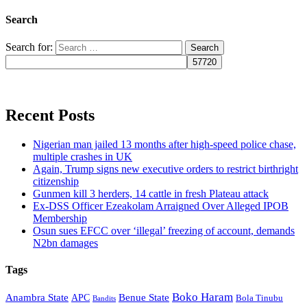
Search
Search for:
Recent Posts
Nigerian man jailed 13 months after high-speed police chase,
multiple crashes in UK
Again, Trump signs new executive orders to restrict birthright
citizenship
Gunmen kill 3 herders, 14 cattle in fresh Plateau attack
Ex-DSS Officer Ezeakolam Arraigned Over Alleged IPOB
Membership
Osun sues EFCC over ‘illegal’ freezing of account, demands
N2bn damages
Tags
Boko Haram
Anambra State
Benue State
APC
Bola Tinubu
Bandits