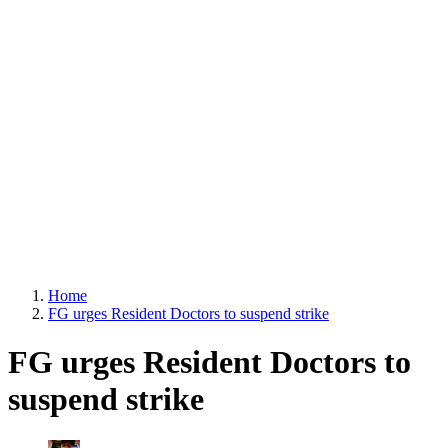
Home
FG urges Resident Doctors to suspend strike
FG urges Resident Doctors to
suspend strike