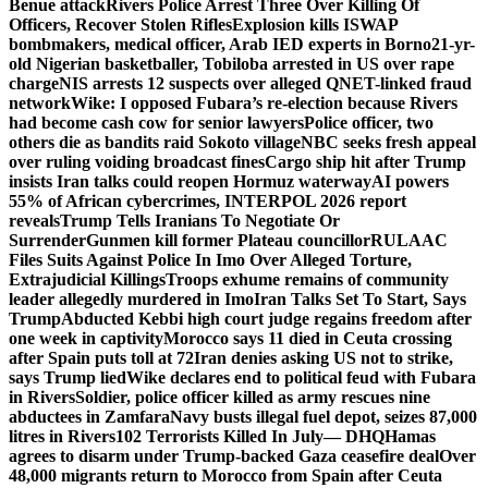
Benue attack
Rivers Police Arrest Three Over Killing Of
Officers, Recover Stolen Rifles
Explosion kills ISWAP
bombmakers, medical officer, Arab IED experts in Borno
21-yr-
old Nigerian basketballer, Tobiloba arrested in US over rape
charge
NIS arrests 12 suspects over alleged QNET-linked fraud
network
Wike: I opposed Fubara’s re-election because Rivers
had become cash cow for senior lawyers
Police officer, two
others die as bandits raid Sokoto village
NBC seeks fresh appeal
over ruling voiding broadcast fines
Cargo ship hit after Trump
insists Iran talks could reopen Hormuz waterway
AI powers
55% of African cybercrimes, INTERPOL 2026 report
reveals
Trump Tells Iranians To Negotiate Or
Surrender
Gunmen kill former Plateau councillor
RULAAC
Files Suits Against Police In Imo Over Alleged Torture,
Extrajudicial Killings
Troops exhume remains of community
leader allegedly murdered in Imo
Iran Talks Set To Start, Says
Trump
Abducted Kebbi high court judge regains freedom after
one week in captivity
Morocco says 11 died in Ceuta crossing
after Spain puts toll at 72
Iran denies asking US not to strike,
says Trump lied
Wike declares end to political feud with Fubara
in Rivers
Soldier, police officer killed as army rescues nine
abductees in Zamfara
Navy busts illegal fuel depot, seizes 87,000
litres in Rivers
102 Terrorists Killed In July— DHQ
Hamas
agrees to disarm under Trump-backed Gaza ceasefire deal
Over
48,000 migrants return to Morocco from Spain after Ceuta