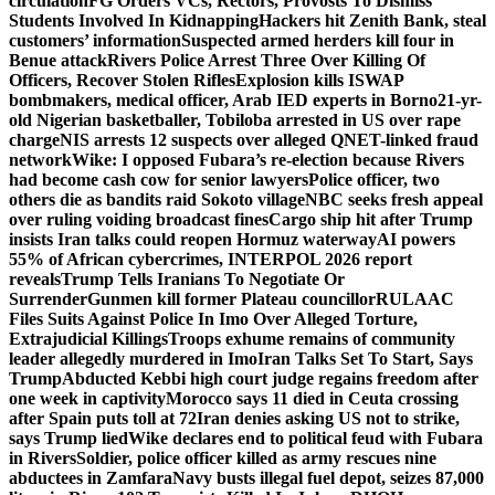
circulation
FG Orders VCs, Rectors, Provosts To Dismiss
Students Involved In Kidnapping
Hackers hit Zenith Bank, steal
customers’ information
Suspected armed herders kill four in
Benue attack
Rivers Police Arrest Three Over Killing Of
Officers, Recover Stolen Rifles
Explosion kills ISWAP
bombmakers, medical officer, Arab IED experts in Borno
21-yr-
old Nigerian basketballer, Tobiloba arrested in US over rape
charge
NIS arrests 12 suspects over alleged QNET-linked fraud
network
Wike: I opposed Fubara’s re-election because Rivers
had become cash cow for senior lawyers
Police officer, two
others die as bandits raid Sokoto village
NBC seeks fresh appeal
over ruling voiding broadcast fines
Cargo ship hit after Trump
insists Iran talks could reopen Hormuz waterway
AI powers
55% of African cybercrimes, INTERPOL 2026 report
reveals
Trump Tells Iranians To Negotiate Or
Surrender
Gunmen kill former Plateau councillor
RULAAC
Files Suits Against Police In Imo Over Alleged Torture,
Extrajudicial Killings
Troops exhume remains of community
leader allegedly murdered in Imo
Iran Talks Set To Start, Says
Trump
Abducted Kebbi high court judge regains freedom after
one week in captivity
Morocco says 11 died in Ceuta crossing
after Spain puts toll at 72
Iran denies asking US not to strike,
says Trump lied
Wike declares end to political feud with Fubara
in Rivers
Soldier, police officer killed as army rescues nine
abductees in Zamfara
Navy busts illegal fuel depot, seizes 87,000