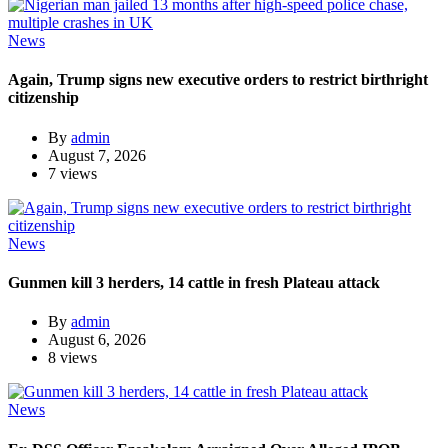
News
Again, Trump signs new executive orders to restrict birthright
citizenship
By
admin
August 7, 2026
7 views
News
Gunmen kill 3 herders, 14 cattle in fresh Plateau attack
By
admin
August 6, 2026
8 views
News