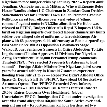
Nigerians to face hunger crisis by January 2027 – Report
Gumi:
Jonathan, Osinbajo met with Militants, Who will Engage Boko
Haram
Bandits abduct LG Chairman in Zamfara
Osun Decides:
Stakeholders Set for Citizens’ Town Hall to Promote Credible
Poll
Police arrest four officers over viral video of ‘ethnic
comment’ against motorist
N1.32bn allocation: No Kobo was
released to PFIPC, Budget Office tells Reps
US imposes 12.5%
tariff on Nigerian imports over forced labour claims
Army hunts
soldier over alleged sale of uniforms to terrorists
Enugu Air
plane with 68 passengers skids off runway at Benin airport
Reps
Pass State Police Bill As Opposition Lawmakers Stage
Walkout
Court Sentences Suspects In Oriire Abduction To Life
Imprisonment
Tinubu Approves 12 Divisions For Nigerian
Army, Recruitment Of 28,000 Personnel
Trump commends
Tinubu
PFIPC: ‘We rejected 3 requests by Adeyemi to host
summit’ – Foreign Affairs Minister
Two Nigerians jailed seven
years for armed robbery in Kuwait
17 states to experience
flooding from July 21 to 27 — Report
We Didn’t Allocate Office
Space Or Deploy Staff To ‘PFIPC’, Says Head Of Service
Two
Accounts Opened For ‘PFIPC’ Recorded Zero Inflows,
Remittances – CBN Director
CBN Retains Interest Rate At
26.5%, Raises Concerns Over Heightened ‘Global
Uncertainties’
EFCC: Immigration CG not under investigation
over visa fraud allegations
160,000 flee South Africa over anti-
migrant unrest – Report
Gunmen kill four herders, set two