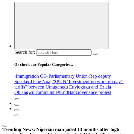
Search for:
Or check our Popular Categories...
-Immigration CG
-Parliamentary Union
-Rep deputy
Speaker
:Uche Nnaji
‘$PUN’ Investment
‘no work no pay’
’
tariffs
” between Umugaragu Enyiogugu and Eziala
Obiangwu communitie
#EndBadGovenance protest
Trending News:
Nigerian man jailed 13 months after high-