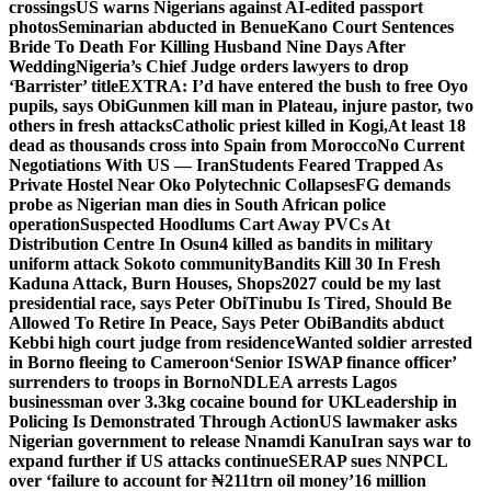
crossings
US warns Nigerians against AI-edited passport
photos
Seminarian abducted in Benue
Kano Court Sentences
Bride To Death For Killing Husband Nine Days After
Wedding
Nigeria’s Chief Judge orders lawyers to drop
‘Barrister’ title
EXTRA: I’d have entered the bush to free Oyo
pupils, says Obi
Gunmen kill man in Plateau, injure pastor, two
others in fresh attacks
Catholic priest killed in Kogi,
At least 18
dead as thousands cross into Spain from Morocco
No Current
Negotiations With US — Iran
Students Feared Trapped As
Private Hostel Near Oko Polytechnic Collapses
FG demands
probe as Nigerian man dies in South African police
operation
Suspected Hoodlums Cart Away PVCs At
Distribution Centre In Osun
4 killed as bandits in military
uniform attack Sokoto community
Bandits Kill 30 In Fresh
Kaduna Attack, Burn Houses, Shops
2027 could be my last
presidential race, says Peter Obi
Tinubu Is Tired, Should Be
Allowed To Retire In Peace, Says Peter Obi
Bandits abduct
Kebbi high court judge from residence
Wanted soldier arrested
in Borno fleeing to Cameroon
‘Senior ISWAP finance officer’
surrenders to troops in Borno
NDLEA arrests Lagos
businessman over 3.3kg cocaine bound for UK
Leadership in
Policing Is Demonstrated Through Action
US lawmaker asks
Nigerian government to release Nnamdi Kanu
Iran says war to
expand further if US attacks continue
SERAP sues NNPCL
over ‘failure to account for ₦211trn oil money’
16 million