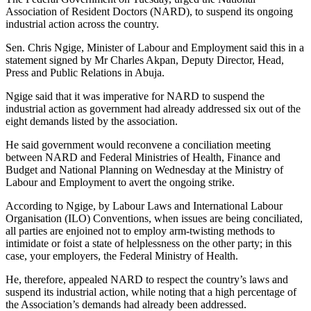
Association of Resident Doctors (NARD), to suspend its ongoing
industrial action across the country.
Sen. Chris Ngige, Minister of Labour and Employment said this in a
statement signed by Mr Charles Akpan, Deputy Director, Head,
Press and Public Relations in Abuja.
Ngige said that it was imperative for NARD to suspend the
industrial action as government had already addressed six out of the
eight demands listed by the association.
He said government would reconvene a conciliation meeting
between NARD and Federal Ministries of Health, Finance and
Budget and National Planning on Wednesday at the Ministry of
Labour and Employment to avert the ongoing strike.
According to Ngige, by Labour Laws and International Labour
Organisation (ILO) Conventions, when issues are being conciliated,
all parties are enjoined not to employ arm-twisting methods to
intimidate or foist a state of helplessness on the other party; in this
case, your employers, the Federal Ministry of Health.
He, therefore, appealed NARD to respect the country’s laws and
suspend its industrial action, while noting that a high percentage of
the Association’s demands had already been addressed.