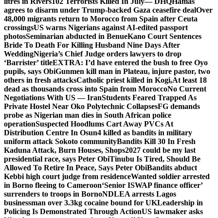
litres in Rivers
102 Terrorists Killed In July— DHQ
Hamas
agrees to disarm under Trump-backed Gaza ceasefire deal
Over
48,000 migrants return to Morocco from Spain after Ceuta
crossings
US warns Nigerians against AI-edited passport
photos
Seminarian abducted in Benue
Kano Court Sentences
Bride To Death For Killing Husband Nine Days After
Wedding
Nigeria’s Chief Judge orders lawyers to drop
‘Barrister’ title
EXTRA: I’d have entered the bush to free Oyo
pupils, says Obi
Gunmen kill man in Plateau, injure pastor, two
others in fresh attacks
Catholic priest killed in Kogi,
At least 18
dead as thousands cross into Spain from Morocco
No Current
Negotiations With US — Iran
Students Feared Trapped As
Private Hostel Near Oko Polytechnic Collapses
FG demands
probe as Nigerian man dies in South African police
operation
Suspected Hoodlums Cart Away PVCs At
Distribution Centre In Osun
4 killed as bandits in military
uniform attack Sokoto community
Bandits Kill 30 In Fresh
Kaduna Attack, Burn Houses, Shops
2027 could be my last
presidential race, says Peter Obi
Tinubu Is Tired, Should Be
Allowed To Retire In Peace, Says Peter Obi
Bandits abduct
Kebbi high court judge from residence
Wanted soldier arrested
in Borno fleeing to Cameroon
‘Senior ISWAP finance officer’
surrenders to troops in Borno
NDLEA arrests Lagos
businessman over 3.3kg cocaine bound for UK
Leadership in
Policing Is Demonstrated Through Action
US lawmaker asks