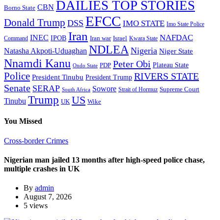
DAILIES TOP STORIES
CBN
Borno State
EFCC
Donald Trump
DSS
IMO STATE
Imo State Police
Iran
NAFDAC
INEC
IPOB
Iran war
Israel
Command
Kwara State
NDLEA
Nigeria
Natasha Akpoti-Uduaghan
Niger State
Nnamdi Kanu
Peter Obi
Plateau State
PDP
Ondo State
Police
RIVERS STATE
President Tinubu
President Trump
Senate
SERAP
Sowore
Supreme Court
Strait of Hormuz
South Africa
Trump
US
Tinubu
Wike
UK
You Missed
Cross-border Crimes
Nigerian man jailed 13 months after high-speed police chase,
multiple crashes in UK
By
admin
August 7, 2026
5 views