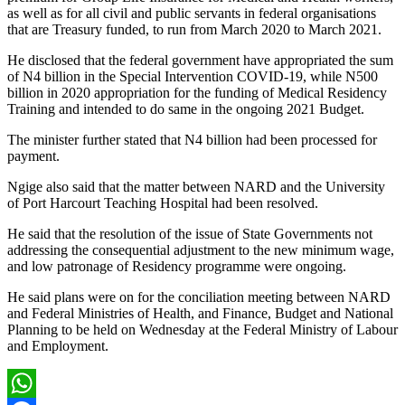
as well as for all civil and public servants in federal organisations
that are Treasury funded, to run from March 2020 to March 2021.
He disclosed that the federal government have appropriated the sum
of N4 billion in the Special Intervention COVID-19, while N500
billion in 2020 appropriation for the funding of Medical Residency
Training and intended to do same in the ongoing 2021 Budget.
The minister further stated that N4 billion had been processed for
payment.
Ngige also said that the matter between NARD and the University
of Port Harcourt Teaching Hospital had been resolved.
He said that the resolution of the issue of State Governments not
addressing the consequential adjustment to the new minimum wage,
and low patronage of Residency programme were ongoing.
He said plans were on for the conciliation meeting between NARD
and Federal Ministries of Health, and Finance, Budget and National
Planning to be held on Wednesday at the Federal Ministry of Labour
and Employment.