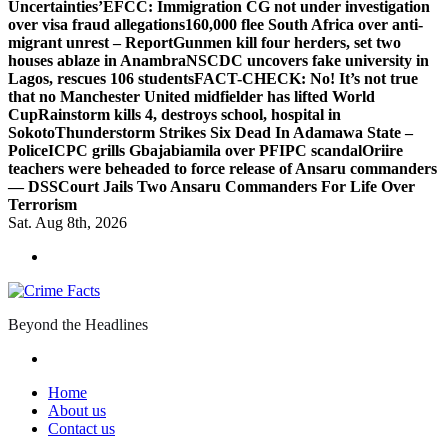
Uncertainties’
EFCC: Immigration CG not under investigation
over visa fraud allegations
160,000 flee South Africa over anti-
migrant unrest – Report
Gunmen kill four herders, set two
houses ablaze in Anambra
NSCDC uncovers fake university in
Lagos, rescues 106 students
FACT-CHECK: No! It’s not true
that no Manchester United midfielder has lifted World
Cup
Rainstorm kills 4, destroys school, hospital in
Sokoto
Thunderstorm Strikes Six Dead In Adamawa State –
Police
ICPC grills Gbajabiamila over PFIPC scandal
Oriire
teachers were beheaded to force release of Ansaru commanders
— DSS
Court Jails Two Ansaru Commanders For Life Over
Terrorism
Sat. Aug 8th, 2026
Beyond the Headlines
Home
About us
Contact us