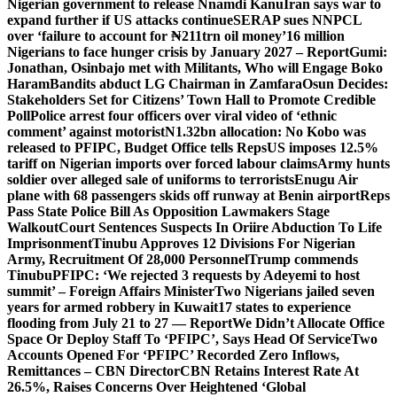
Nigerian government to release Nnamdi Kanu
Iran says war to
expand further if US attacks continue
SERAP sues NNPCL
over ‘failure to account for ₦211trn oil money’
16 million
Nigerians to face hunger crisis by January 2027 – Report
Gumi:
Jonathan, Osinbajo met with Militants, Who will Engage Boko
Haram
Bandits abduct LG Chairman in Zamfara
Osun Decides:
Stakeholders Set for Citizens’ Town Hall to Promote Credible
Poll
Police arrest four officers over viral video of ‘ethnic
comment’ against motorist
N1.32bn allocation: No Kobo was
released to PFIPC, Budget Office tells Reps
US imposes 12.5%
tariff on Nigerian imports over forced labour claims
Army hunts
soldier over alleged sale of uniforms to terrorists
Enugu Air
plane with 68 passengers skids off runway at Benin airport
Reps
Pass State Police Bill As Opposition Lawmakers Stage
Walkout
Court Sentences Suspects In Oriire Abduction To Life
Imprisonment
Tinubu Approves 12 Divisions For Nigerian
Army, Recruitment Of 28,000 Personnel
Trump commends
Tinubu
PFIPC: ‘We rejected 3 requests by Adeyemi to host
summit’ – Foreign Affairs Minister
Two Nigerians jailed seven
years for armed robbery in Kuwait
17 states to experience
flooding from July 21 to 27 — Report
We Didn’t Allocate Office
Space Or Deploy Staff To ‘PFIPC’, Says Head Of Service
Two
Accounts Opened For ‘PFIPC’ Recorded Zero Inflows,
Remittances – CBN Director
CBN Retains Interest Rate At
26.5%, Raises Concerns Over Heightened ‘Global