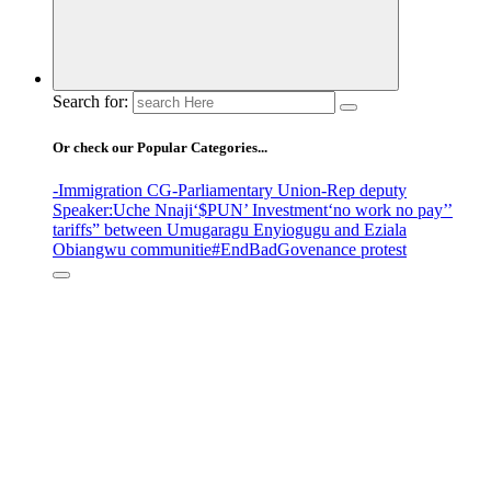
Search for:
Or check our Popular Categories...
-Immigration CG
-Parliamentary Union
-Rep deputy
Speaker
:Uche Nnaji
‘$PUN’ Investment
‘no work no pay’
’
tariffs
” between Umugaragu Enyiogugu and Eziala
Obiangwu communitie
#EndBadGovenance protest