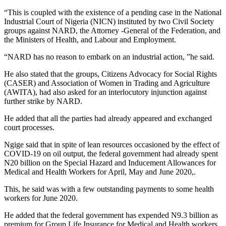
“This is coupled with the existence of a pending case in the National
Industrial Court of Nigeria (NICN) instituted by two Civil Society
groups against NARD, the Attorney -General of the Federation, and
the Ministers of Health, and Labour and Employment.
“NARD has no reason to embark on an industrial action, ”he said.
He also stated that the groups, Citizens Advocacy for Social Rights
(CASER) and Association of Women in Trading and Agriculture
(AWITA), had also asked for an interlocutory injunction against
further strike by NARD.
He added that all the parties had already appeared and exchanged
court processes.
Ngige said that in spite of lean resources occasioned by the effect of
COVID-19 on oil output, the federal government had already spent
N20 billion on the Special Hazard and Inducement Allowances for
Medical and Health Workers for April, May and June 2020,.
This, he said was with a few outstanding payments to some health
workers for June 2020.
He added that the federal government has expended N9.3 billion as
premium for Group Life Insurance for Medical and Health workers,