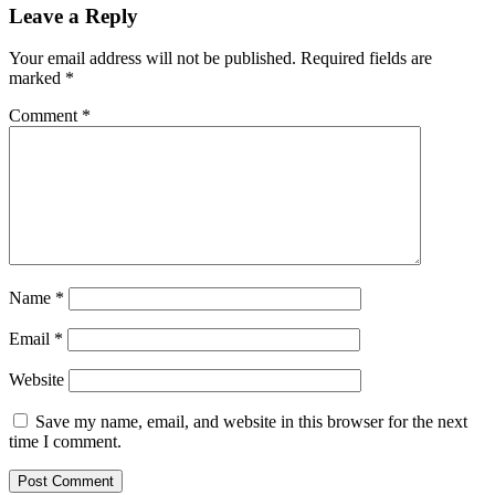
Leave a Reply
Your email address will not be published.
Required fields are
marked
*
Comment
*
Name
*
Email
*
Website
Save my name, email, and website in this browser for the next
time I comment.