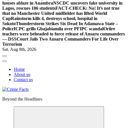
houses ablaze in Anambra
NSCDC uncovers fake university in
Lagos, rescues 106 students
FACT-CHECK: No! It’s not true
that no Manchester United midfielder has lifted World
Cup
Rainstorm kills 4, destroys school, hospital in
Sokoto
Thunderstorm Strikes Six Dead In Adamawa State –
Police
ICPC grills Gbajabiamila over PFIPC scandal
Oriire
teachers were beheaded to force release of Ansaru commanders
— DSS
Court Jails Two Ansaru Commanders For Life Over
Terrorism
Sat. Aug 8th, 2026
Home
About us
Contact us
Beyond the Headlines