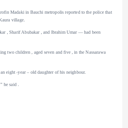
ofin Madaki in Bauchi metropolis reported to the police that
aura village.
ar , Sharif Abubakar , and Ibrahim Umar — had been
iling two children , aged seven and five , in the Nassarawa
n eight -year – old daughter of his neighbour.
” he said .