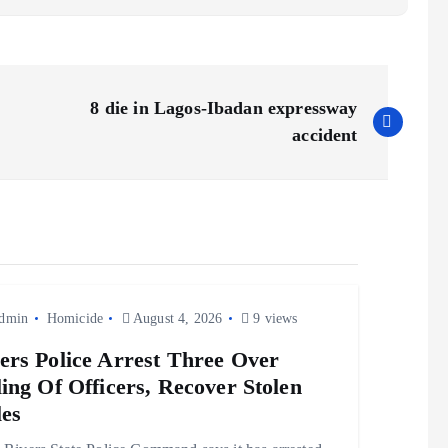
8 die in Lagos-Ibadan expressway
accident
dmin
Homicide
August 4, 2026
9 views
ers Police Arrest Three Over
ling Of Officers, Recover Stolen
les