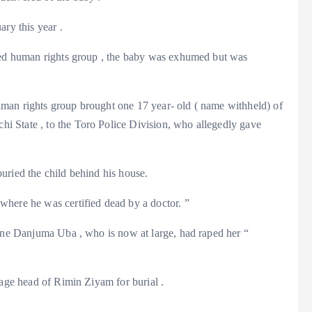
ry this year .
amed human rights group , the baby was exhumed but was
man rights group brought one 17 year- old ( name withheld) of
 State , to the Toro Police Division, who allegedly gave
uried the child behind his house.
here he was certified dead by a doctor. ”
 one Danjuma Uba , who is now at large, had raped her “
lage head of Rimin Ziyam for burial .