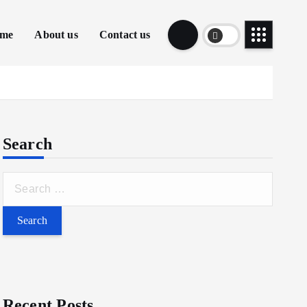
me
About us
Contact us
Search
Recent Posts