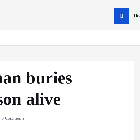
Ho
man buries
on alive
0 Comments