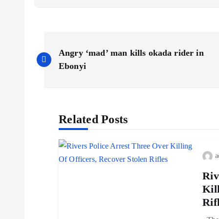
Angry ‘mad’ man kills okada rider in
Ebonyi
Related Posts
a
Riv
Kil
Rif