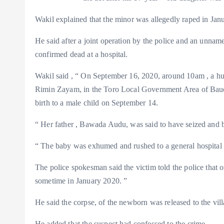
m
e
i
e
Wakil explained that the minor was allegedly raped in Janua
s
n
t
k
He said after a joint operation by the police and an unn
confirmed dead at a hospital.
Wakil said , “ On September 16, 2020, around 10am , a hu
Rimin Zayam, in the Toro Local Government Area of Bauchi
birth to a male child on September 14.
“ Her father , Bawada Audu, was said to have seized and b
“ The baby was exhumed and rushed to a general hospital w
The police spokesman said the victim told the police that
sometime in January 2020. ”
He said the corpse, of the newborn was released to the vil
He added that the suspect had confessed to the crime .