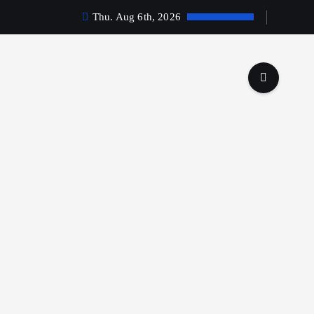
Thu. Aug 6th, 2026