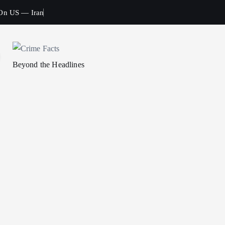
 On US — Iran
Beyond the Headlines