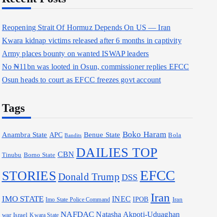
Reopening Strait Of Hormuz Depends On US — Iran
Kwara kidnap victims released after 6 months in captivity
Army places bounty on wanted ISWAP leaders
No ₦11bn was looted in Osun, commissioner replies EFCC
Osun heads to court as EFCC freezes govt account
Tags
Boko Haram
Anambra State
Benue State
APC
Bola
Bandits
DAILIES TOP
CBN
Borno State
Tinubu
EFCC
STORIES
Donald Trump
DSS
Iran
IMO STATE
INEC
IPOB
Iran
Imo State Police Command
NAFDAC
Natasha Akpoti-Uduaghan
war
Israel
Kwara State