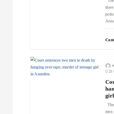
The 
three
polic
Aluu
Cont
a
21 
Cou
han
gir
The 
men 