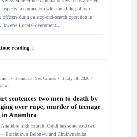
Rivers State Police Command says it has arrested
 suspects in connection with the killing of two
e officers during a stop-and-search operation in
, Ikwerre Local Government…
inue reading
dmin
Homicide
,
Sex Crimes
July 18, 2026
views
rt sentences two men to death by
ging over rape, murder of teenage
l in Anambra
Anambra high court in Ogidi has sentenced two
— Elochukwu Belonwu and Chukwuebuka