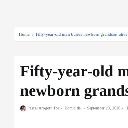
Home
Fifty-year-old man buries newborn grandson alive
Fifty-year-old 
newborn grands
Pascal Arogorn Ibe
Homicide
September 20, 2020