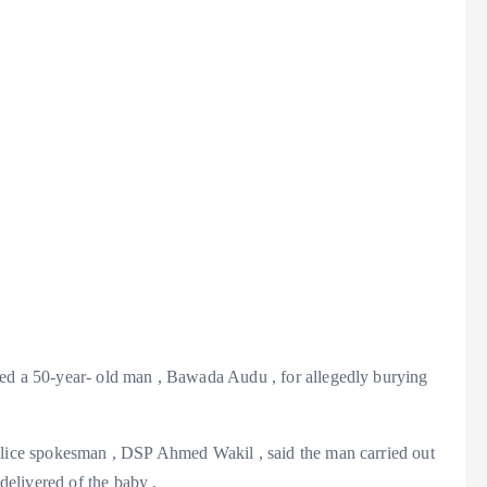
ed a 50-year- old man , Bawada Audu , for allegedly burying
olice spokesman , DSP Ahmed Wakil , said the man carried out
 delivered of the baby .