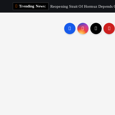
Trending News:
Reopening Strait Of Hormuz Depends