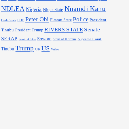
Nnamdi Kanu
NDLEA
Nigeria
Niger State
Police
Peter Obi
President
Plateau State
PDP
Ondo State
RIVERS STATE
Senate
Tinubu
President Trump
SERAP
Sowore
Supreme Court
Strait of Hormuz
South Africa
Trump
US
Tinubu
Wike
UK