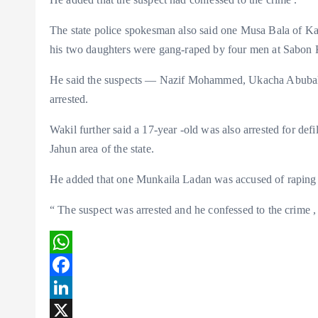
The state police spokesman also said one Musa Bala of Kar
his two daughters were gang-raped by four men at Sabon K
He said the suspects — Nazif Mohammed, Ukacha Abubak
arrested.
Wakil further said a 17-year -old was also arrested for def
Jahun area of the state.
He added that one Munkaila Ladan was accused of raping a
“ The suspect was arrested and he confessed to the crime , 
W
h
F
a
a
L