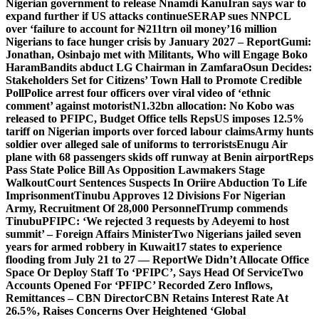
Nigerian government to release Nnamdi Kanu
Iran says war to
expand further if US attacks continue
SERAP sues NNPCL
over ‘failure to account for ₦211trn oil money’
16 million
Nigerians to face hunger crisis by January 2027 – Report
Gumi:
Jonathan, Osinbajo met with Militants, Who will Engage Boko
Haram
Bandits abduct LG Chairman in Zamfara
Osun Decides:
Stakeholders Set for Citizens’ Town Hall to Promote Credible
Poll
Police arrest four officers over viral video of ‘ethnic
comment’ against motorist
N1.32bn allocation: No Kobo was
released to PFIPC, Budget Office tells Reps
US imposes 12.5%
tariff on Nigerian imports over forced labour claims
Army hunts
soldier over alleged sale of uniforms to terrorists
Enugu Air
plane with 68 passengers skids off runway at Benin airport
Reps
Pass State Police Bill As Opposition Lawmakers Stage
Walkout
Court Sentences Suspects In Oriire Abduction To Life
Imprisonment
Tinubu Approves 12 Divisions For Nigerian
Army, Recruitment Of 28,000 Personnel
Trump commends
Tinubu
PFIPC: ‘We rejected 3 requests by Adeyemi to host
summit’ – Foreign Affairs Minister
Two Nigerians jailed seven
years for armed robbery in Kuwait
17 states to experience
flooding from July 21 to 27 — Report
We Didn’t Allocate Office
Space Or Deploy Staff To ‘PFIPC’, Says Head Of Service
Two
Accounts Opened For ‘PFIPC’ Recorded Zero Inflows,
Remittances – CBN Director
CBN Retains Interest Rate At
26.5%, Raises Concerns Over Heightened ‘Global