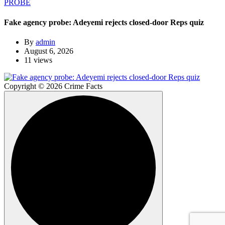
PROBE
Fake agency probe: Adeyemi rejects closed-door Reps quiz
By
admin
August 6, 2026
11 views
Copyright © 2026 Crime Facts