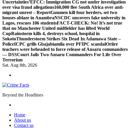
Uncertainties’
EFCC: Immigration CG not under investigation
over visa fraud allegations
160,000 flee South Africa over anti-
migrant unrest – Report
Gunmen kill four herders, set two
houses ablaze in Anambra
NSCDC uncovers fake university in
Lagos, rescues 106 students
FACT-CHECK: No! It’s not true
that no Manchester United midfielder has lifted World
Cup
Rainstorm kills 4, destroys school, hospital in
Sokoto
Thunderstorm Strikes Six Dead In Adamawa State –
Police
ICPC grills Gbajabiamila over PFIPC scandal
Oriire
teachers were beheaded to force release of Ansaru commanders
— DSS
Court Jails Two Ansaru Commanders For Life Over
Terrorism
Sat. Aug 8th, 2026
Beyond the Headlines
Home
About us
Contact us