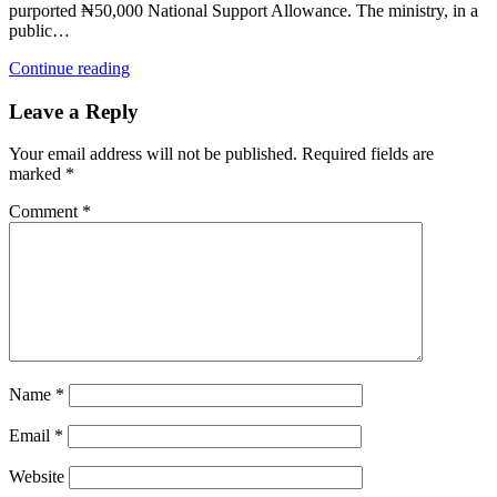
purported ₦50,000 National Support Allowance. The ministry, in a
public…
Continue reading
Leave a Reply
Your email address will not be published.
Required fields are
marked
*
Comment
*
Name
*
Email
*
Website