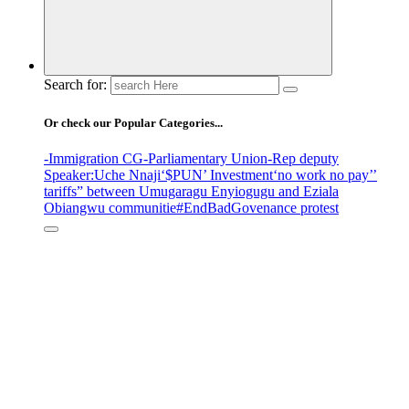
Search for:
Or check our Popular Categories...
-Immigration CG
-Parliamentary Union
-Rep deputy
Speaker
:Uche Nnaji
‘$PUN’ Investment
‘no work no pay’
’
tariffs
” between Umugaragu Enyiogugu and Eziala
Obiangwu communitie
#EndBadGovenance protest