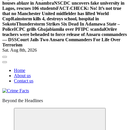
houses ablaze in Anambra
NSCDC uncovers fake university in
Lagos, rescues 106 students
FACT-CHECK: No! It’s not true
that no Manchester United midfielder has lifted World
Cup
Rainstorm kills 4, destroys school, hospital in
Sokoto
Thunderstorm Strikes Six Dead In Adamawa State –
Police
ICPC grills Gbajabiamila over PFIPC scandal
Oriire
teachers were beheaded to force release of Ansaru commanders
— DSS
Court Jails Two Ansaru Commanders For Life Over
Terrorism
Sat. Aug 8th, 2026
Home
About us
Contact us
Beyond the Headlines