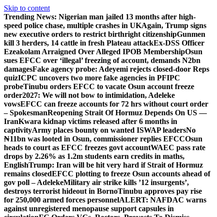
Skip to content
Trending News:
Nigerian man jailed 13 months after high-
speed police chase, multiple crashes in UK
Again, Trump signs
new executive orders to restrict birthright citizenship
Gunmen
kill 3 herders, 14 cattle in fresh Plateau attack
Ex-DSS Officer
Ezeakolam Arraigned Over Alleged IPOB Membership
Osun
sues EFCC over ‘illegal’ freezing of account, demands N2bn
damages
Fake agency probe: Adeyemi rejects closed-door Reps
quiz
ICPC uncovers two more fake agencies in PFIPC
probe
Tinubu orders EFCC to vacate Osun account freeze
order
2027: We will not bow to intimidation, Adeleke
vows
EFCC can freeze accounts for 72 hrs without court order
– Spokesman
Reopening Strait Of Hormuz Depends On US —
Iran
Kwara kidnap victims released after 6 months in
captivity
Army places bounty on wanted ISWAP leaders
No
₦11bn was looted in Osun, commissioner replies EFCC
Osun
heads to court as EFCC freezes govt account
WAEC pass rate
drops by 2.26% as 1.2m students earn credits in maths,
English
Trump: Iran will be hit very hard if Strait of Hormuz
remains closed
EFCC plotting to freeze Osun accounts ahead of
gov poll – Adeleke
Military air strike kills ’12 insurgents’,
destroys terrorist hideout in Borno
Tinubu approves pay rise
for 250,000 armed forces personnel
ALERT: NAFDAC warns
against unregistered menopause support capsules in