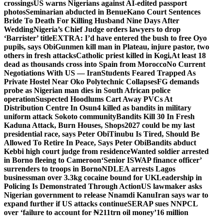
crossings
US warns Nigerians against AI-edited passport
photos
Seminarian abducted in Benue
Kano Court Sentences
Bride To Death For Killing Husband Nine Days After
Wedding
Nigeria’s Chief Judge orders lawyers to drop
‘Barrister’ title
EXTRA: I’d have entered the bush to free Oyo
pupils, says Obi
Gunmen kill man in Plateau, injure pastor, two
others in fresh attacks
Catholic priest killed in Kogi,
At least 18
dead as thousands cross into Spain from Morocco
No Current
Negotiations With US — Iran
Students Feared Trapped As
Private Hostel Near Oko Polytechnic Collapses
FG demands
probe as Nigerian man dies in South African police
operation
Suspected Hoodlums Cart Away PVCs At
Distribution Centre In Osun
4 killed as bandits in military
uniform attack Sokoto community
Bandits Kill 30 In Fresh
Kaduna Attack, Burn Houses, Shops
2027 could be my last
presidential race, says Peter Obi
Tinubu Is Tired, Should Be
Allowed To Retire In Peace, Says Peter Obi
Bandits abduct
Kebbi high court judge from residence
Wanted soldier arrested
in Borno fleeing to Cameroon
‘Senior ISWAP finance officer’
surrenders to troops in Borno
NDLEA arrests Lagos
businessman over 3.3kg cocaine bound for UK
Leadership in
Policing Is Demonstrated Through Action
US lawmaker asks
Nigerian government to release Nnamdi Kanu
Iran says war to
expand further if US attacks continue
SERAP sues NNPCL
over ‘failure to account for ₦211trn oil money’
16 million