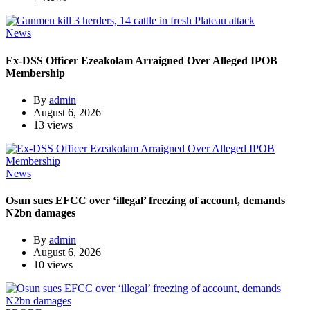
News
Ex-DSS Officer Ezeakolam Arraigned Over Alleged IPOB
Membership
By
admin
August 6, 2026
13 views
News
Osun sues EFCC over ‘illegal’ freezing of account, demands
N2bn damages
By
admin
August 6, 2026
10 views