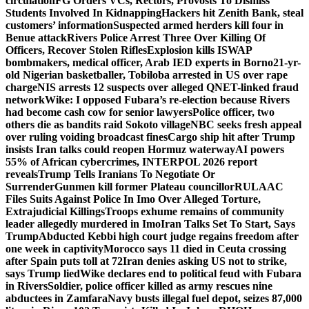
circulation
FG Orders VCs, Rectors, Provosts To Dismiss
Students Involved In Kidnapping
Hackers hit Zenith Bank, steal
customers’ information
Suspected armed herders kill four in
Benue attack
Rivers Police Arrest Three Over Killing Of
Officers, Recover Stolen Rifles
Explosion kills ISWAP
bombmakers, medical officer, Arab IED experts in Borno
21-yr-
old Nigerian basketballer, Tobiloba arrested in US over rape
charge
NIS arrests 12 suspects over alleged QNET-linked fraud
network
Wike: I opposed Fubara’s re-election because Rivers
had become cash cow for senior lawyers
Police officer, two
others die as bandits raid Sokoto village
NBC seeks fresh appeal
over ruling voiding broadcast fines
Cargo ship hit after Trump
insists Iran talks could reopen Hormuz waterway
AI powers
55% of African cybercrimes, INTERPOL 2026 report
reveals
Trump Tells Iranians To Negotiate Or
Surrender
Gunmen kill former Plateau councillor
RULAAC
Files Suits Against Police In Imo Over Alleged Torture,
Extrajudicial Killings
Troops exhume remains of community
leader allegedly murdered in Imo
Iran Talks Set To Start, Says
Trump
Abducted Kebbi high court judge regains freedom after
one week in captivity
Morocco says 11 died in Ceuta crossing
after Spain puts toll at 72
Iran denies asking US not to strike,
says Trump lied
Wike declares end to political feud with Fubara
in Rivers
Soldier, police officer killed as army rescues nine
abductees in Zamfara
Navy busts illegal fuel depot, seizes 87,000