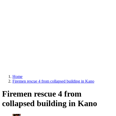
Home
Firemen rescue 4 from collapsed building in Kano
Firemen rescue 4 from
collapsed building in Kano