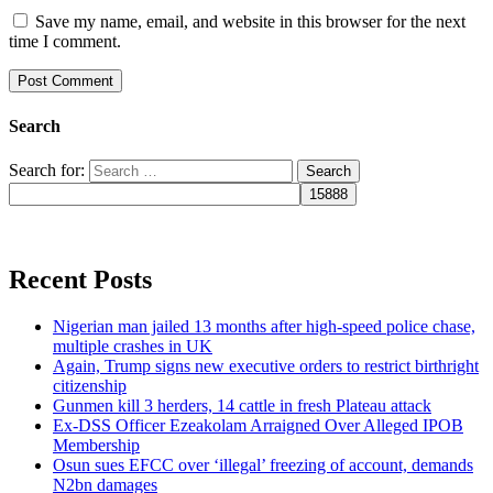
Save my name, email, and website in this browser for the next
time I comment.
Search
Search for:
Recent Posts
Nigerian man jailed 13 months after high-speed police chase,
multiple crashes in UK
Again, Trump signs new executive orders to restrict birthright
citizenship
Gunmen kill 3 herders, 14 cattle in fresh Plateau attack
Ex-DSS Officer Ezeakolam Arraigned Over Alleged IPOB
Membership
Osun sues EFCC over ‘illegal’ freezing of account, demands
N2bn damages