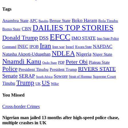
Tags
Boko Haram
Anambra State
Benue State
APC
Bola Tinubu
Bandits
DAILIES TOP STORIES
CBN
Borno State
EFCC
Donald Trump
DSS
IMO STATE
Imo State Police
Iran
NAFDAC
INEC
IPOB
Iran war
Israel
Command
Kwara State
NDLEA
Nigeria
Natasha Akpoti-Uduaghan
Niger State
Nnamdi Kanu
Peter Obi
Plateau State
PDP
Ondo State
Police
RIVERS STATE
President Tinubu
President Trump
Senate
SERAP
Sowore
Supreme Court
Strait of Hormuz
South Africa
Trump
US
Tinubu
Wike
UK
You Missed
Cross-border Crimes
Nigerian man jailed 13 months after high-speed police chase,
multiple crashes in UK