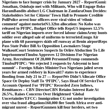
Nigerians to face hunger crisis by January 2027 – Report
Gumi:
Jonathan, Osinbajo met with Militants, Who will Engage Boko
Haram
Bandits abduct LG Chairman in Zamfara
Osun Decides:
Stakeholders Set for Citizens’ Town Hall to Promote Credible
Poll
Police arrest four officers over viral video of ‘ethnic
comment’ against motorist
N1.32bn allocation: No Kobo was
released to PFIPC, Budget Office tells Reps
US imposes 12.5%
tariff on Nigerian imports over forced labour claims
Army hunts
soldier over alleged sale of uniforms to terrorists
Enugu Air
plane with 68 passengers skids off runway at Benin airport
Reps
Pass State Police Bill As Opposition Lawmakers Stage
Walkout
Court Sentences Suspects In Oriire Abduction To Life
Imprisonment
Tinubu Approves 12 Divisions For Nigerian
Army, Recruitment Of 28,000 Personnel
Trump commends
Tinubu
PFIPC: ‘We rejected 3 requests by Adeyemi to host
summit’ – Foreign Affairs Minister
Two Nigerians jailed seven
years for armed robbery in Kuwait
17 states to experience
flooding from July 21 to 27 — Report
We Didn’t Allocate Office
Space Or Deploy Staff To ‘PFIPC’, Says Head Of Service
Two
Accounts Opened For ‘PFIPC’ Recorded Zero Inflows,
Remittances – CBN Director
CBN Retains Interest Rate At
26.5%, Raises Concerns Over Heightened ‘Global
Uncertainties’
EFCC: Immigration CG not under investigation
over visa fraud allegations
160,000 flee South Africa over anti-
migrant unrest – Report
Gunmen kill four herders, set two