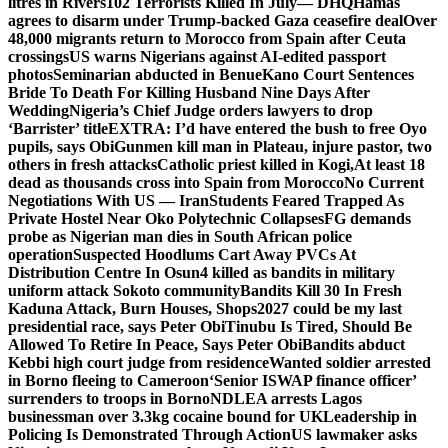
litres in Rivers
102 Terrorists Killed In July— DHQ
Hamas
agrees to disarm under Trump-backed Gaza ceasefire deal
Over
48,000 migrants return to Morocco from Spain after Ceuta
crossings
US warns Nigerians against AI-edited passport
photos
Seminarian abducted in Benue
Kano Court Sentences
Bride To Death For Killing Husband Nine Days After
Wedding
Nigeria’s Chief Judge orders lawyers to drop
‘Barrister’ title
EXTRA: I’d have entered the bush to free Oyo
pupils, says Obi
Gunmen kill man in Plateau, injure pastor, two
others in fresh attacks
Catholic priest killed in Kogi,
At least 18
dead as thousands cross into Spain from Morocco
No Current
Negotiations With US — Iran
Students Feared Trapped As
Private Hostel Near Oko Polytechnic Collapses
FG demands
probe as Nigerian man dies in South African police
operation
Suspected Hoodlums Cart Away PVCs At
Distribution Centre In Osun
4 killed as bandits in military
uniform attack Sokoto community
Bandits Kill 30 In Fresh
Kaduna Attack, Burn Houses, Shops
2027 could be my last
presidential race, says Peter Obi
Tinubu Is Tired, Should Be
Allowed To Retire In Peace, Says Peter Obi
Bandits abduct
Kebbi high court judge from residence
Wanted soldier arrested
in Borno fleeing to Cameroon
‘Senior ISWAP finance officer’
surrenders to troops in Borno
NDLEA arrests Lagos
businessman over 3.3kg cocaine bound for UK
Leadership in
Policing Is Demonstrated Through Action
US lawmaker asks