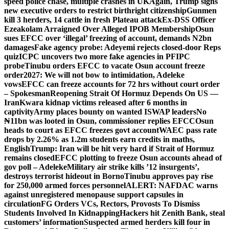
speed police chase, multiple crashes in UK
Again, Trump signs
new executive orders to restrict birthright citizenship
Gunmen
kill 3 herders, 14 cattle in fresh Plateau attack
Ex-DSS Officer
Ezeakolam Arraigned Over Alleged IPOB Membership
Osun
sues EFCC over ‘illegal’ freezing of account, demands N2bn
damages
Fake agency probe: Adeyemi rejects closed-door Reps
quiz
ICPC uncovers two more fake agencies in PFIPC
probe
Tinubu orders EFCC to vacate Osun account freeze
order
2027: We will not bow to intimidation, Adeleke
vows
EFCC can freeze accounts for 72 hrs without court order
– Spokesman
Reopening Strait Of Hormuz Depends On US —
Iran
Kwara kidnap victims released after 6 months in
captivity
Army places bounty on wanted ISWAP leaders
No
₦11bn was looted in Osun, commissioner replies EFCC
Osun
heads to court as EFCC freezes govt account
WAEC pass rate
drops by 2.26% as 1.2m students earn credits in maths,
English
Trump: Iran will be hit very hard if Strait of Hormuz
remains closed
EFCC plotting to freeze Osun accounts ahead of
gov poll – Adeleke
Military air strike kills ’12 insurgents’,
destroys terrorist hideout in Borno
Tinubu approves pay rise
for 250,000 armed forces personnel
ALERT: NAFDAC warns
against unregistered menopause support capsules in
circulation
FG Orders VCs, Rectors, Provosts To Dismiss
Students Involved In Kidnapping
Hackers hit Zenith Bank, steal
customers’ information
Suspected armed herders kill four in