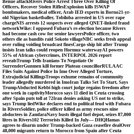
Benue attack
Rivers Police Arrest Three Over Killing Of
Officers, Recover Stolen Rifles
Explosion kills ISWAP
bombmakers, medical officer, Arab IED experts in Borno
21-yr-
old Nigerian basketballer, Tobiloba arrested in US over rape
charge
NIS arrests 12 suspects over alleged QNET-linked fraud
network
Wike: I opposed Fubara’s re-election because Rivers
had become cash cow for senior lawyers
Police officer, two
others die as bandits raid Sokoto village
NBC seeks fresh appeal
over ruling voiding broadcast fines
Cargo ship hit after Trump
insists Iran talks could reopen Hormuz waterway
AI powers
55% of African cybercrimes, INTERPOL 2026 report
reveals
Trump Tells Iranians To Negotiate Or
Surrender
Gunmen kill former Plateau councillor
RULAAC
Files Suits Against Police In Imo Over Alleged Torture,
Extrajudicial Killings
Troops exhume remains of community
leader allegedly murdered in Imo
Iran Talks Set To Start, Says
Trump
Abducted Kebbi high court judge regains freedom after
one week in captivity
Morocco says 11 died in Ceuta crossing
after Spain puts toll at 72
Iran denies asking US not to strike,
says Trump lied
Wike declares end to political feud with Fubara
in Rivers
Soldier, police officer killed as army rescues nine
abductees in Zamfara
Navy busts illegal fuel depot, seizes 87,000
litres in Rivers
102 Terrorists Killed In July— DHQ
Hamas
agrees to disarm under Trump-backed Gaza ceasefire deal
Over
48,000 migrants return to Morocco from Spain after Ceuta