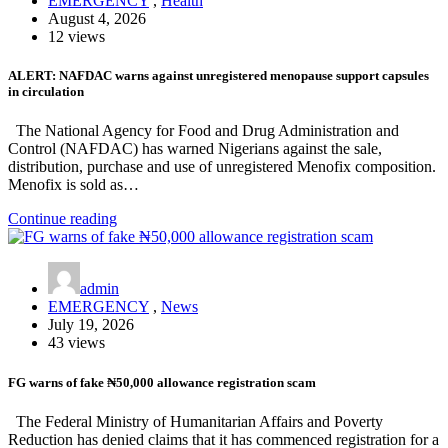
EMERGENCY
,
Health
August 4, 2026
12 views
ALERT: NAFDAC warns against unregistered menopause support capsules
in circulation
The National Agency for Food and Drug Administration and
Control (NAFDAC) has warned Nigerians against the sale,
distribution, purchase and use of unregistered Menofix composition.
Menofix is sold as…
Continue reading
admin
EMERGENCY
,
News
July 19, 2026
43 views
FG warns of fake ₦50,000 allowance registration scam
The Federal Ministry of Humanitarian Affairs and Poverty
Reduction has denied claims that it has commenced registration for a