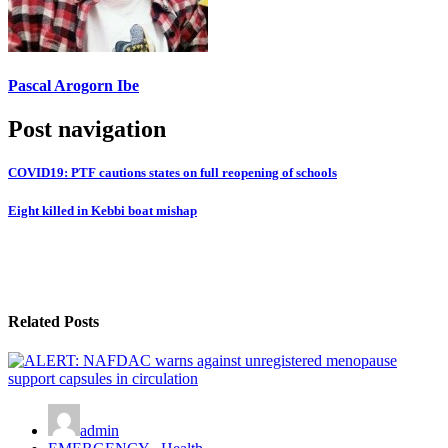
Pascal Arogorn Ibe
Post navigation
COVID19: PTF cautions states on full reopening of schools
Eight killed in Kebbi boat mishap
Related Posts
admin