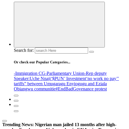
Search for:
Or check our Popular Categories...
-Immigration CG
-Parliamentary Union
-Rep deputy
Speaker
:Uche Nnaji
‘$PUN’ Investment
‘no work no pay’
’
tariffs
” between Umugaragu Enyiogugu and Eziala
Obiangwu communitie
#EndBadGovenance protest
Trending News:
Nigerian man jailed 13 months after high-