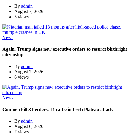
By
admin
August 7, 2026
5 views
News
Again, Trump signs new executive orders to restrict birthright
citizenship
By
admin
August 7, 2026
6 views
News
Gunmen kill 3 herders, 14 cattle in fresh Plateau attack
By
admin
August 6, 2026
7 views