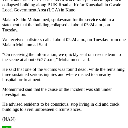
collapsed building along BUK Road at Kofar Kansakali in Gwale
Local Government Area (LGA) in Kano.
Malam Saidu Mohammed, spokesman for the service said in a
statement that the building collapsed at about 05:24 a.m., on
Tuesday.
We received a distress call at about 05:24 a.m., on Tuesday from one
Malam Muhammad Sani.
“On receiving the information, we quickly sent our rescue team to
the scene at about 05:27 a.m.,” Mohammed said.
He said that one of the victims was found dead, while the remaining
three sustained serious injuries and where rushed to a nearby
hospital for treatment.
Mohammed said that the cause of the incident was still under
investigation.
He advised residents to be conscious, stop living in old and crack
buildings to avert unforeseen circumstances.
(NAN)