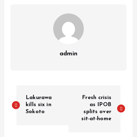
p
k
m
k
admin
Lakurawa
Fresh crisis
kills six in
as IPOB
Sokoto
splits over
sit-at-home