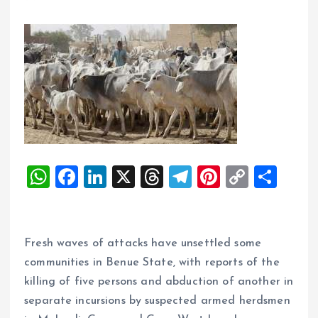
W
F
Li
X
T
T
Pi
C
S
h
a
n
h
el
nt
o
h
at
ce
k
re
e
er
p
a
s
b
e
a
g
es
y
re
Fresh waves of attacks have unsettled some
A
o
dI
d
r
t
Li
communities in Benue State, with reports of the
killing of five persons and abduction of another in
p
o
n
s
a
n
separate incursions by suspected armed herdsmen
p
k
m
k