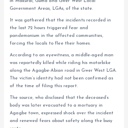
in Makurdi, Guma and Gwer West Local
Government Areas, LGAs, of the state.
It was gathered that the incidents recorded in
the last 72 hours triggered fear and
pandemonium in the affected communities,
forcing the locals to flee their homes.
According to an eyewitness, a middle-aged man
was reportedly killed while riding his motorbike
along the Agagbe-Abian road in Gwer West LGA.
The victim’s identity had not been confirmed as
of the time of filing this report.
The source, who disclosed that the deceased’s
body was later evacuated to a mortuary in
Agagbe town, expressed shock over the incident
and renewed fears about safety along the busy