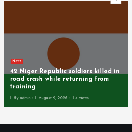
News
SCAM ALERT: MTN warns
subscribers against fake 25GB
anniversary data giveaway
By
admin
August 9, 2026
5 views