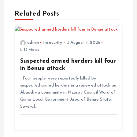
Related Posts
admin
Insecurity
August 4, 2026
13 views
Suspected armed herders kill four
in Benue attack
Four people were reportedly killed by
suspected armed herders in a renewed attack on
Abaushwa community in Nzorov Council Ward of
Guma Local Government Area of Benue State.
Several…