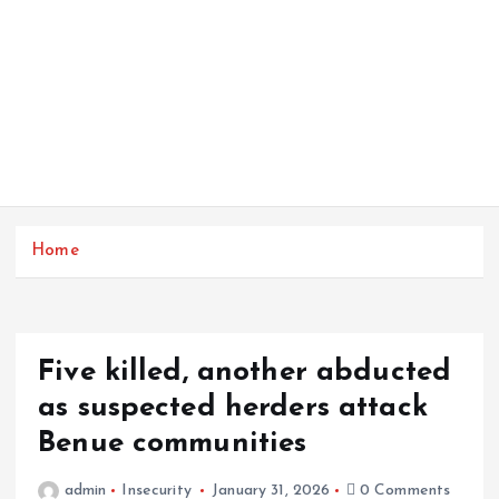
Home
Five killed, another abducted
as suspected herders attack
Benue communities
admin
Insecurity
January 31, 2026
0 Comments