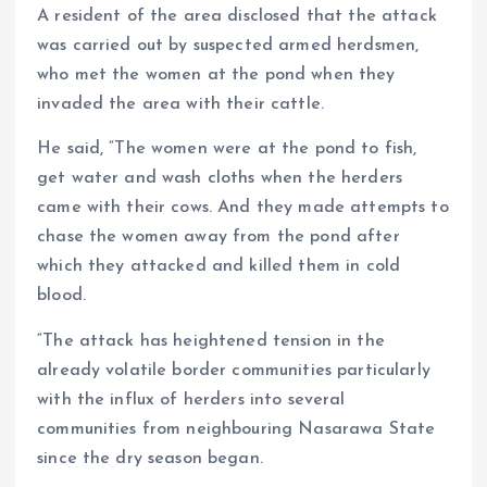
A resident of the area disclosed that the attack
was carried out by suspected armed herdsmen,
who met the women at the pond when they
invaded the area with their cattle.
He said, “The women were at the pond to fish,
get water and wash cloths when the herders
came with their cows. And they made attempts to
chase the women away from the pond after
which they attacked and killed them in cold
blood.
“The attack has heightened tension in the
already volatile border communities particularly
with the influx of herders into several
communities from neighbouring Nasarawa State
since the dry season began.