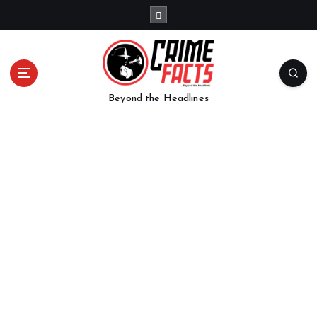
Beyond the Headlines