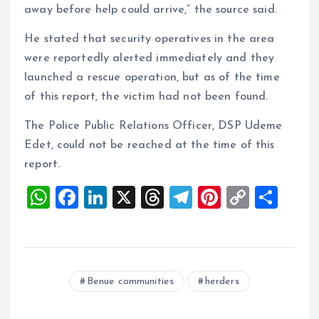
away before help could arrive,” the source said.
He stated that security operatives in the area
were reportedly alerted immediately and they
launched a rescue operation, but as of the time
of this report, the victim had not been found.
The Police Public Relations Officer, DSP Udeme
Edet, could not be reached at the time of this
report.
W
F
Li
X
T
T
Pi
C
S
h
a
n
h
el
nt
o
h
at
ce
k
re
e
er
p
a
s
b
e
a
g
es
y
re
Benue communities
herders
A
o
dI
d
r
t
Li
p
o
n
s
a
n