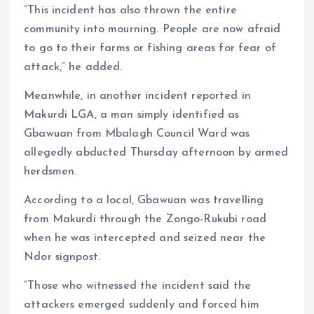
“This incident has also thrown the entire
community into mourning. People are now afraid
to go to their farms or fishing areas for fear of
attack,” he added.
Meanwhile, in another incident reported in
Makurdi LGA, a man simply identified as
Gbawuan from Mbalagh Council Ward was
allegedly abducted Thursday afternoon by armed
herdsmen.
According to a local, Gbawuan was travelling
from Makurdi through the Zongo-Rukubi road
when he was intercepted and seized near the
Ndor signpost.
“Those who witnessed the incident said the
attackers emerged suddenly and forced him