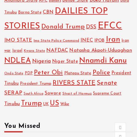
Boko Haram
Anambra State
Benue State
APC
Bola
Bandits
DAILIES TOP
CBN
Tinubu
Borno State
EFCC
STORIES
Donald Trump
DSS
Iran
IMO STATE
INEC
IPOB
Imo State Police Command
Iran
NAFDAC
Natasha Akpoti-Uduaghan
Israel
war
Kwara State
NDLEA
Nnamdi Kanu
Nigeria
Niger State
Police
Peter Obi
President
Plateau State
PDP
Ondo State
RIVERS STATE
Senate
Tinubu
President Trump
SERAP
Sowore
Strait of Hormuz
Supreme Court
South Africa
Trump
US
Tinubu
UK
Wike
You Missed