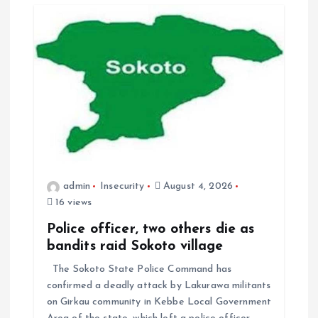
admin
Insecurity
August 4, 2026
16 views
Police officer, two others die as
bandits raid Sokoto village
The Sokoto State Police Command has
confirmed a deadly attack by Lakurawa militants
on Girkau community in Kebbe Local Government