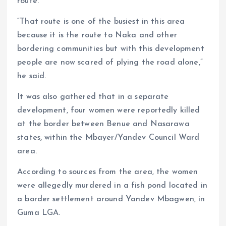
route.
“That route is one of the busiest in this area
because it is the route to Naka and other
bordering communities but with this development
people are now scared of plying the road alone,”
he said.
It was also gathered that in a separate
development, four women were reportedly killed
at the border between Benue and Nasarawa
states, within the Mbayer/Yandev Council Ward
area.
According to sources from the area, the women
were allegedly murdered in a fish pond located in
a border settlement around Yandev Mbagwen, in
Guma LGA.