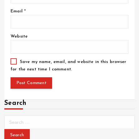
Email
*
Website
Save my name, email, and website in this browser
for the next time I comment.
Search