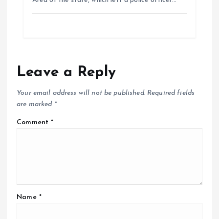
Area of the state, which left a police officer…
Leave a Reply
Your email address will not be published.
Required fields
are marked
*
Comment
*
Name
*