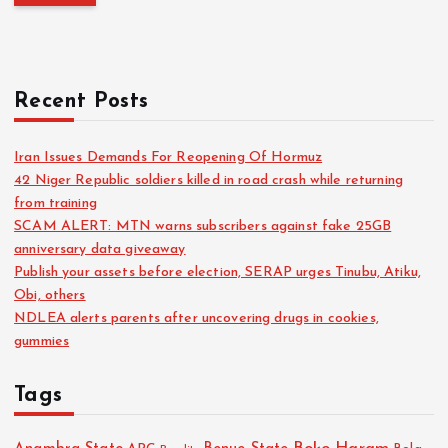
Recent Posts
Iran Issues Demands For Reopening Of Hormuz
42 Niger Republic soldiers killed in road crash while returning
from training
SCAM ALERT: MTN warns subscribers against fake 25GB
anniversary data giveaway
Publish your assets before election, SERAP urges Tinubu, Atiku,
Obi, others
NDLEA alerts parents after uncovering drugs in cookies,
gummies
Tags