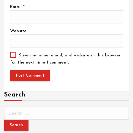
Email
*
Website
Save my name, email, and website in this browser
for the next time I comment.
Search