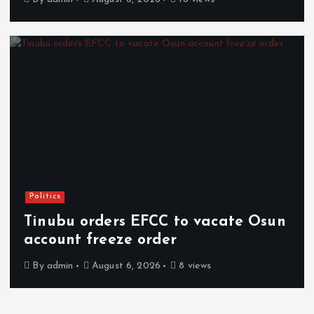
Politics
Tinubu orders EFCC to vacate Osun
account freeze order
By
admin
August 6, 2026
8 views