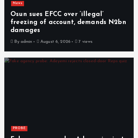
News
Osun sues EFCC over ‘illegal’
freezing of account, demands N2bn
damages
By
admin
August 6, 2026
7 views
PROBE