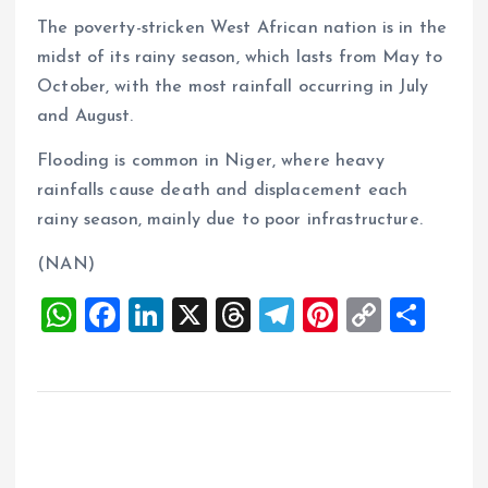
The poverty-stricken West African nation is in the
midst of its rainy season, which lasts from May to
October, with the most rainfall occurring in July
and August.
Flooding is common in Niger, where heavy
rainfalls cause death and displacement each
rainy season, mainly due to poor infrastructure.
(NAN)
W
F
Li
X
T
T
Pi
C
S
h
a
n
h
el
nt
o
h
at
ce
k
re
e
er
p
a
s
b
e
a
g
es
y
re
A
o
dI
d
r
t
Li