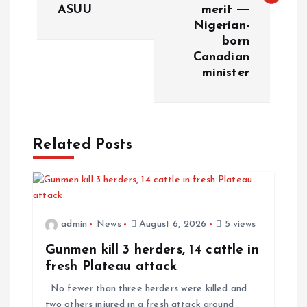
ASUU
merit ―
Nigerian-
born
Canadian
minister
Related Posts
admin
News
August 6, 2026
5 views
Gunmen kill 3 herders, 14 cattle in
fresh Plateau attack
No fewer than three herders were killed and
two others injured in a fresh attack around