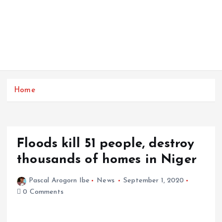
Home
Floods kill 51 people, destroy
thousands of homes in Niger
Pascal Arogorn Ibe
News
September 1, 2020
0 Comments