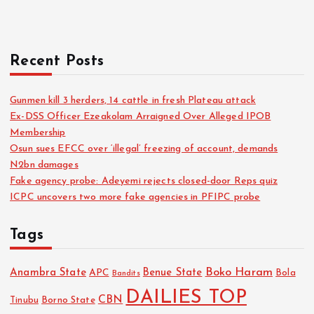
Recent Posts
Gunmen kill 3 herders, 14 cattle in fresh Plateau attack
Ex-DSS Officer Ezeakolam Arraigned Over Alleged IPOB
Membership
Osun sues EFCC over ‘illegal’ freezing of account, demands
N2bn damages
Fake agency probe: Adeyemi rejects closed-door Reps quiz
ICPC uncovers two more fake agencies in PFIPC probe
Tags
Boko Haram
Anambra State
Benue State
APC
Bola
Bandits
DAILIES TOP
CBN
Tinubu
Borno State