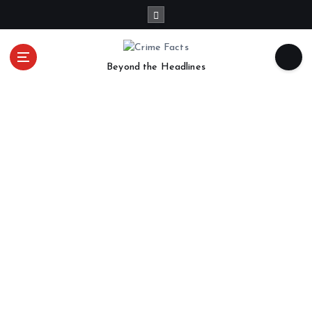
Beyond the Headlines