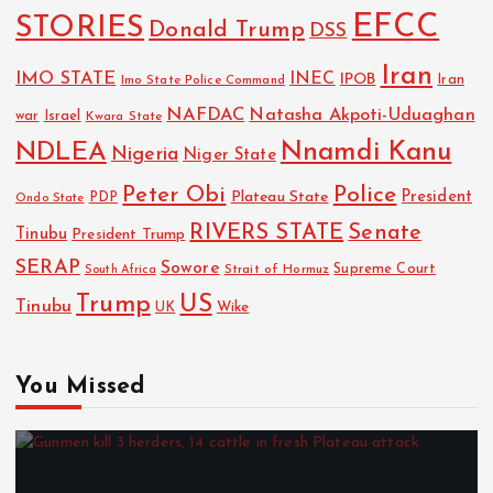
EFCC
STORIES
Donald Trump
DSS
Iran
IMO STATE
INEC
IPOB
Imo State Police Command
Iran
NAFDAC
Natasha Akpoti-Uduaghan
Israel
war
Kwara State
NDLEA
Nnamdi Kanu
Nigeria
Niger State
Police
Peter Obi
President
Plateau State
PDP
Ondo State
RIVERS STATE
Senate
Tinubu
President Trump
SERAP
Sowore
Strait of Hormuz
Supreme Court
South Africa
Trump
US
Tinubu
Wike
UK
You Missed