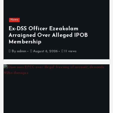
News
Ex-DSS Officer Ezeakolam
Arraigned Over Alleged IPOB
Membership
By
admin
August 6, 2026
11 views