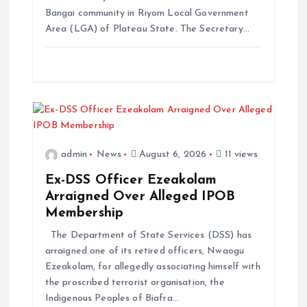
Bangai community in Riyom Local Government
Area (LGA) of Plateau State. The Secretary…
admin
News
August 6, 2026
11 views
Ex-DSS Officer Ezeakolam
Arraigned Over Alleged IPOB
Membership
The Department of State Services (DSS) has
arraigned one of its retired officers, Nwaogu
Ezeakolam, for allegedly associating himself with
the proscribed terrorist organisation, the
Indigenous Peoples of Biafra…