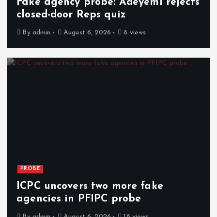
Fake agency probe: Adeyemi rejects
closed-door Reps quiz
By
admin
August 6, 2026
8 views
PROBE
ICPC uncovers two more fake
agencies in PFIPC probe
By
admin
August 6, 2026
18 views