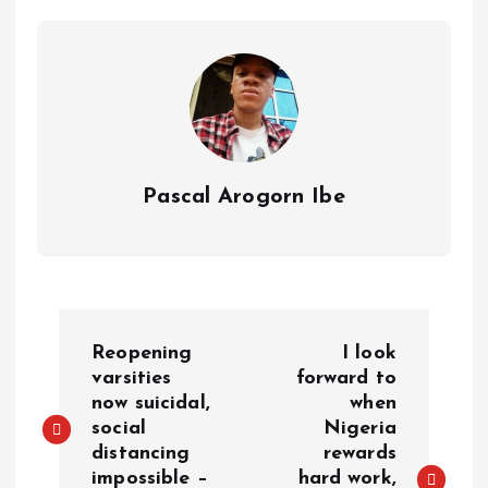
p
o
n
s
a
n
p
k
m
k
Pascal Arogorn Ibe
Reopening
I look
varsities
forward to
now suicidal,
when
social
Nigeria
distancing
rewards
impossible –
hard work,