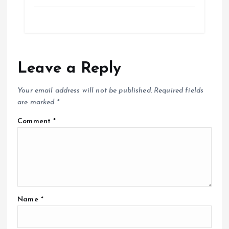
Leave a Reply
Your email address will not be published.
Required fields
are marked
*
Comment
*
Name
*