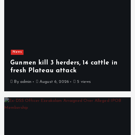
News
Gunmen kill 3 herders, 14 cattle in
fresh Plateau attack
By
admin
August 6, 2026
5 views