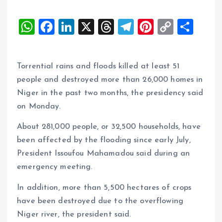
W
F
Li
X
T
T
Pi
C
S
h
a
n
h
el
nt
o
h
at
ce
k
re
e
er
p
a
Torrential rains and floods killed at least 51
s
b
e
a
g
es
y
re
people and destroyed more than 26,000 homes in
A
o
dI
d
r
t
Li
Niger in the past two months, the presidency said
p
o
n
s
a
n
on Monday.
p
k
m
k
About 281,000 people, or 32,500 households, have
been affected by the flooding since early July,
President Issoufou Mahamadou said during an
emergency meeting.
In addition, more than 5,500 hectares of crops
have been destroyed due to the overflowing
Niger river, the president said.