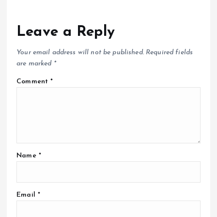
Leave a Reply
Your email address will not be published.
Required fields
are marked
*
Comment
*
Name
*
Email
*