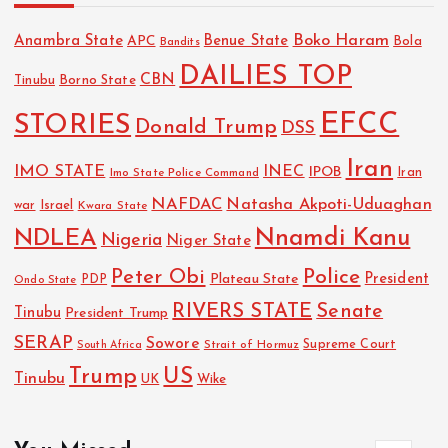
Boko Haram
Anambra State
Benue State
APC
Bola
Bandits
DAILIES TOP
CBN
Tinubu
Borno State
EFCC
STORIES
Donald Trump
DSS
Iran
IMO STATE
INEC
IPOB
Imo State Police Command
Iran
NAFDAC
Natasha Akpoti-Uduaghan
Israel
war
Kwara State
NDLEA
Nnamdi Kanu
Nigeria
Niger State
Police
Peter Obi
President
Plateau State
PDP
Ondo State
RIVERS STATE
Senate
Tinubu
President Trump
SERAP
Sowore
Strait of Hormuz
Supreme Court
South Africa
Trump
US
Tinubu
UK
Wike