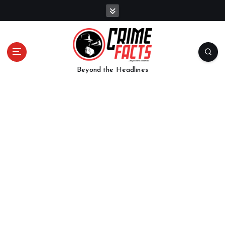
Beyond the Headlines