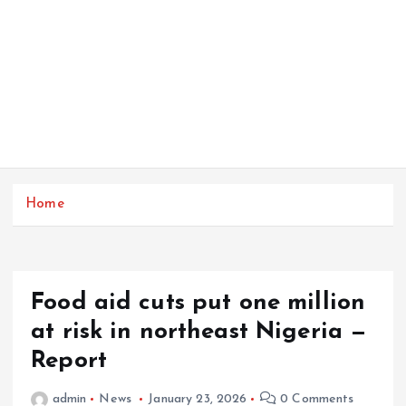
Home
Food aid cuts put one million
at risk in northeast Nigeria —
Report
admin
News
January 23, 2026
0 Comments