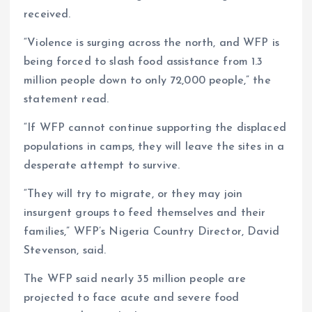
received.
“Violence is surging across the north, and WFP is
being forced to slash food assistance from 1.3
million people down to only 72,000 people,” the
statement read.
“If WFP cannot continue supporting the displaced
populations in camps, they will leave the sites in a
desperate attempt to survive.
“They will try to migrate, or they may join
insurgent groups to feed themselves and their
families,” WFP’s Nigeria Country Director, David
Stevenson, said.
The WFP said nearly 35 million people are
projected to face acute and severe food