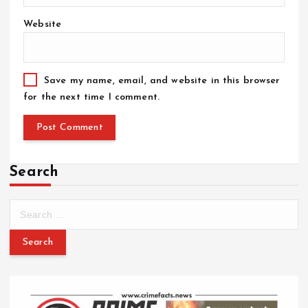
Website
Save my name, email, and website in this browser
for the next time I comment.
Search