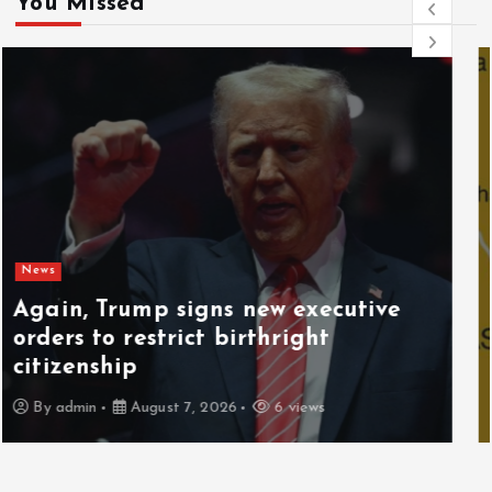
You Missed
News
Gunmen kill 3 herders, 14 cattle in
fresh Plateau attack
By
admin
August 6, 2026
7 views