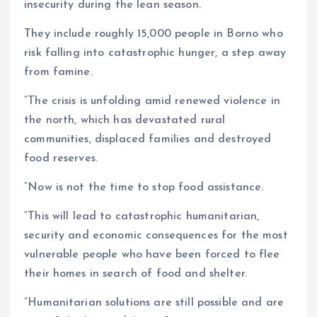
insecurity during the lean season.
They include roughly 15,000 people in Borno who
risk falling into catastrophic hunger, a step away
from famine.
“The crisis is unfolding amid renewed violence in
the north, which has devastated rural
communities, displaced families and destroyed
food reserves.
“Now is not the time to stop food assistance.
“This will lead to catastrophic humanitarian,
security and economic consequences for the most
vulnerable people who have been forced to flee
their homes in search of food and shelter.
“Humanitarian solutions are still possible and are