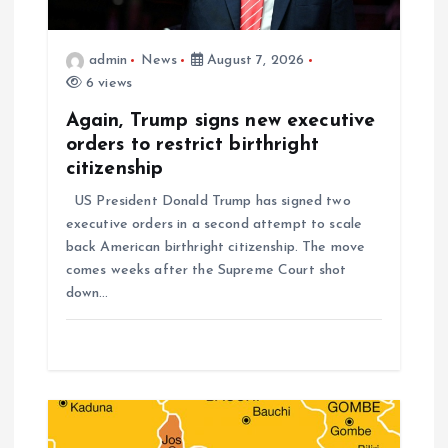
admin
News
August 7, 2026
6 views
Again, Trump signs new executive
orders to restrict birthright
citizenship
US President Donald Trump has signed two
executive orders in a second attempt to scale
back American birthright citizenship. The move
comes weeks after the Supreme Court shot
down…