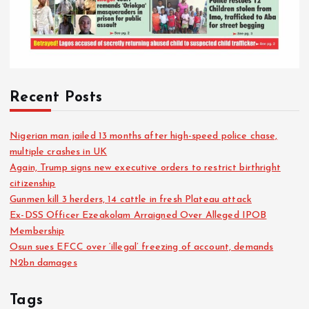
Recent Posts
Nigerian man jailed 13 months after high-speed police chase,
multiple crashes in UK
Again, Trump signs new executive orders to restrict birthright
citizenship
Gunmen kill 3 herders, 14 cattle in fresh Plateau attack
Ex-DSS Officer Ezeakolam Arraigned Over Alleged IPOB
Membership
Osun sues EFCC over ‘illegal’ freezing of account, demands
N2bn damages
Tags