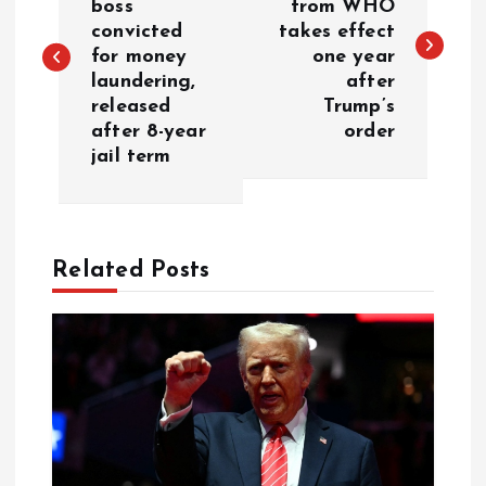
boss
from WHO
convicted
takes effect
for money
one year
laundering,
after
released
Trump’s
after 8-year
order
jail term
Related Posts