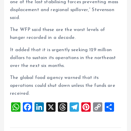
one of the last stabilising forces preventing mass
displacement and regional spillover,” Stevenson
said.
The WFP said these are the worst levels of
hunger recorded in a decade.
It added that it is urgently seeking 129 million
dollars to sustain its operations in the northeast
over the next six months.
The global food agency warned that its
operations could shut down unless the funds are
received.
W
F
Li
X
T
T
Pi
C
S
h
a
n
h
el
nt
o
h
at
ce
k
re
e
er
p
a