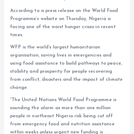
p
o
n
s
a
n
p
k
m
k
According to a press release on the World Food
Programme’s website on Thursday, Nigeria is
facing one of the worst hunger crises in recent
times.
WFP is the world’s largest humanitarian
organisation, saving lives in emergencies and
using food assistance to build pathways to peace,
stability and prosperity for people recovering
from conflict, disasters and the impact of climate
change.
“The United Nations World Food Programme is
sounding the alarm as more than one million
people in northeast Nigeria risk being cut off
from emergency food and nutrition assistance
within weeks unless urgent new funding is