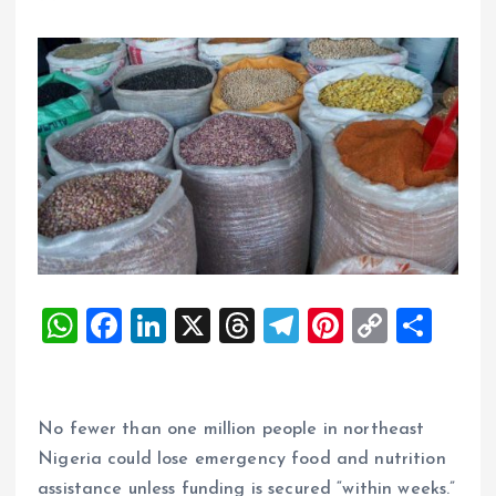
W
F
Li
X
T
T
Pi
C
S
h
a
n
h
el
nt
o
h
at
ce
k
re
e
er
p
a
s
b
e
a
g
es
y
re
No fewer than one million people in northeast
A
o
dI
d
r
t
Li
Nigeria could lose emergency food and nutrition
assistance unless funding is secured “within weeks.”