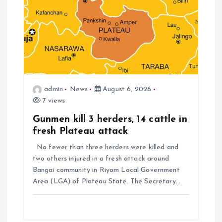
admin
News
August 6, 2026
7 views
Gunmen kill 3 herders, 14 cattle in
fresh Plateau attack
No fewer than three herders were killed and
two others injured in a fresh attack around
Bangai community in Riyom Local Government
Area (LGA) of Plateau State. The Secretary…