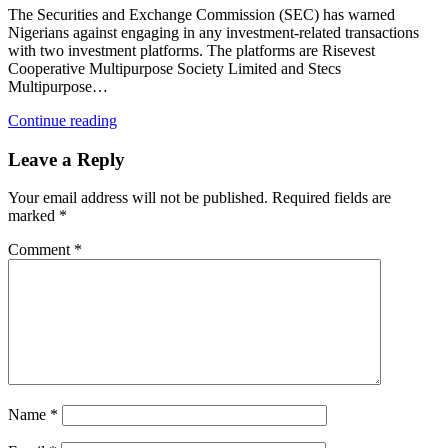
The Securities and Exchange Commission (SEC) has warned
Nigerians against engaging in any investment-related transactions
with two investment platforms. The platforms are Risevest
Cooperative Multipurpose Society Limited and Stecs
Multipurpose…
Continue reading
Leave a Reply
Your email address will not be published.
Required fields are
marked
*
Comment
*
Name
*