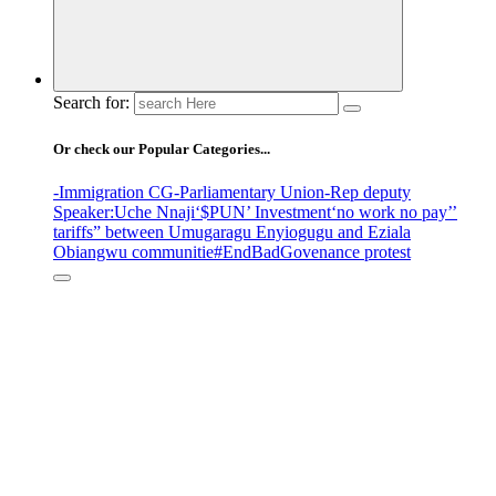
Search for:
Or check our Popular Categories...
-Immigration CG
-Parliamentary Union
-Rep deputy
Speaker
:Uche Nnaji
‘$PUN’ Investment
‘no work no pay’
’
tariffs
” between Umugaragu Enyiogugu and Eziala
Obiangwu communitie
#EndBadGovenance protest