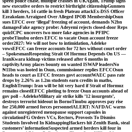
speed police chase, multiple crashes in UK
Again, Trump signs
new executive orders to restrict birthright citizenship
Gunmen
kill 3 herders, 14 cattle in fresh Plateau attack
Ex-DSS Officer
Ezeakolam Arraigned Over Alleged IPOB Membership
Osun
sues EFCC over ‘illegal’ freezing of account, demands N2bn
damages
Fake agency probe: Adeyemi rejects closed-door Reps
quiz
ICPC uncovers two more fake agencies in PFIPC
probe
Tinubu orders EFCC to vacate Osun account freeze
order
2027: We will not bow to intimidation, Adeleke
vows
EFCC can freeze accounts for 72 hrs without court order
– Spokesman
Reopening Strait Of Hormuz Depends On US —
Iran
Kwara kidnap victims released after 6 months in
captivity
Army places bounty on wanted ISWAP leaders
No
₦11bn was looted in Osun, commissioner replies EFCC
Osun
heads to court as EFCC freezes govt account
WAEC pass rate
drops by 2.26% as 1.2m students earn credits in maths,
English
Trump: Iran will be hit very hard if Strait of Hormuz
remains closed
EFCC plotting to freeze Osun accounts ahead of
gov poll – Adeleke
Military air strike kills ’12 insurgents’,
destroys terrorist hideout in Borno
Tinubu approves pay rise
for 250,000 armed forces personnel
ALERT: NAFDAC warns
against unregistered menopause support capsules in
circulation
FG Orders VCs, Rectors, Provosts To Dismiss
Students Involved In Kidnapping
Hackers hit Zenith Bank, steal
customers’ information
Suspected armed herders kill four in