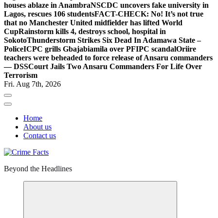
houses ablaze in Anambra
NSCDC uncovers fake university in
Lagos, rescues 106 students
FACT-CHECK: No! It’s not true
that no Manchester United midfielder has lifted World
Cup
Rainstorm kills 4, destroys school, hospital in
Sokoto
Thunderstorm Strikes Six Dead In Adamawa State –
Police
ICPC grills Gbajabiamila over PFIPC scandal
Oriire
teachers were beheaded to force release of Ansaru commanders
— DSS
Court Jails Two Ansaru Commanders For Life Over
Terrorism
Fri. Aug 7th, 2026
Home
About us
Contact us
Beyond the Headlines