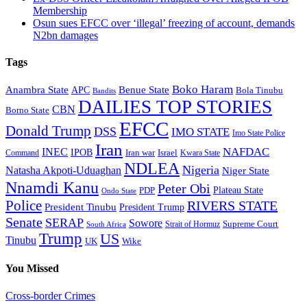
Membership
Osun sues EFCC over ‘illegal’ freezing of account, demands
N2bn damages
Tags
Boko Haram
Anambra State
Benue State
APC
Bola Tinubu
Bandits
DAILIES TOP STORIES
CBN
Borno State
EFCC
Donald Trump
DSS
IMO STATE
Imo State Police
Iran
NAFDAC
INEC
IPOB
Iran war
Israel
Command
Kwara State
NDLEA
Nigeria
Natasha Akpoti-Uduaghan
Niger State
Nnamdi Kanu
Peter Obi
Plateau State
PDP
Ondo State
Police
RIVERS STATE
President Tinubu
President Trump
Senate
SERAP
Sowore
Supreme Court
Strait of Hormuz
South Africa
Trump
US
Tinubu
Wike
UK
You Missed
Cross-border Crimes