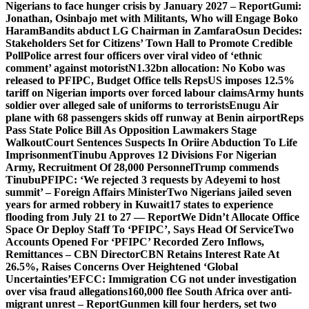
Nigerians to face hunger crisis by January 2027 – Report
Gumi:
Jonathan, Osinbajo met with Militants, Who will Engage Boko
Haram
Bandits abduct LG Chairman in Zamfara
Osun Decides:
Stakeholders Set for Citizens’ Town Hall to Promote Credible
Poll
Police arrest four officers over viral video of ‘ethnic
comment’ against motorist
N1.32bn allocation: No Kobo was
released to PFIPC, Budget Office tells Reps
US imposes 12.5%
tariff on Nigerian imports over forced labour claims
Army hunts
soldier over alleged sale of uniforms to terrorists
Enugu Air
plane with 68 passengers skids off runway at Benin airport
Reps
Pass State Police Bill As Opposition Lawmakers Stage
Walkout
Court Sentences Suspects In Oriire Abduction To Life
Imprisonment
Tinubu Approves 12 Divisions For Nigerian
Army, Recruitment Of 28,000 Personnel
Trump commends
Tinubu
PFIPC: ‘We rejected 3 requests by Adeyemi to host
summit’ – Foreign Affairs Minister
Two Nigerians jailed seven
years for armed robbery in Kuwait
17 states to experience
flooding from July 21 to 27 — Report
We Didn’t Allocate Office
Space Or Deploy Staff To ‘PFIPC’, Says Head Of Service
Two
Accounts Opened For ‘PFIPC’ Recorded Zero Inflows,
Remittances – CBN Director
CBN Retains Interest Rate At
26.5%, Raises Concerns Over Heightened ‘Global
Uncertainties’
EFCC: Immigration CG not under investigation
over visa fraud allegations
160,000 flee South Africa over anti-
migrant unrest – Report
Gunmen kill four herders, set two