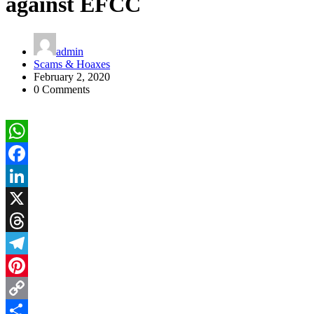
against EFCC
admin
Scams & Hoaxes
February 2, 2020
0 Comments
WhatsApp
Facebook
LinkedIn
X
Threads
Telegram
Pinterest
Copy