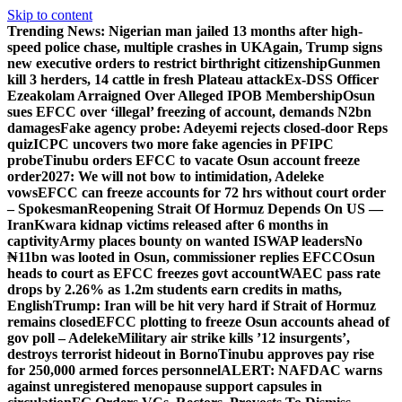
Skip to content
Trending News:
Nigerian man jailed 13 months after high-
speed police chase, multiple crashes in UK
Again, Trump signs
new executive orders to restrict birthright citizenship
Gunmen
kill 3 herders, 14 cattle in fresh Plateau attack
Ex-DSS Officer
Ezeakolam Arraigned Over Alleged IPOB Membership
Osun
sues EFCC over ‘illegal’ freezing of account, demands N2bn
damages
Fake agency probe: Adeyemi rejects closed-door Reps
quiz
ICPC uncovers two more fake agencies in PFIPC
probe
Tinubu orders EFCC to vacate Osun account freeze
order
2027: We will not bow to intimidation, Adeleke
vows
EFCC can freeze accounts for 72 hrs without court order
– Spokesman
Reopening Strait Of Hormuz Depends On US —
Iran
Kwara kidnap victims released after 6 months in
captivity
Army places bounty on wanted ISWAP leaders
No
₦11bn was looted in Osun, commissioner replies EFCC
Osun
heads to court as EFCC freezes govt account
WAEC pass rate
drops by 2.26% as 1.2m students earn credits in maths,
English
Trump: Iran will be hit very hard if Strait of Hormuz
remains closed
EFCC plotting to freeze Osun accounts ahead of
gov poll – Adeleke
Military air strike kills ’12 insurgents’,
destroys terrorist hideout in Borno
Tinubu approves pay rise
for 250,000 armed forces personnel
ALERT: NAFDAC warns
against unregistered menopause support capsules in