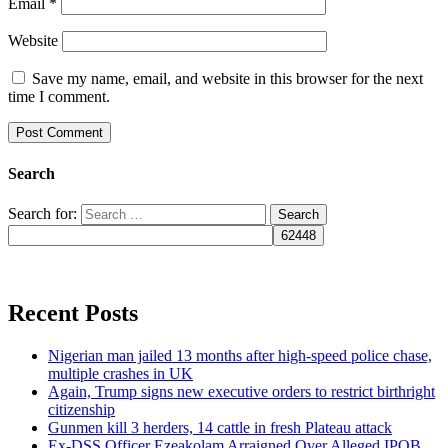
Email
*
Website
Save my name, email, and website in this browser for the next
time I comment.
Search
Search for:
Recent Posts
Nigerian man jailed 13 months after high-speed police chase,
multiple crashes in UK
Again, Trump signs new executive orders to restrict birthright
citizenship
Gunmen kill 3 herders, 14 cattle in fresh Plateau attack
Ex-DSS Officer Ezeakolam Arraigned Over Alleged IPOB