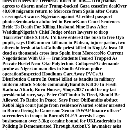
litres in Rivers
102 Terrorists Killed In July— DHQ
Hamas
agrees to disarm under Trump-backed Gaza ceasefire deal
Over
48,000 migrants return to Morocco from Spain after Ceuta
crossings
US warns Nigerians against AI-edited passport
photos
Seminarian abducted in Benue
Kano Court Sentences
Bride To Death For Killing Husband Nine Days After
Wedding
Nigeria’s Chief Judge orders lawyers to drop
‘Barrister’ title
EXTRA: I’d have entered the bush to free Oyo
pupils, says Obi
Gunmen kill man in Plateau, injure pastor, two
others in fresh attacks
Catholic priest killed in Kogi,
At least 18
dead as thousands cross into Spain from Morocco
No Current
Negotiations With US — Iran
Students Feared Trapped As
Private Hostel Near Oko Polytechnic Collapses
FG demands
probe as Nigerian man dies in South African police
operation
Suspected Hoodlums Cart Away PVCs At
Distribution Centre In Osun
4 killed as bandits in military
uniform attack Sokoto community
Bandits Kill 30 In Fresh
Kaduna Attack, Burn Houses, Shops
2027 could be my last
presidential race, says Peter Obi
Tinubu Is Tired, Should Be
Allowed To Retire In Peace, Says Peter Obi
Bandits abduct
Kebbi high court judge from residence
Wanted soldier arrested
in Borno fleeing to Cameroon
‘Senior ISWAP finance officer’
surrenders to troops in Borno
NDLEA arrests Lagos
businessman over 3.3kg cocaine bound for UK
Leadership in
Policing Is Demonstrated Through Action
US lawmaker asks