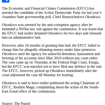
Link
Share
The Economic and Financial Crimes Commission (EFCC) has
arrested the candidate of the Action Democratic Party for last year’s
Anambra State governorship poll, Chief Ifeanyichukwu Okonkwo.
Okonkwo was arrested by the anti-corruption agency after he
instituted a N65bn law suit against the commission. It was learnt that
the EFCC had earlier detained Okonkwo for two days and released
him on administrative bail.
However, after 18 months of granting him bail, the EFCC failed to
charge him for allegedly obtaining money under false pretences.
Okonkwo sued the agency for unlawful detention, harassment and
freezing of his accounts since May 2019 without any court order.
The case came up on Thursday at the Federal High Court, Enugu,
but the EFCC was reported not to have filed any defence in the suit.
The EFCC, however, picked up Okonkwo immediately after the
court adjourned the case till Monday for hearing.
Okonkwo is said to have earlier petitioned the acting Chairman of
EFCC, Ibrahim Magu, complaining about the action of the South-
East Zonal office of the commission.
Source: The Punch