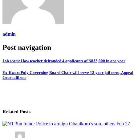
admin
Post navigation
Job scam: How teacher defrauded 4 applicants of N855,000 in one year
Ex-KwaraPoly Governing Board Chair will serve 12-year jail term, Appeal
Court affirms
Related Posts