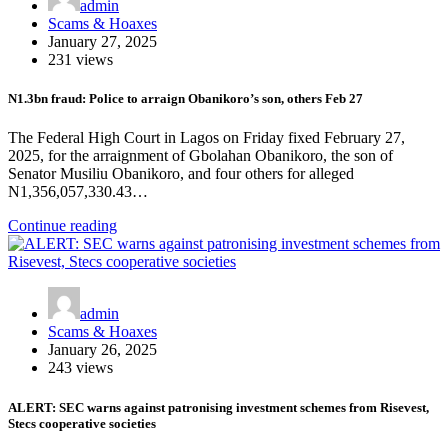
admin
Scams & Hoaxes
January 27, 2025
231 views
N1.3bn fraud: Police to arraign Obanikoro’s son, others Feb 27
The Federal High Court in Lagos on Friday fixed February 27,
2025, for the arraignment of Gbolahan Obanikoro, the son of
Senator Musiliu Obanikoro, and four others for alleged
N1,356,057,330.43…
Continue reading
admin
Scams & Hoaxes
January 26, 2025
243 views
ALERT: SEC warns against patronising investment schemes from Risevest,
Stecs cooperative societies