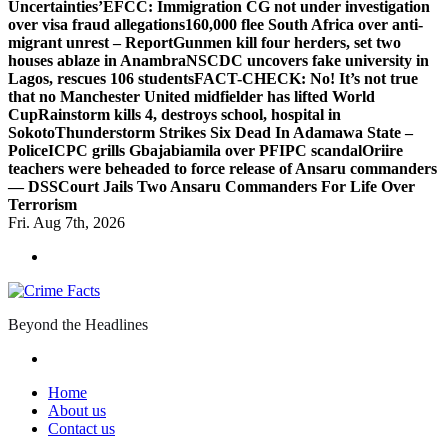
Uncertainties’
EFCC: Immigration CG not under investigation
over visa fraud allegations
160,000 flee South Africa over anti-
migrant unrest – Report
Gunmen kill four herders, set two
houses ablaze in Anambra
NSCDC uncovers fake university in
Lagos, rescues 106 students
FACT-CHECK: No! It’s not true
that no Manchester United midfielder has lifted World
Cup
Rainstorm kills 4, destroys school, hospital in
Sokoto
Thunderstorm Strikes Six Dead In Adamawa State –
Police
ICPC grills Gbajabiamila over PFIPC scandal
Oriire
teachers were beheaded to force release of Ansaru commanders
— DSS
Court Jails Two Ansaru Commanders For Life Over
Terrorism
Fri. Aug 7th, 2026
Beyond the Headlines
Home
About us
Contact us