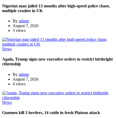
Nigerian man jailed 13 months after high-speed police chase,
multiple crashes in UK
By
admin
August 7, 2026
3 views
News
Again, Trump signs new executive orders to restrict birthright
citizenship
By
admin
August 7, 2026
4 views
News
Gunmen kill 3 herders, 14 cattle in fresh Plateau attack