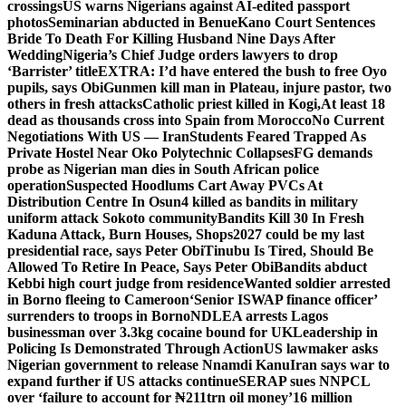
crossings
US warns Nigerians against AI-edited passport
photos
Seminarian abducted in Benue
Kano Court Sentences
Bride To Death For Killing Husband Nine Days After
Wedding
Nigeria’s Chief Judge orders lawyers to drop
‘Barrister’ title
EXTRA: I’d have entered the bush to free Oyo
pupils, says Obi
Gunmen kill man in Plateau, injure pastor, two
others in fresh attacks
Catholic priest killed in Kogi,
At least 18
dead as thousands cross into Spain from Morocco
No Current
Negotiations With US — Iran
Students Feared Trapped As
Private Hostel Near Oko Polytechnic Collapses
FG demands
probe as Nigerian man dies in South African police
operation
Suspected Hoodlums Cart Away PVCs At
Distribution Centre In Osun
4 killed as bandits in military
uniform attack Sokoto community
Bandits Kill 30 In Fresh
Kaduna Attack, Burn Houses, Shops
2027 could be my last
presidential race, says Peter Obi
Tinubu Is Tired, Should Be
Allowed To Retire In Peace, Says Peter Obi
Bandits abduct
Kebbi high court judge from residence
Wanted soldier arrested
in Borno fleeing to Cameroon
‘Senior ISWAP finance officer’
surrenders to troops in Borno
NDLEA arrests Lagos
businessman over 3.3kg cocaine bound for UK
Leadership in
Policing Is Demonstrated Through Action
US lawmaker asks
Nigerian government to release Nnamdi Kanu
Iran says war to
expand further if US attacks continue
SERAP sues NNPCL
over ‘failure to account for ₦211trn oil money’
16 million