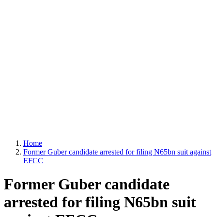
Home
Former Guber candidate arrested for filing N65bn suit against
EFCC
Former Guber candidate
arrested for filing N65bn suit