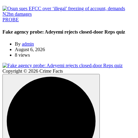
PROBE
Fake agency probe: Adeyemi rejects closed-door Reps quiz
By
admin
August 6, 2026
8 views
Copyright © 2026 Crime Facts