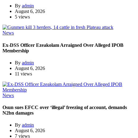
By
admin
August 6, 2026
5 views
News
Ex-DSS Officer Ezeakolam Arraigned Over Alleged IPOB
Membership
By
admin
August 6, 2026
11 views
News
Osun sues EFCC over ‘illegal’ freezing of account, demands
N2bn damages
By
admin
August 6, 2026
7 views