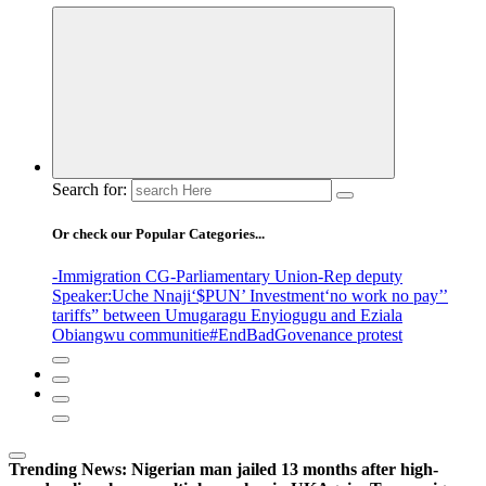
Search for:
Or check our Popular Categories...
-Immigration CG
-Parliamentary Union
-Rep deputy
Speaker
:Uche Nnaji
‘$PUN’ Investment
‘no work no pay’
’
tariffs
” between Umugaragu Enyiogugu and Eziala
Obiangwu communitie
#EndBadGovenance protest
Trending News:
Nigerian man jailed 13 months after high-