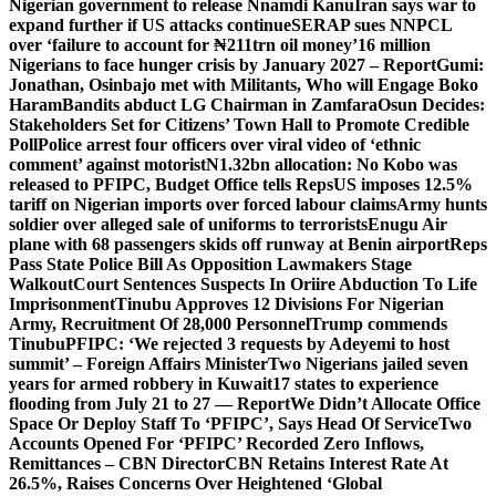
Nigerian government to release Nnamdi Kanu
Iran says war to
expand further if US attacks continue
SERAP sues NNPCL
over ‘failure to account for ₦211trn oil money’
16 million
Nigerians to face hunger crisis by January 2027 – Report
Gumi:
Jonathan, Osinbajo met with Militants, Who will Engage Boko
Haram
Bandits abduct LG Chairman in Zamfara
Osun Decides:
Stakeholders Set for Citizens’ Town Hall to Promote Credible
Poll
Police arrest four officers over viral video of ‘ethnic
comment’ against motorist
N1.32bn allocation: No Kobo was
released to PFIPC, Budget Office tells Reps
US imposes 12.5%
tariff on Nigerian imports over forced labour claims
Army hunts
soldier over alleged sale of uniforms to terrorists
Enugu Air
plane with 68 passengers skids off runway at Benin airport
Reps
Pass State Police Bill As Opposition Lawmakers Stage
Walkout
Court Sentences Suspects In Oriire Abduction To Life
Imprisonment
Tinubu Approves 12 Divisions For Nigerian
Army, Recruitment Of 28,000 Personnel
Trump commends
Tinubu
PFIPC: ‘We rejected 3 requests by Adeyemi to host
summit’ – Foreign Affairs Minister
Two Nigerians jailed seven
years for armed robbery in Kuwait
17 states to experience
flooding from July 21 to 27 — Report
We Didn’t Allocate Office
Space Or Deploy Staff To ‘PFIPC’, Says Head Of Service
Two
Accounts Opened For ‘PFIPC’ Recorded Zero Inflows,
Remittances – CBN Director
CBN Retains Interest Rate At
26.5%, Raises Concerns Over Heightened ‘Global