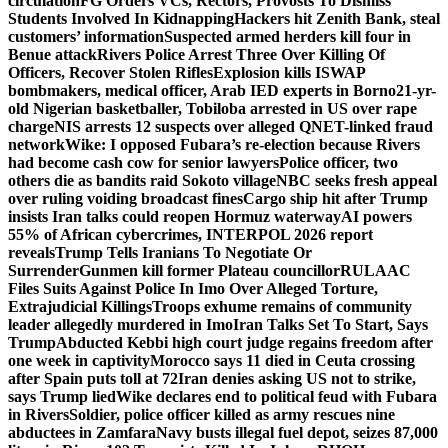
circulation
FG Orders VCs, Rectors, Provosts To Dismiss
Students Involved In Kidnapping
Hackers hit Zenith Bank, steal
customers’ information
Suspected armed herders kill four in
Benue attack
Rivers Police Arrest Three Over Killing Of
Officers, Recover Stolen Rifles
Explosion kills ISWAP
bombmakers, medical officer, Arab IED experts in Borno
21-yr-
old Nigerian basketballer, Tobiloba arrested in US over rape
charge
NIS arrests 12 suspects over alleged QNET-linked fraud
network
Wike: I opposed Fubara’s re-election because Rivers
had become cash cow for senior lawyers
Police officer, two
others die as bandits raid Sokoto village
NBC seeks fresh appeal
over ruling voiding broadcast fines
Cargo ship hit after Trump
insists Iran talks could reopen Hormuz waterway
AI powers
55% of African cybercrimes, INTERPOL 2026 report
reveals
Trump Tells Iranians To Negotiate Or
Surrender
Gunmen kill former Plateau councillor
RULAAC
Files Suits Against Police In Imo Over Alleged Torture,
Extrajudicial Killings
Troops exhume remains of community
leader allegedly murdered in Imo
Iran Talks Set To Start, Says
Trump
Abducted Kebbi high court judge regains freedom after
one week in captivity
Morocco says 11 died in Ceuta crossing
after Spain puts toll at 72
Iran denies asking US not to strike,
says Trump lied
Wike declares end to political feud with Fubara
in Rivers
Soldier, police officer killed as army rescues nine
abductees in Zamfara
Navy busts illegal fuel depot, seizes 87,000