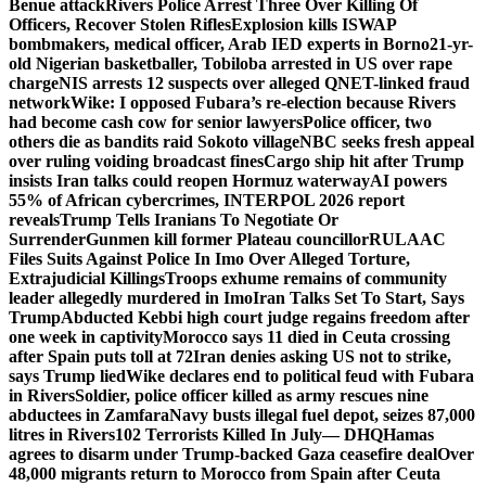
Benue attack
Rivers Police Arrest Three Over Killing Of
Officers, Recover Stolen Rifles
Explosion kills ISWAP
bombmakers, medical officer, Arab IED experts in Borno
21-yr-
old Nigerian basketballer, Tobiloba arrested in US over rape
charge
NIS arrests 12 suspects over alleged QNET-linked fraud
network
Wike: I opposed Fubara’s re-election because Rivers
had become cash cow for senior lawyers
Police officer, two
others die as bandits raid Sokoto village
NBC seeks fresh appeal
over ruling voiding broadcast fines
Cargo ship hit after Trump
insists Iran talks could reopen Hormuz waterway
AI powers
55% of African cybercrimes, INTERPOL 2026 report
reveals
Trump Tells Iranians To Negotiate Or
Surrender
Gunmen kill former Plateau councillor
RULAAC
Files Suits Against Police In Imo Over Alleged Torture,
Extrajudicial Killings
Troops exhume remains of community
leader allegedly murdered in Imo
Iran Talks Set To Start, Says
Trump
Abducted Kebbi high court judge regains freedom after
one week in captivity
Morocco says 11 died in Ceuta crossing
after Spain puts toll at 72
Iran denies asking US not to strike,
says Trump lied
Wike declares end to political feud with Fubara
in Rivers
Soldier, police officer killed as army rescues nine
abductees in Zamfara
Navy busts illegal fuel depot, seizes 87,000
litres in Rivers
102 Terrorists Killed In July— DHQ
Hamas
agrees to disarm under Trump-backed Gaza ceasefire deal
Over
48,000 migrants return to Morocco from Spain after Ceuta