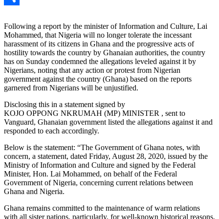
Link
Share
Following a report by the minister of Information and Culture, Lai
Mohammed, that Nigeria will no longer tolerate the incessant
harassment of its citizens in Ghana and the progressive acts of
hostility towards the country by Ghanaian authorities, the country
has on Sunday condemned the allegations leveled against it by
Nigerians, noting that any action or protest from Nigerian
government against the country (Ghana) based on the reports
garnered from Nigerians will be unjustified.
Disclosing this in a statement signed by
KOJO OPPONG NKRUMAH (MP) MINISTER , sent to
Vanguard, Ghanaian government listed the allegations against it and
responded to each accordingly.
Below is the statement: “The Government of Ghana notes, with
concern, a statement, dated Friday, August 28, 2020, issued by the
Ministry of Information and Culture and signed by the Federal
Minister, Hon. Lai Mohammed, on behalf of the Federal
Government of Nigeria, concerning current relations between
Ghana and Nigeria.
Ghana remains committed to the maintenance of warm relations
with all sister nations, particularly, for well-known historical reasons,