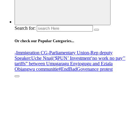
Search for:
Or check our Popular Categories...
-Immigration CG
-Parliamentary Union
-Rep deputy
Speaker
:Uche Nnaji
‘$PUN’ Investment
‘no work no pay’
’
tariffs
” between Umugaragu Enyiogugu and Eziala
Obiangwu communitie
#EndBadGovenance protest