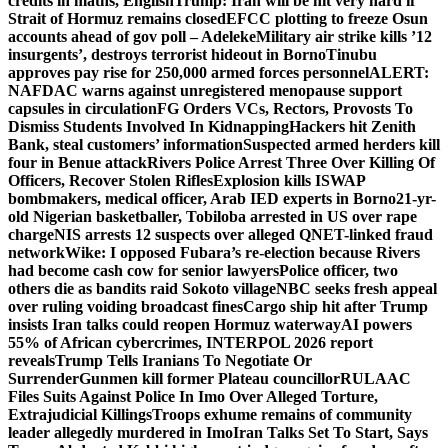
credits in maths, English
Trump: Iran will be hit very hard if
Strait of Hormuz remains closed
EFCC plotting to freeze Osun
accounts ahead of gov poll – Adeleke
Military air strike kills ’12
insurgents’, destroys terrorist hideout in Borno
Tinubu
approves pay rise for 250,000 armed forces personnel
ALERT:
NAFDAC warns against unregistered menopause support
capsules in circulation
FG Orders VCs, Rectors, Provosts To
Dismiss Students Involved In Kidnapping
Hackers hit Zenith
Bank, steal customers’ information
Suspected armed herders kill
four in Benue attack
Rivers Police Arrest Three Over Killing Of
Officers, Recover Stolen Rifles
Explosion kills ISWAP
bombmakers, medical officer, Arab IED experts in Borno
21-yr-
old Nigerian basketballer, Tobiloba arrested in US over rape
charge
NIS arrests 12 suspects over alleged QNET-linked fraud
network
Wike: I opposed Fubara’s re-election because Rivers
had become cash cow for senior lawyers
Police officer, two
others die as bandits raid Sokoto village
NBC seeks fresh appeal
over ruling voiding broadcast fines
Cargo ship hit after Trump
insists Iran talks could reopen Hormuz waterway
AI powers
55% of African cybercrimes, INTERPOL 2026 report
reveals
Trump Tells Iranians To Negotiate Or
Surrender
Gunmen kill former Plateau councillor
RULAAC
Files Suits Against Police In Imo Over Alleged Torture,
Extrajudicial Killings
Troops exhume remains of community
leader allegedly murdered in Imo
Iran Talks Set To Start, Says