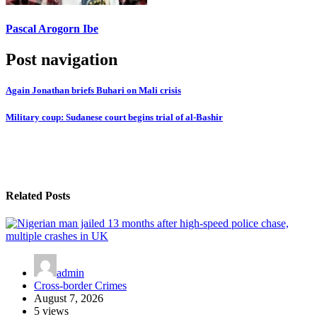
Pascal Arogorn Ibe
Post navigation
Again Jonathan briefs Buhari on Mali crisis
Military coup: Sudanese court begins trial of al-Bashir
Related Posts
admin
Cross-border Crimes
August 7, 2026
5 views