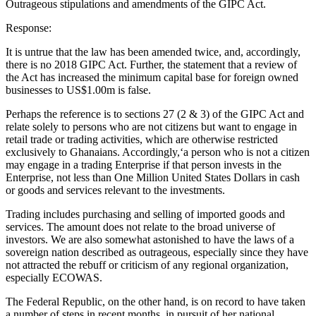
Outrageous stipulations and amendments of the GIPC Act.
Response:
It is untrue that the law has been amended twice, and, accordingly,
there is no 2018 GIPC Act. Further, the statement that a review of
the Act has increased the minimum capital base for foreign owned
businesses to US$1.00m is false.
Perhaps the reference is to sections 27 (2 & 3) of the GIPC Act and
relate solely to persons who are not citizens but want to engage in
retail trade or trading activities, which are otherwise restricted
exclusively to Ghanaians. Accordingly,‘a person who is not a citizen
may engage in a trading Enterprise if that person invests in the
Enterprise, not less than One Million United States Dollars in cash
or goods and services relevant to the investments.
Trading includes purchasing and selling of imported goods and
services. The amount does not relate to the broad universe of
investors. We are also somewhat astonished to have the laws of a
sovereign nation described as outrageous, especially since they have
not attracted the rebuff or criticism of any regional organization,
especially ECOWAS.
The Federal Republic, on the other hand, is on record to have taken
a number of steps in recent months, in pursuit of her national