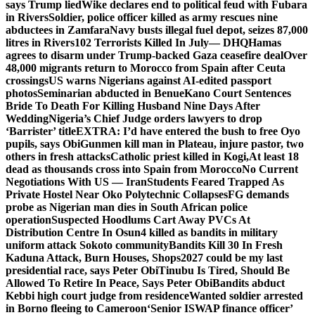
says Trump lied
Wike declares end to political feud with Fubara
in Rivers
Soldier, police officer killed as army rescues nine
abductees in Zamfara
Navy busts illegal fuel depot, seizes 87,000
litres in Rivers
102 Terrorists Killed In July— DHQ
Hamas
agrees to disarm under Trump-backed Gaza ceasefire deal
Over
48,000 migrants return to Morocco from Spain after Ceuta
crossings
US warns Nigerians against AI-edited passport
photos
Seminarian abducted in Benue
Kano Court Sentences
Bride To Death For Killing Husband Nine Days After
Wedding
Nigeria’s Chief Judge orders lawyers to drop
‘Barrister’ title
EXTRA: I’d have entered the bush to free Oyo
pupils, says Obi
Gunmen kill man in Plateau, injure pastor, two
others in fresh attacks
Catholic priest killed in Kogi,
At least 18
dead as thousands cross into Spain from Morocco
No Current
Negotiations With US — Iran
Students Feared Trapped As
Private Hostel Near Oko Polytechnic Collapses
FG demands
probe as Nigerian man dies in South African police
operation
Suspected Hoodlums Cart Away PVCs At
Distribution Centre In Osun
4 killed as bandits in military
uniform attack Sokoto community
Bandits Kill 30 In Fresh
Kaduna Attack, Burn Houses, Shops
2027 could be my last
presidential race, says Peter Obi
Tinubu Is Tired, Should Be
Allowed To Retire In Peace, Says Peter Obi
Bandits abduct
Kebbi high court judge from residence
Wanted soldier arrested
in Borno fleeing to Cameroon
‘Senior ISWAP finance officer’