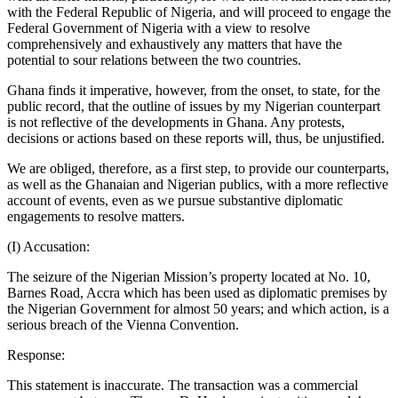
with the Federal Republic of Nigeria, and will proceed to engage the
Federal Government of Nigeria with a view to resolve
comprehensively and exhaustively any matters that have the
potential to sour relations between the two countries.
Ghana finds it imperative, however, from the onset, to state, for the
public record, that the outline of issues by my Nigerian counterpart
is not reflective of the developments in Ghana. Any protests,
decisions or actions based on these reports will, thus, be unjustified.
We are obliged, therefore, as a first step, to provide our counterparts,
as well as the Ghanaian and Nigerian publics, with a more reflective
account of events, even as we pursue substantive diplomatic
engagements to resolve matters.
(I) Accusation:
The seizure of the Nigerian Mission’s property located at No. 10,
Barnes Road, Accra which has been used as diplomatic premises by
the Nigerian Government for almost 50 years; and which action, is a
serious breach of the Vienna Convention.
Response:
This statement is inaccurate. The transaction was a commercial