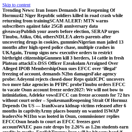
Skip to content
Trending News:
Iran Issues Demands For Reopening Of
Hormuz
42 Niger Republic soldiers killed in road crash while
returning from training
SCAM ALERT: MTN warns
subscribers against fake 25GB anniversary data
giveaway
Publish your assets before election, SERAP urges
Tinubu, Atiku, Obi, others
NDLEA alerts parents after
uncovering drugs in cookies, gummies
Nigerian man jailed 13
months after high-speed police chase, multiple crashes in
UK
Again, Trump signs new executive orders to restrict
birthright citizenship
Gunmen kill 3 herders, 14 cattle in fresh
Plateau attack
Ex-DSS Officer Ezeakolam Arraigned Over
Alleged IPOB Membership
Osun sues EFCC over ‘illegal’
freezing of account, demands N2bn damages
Fake agency
probe: Adeyemi rejects closed-door Reps quiz
ICPC uncovers
two more fake agencies in PFIPC probe
Tinubu orders EFCC
to vacate Osun account freeze order
2027: We will not bow to
intimidation, Adeleke vows
EFCC can freeze accounts for 72 hrs
without court order – Spokesman
Reopening Strait Of Hormuz
Depends On US — Iran
Kwara kidnap victims released after 6
months in captivity
Army places bounty on wanted ISWAP
leaders
No ₦11bn was looted in Osun, commissioner replies
EFCC
Osun heads to court as EFCC freezes govt
account
WAEC pass rate drops by 2.26% as 1.2m students earn