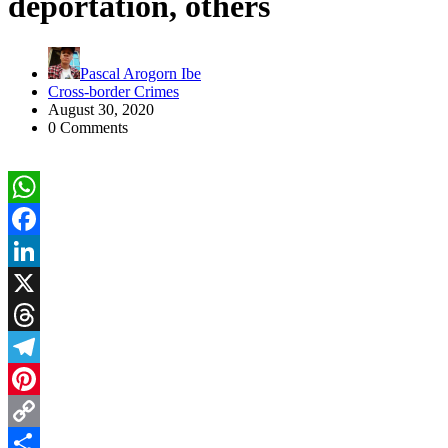
deportation, others
Pascal Arogorn Ibe
Cross-border Crimes
August 30, 2020
0 Comments
WhatsApp
Facebook
LinkedIn
X
Threads
Telegram
Pinterest
Copy