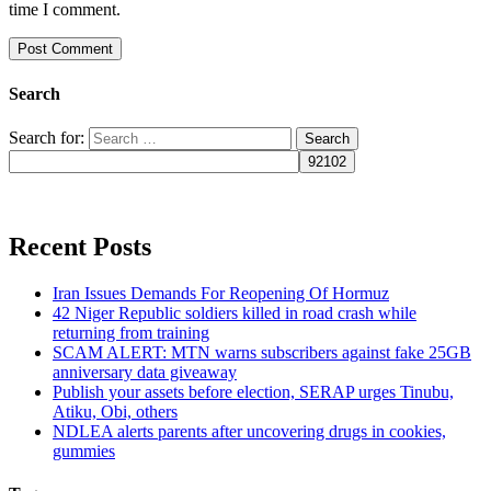
time I comment.
Search
Search for:
Recent Posts
Iran Issues Demands For Reopening Of Hormuz
42 Niger Republic soldiers killed in road crash while
returning from training
SCAM ALERT: MTN warns subscribers against fake 25GB
anniversary data giveaway
Publish your assets before election, SERAP urges Tinubu,
Atiku, Obi, others
NDLEA alerts parents after uncovering drugs in cookies,
gummies