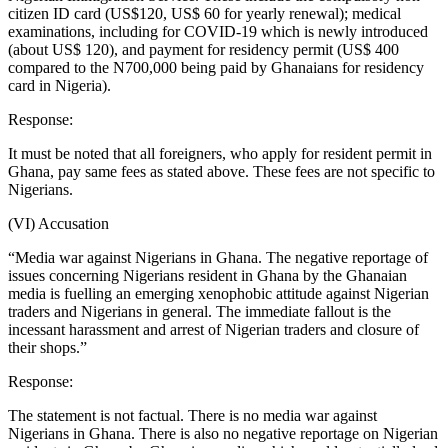
citizen ID card (US$120, US$ 60 for yearly renewal); medical
examinations, including for COVID-19 which is newly introduced
(about US$ 120), and payment for residency permit (US$ 400
compared to the N700,000 being paid by Ghanaians for residency
card in Nigeria).
Response:
It must be noted that all foreigners, who apply for resident permit in
Ghana, pay same fees as stated above. These fees are not specific to
Nigerians.
(VI) Accusation
“Media war against Nigerians in Ghana. The negative reportage of
issues concerning Nigerians resident in Ghana by the Ghanaian
media is fuelling an emerging xenophobic attitude against Nigerian
traders and Nigerians in general. The immediate fallout is the
incessant harassment and arrest of Nigerian traders and closure of
their shops.”
Response:
The statement is not factual. There is no media war against
Nigerians in Ghana. There is also no negative reportage on Nigerian