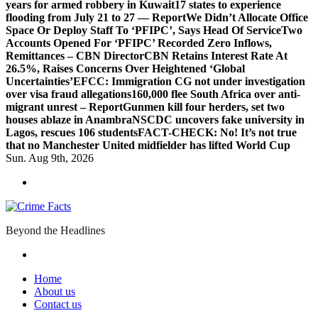
years for armed robbery in Kuwait
17 states to experience
flooding from July 21 to 27 — Report
We Didn’t Allocate Office
Space Or Deploy Staff To ‘PFIPC’, Says Head Of Service
Two
Accounts Opened For ‘PFIPC’ Recorded Zero Inflows,
Remittances – CBN Director
CBN Retains Interest Rate At
26.5%, Raises Concerns Over Heightened ‘Global
Uncertainties’
EFCC: Immigration CG not under investigation
over visa fraud allegations
160,000 flee South Africa over anti-
migrant unrest – Report
Gunmen kill four herders, set two
houses ablaze in Anambra
NSCDC uncovers fake university in
Lagos, rescues 106 students
FACT-CHECK: No! It’s not true
that no Manchester United midfielder has lifted World Cup
Sun. Aug 9th, 2026
Beyond the Headlines
Home
About us
Contact us