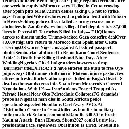
Trump
Abducted Kebbi high court judge regains freedom after
one week in captivity
Morocco says 11 died in Ceuta crossing
after Spain puts toll at 72
Iran denies asking US not to strike,
says Trump lied
Wike declares end to political feud with Fubara
in Rivers
Soldier, police officer killed as army rescues nine
abductees in Zamfara
Navy busts illegal fuel depot, seizes 87,000
litres in Rivers
102 Terrorists Killed In July— DHQ
Hamas
agrees to disarm under Trump-backed Gaza ceasefire deal
Over
48,000 migrants return to Morocco from Spain after Ceuta
crossings
US warns Nigerians against AI-edited passport
photos
Seminarian abducted in Benue
Kano Court Sentences
Bride To Death For Killing Husband Nine Days After
Wedding
Nigeria’s Chief Judge orders lawyers to drop
‘Barrister’ title
EXTRA: I’d have entered the bush to free Oyo
pupils, says Obi
Gunmen kill man in Plateau, injure pastor, two
others in fresh attacks
Catholic priest killed in Kogi,
At least 18
dead as thousands cross into Spain from Morocco
No Current
Negotiations With US — Iran
Students Feared Trapped As
Private Hostel Near Oko Polytechnic Collapses
FG demands
probe as Nigerian man dies in South African police
operation
Suspected Hoodlums Cart Away PVCs At
Distribution Centre In Osun
4 killed as bandits in military
uniform attack Sokoto community
Bandits Kill 30 In Fresh
Kaduna Attack, Burn Houses, Shops
2027 could be my last
presidential race, says Peter Obi
Tinubu Is Tired, Should Be