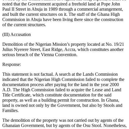
noted that the Government acquired a freehold land at Pope John
Paul II Street in Abuja in 1989 through a commercial arrangement,
and built the current structures on it. The staff of the Ghana High
Commission in Abuja have been living there since the construction
of the current structures.
(III) Accusation
Demolition of the Nigerian Mission’s property located at No. 19/21
Julius Nyerere Street, East Ridge, Accra, which constitutes another
serious breach of the Vienna Convention.
Response:
This statement is not factual. A search at the Lands Commission
indicated that the Nigerian High Commission failed to complete the
documentation process after paying for the land in the year 2000
A.D. The High Commission failed to acquire the Lease and Land
Title Certificate, which constitute documentation for the said
property, as well as a building permit for construction. In Ghana,
land is owned not only by the Government, but also by Stools and
Families.
The demolition of the property was not carried out by agents of the
Ghanaian Government, but by agents of the Osu Stool. Nonetheless,