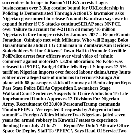
surrenders to troops in Borno
NDLEA arrests Lagos
businessman over 3.3kg cocaine bound for UK
Leadership in
Policing Is Demonstrated Through Action
US lawmaker asks
Nigerian government to release Nnamdi Kanu
Iran says war to
expand further if US attacks continue
SERAP sues NNPCL
over ‘failure to account for ₦211trn oil money’
16 million
Nigerians to face hunger crisis by January 2027 – Report
Gumi:
Jonathan, Osinbajo met with Militants, Who will Engage Boko
Haram
Bandits abduct LG Chairman in Zamfara
Osun Decides:
Stakeholders Set for Citizens’ Town Hall to Promote Credible
Poll
Police arrest four officers over viral video of ‘ethnic
comment’ against motorist
N1.32bn allocation: No Kobo was
released to PFIPC, Budget Office tells Reps
US imposes 12.5%
tariff on Nigerian imports over forced labour claims
Army hunts
soldier over alleged sale of uniforms to terrorists
Enugu Air
plane with 68 passengers skids off runway at Benin airport
Reps
Pass State Police Bill As Opposition Lawmakers Stage
Walkout
Court Sentences Suspects In Oriire Abduction To Life
Imprisonment
Tinubu Approves 12 Divisions For Nigerian
Army, Recruitment Of 28,000 Personnel
Trump commends
Tinubu
PFIPC: ‘We rejected 3 requests by Adeyemi to host
summit’ – Foreign Affairs Minister
Two Nigerians jailed seven
years for armed robbery in Kuwait
17 states to experience
flooding from July 21 to 27 — Report
We Didn’t Allocate Office
Space Or Deploy Staff To ‘PFIPC’, Says Head Of Service
Two