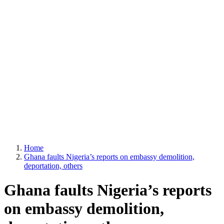
Home
Ghana faults Nigeria’s reports on embassy demolition,
deportation, others
Ghana faults Nigeria’s reports
on embassy demolition,