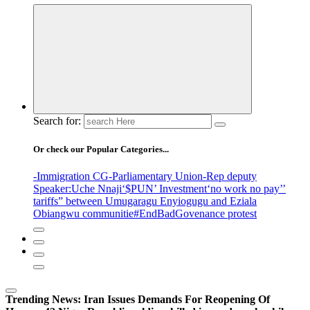
Search for:
Or check our Popular Categories...
-Immigration CG
-Parliamentary Union
-Rep deputy
Speaker
:Uche Nnaji
‘$PUN’ Investment
‘no work no pay’
’
tariffs
” between Umugaragu Enyiogugu and Eziala
Obiangwu communitie
#EndBadGovenance protest
Trending News:
Iran Issues Demands For Reopening Of