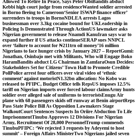
Allowed To Retire In Peace, Says Peter Obi
Bandits abduct
Kebbi high court judge from residence
Wanted soldier arrested
in Borno fleeing to Cameroon
‘Senior ISWAP finance officer’
surrenders to troops in Borno
NDLEA arrests Lagos
businessman over 3.3kg cocaine bound for UK
Leadership in
Policing Is Demonstrated Through Action
US lawmaker asks
Nigerian government to release Nnamdi Kanu
Iran says war to
expand further if US attacks continue
SERAP sues NNPCL
over ‘failure to account for ₦211trn oil money’
16 million
Nigerians to face hunger crisis by January 2027 – Report
Gumi:
Jonathan, Osinbajo met with Militants, Who will Engage Boko
Haram
Bandits abduct LG Chairman in Zamfara
Osun Decides:
Stakeholders Set for Citizens’ Town Hall to Promote Credible
Poll
Police arrest four officers over viral video of ‘ethnic
comment’ against motorist
N1.32bn allocation: No Kobo was
released to PFIPC, Budget Office tells Reps
US imposes 12.5%
tariff on Nigerian imports over forced labour claims
Army hunts
soldier over alleged sale of uniforms to terrorists
Enugu Air
plane with 68 passengers skids off runway at Benin airport
Reps
Pass State Police Bill As Opposition Lawmakers Stage
Walkout
Court Sentences Suspects In Oriire Abduction To Life
Imprisonment
Tinubu Approves 12 Divisions For Nigerian
Army, Recruitment Of 28,000 Personnel
Trump commends
Tinubu
PFIPC: ‘We rejected 3 requests by Adeyemi to host
summit’ – Foreign Affairs Minister
Two Nigerians jailed seven