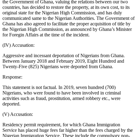
the Government of Ghana, valuing the relations between our two
countries, has decided to restore the property, at its own cost, to its
original state for the Nigerian High Commission, and has duly
communicated same to the Nigerian Authorities. The Government of
Ghana has also agreed to facilitate the proper acquisition of title by
the Nigerian High Commission, as announced by Ghana’s Minister
for Foregin Affairs at the time of the incident.
(IV) Accusation:
Aggressive and incessant deportation of Nigerians from Ghana.
Between January 2018 and February 2019, Eight Hundred and
Twenty-Five (825) Nigerians were deported from Ghana.
Response:
This statement is not factual. In 2019, seven hundred (700)
Nigerians, who were found to have been involved in criminal
activities such as fraud, prostitution, armed robbery etc., were
deported.
(V) Accusation:
Residency permit requirement, for which Ghana Immigration
Service has placed huge fees far higher than the fees charged by the
Nigerian Immigration Service. These include the compulsory non-