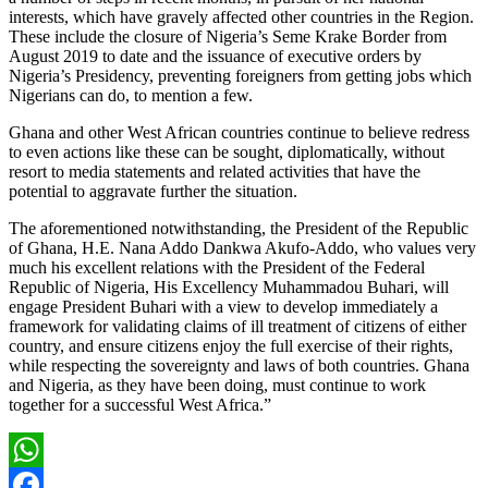
interests, which have gravely affected other countries in the Region.
These include the closure of Nigeria’s Seme Krake Border from
August 2019 to date and the issuance of executive orders by
Nigeria’s Presidency, preventing foreigners from getting jobs which
Nigerians can do, to mention a few.
Ghana and other West African countries continue to believe redress
to even actions like these can be sought, diplomatically, without
resort to media statements and related activities that have the
potential to aggravate further the situation.
The aforementioned notwithstanding, the President of the Republic
of Ghana, H.E. Nana Addo Dankwa Akufo-Addo, who values very
much his excellent relations with the President of the Federal
Republic of Nigeria, His Excellency Muhammadou Buhari, will
engage President Buhari with a view to develop immediately a
framework for validating claims of ill treatment of citizens of either
country, and ensure citizens enjoy the full exercise of their rights,
while respecting the sovereignty and laws of both countries. Ghana
and Nigeria, as they have been doing, must continue to work
together for a successful West Africa.”
WhatsApp