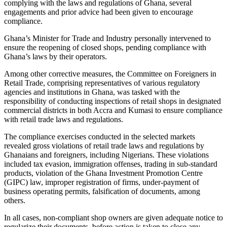
complying with the laws and regulations of Ghana, several
engagements and prior advice had been given to encourage
compliance.
Ghana’s Minister for Trade and Industry personally intervened to
ensure the reopening of closed shops, pending compliance with
Ghana’s laws by their operators.
Among other corrective measures, the Committee on Foreigners in
Retail Trade, comprising representatives of various regulatory
agencies and institutions in Ghana, was tasked with the
responsibility of conducting inspections of retail shops in designated
commercial districts in both Accra and Kumasi to ensure compliance
with retail trade laws and regulations.
The compliance exercises conducted in the selected markets
revealed gross violations of retail trade laws and regulations by
Ghanaians and foreigners, including Nigerians. These violations
included tax evasion, immigration offenses, trading in sub-standard
products, violation of the Ghana Investment Promotion Centre
(GIPC) law, improper registration of firms, under-payment of
business operating permits, falsification of documents, among
others.
In all cases, non-compliant shop owners are given adequate notice to
regularize their documents, before action is taken to close any