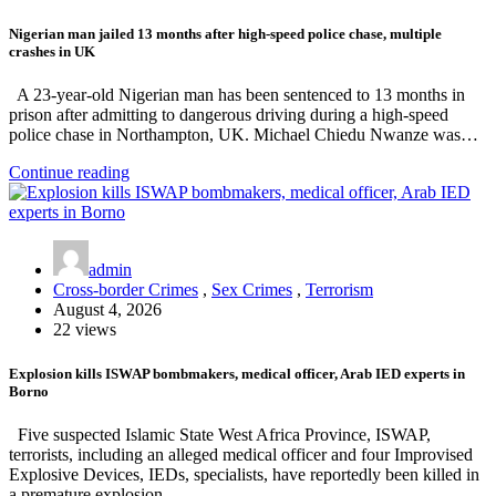
Nigerian man jailed 13 months after high-speed police chase, multiple
crashes in UK
A 23-year-old Nigerian man has been sentenced to 13 months in
prison after admitting to dangerous driving during a high-speed
police chase in Northampton, UK. Michael Chiedu Nwanze was…
Continue reading
admin
Cross-border Crimes
,
Sex Crimes
,
Terrorism
August 4, 2026
22 views
Explosion kills ISWAP bombmakers, medical officer, Arab IED experts in
Borno
Five suspected Islamic State West Africa Province, ISWAP,
terrorists, including an alleged medical officer and four Improvised
Explosive Devices, IEDs, specialists, have reportedly been killed in
a premature explosion…