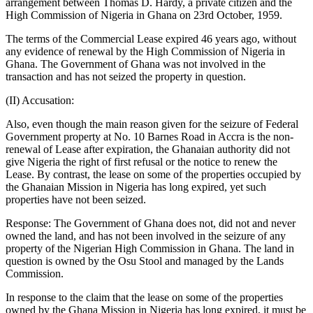
arrangement between Thomas D. Hardy, a private citizen and the
High Commission of Nigeria in Ghana on 23rd October, 1959.
The terms of the Commercial Lease expired 46 years ago, without
any evidence of renewal by the High Commission of Nigeria in
Ghana. The Government of Ghana was not involved in the
transaction and has not seized the property in question.
(II) Accusation:
Also, even though the main reason given for the seizure of Federal
Government property at No. 10 Barnes Road in Accra is the non-
renewal of Lease after expiration, the Ghanaian authority did not
give Nigeria the right of first refusal or the notice to renew the
Lease. By contrast, the lease on some of the properties occupied by
the Ghanaian Mission in Nigeria has long expired, yet such
properties have not been seized.
Response: The Government of Ghana does not, did not and never
owned the land, and has not been involved in the seizure of any
property of the Nigerian High Commission in Ghana. The land in
question is owned by the Osu Stool and managed by the Lands
Commission.
In response to the claim that the lease on some of the properties
owned by the Ghana Mission in Nigeria has long expired, it must be