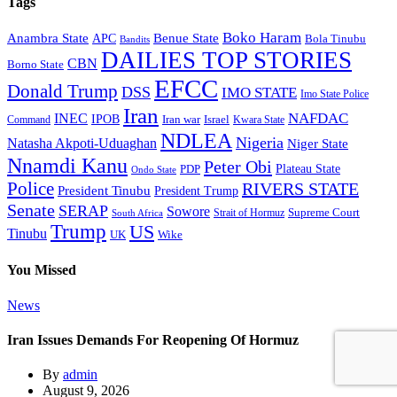
Tags
Boko Haram
Anambra State
Benue State
APC
Bola Tinubu
Bandits
DAILIES TOP STORIES
CBN
Borno State
EFCC
Donald Trump
DSS
IMO STATE
Imo State Police
Iran
NAFDAC
INEC
IPOB
Iran war
Israel
Command
Kwara State
NDLEA
Nigeria
Natasha Akpoti-Uduaghan
Niger State
Nnamdi Kanu
Peter Obi
Plateau State
PDP
Ondo State
Police
RIVERS STATE
President Tinubu
President Trump
Senate
SERAP
Sowore
Strait of Hormuz
Supreme Court
South Africa
Trump
US
Tinubu
Wike
UK
You Missed
News
Iran Issues Demands For Reopening Of Hormuz
By
admin
August 9, 2026