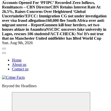
Accounts Opened For ‘PFIPC’ Recorded Zero Inflows,
Remittances – CBN Director
CBN Retains Interest Rate At
26.5%, Raises Concerns Over Heightened ‘Global
Uncertainties’
EFCC: Immigration CG not under investigation
over visa fraud allegations
160,000 flee South Africa over anti-
migrant unrest – Report
Gunmen kill four herders, set two
houses ablaze in Anambra
NSCDC uncovers fake university in
Lagos, rescues 106 students
FACT-CHECK: No! It’s not true
that no Manchester United midfielder has lifted World Cup
Sun. Aug 9th, 2026
Home
About us
Contact us
Beyond the Headlines