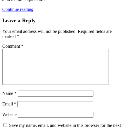
Continue reading
Leave a Reply
Your email address will not be published.
Required fields are
marked
*
Comment
*
Name
*
Email
*
Website
Save my name, email, and website in this browser for the next