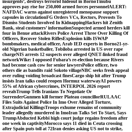
insurgents’, destroys terrorist hideout in Borno
Tinubu
approves pay rise for 250,000 armed forces personnel
ALERT:
NAFDAC warns against unregistered menopause support
capsules in circulation
FG Orders VCs, Rectors, Provosts To
Dismiss Students Involved In Kidnapping
Hackers hit Zenith
Bank, steal customers’ information
Suspected armed herders kill
four in Benue attack
Rivers Police Arrest Three Over Killing Of
Officers, Recover Stolen Rifles
Explosion kills ISWAP
bombmakers, medical officer, Arab IED experts in Borno
21-yr-
old Nigerian basketballer, Tobiloba arrested in US over rape
charge
NIS arrests 12 suspects over alleged QNET-linked fraud
network
Wike: I opposed Fubara’s re-election because Rivers
had become cash cow for senior lawyers
Police officer, two
others die as bandits raid Sokoto village
NBC seeks fresh appeal
over ruling voiding broadcast fines
Cargo ship hit after Trump
insists Iran talks could reopen Hormuz waterway
AI powers
55% of African cybercrimes, INTERPOL 2026 report
reveals
Trump Tells Iranians To Negotiate Or
Surrender
Gunmen kill former Plateau councillor
RULAAC
Files Suits Against Police In Imo Over Alleged Torture,
Extrajudicial Killings
Troops exhume remains of community
leader allegedly murdered in Imo
Iran Talks Set To Start, Says
Trump
Abducted Kebbi high court judge regains freedom after
one week in captivity
Morocco says 11 died in Ceuta crossing
after Spain puts toll at 72
Iran denies asking US not to strike,