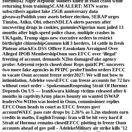
Hormuz
42 Niger Republic soldiers killed in road crash while
returning from training
SCAM ALERT: MTN warns
subscribers against fake 25GB anniversary data
giveaway
Publish your assets before election, SERAP urges
Tinubu, Atiku, Obi, others
NDLEA alerts parents after
uncovering drugs in cookies, gummies
Nigerian man jailed 13
months after high-speed police chase, multiple crashes in
UK
Again, Trump signs new executive orders to restrict
birthright citizenship
Gunmen kill 3 herders, 14 cattle in fresh
Plateau attack
Ex-DSS Officer Ezeakolam Arraigned Over
Alleged IPOB Membership
Osun sues EFCC over ‘illegal’
freezing of account, demands N2bn damages
Fake agency
probe: Adeyemi rejects closed-door Reps quiz
ICPC uncovers
two more fake agencies in PFIPC probe
Tinubu orders EFCC
to vacate Osun account freeze order
2027: We will not bow to
intimidation, Adeleke vows
EFCC can freeze accounts for 72 hrs
without court order – Spokesman
Reopening Strait Of Hormuz
Depends On US — Iran
Kwara kidnap victims released after 6
months in captivity
Army places bounty on wanted ISWAP
leaders
No ₦11bn was looted in Osun, commissioner replies
EFCC
Osun heads to court as EFCC freezes govt
account
WAEC pass rate drops by 2.26% as 1.2m students earn
credits in maths, English
Trump: Iran will be hit very hard if
Strait of Hormuz remains closed
EFCC plotting to freeze Osun
accounts ahead of gov poll – Adeleke
Military air strike kills ’12