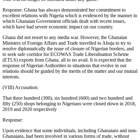
Response: Ghana has always demonstrated her commitment to
excellent relations with Nigeria which is evidenced by the manner in
which Ghanaian Government officials dealt with recent issues,
which have had severe economic impact on our country.
Ghana did not resort to any media war. However, the Ghanaian
Ministers of Foreign Affairs and Trade travelled to Abuja to try to
resolve diplomatically the issue of closure of Nigerian borders, and
to seek safe corridor for ECOWAS Trade Liberalisation Scheme
(ETLS) exports from Ghana, all to no avail. It is expected that the
response of Nigerian Authorities to situations that evolve in our
relations should be guided by the merits of the matter and our mutual
interests.
(VIII) Accusation:
That three hundred (300), six hundred (600) and two hundred and
fifty (250) shops belonging to Nigerians were closed down in 2018,
2019 and 2020 respectively
Response:
Upon evidence that some individuals, including Ghanaians and non-
Ghanaians, had been involved in various forms of trade, without