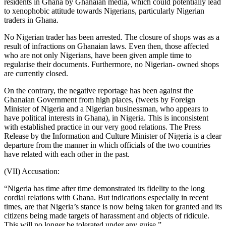
residents in Ghana by Ghanaian media, which could potentially lead
to xenophobic attitude towards Nigerians, particularly Nigerian
traders in Ghana.
No Nigerian trader has been arrested. The closure of shops was as a
result of infractions on Ghanaian laws. Even then, those affected
who are not only Nigerians, have been given ample time to
regularise their documents. Furthermore, no Nigerian- owned shops
are currently closed.
On the contrary, the negative reportage has been against the
Ghanaian Government from high places, (tweets by Foreign
Minister of Nigeria and a Nigerian businessman, who appears to
have political interests in Ghana), in Nigeria. This is inconsistent
with established practice in our very good relations. The Press
Release by the Information and Culture Minister of Nigeria is a clear
departure from the manner in which officials of the two countries
have related with each other in the past.
(VII) Accusation:
“Nigeria has time after time demonstrated its fidelity to the long
cordial relations with Ghana. But indications especially in recent
times, are that Nigeria’s stance is now being taken for granted and its
citizens being made targets of harassment and objects of ridicule.
This will no longer be tolerated under any guise.”