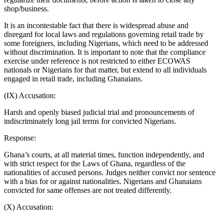
shop/business.
It is an incontestable fact that there is widespread abuse and
disregard for local laws and regulations governing retail trade by
some foreigners, including Nigerians, which need to be addressed
without discrimination. It is important to note that the compliance
exercise under reference is not restricted to either ECOWAS
nationals or Nigerians for that matter, but extend to all individuals
engaged in retail trade, including Ghanaians.
(IX) Accusation:
Harsh and openly biased judicial trial and pronouncements of
indiscriminately long jail terms for convicted Nigerians.
Response:
Ghana’s courts, at all material times, function independently, and
with strict respect for the Laws of Ghana, regardless of the
nationalities of accused persons. Judges neither convict nor sentence
with a bias for or against nationalities. Nigerians and Ghanaians
convicted for same offenses are not treated differently.
(X) Accusation: