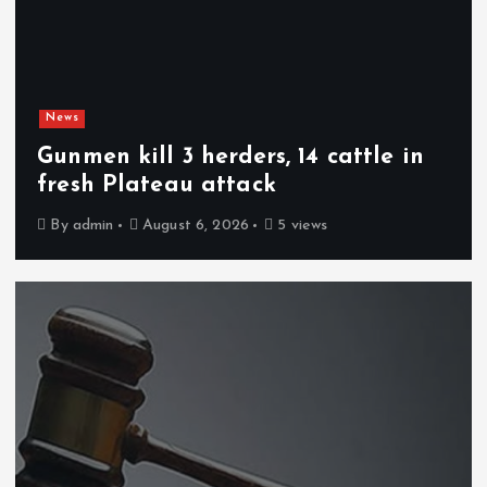
News
Gunmen kill 3 herders, 14 cattle in
fresh Plateau attack
By
admin
August 6, 2026
5 views