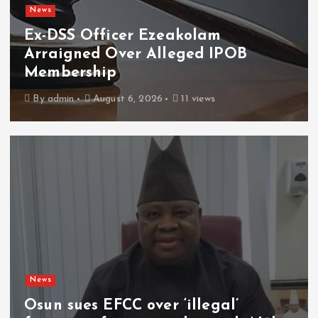
News
Ex-DSS Officer Ezeakolam
Arraigned Over Alleged IPOB
Membership
By
admin
August 6, 2026
11 views
News
Osun sues EFCC over ‘illegal’