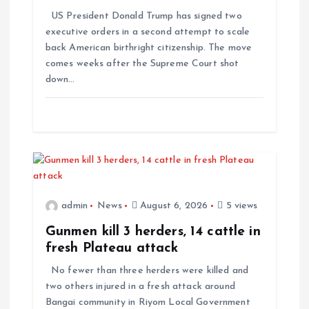
US President Donald Trump has signed two
executive orders in a second attempt to scale
back American birthright citizenship. The move
comes weeks after the Supreme Court shot
down…
admin
News
August 6, 2026
5 views
Gunmen kill 3 herders, 14 cattle in
fresh Plateau attack
No fewer than three herders were killed and
two others injured in a fresh attack around
Bangai community in Riyom Local Government