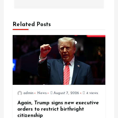
Related Posts
admin
News
August 7, 2026
4 views
Again, Trump signs new executive
orders to restrict birthright
citizenship