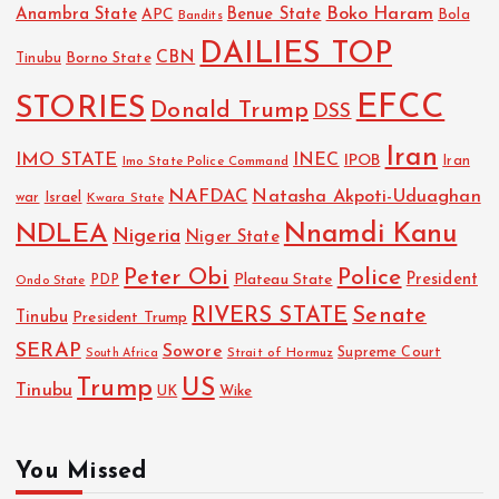
Boko Haram
Anambra State
Benue State
APC
Bola
Bandits
DAILIES TOP
CBN
Tinubu
Borno State
EFCC
STORIES
Donald Trump
DSS
Iran
IMO STATE
INEC
IPOB
Imo State Police Command
Iran
NAFDAC
Natasha Akpoti-Uduaghan
Israel
war
Kwara State
NDLEA
Nnamdi Kanu
Nigeria
Niger State
Police
Peter Obi
President
Plateau State
PDP
Ondo State
RIVERS STATE
Senate
Tinubu
President Trump
SERAP
Sowore
Strait of Hormuz
Supreme Court
South Africa
Trump
US
Tinubu
UK
Wike
You Missed