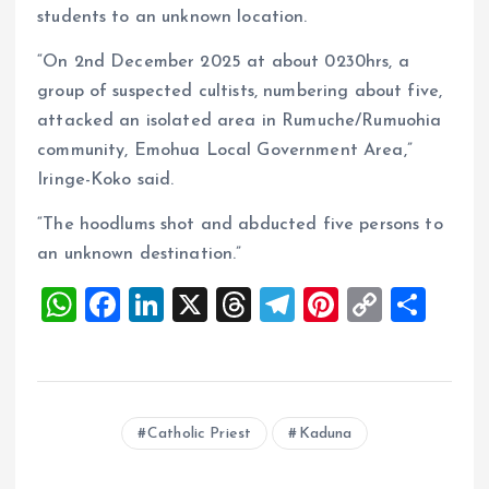
students to an unknown location.
“On 2nd December 2025 at about 0230hrs, a
group of suspected cultists, numbering about five,
attacked an isolated area in Rumuche/Rumuohia
community, Emohua Local Government Area,”
Iringe-Koko said.
“The hoodlums shot and abducted five persons to
an unknown destination.”
W
F
Li
X
T
T
Pi
C
S
h
a
n
h
el
nt
o
h
at
ce
k
re
e
er
p
a
s
b
e
a
g
es
y
re
Catholic Priest
Kaduna
A
o
dI
d
r
t
Li
p
o
n
s
a
n