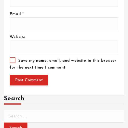
Email
*
Website
Save my name, email, and website in this browser
for the next time I comment.
Search