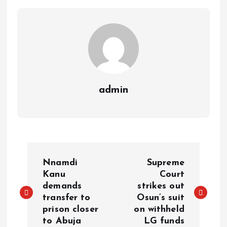
p
k
m
k
admin
Nnamdi
Supreme
Kanu
Court
demands
strikes out
transfer to
Osun’s suit
prison closer
on withheld
to Abuja
LG funds