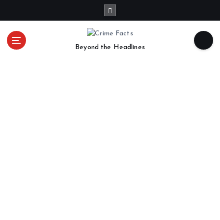
Beyond the Headlines