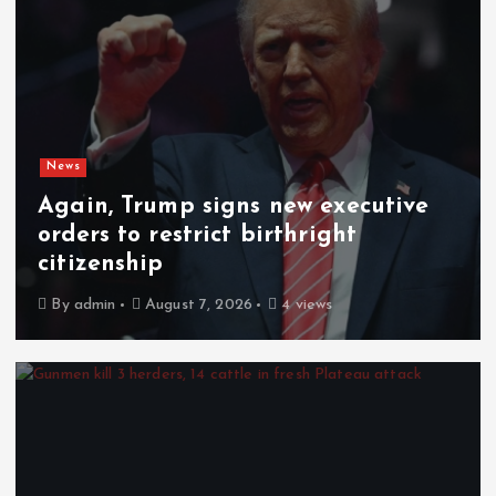
News
Again, Trump signs new executive
orders to restrict birthright
citizenship
By
admin
August 7, 2026
4 views