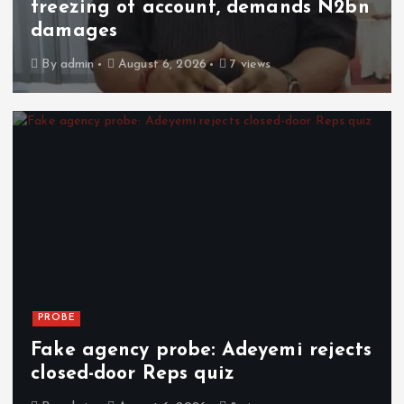
freezing of account, demands N2bn
damages
By
admin
August 6, 2026
7 views
PROBE
Fake agency probe: Adeyemi rejects
closed-door Reps quiz