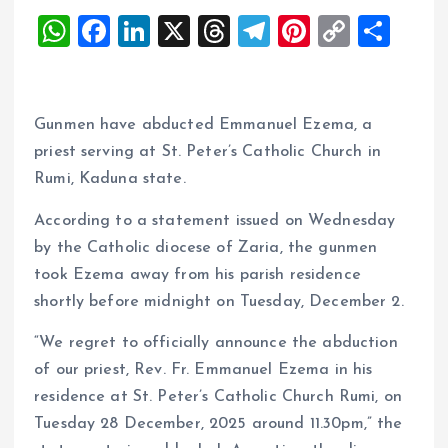
W
F
Li
X
T
T
Pi
C
S
h
a
n
h
el
nt
o
h
at
ce
k
re
e
er
p
a
s
b
e
a
g
es
y
re
Gunmen have abducted Emmanuel Ezema, a
A
o
dI
d
r
t
Li
priest serving at St. Peter’s Catholic Church in
Rumi, Kaduna state.
p
o
n
s
a
n
p
k
m
k
According to a statement issued on Wednesday
by the Catholic diocese of Zaria, the gunmen
took Ezema away from his parish residence
shortly before midnight on Tuesday, December 2.
“We regret to officially announce the abduction
of our priest, Rev. Fr. Emmanuel Ezema in his
residence at St. Peter’s Catholic Church Rumi, on
Tuesday 28 December, 2025 around 11.30pm,” the