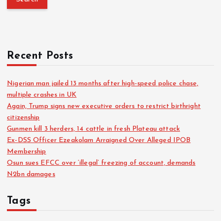
Recent Posts
Nigerian man jailed 13 months after high-speed police chase,
multiple crashes in UK
Again, Trump signs new executive orders to restrict birthright
citizenship
Gunmen kill 3 herders, 14 cattle in fresh Plateau attack
Ex-DSS Officer Ezeakolam Arraigned Over Alleged IPOB
Membership
Osun sues EFCC over ‘illegal’ freezing of account, demands
N2bn damages
Tags