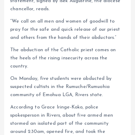
statement, signed by Isek Augustine, the diocese
chancellor, reads.
“We call on all men and women of goodwill to
pray for the safe and quick release of our priest
and others from the hands of their abductors.”
The abduction of the Catholic priest comes on
the heels of the rising insecurity across the
country.
On Monday, five students were abducted by
suspected cultists in the Rumuche/Rumuohia
community of Emohua LGA, Rivers state.
According to Grace Iringe-Koko, police
spokesperson in Rivers, about five armed men
stormed an isolated part of the community
around 2:30am, opened fire, and took the