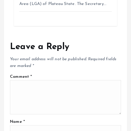
Area (LGA) of Plateau State. The Secretary…
Leave a Reply
Your email address will not be published.
Required fields
are marked
*
Comment
*
Name
*