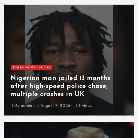
Cross-border Crimes
Nigerian man jailed 13 months
after high-speed police chase,
multiple crashes in UK
By
admin
August 7, 2026
3 views