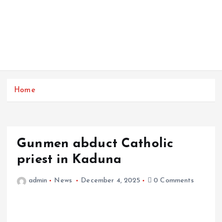
Home
Gunmen abduct Catholic
priest in Kaduna
admin
News
December 4, 2025
0 Comments