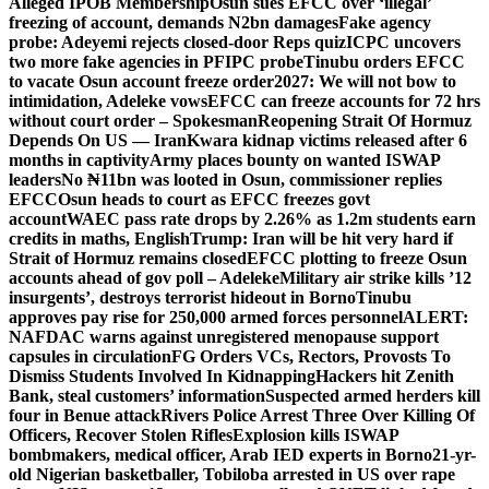
Alleged IPOB Membership
Osun sues EFCC over ‘illegal’
freezing of account, demands N2bn damages
Fake agency
probe: Adeyemi rejects closed-door Reps quiz
ICPC uncovers
two more fake agencies in PFIPC probe
Tinubu orders EFCC
to vacate Osun account freeze order
2027: We will not bow to
intimidation, Adeleke vows
EFCC can freeze accounts for 72 hrs
without court order – Spokesman
Reopening Strait Of Hormuz
Depends On US — Iran
Kwara kidnap victims released after 6
months in captivity
Army places bounty on wanted ISWAP
leaders
No ₦11bn was looted in Osun, commissioner replies
EFCC
Osun heads to court as EFCC freezes govt
account
WAEC pass rate drops by 2.26% as 1.2m students earn
credits in maths, English
Trump: Iran will be hit very hard if
Strait of Hormuz remains closed
EFCC plotting to freeze Osun
accounts ahead of gov poll – Adeleke
Military air strike kills ’12
insurgents’, destroys terrorist hideout in Borno
Tinubu
approves pay rise for 250,000 armed forces personnel
ALERT:
NAFDAC warns against unregistered menopause support
capsules in circulation
FG Orders VCs, Rectors, Provosts To
Dismiss Students Involved In Kidnapping
Hackers hit Zenith
Bank, steal customers’ information
Suspected armed herders kill
four in Benue attack
Rivers Police Arrest Three Over Killing Of
Officers, Recover Stolen Rifles
Explosion kills ISWAP
bombmakers, medical officer, Arab IED experts in Borno
21-yr-
old Nigerian basketballer, Tobiloba arrested in US over rape