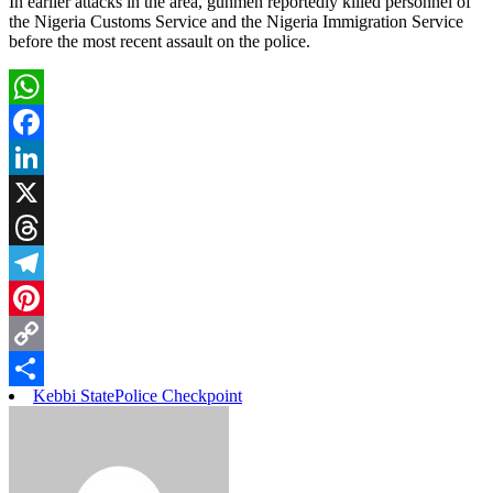
In earlier attacks in the area, gunmen reportedly killed personnel of
the Nigeria Customs Service and the Nigeria Immigration Service
before the most recent assault on the police.
WhatsApp
Facebook
LinkedIn
X
Threads
Telegram
Pinterest
Copy
Kebbi State
Police Checkpoint
Link
Share