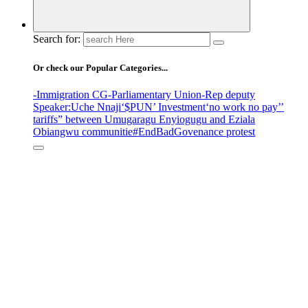
Search for:
Or check our Popular Categories...
-Immigration CG
-Parliamentary Union
-Rep deputy
Speaker
:Uche Nnaji
‘$PUN’ Investment
‘no work no pay’
’
tariffs
” between Umugaragu Enyiogugu and Eziala
Obiangwu communitie
#EndBadGovenance protest