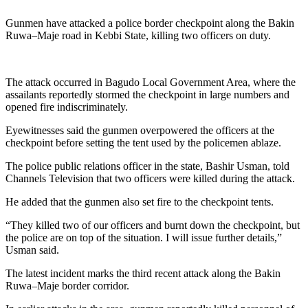
Gunmen have attacked a police border checkpoint along the Bakin
Ruwa–Maje road in Kebbi State, killing two officers on duty.
The attack occurred in Bagudo Local Government Area, where the
assailants reportedly stormed the checkpoint in large numbers and
opened fire indiscriminately.
Eyewitnesses said the gunmen overpowered the officers at the
checkpoint before setting the tent used by the policemen ablaze.
The police public relations officer in the state, Bashir Usman, told
Channels Television that two officers were killed during the attack.
He added that the gunmen also set fire to the checkpoint tents.
“They killed two of our officers and burnt down the checkpoint, but
the police are on top of the situation. I will issue further details,”
Usman said.
The latest incident marks the third recent attack along the Bakin
Ruwa–Maje border corridor.