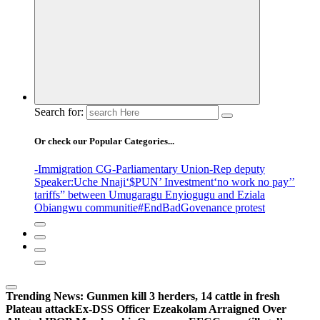
Search for:
Or check our Popular Categories...
-Immigration CG
-Parliamentary Union
-Rep deputy
Speaker
:Uche Nnaji
‘$PUN’ Investment
‘no work no pay’
’
tariffs
” between Umugaragu Enyiogugu and Eziala
Obiangwu communitie
#EndBadGovenance protest
Trending News:
Gunmen kill 3 herders, 14 cattle in fresh
Plateau attack
Ex-DSS Officer Ezeakolam Arraigned Over