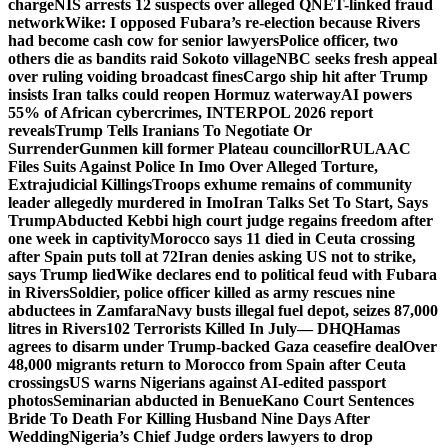
charge
NIS arrests 12 suspects over alleged QNET-linked fraud
network
Wike: I opposed Fubara’s re-election because Rivers
had become cash cow for senior lawyers
Police officer, two
others die as bandits raid Sokoto village
NBC seeks fresh appeal
over ruling voiding broadcast fines
Cargo ship hit after Trump
insists Iran talks could reopen Hormuz waterway
AI powers
55% of African cybercrimes, INTERPOL 2026 report
reveals
Trump Tells Iranians To Negotiate Or
Surrender
Gunmen kill former Plateau councillor
RULAAC
Files Suits Against Police In Imo Over Alleged Torture,
Extrajudicial Killings
Troops exhume remains of community
leader allegedly murdered in Imo
Iran Talks Set To Start, Says
Trump
Abducted Kebbi high court judge regains freedom after
one week in captivity
Morocco says 11 died in Ceuta crossing
after Spain puts toll at 72
Iran denies asking US not to strike,
says Trump lied
Wike declares end to political feud with Fubara
in Rivers
Soldier, police officer killed as army rescues nine
abductees in Zamfara
Navy busts illegal fuel depot, seizes 87,000
litres in Rivers
102 Terrorists Killed In July— DHQ
Hamas
agrees to disarm under Trump-backed Gaza ceasefire deal
Over
48,000 migrants return to Morocco from Spain after Ceuta
crossings
US warns Nigerians against AI-edited passport
photos
Seminarian abducted in Benue
Kano Court Sentences
Bride To Death For Killing Husband Nine Days After
Wedding
Nigeria’s Chief Judge orders lawyers to drop