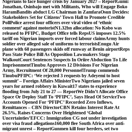
Nigerians to face hunger crisis by January 2027 – Report
Gumi:
Jonathan, Osinbajo met with Militants, Who will Engage Boko
Haram
Bandits abduct LG Chairman in Zamfara
Osun Decides:
Stakeholders Set for Citizens’ Town Hall to Promote Credible
Poll
Police arrest four officers over viral video of ‘ethnic
comment’ against motorist
N1.32bn allocation: No Kobo was
released to PFIPC, Budget Office tells Reps
US imposes 12.5%
tariff on Nigerian imports over forced labour claims
Army hunts
soldier over alleged sale of uniforms to terrorists
Enugu Air
plane with 68 passengers skids off runway at Benin airport
Reps
Pass State Police Bill As Opposition Lawmakers Stage
Walkout
Court Sentences Suspects In Oriire Abduction To Life
Imprisonment
Tinubu Approves 12 Divisions For Nigerian
Army, Recruitment Of 28,000 Personnel
Trump commends
Tinubu
PFIPC: ‘We rejected 3 requests by Adeyemi to host
summit’ – Foreign Affairs Minister
Two Nigerians jailed seven
years for armed robbery in Kuwait
17 states to experience
flooding from July 21 to 27 — Report
We Didn’t Allocate Office
Space Or Deploy Staff To ‘PFIPC’, Says Head Of Service
Two
Accounts Opened For ‘PFIPC’ Recorded Zero Inflows,
Remittances – CBN Director
CBN Retains Interest Rate At
26.5%, Raises Concerns Over Heightened ‘Global
Uncertainties’
EFCC: Immigration CG not under investigation
over visa fraud allegations
160,000 flee South Africa over anti-
migrant unrest – Report
Gunmen kill four herders, set two