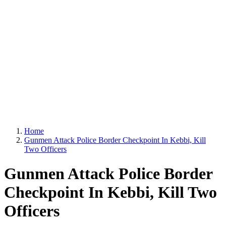
Home
Gunmen Attack Police Border Checkpoint In Kebbi, Kill
Two Officers
Gunmen Attack Police Border
Checkpoint In Kebbi, Kill Two
Officers