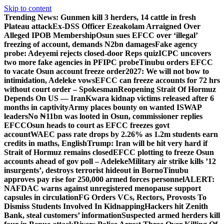
Skip to content
Trending News:
Gunmen kill 3 herders, 14 cattle in fresh
Plateau attack
Ex-DSS Officer Ezeakolam Arraigned Over
Alleged IPOB Membership
Osun sues EFCC over ‘illegal’
freezing of account, demands N2bn damages
Fake agency
probe: Adeyemi rejects closed-door Reps quiz
ICPC uncovers
two more fake agencies in PFIPC probe
Tinubu orders EFCC
to vacate Osun account freeze order
2027: We will not bow to
intimidation, Adeleke vows
EFCC can freeze accounts for 72 hrs
without court order – Spokesman
Reopening Strait Of Hormuz
Depends On US — Iran
Kwara kidnap victims released after 6
months in captivity
Army places bounty on wanted ISWAP
leaders
No ₦11bn was looted in Osun, commissioner replies
EFCC
Osun heads to court as EFCC freezes govt
account
WAEC pass rate drops by 2.26% as 1.2m students earn
credits in maths, English
Trump: Iran will be hit very hard if
Strait of Hormuz remains closed
EFCC plotting to freeze Osun
accounts ahead of gov poll – Adeleke
Military air strike kills ’12
insurgents’, destroys terrorist hideout in Borno
Tinubu
approves pay rise for 250,000 armed forces personnel
ALERT:
NAFDAC warns against unregistered menopause support
capsules in circulation
FG Orders VCs, Rectors, Provosts To
Dismiss Students Involved In Kidnapping
Hackers hit Zenith
Bank, steal customers’ information
Suspected armed herders kill