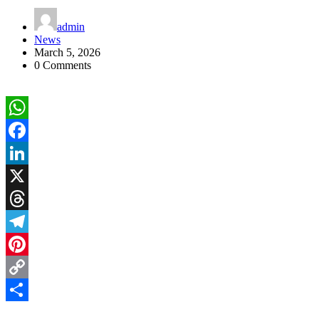
admin
News
March 5, 2026
0 Comments
WhatsApp
Facebook
LinkedIn
X
Threads
Telegram
Pinterest
Copy
Link
Share