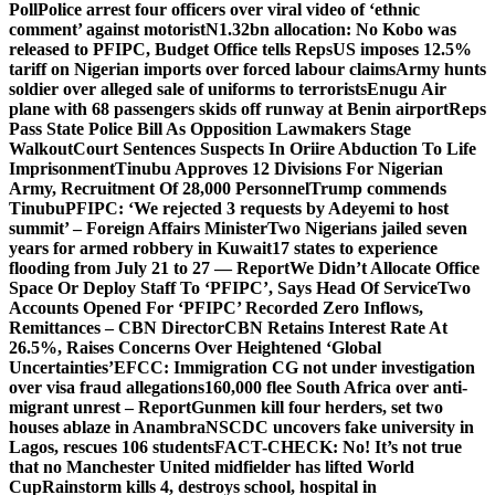
Poll
Police arrest four officers over viral video of ‘ethnic
comment’ against motorist
N1.32bn allocation: No Kobo was
released to PFIPC, Budget Office tells Reps
US imposes 12.5%
tariff on Nigerian imports over forced labour claims
Army hunts
soldier over alleged sale of uniforms to terrorists
Enugu Air
plane with 68 passengers skids off runway at Benin airport
Reps
Pass State Police Bill As Opposition Lawmakers Stage
Walkout
Court Sentences Suspects In Oriire Abduction To Life
Imprisonment
Tinubu Approves 12 Divisions For Nigerian
Army, Recruitment Of 28,000 Personnel
Trump commends
Tinubu
PFIPC: ‘We rejected 3 requests by Adeyemi to host
summit’ – Foreign Affairs Minister
Two Nigerians jailed seven
years for armed robbery in Kuwait
17 states to experience
flooding from July 21 to 27 — Report
We Didn’t Allocate Office
Space Or Deploy Staff To ‘PFIPC’, Says Head Of Service
Two
Accounts Opened For ‘PFIPC’ Recorded Zero Inflows,
Remittances – CBN Director
CBN Retains Interest Rate At
26.5%, Raises Concerns Over Heightened ‘Global
Uncertainties’
EFCC: Immigration CG not under investigation
over visa fraud allegations
160,000 flee South Africa over anti-
migrant unrest – Report
Gunmen kill four herders, set two
houses ablaze in Anambra
NSCDC uncovers fake university in
Lagos, rescues 106 students
FACT-CHECK: No! It’s not true
that no Manchester United midfielder has lifted World
Cup
Rainstorm kills 4, destroys school, hospital in