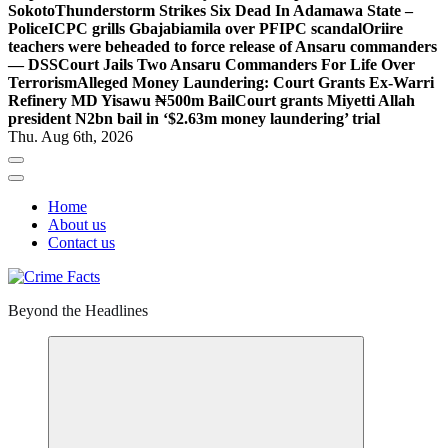
Sokoto
Thunderstorm Strikes Six Dead In Adamawa State –
Police
ICPC grills Gbajabiamila over PFIPC scandal
Oriire
teachers were beheaded to force release of Ansaru commanders
— DSS
Court Jails Two Ansaru Commanders For Life Over
Terrorism
Alleged Money Laundering: Court Grants Ex-Warri
Refinery MD Yisawu ₦500m Bail
Court grants Miyetti Allah
president N2bn bail in ‘$2.63m money laundering’ trial
Thu. Aug 6th, 2026
Home
About us
Contact us
Beyond the Headlines