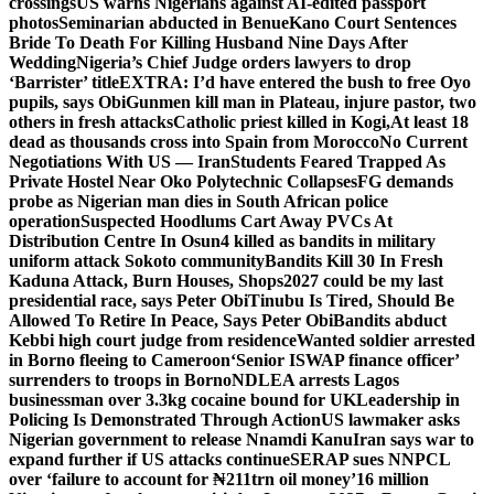
crossings
US warns Nigerians against AI-edited passport
photos
Seminarian abducted in Benue
Kano Court Sentences
Bride To Death For Killing Husband Nine Days After
Wedding
Nigeria’s Chief Judge orders lawyers to drop
‘Barrister’ title
EXTRA: I’d have entered the bush to free Oyo
pupils, says Obi
Gunmen kill man in Plateau, injure pastor, two
others in fresh attacks
Catholic priest killed in Kogi,
At least 18
dead as thousands cross into Spain from Morocco
No Current
Negotiations With US — Iran
Students Feared Trapped As
Private Hostel Near Oko Polytechnic Collapses
FG demands
probe as Nigerian man dies in South African police
operation
Suspected Hoodlums Cart Away PVCs At
Distribution Centre In Osun
4 killed as bandits in military
uniform attack Sokoto community
Bandits Kill 30 In Fresh
Kaduna Attack, Burn Houses, Shops
2027 could be my last
presidential race, says Peter Obi
Tinubu Is Tired, Should Be
Allowed To Retire In Peace, Says Peter Obi
Bandits abduct
Kebbi high court judge from residence
Wanted soldier arrested
in Borno fleeing to Cameroon
‘Senior ISWAP finance officer’
surrenders to troops in Borno
NDLEA arrests Lagos
businessman over 3.3kg cocaine bound for UK
Leadership in
Policing Is Demonstrated Through Action
US lawmaker asks
Nigerian government to release Nnamdi Kanu
Iran says war to
expand further if US attacks continue
SERAP sues NNPCL
over ‘failure to account for ₦211trn oil money’
16 million