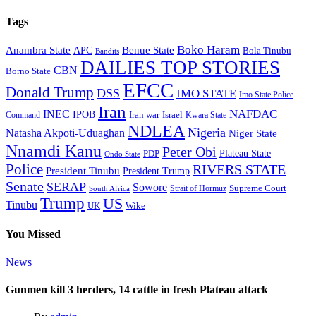
Tags
Boko Haram
Anambra State
Benue State
APC
Bola Tinubu
Bandits
DAILIES TOP STORIES
CBN
Borno State
EFCC
Donald Trump
DSS
IMO STATE
Imo State Police
Iran
NAFDAC
INEC
IPOB
Iran war
Israel
Command
Kwara State
NDLEA
Nigeria
Natasha Akpoti-Uduaghan
Niger State
Nnamdi Kanu
Peter Obi
Plateau State
PDP
Ondo State
Police
RIVERS STATE
President Tinubu
President Trump
Senate
SERAP
Sowore
Supreme Court
Strait of Hormuz
South Africa
Trump
US
Tinubu
Wike
UK
You Missed
News
Gunmen kill 3 herders, 14 cattle in fresh Plateau attack