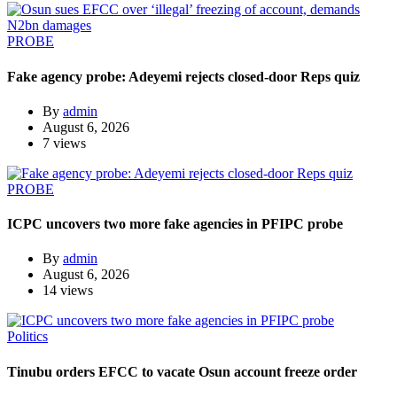
PROBE
Fake agency probe: Adeyemi rejects closed-door Reps quiz
By
admin
August 6, 2026
7 views
PROBE
ICPC uncovers two more fake agencies in PFIPC probe
By
admin
August 6, 2026
14 views
Politics
Tinubu orders EFCC to vacate Osun account freeze order