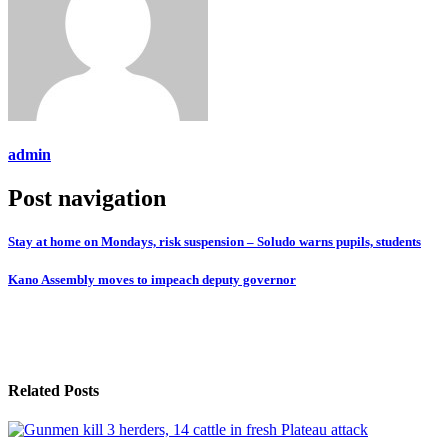
admin
Post navigation
Stay at home on Mondays, risk suspension – Soludo warns pupils, students
Kano Assembly moves to impeach deputy governor
Related Posts