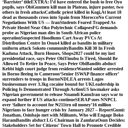
‘Barrister’ title
EXTRA: I’d have entered the bush to free Oyo
pupils, says Obi
Gunmen kill man in Plateau, injure pastor, two
others in fresh attacks
Catholic priest killed in Kogi,
At least 18
dead as thousands cross into Spain from Morocco
No Current
Negotiations With US — Iran
Students Feared Trapped As
Private Hostel Near Oko Polytechnic Collapses
FG demands
probe as Nigerian man dies in South African police
operation
Suspected Hoodlums Cart Away PVCs At
Distribution Centre In Osun
4 killed as bandits in military
uniform attack Sokoto community
Bandits Kill 30 In Fresh
Kaduna Attack, Burn Houses, Shops
2027 could be my last
presidential race, says Peter Obi
Tinubu Is Tired, Should Be
Allowed To Retire In Peace, Says Peter Obi
Bandits abduct
Kebbi high court judge from residence
Wanted soldier arrested
in Borno fleeing to Cameroon
‘Senior ISWAP finance officer’
surrenders to troops in Borno
NDLEA arrests Lagos
businessman over 3.3kg cocaine bound for UK
Leadership in
Policing Is Demonstrated Through Action
US lawmaker asks
Nigerian government to release Nnamdi Kanu
Iran says war to
expand further if US attacks continue
SERAP sues NNPCL
over ‘failure to account for ₦211trn oil money’
16 million
Nigerians to face hunger crisis by January 2027 – Report
Gumi:
Jonathan, Osinbajo met with Militants, Who will Engage Boko
Haram
Bandits abduct LG Chairman in Zamfara
Osun Decides:
Stakeholders Set for Citizens’ Town Hall to Promote Credible