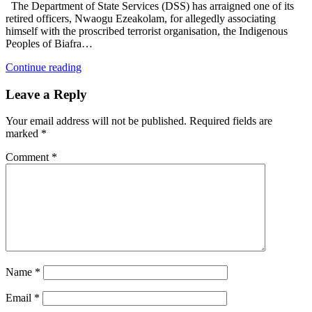
The Department of State Services (DSS) has arraigned one of its
retired officers, Nwaogu Ezeakolam, for allegedly associating
himself with the proscribed terrorist organisation, the Indigenous
Peoples of Biafra…
Continue reading
Leave a Reply
Your email address will not be published.
Required fields are
marked
*
Comment
*
Name
*
Email
*