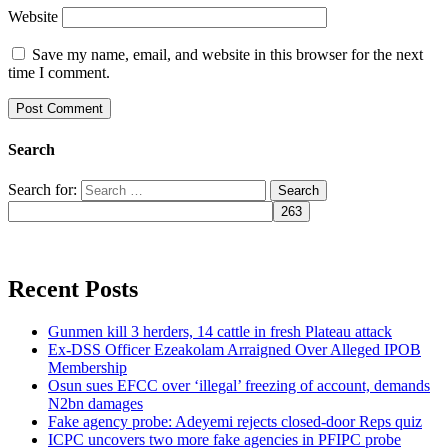
Website
Save my name, email, and website in this browser for the next
time I comment.
Search
Search for:
Recent Posts
Gunmen kill 3 herders, 14 cattle in fresh Plateau attack
Ex-DSS Officer Ezeakolam Arraigned Over Alleged IPOB
Membership
Osun sues EFCC over ‘illegal’ freezing of account, demands
N2bn damages
Fake agency probe: Adeyemi rejects closed-door Reps quiz
ICPC uncovers two more fake agencies in PFIPC probe