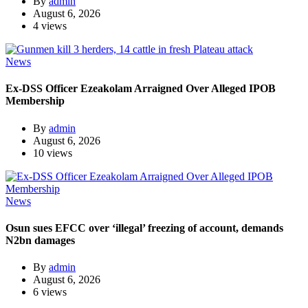
By
admin
August 6, 2026
4 views
News
Ex-DSS Officer Ezeakolam Arraigned Over Alleged IPOB
Membership
By
admin
August 6, 2026
10 views
News
Osun sues EFCC over ‘illegal’ freezing of account, demands
N2bn damages
By
admin
August 6, 2026
6 views