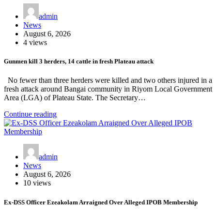
admin
News
August 6, 2026
4 views
Gunmen kill 3 herders, 14 cattle in fresh Plateau attack
No fewer than three herders were killed and two others injured in a
fresh attack around Bangai community in Riyom Local Government
Area (LGA) of Plateau State. The Secretary…
Continue reading
admin
News
August 6, 2026
10 views
Ex-DSS Officer Ezeakolam Arraigned Over Alleged IPOB Membership