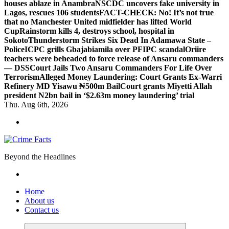
houses ablaze in Anambra
NSCDC uncovers fake university in
Lagos, rescues 106 students
FACT-CHECK: No! It’s not true
that no Manchester United midfielder has lifted World
Cup
Rainstorm kills 4, destroys school, hospital in
Sokoto
Thunderstorm Strikes Six Dead In Adamawa State –
Police
ICPC grills Gbajabiamila over PFIPC scandal
Oriire
teachers were beheaded to force release of Ansaru commanders
— DSS
Court Jails Two Ansaru Commanders For Life Over
Terrorism
Alleged Money Laundering: Court Grants Ex-Warri
Refinery MD Yisawu ₦500m Bail
Court grants Miyetti Allah
president N2bn bail in ‘$2.63m money laundering’ trial
Thu. Aug 6th, 2026
Beyond the Headlines
Home
About us
Contact us