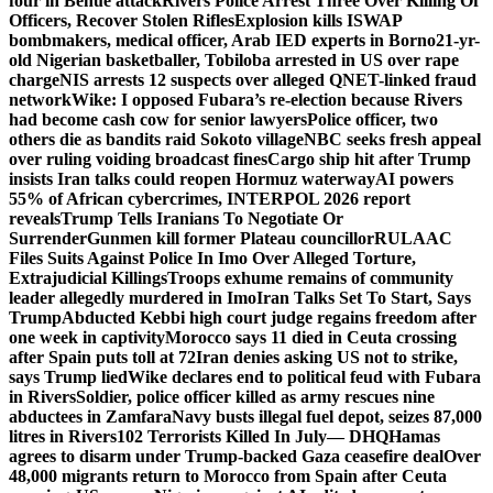
four in Benue attack
Rivers Police Arrest Three Over Killing Of
Officers, Recover Stolen Rifles
Explosion kills ISWAP
bombmakers, medical officer, Arab IED experts in Borno
21-yr-
old Nigerian basketballer, Tobiloba arrested in US over rape
charge
NIS arrests 12 suspects over alleged QNET-linked fraud
network
Wike: I opposed Fubara’s re-election because Rivers
had become cash cow for senior lawyers
Police officer, two
others die as bandits raid Sokoto village
NBC seeks fresh appeal
over ruling voiding broadcast fines
Cargo ship hit after Trump
insists Iran talks could reopen Hormuz waterway
AI powers
55% of African cybercrimes, INTERPOL 2026 report
reveals
Trump Tells Iranians To Negotiate Or
Surrender
Gunmen kill former Plateau councillor
RULAAC
Files Suits Against Police In Imo Over Alleged Torture,
Extrajudicial Killings
Troops exhume remains of community
leader allegedly murdered in Imo
Iran Talks Set To Start, Says
Trump
Abducted Kebbi high court judge regains freedom after
one week in captivity
Morocco says 11 died in Ceuta crossing
after Spain puts toll at 72
Iran denies asking US not to strike,
says Trump lied
Wike declares end to political feud with Fubara
in Rivers
Soldier, police officer killed as army rescues nine
abductees in Zamfara
Navy busts illegal fuel depot, seizes 87,000
litres in Rivers
102 Terrorists Killed In July— DHQ
Hamas
agrees to disarm under Trump-backed Gaza ceasefire deal
Over
48,000 migrants return to Morocco from Spain after Ceuta