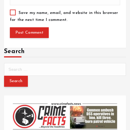
Save my name, email, and website in this browser
for the next time I comment.
Search