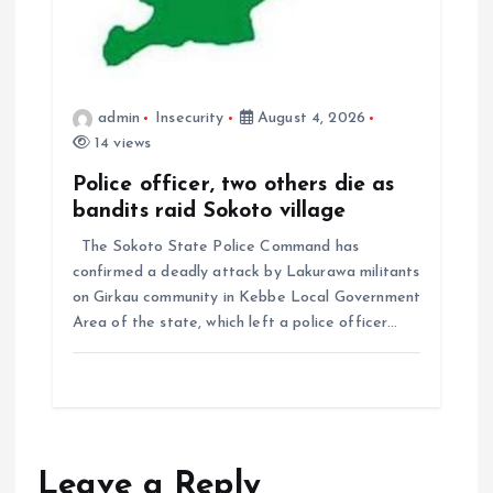
admin
Insecurity
August 4, 2026
14 views
Police officer, two others die as
bandits raid Sokoto village
The Sokoto State Police Command has
confirmed a deadly attack by Lakurawa militants
on Girkau community in Kebbe Local Government
Area of the state, which left a police officer…
Leave a Reply