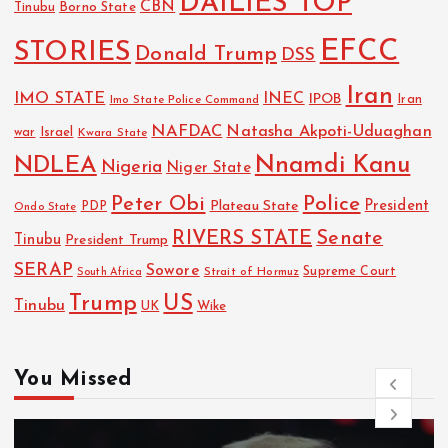
DAILIES TOP
CBN
Tinubu
Borno State
EFCC
STORIES
Donald Trump
DSS
Iran
IMO STATE
INEC
IPOB
Imo State Police Command
Iran
NAFDAC
Natasha Akpoti-Uduaghan
Israel
war
Kwara State
NDLEA
Nnamdi Kanu
Nigeria
Niger State
Police
Peter Obi
President
Plateau State
PDP
Ondo State
RIVERS STATE
Senate
Tinubu
President Trump
SERAP
Sowore
Strait of Hormuz
Supreme Court
South Africa
Trump
US
Tinubu
UK
Wike
You Missed