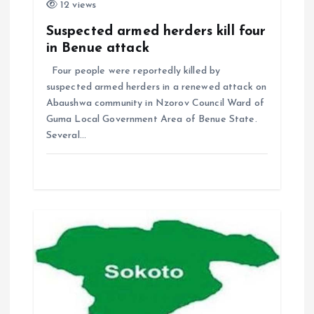
12 views
Suspected armed herders kill four
in Benue attack
Four people were reportedly killed by
suspected armed herders in a renewed attack on
Abaushwa community in Nzorov Council Ward of
Guma Local Government Area of Benue State.
Several…