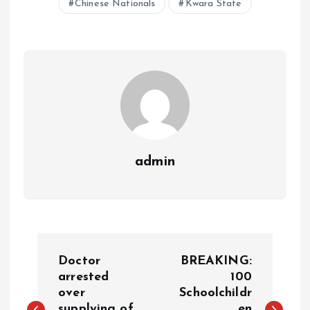
Chinese Nationals
Kwara State
A
o
dI
d
r
t
Li
p
o
n
s
a
n
p
k
m
k
admin
Doctor
BREAKING:
arrested
100
over
Schoolchildr
supplying of
en