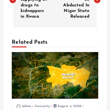
drugs to
Abducted In
kidnappers
Niger State
in Kwara
Released
Related Posts
admin
Insecurity
August 4, 2026