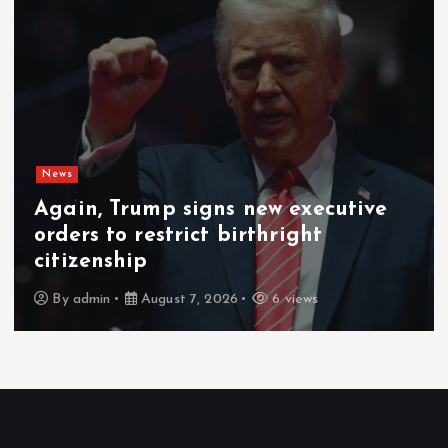
News
Gunmen kill 3 herders, 14 cattle in
fresh Plateau attack
By
admin
August 6, 2026
7 views