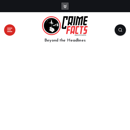
Beyond the Headlines