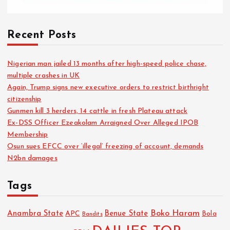
Recent Posts
Nigerian man jailed 13 months after high-speed police chase,
multiple crashes in UK
Again, Trump signs new executive orders to restrict birthright
citizenship
Gunmen kill 3 herders, 14 cattle in fresh Plateau attack
Ex-DSS Officer Ezeakolam Arraigned Over Alleged IPOB
Membership
Osun sues EFCC over ‘illegal’ freezing of account, demands
N2bn damages
Tags
Boko Haram
Anambra State
Benue State
APC
Bola
Bandits