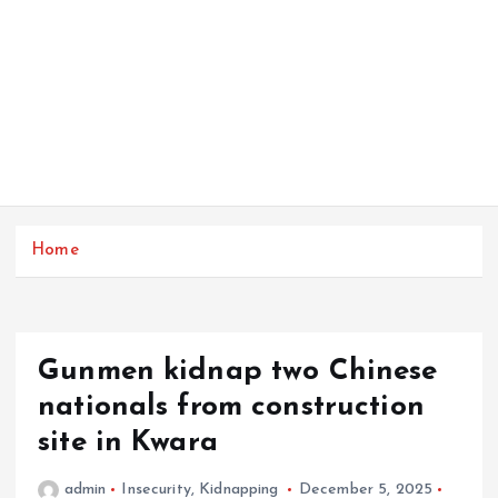
Home
Gunmen kidnap two Chinese
nationals from construction
site in Kwara
admin
Insecurity
,
Kidnapping
December 5, 2025