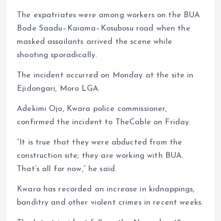
p
o
n
s
a
n
The expatriates were among workers on the BUA
p
k
m
k
Bode Saadu–Kaiama–Kosubosu road when the
masked assailants arrived the scene while
shooting sporadically.
The incident occurred on Monday at the site in
Ejidongari, Moro LGA.
Adekimi Ojo, Kwara police commissioner,
confirmed the incident to TheCable on Friday.
“It is true that they were abducted from the
construction site; they are working with BUA.
That’s all for now,” he said.
Kwara has recorded an increase in kidnappings,
banditry and other violent crimes in recent weeks.