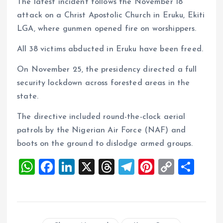
The latest incident follows the November 18
attack on a Christ Apostolic Church in Eruku, Ekiti
LGA, where gunmen opened fire on worshippers.
All 38 victims abducted in Eruku have been freed.
On November 25, the presidency directed a full
security lockdown across forested areas in the
state.
The directive included round-the-clock aerial
patrols by the Nigerian Air Force (NAF) and
boots on the ground to dislodge armed groups.
W
F
Li
X
T
T
Pi
C
S
h
a
n
h
el
nt
o
h
at
ce
k
re
e
er
p
a
s
b
e
a
g
es
y
re