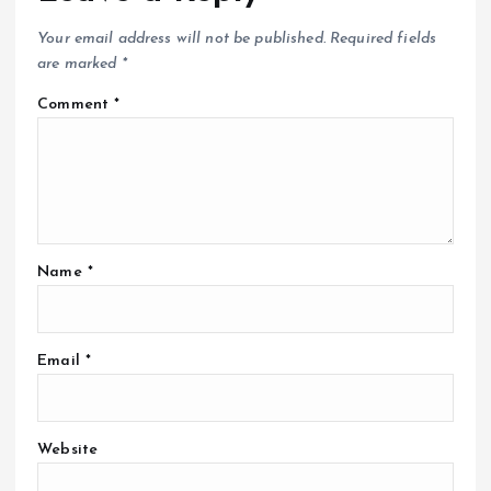
Your email address will not be published.
Required fields
are marked
*
Comment
*
Name
*
Email
*
Website