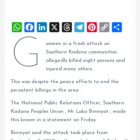
W
F
Li
X
T
T
Pi
C
S
h
a
n
h
el
nt
o
h
G
unmen in a fresh attack on
at
ce
k
re
e
er
p
a
Southern Kaduna communities
s
b
e
a
g
es
y
re
allegedly killed eight persons and
A
o
dI
d
r
t
Li
injured many others .
p
o
n
s
a
n
This was despite the peace efforts to end the
p
k
m
k
persistent killings in the area .
The National Public Relations Officer, Southern
Kaduna Peoples Union , Mr Luka Binniyat , made
this known in a statement on Friday.
Binniyat said the attack took place from