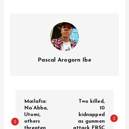
p
o
n
s
a
n
p
k
m
k
Pascal Arogorn Ibe
Mailafia:
Two killed,
Na’Abba,
10
Utomi,
kidnapped
others
as gunmen
threaten
attack FRSC