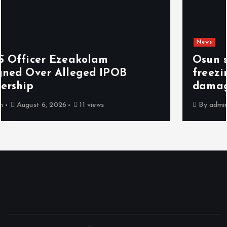
News
Osun sues EFCC over ‘illegal’
freezing of account, demands N2bn
damages
By
admin
August 6, 2026
7 views