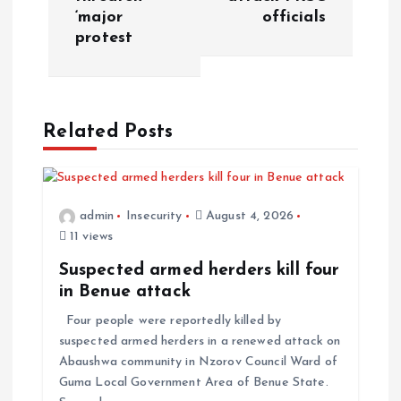
‘major
officials
protest
Related Posts
admin
Insecurity
August 4, 2026
11 views
Suspected armed herders kill four
in Benue attack
Four people were reportedly killed by
suspected armed herders in a renewed attack on
Abaushwa community in Nzorov Council Ward of
Guma Local Government Area of Benue State.