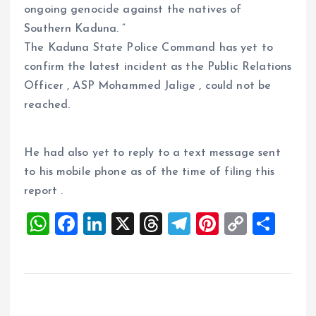
ongoing genocide against the natives of
Southern Kaduna. ”
The Kaduna State Police Command has yet to
confirm the latest incident as the Public Relations
Officer , ASP Mohammed Jalige , could not be
reached.
He had also yet to reply to a text message sent
to his mobile phone as of the time of filing this
report .
W
F
Li
X
T
T
Pi
C
S
h
a
n
h
el
nt
o
h
at
ce
k
re
e
er
p
a
s
b
e
a
g
es
y
re
A
o
dI
d
r
t
Li