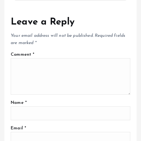
Leave a Reply
Your email address will not be published.
Required fields
are marked
*
Comment
*
Name
*
Email
*