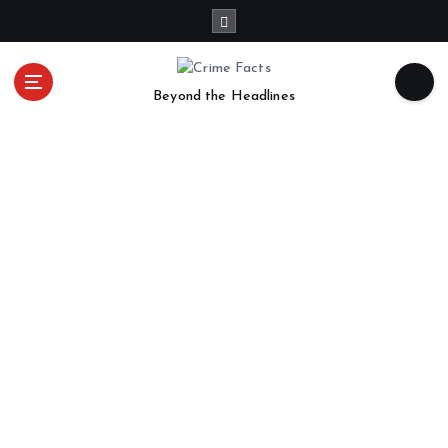
Beyond the Headlines