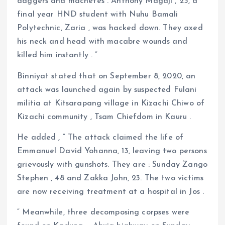
daggers and machetes . Anthony Magaji , 25, a
final year HND student with Nuhu Bamali
Polytechnic, Zaria , was hacked down. They axed
his neck and head with macabre wounds and
killed him instantly . ”
Binniyat stated that on September 8, 2020, an
attack was launched again by suspected Fulani
militia at Kitsarapang village in Kizachi Chiwo of
Kizachi community , Tsam Chiefdom in Kauru .
He added , “ The attack claimed the life of
Emmanuel David Yohanna, 13, leaving two persons
grievously with gunshots. They are : Sunday Zango
Stephen , 48 and Zakka John, 23. The two victims
are now receiving treatment at a hospital in Jos .
“ Meanwhile, three decomposing corpses were