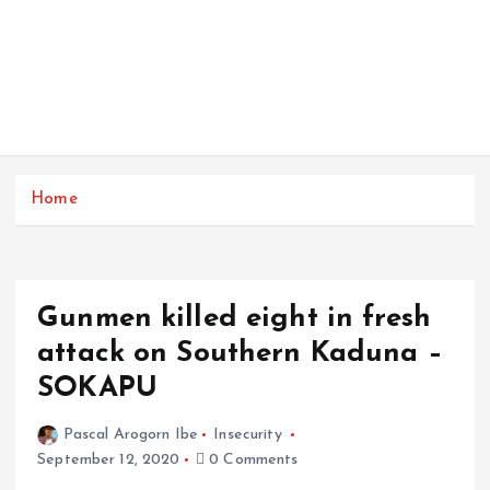
Home
Gunmen killed eight in fresh
attack on Southern Kaduna –
SOKAPU
Pascal Arogorn Ibe
Insecurity
September 12, 2020
0 Comments