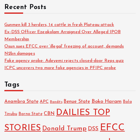
Recent Posts
Gunmen kill 3 herders, 14 cattle in fresh Plateau attack
Ex-DSS Officer Ezeakolam Arraigned Over Alleged IPOB
Membership
Osun sues EFCC over ‘illegal’ freezing of account, demands
N2bn damages
Fake agency probe: Adeyemi rejects closed-door Reps quiz
ICPC uncovers two more fake agencies in PFIPC probe
Tags
Boko Haram
Anambra State
Benue State
APC
Bola
Bandits
DAILIES TOP
CBN
Tinubu
Borno State
EFCC
STORIES
Donald Trump
DSS