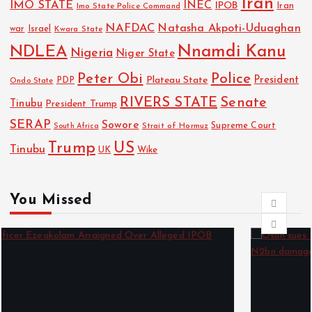
Iran
IMO STATE
INEC
IPOB
Imo State Police Command
Iran
NAFDAC
Natasha Akpoti-Uduaghan
Israel
war
Kwara State
NDLEA
Nnamdi Kanu
Nigeria
Niger State
Police
Peter Obi
President
Plateau State
PDP
Ondo State
RIVERS STATE
Senate
Tinubu
President Trump
SERAP
Sowore
Strait of Hormuz
Supreme Court
South Africa
Trump
US
Tinubu
Wike
UK
You Missed