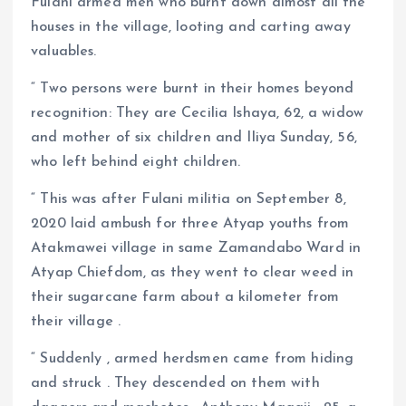
Fulani armed men who burnt down almost all the
houses in the village, looting and carting away
valuables.
“ Two persons were burnt in their homes beyond
recognition: They are Cecilia Ishaya, 62, a widow
and mother of six children and Iliya Sunday, 56,
who left behind eight children.
“ This was after Fulani militia on September 8,
2020 laid ambush for three Atyap youths from
Atakmawei village in same Zamandabo Ward in
Atyap Chiefdom, as they went to clear weed in
their sugarcane farm about a kilometer from
their village .
“ Suddenly , armed herdsmen came from hiding
and struck . They descended on them with