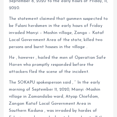
September 8, 2020 to the early hours of Friday, 11,
2020.
The statement claimed that gunmen suspected to
be Fulani herdsmen in the early hours of Friday
invaded Manyi – Mashin village, Zango – Kataf
Local Government Area of the state, killed two
persons and burnt houses in the village .
He , however , hailed the men of Operation Safe
Haven who promptly responded before the
attackers fled the scene of the incident.
The SOKAPU spokesperson said , “ In the early
morning of September 11, 2020, Manyi -Mashin
village in Zamandabo ward, Atyap Chiefdom,
Zangon Kataf Local Government Area in
Southern Kaduna , was invaded by hordes of