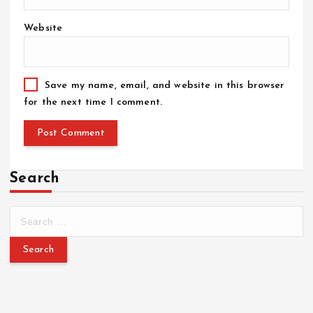
Website
Save my name, email, and website in this browser
for the next time I comment.
Search