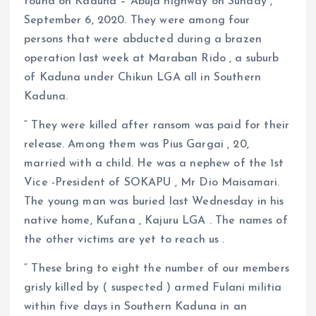
found on Kaduna – Abuja highway on Sunday ,
September 6, 2020. They were among four
persons that were abducted during a brazen
operation last week at Maraban Rido , a suburb
of Kaduna under Chikun LGA all in Southern
Kaduna.
“ They were killed after ransom was paid for their
release. Among them was Pius Gargai , 20,
married with a child. He was a nephew of the 1st
Vice -President of SOKAPU , Mr Dio Maisamari.
The young man was buried last Wednesday in his
native home, Kufana , Kajuru LGA . The names of
the other victims are yet to reach us .
“ These bring to eight the number of our members
grisly killed by ( suspected ) armed Fulani militia
within five days in Southern Kaduna in an