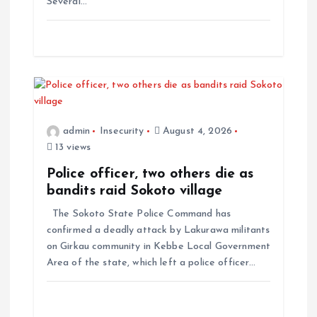
Several…
admin
Insecurity
August 4, 2026
13 views
Police officer, two others die as
bandits raid Sokoto village
The Sokoto State Police Command has
confirmed a deadly attack by Lakurawa militants
on Girkau community in Kebbe Local Government
Area of the state, which left a police officer…