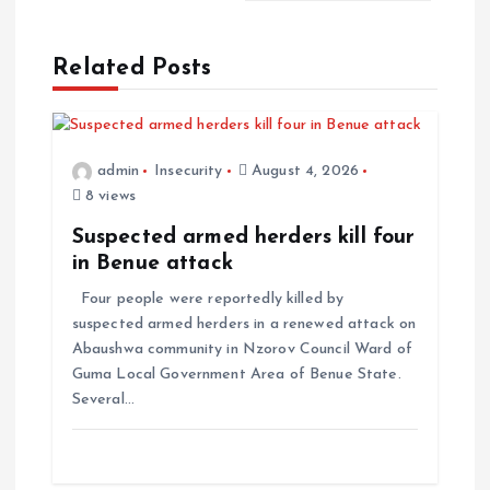
Related Posts
admin
Insecurity
August 4, 2026
8 views
Suspected armed herders kill four
in Benue attack
Four people were reportedly killed by
suspected armed herders in a renewed attack on
Abaushwa community in Nzorov Council Ward of
Guma Local Government Area of Benue State.
Several…