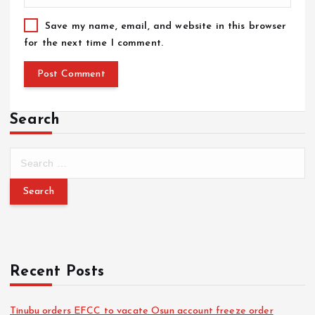
Save my name, email, and website in this browser
for the next time I comment.
Search
Recent Posts
Tinubu orders EFCC to vacate Osun account freeze order