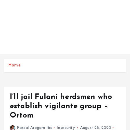
Home
I’ll jail Fulani herdsmen who
establish vigilante group –
Ortom
Pascal Arogorn Ibe
Insecurity
August 28, 2020