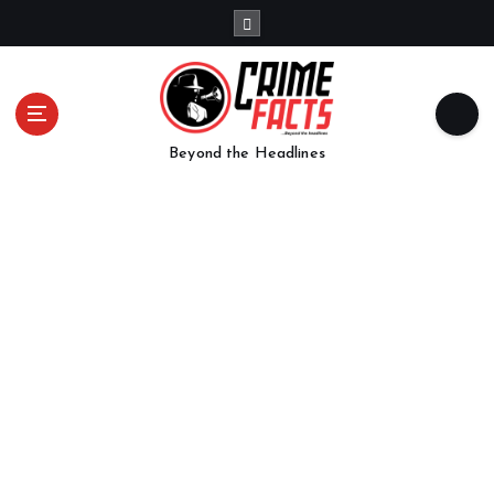
Beyond the Headlines