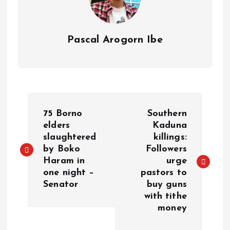
Pascal Arogorn Ibe
75 Borno
Southern
elders
Kaduna
slaughtered
killings:
by Boko
Followers
Haram in
urge
one night –
pastors to
Senator
buy guns
with tithe
money