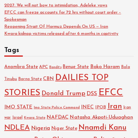
2027: We will not bow to intimidation, Adeleke vows
EFCC can freeze accounts for 72 hrs without court order –
Spokesman
Reopening Strait Of Hormuz Depends On US — Iran
Kwara kidnap victims released after 6 months in captivity
Tags
Boko Haram
Anambra State
Benue State
APC
Bola
Bandits
DAILIES TOP
CBN
Tinubu
Borno State
EFCC
STORIES
Donald Trump
DSS
Iran
IMO STATE
INEC
IPOB
Imo State Police Command
Iran
NAFDAC
Natasha Akpoti-Uduaghan
Israel
war
Kwara State
NDLEA
Nnamdi Kanu
Nigeria
Niger State