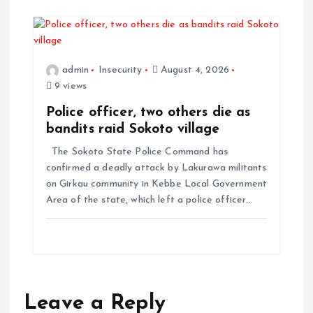
admin
Insecurity
August 4, 2026
9 views
Police officer, two others die as
bandits raid Sokoto village
The Sokoto State Police Command has
confirmed a deadly attack by Lakurawa militants
on Girkau community in Kebbe Local Government
Area of the state, which left a police officer…
Leave a Reply