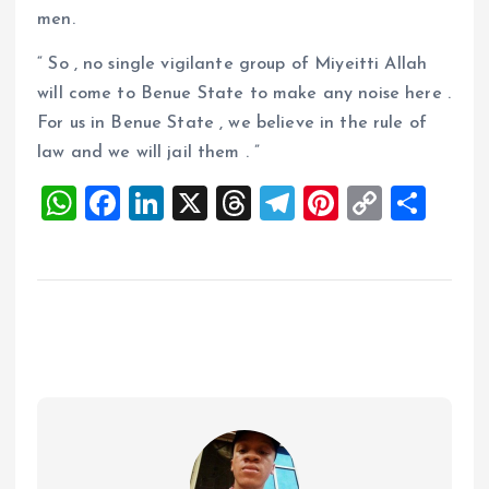
men.
“ So , no single vigilante group of Miyeitti Allah
will come to Benue State to make any noise here .
For us in Benue State , we believe in the rule of
law and we will jail them . ”
W
F
Li
X
T
T
Pi
C
S
h
a
n
h
el
nt
o
h
at
ce
k
re
e
er
p
a
s
b
e
a
g
es
y
re
A
o
dI
d
r
t
Li
p
o
n
s
a
n
p
k
m
k