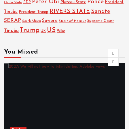
Police
Peter Obi
President
Plateau State
PDP
Ondo State
RIVERS STATE
Senate
Tinubu
President Trump
SERAP
Sowore
Strait of Hormuz
Supreme Court
South Africa
Trump
US
Tinubu
Wike
UK
You Missed