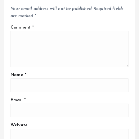
Your email address will not be published.
Required fields
are marked
*
Comment
*
Name
*
Email
*
Website