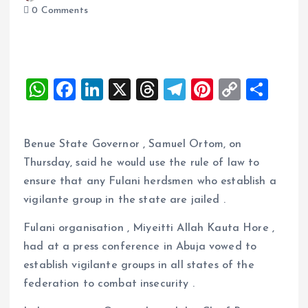
0 Comments
W
F
Li
X
T
T
Pi
C
S
h
a
n
h
el
nt
o
h
at
ce
k
re
e
er
p
a
Benue State Governor , Samuel Ortom, on
s
b
e
a
g
es
y
re
Thursday, said he would use the rule of law to
A
o
dI
d
r
t
Li
ensure that any Fulani herdsmen who establish a
p
o
n
s
a
n
vigilante group in the state are jailed .
p
k
m
k
Fulani organisation , Miyeitti Allah Kauta Hore ,
had at a press conference in Abuja vowed to
establish vigilante groups in all states of the
federation to combat insecurity .