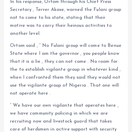
In his response, Ortom through his Chief Press
Secretary , Terver Akase, warned the Fulani group
not to come to his state, stating that their
motive was to carry their heinous activities to
another level.
Ortom said , “ No Fulani group will come to Benue
State where I am the governor , you people know
that it is a lie , they can not come . No room for
the to establish vigilante group in whatever kind ,
when I confronted them they said they would not
use the vigilante group of Nigeria . That one will
not operate here .
“ We have our own vigilante that operates here ,
we have community policing in which we are
recruiting now and livestock guard that takes
care of herdsmen in active support with security