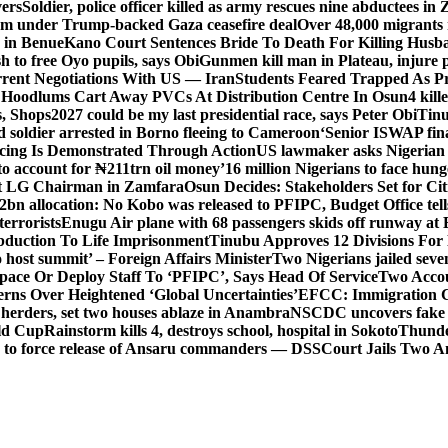
vers
Soldier, police officer killed as army rescues nine abductees in
rm under Trump-backed Gaza ceasefire deal
Over 48,000 migrants 
 in Benue
Kano Court Sentences Bride To Death For Killing Husb
 to free Oyo pupils, says Obi
Gunmen kill man in Plateau, injure pa
rent Negotiations With US — Iran
Students Feared Trapped As Pr
 Hoodlums Cart Away PVCs At Distribution Centre In Osun
4 kill
s, Shops
2027 could be my last presidential race, says Peter Obi
Tinu
 soldier arrested in Borno fleeing to Cameroon
‘Senior ISWAP fina
icing Is Demonstrated Through Action
US lawmaker asks Nigerian
o account for ₦211trn oil money’
16 million Nigerians to face hun
t LG Chairman in Zamfara
Osun Decides: Stakeholders Set for Cit
2bn allocation: No Kobo was released to PFIPC, Budget Office tel
terrorists
Enugu Air plane with 68 passengers skids off runway at 
Abduction To Life Imprisonment
Tinubu Approves 12 Divisions For 
 host summit’ – Foreign Affairs Minister
Two Nigerians jailed sev
Space Or Deploy Staff To ‘PFIPC’, Says Head Of Service
Two Accou
rns Over Heightened ‘Global Uncertainties’
EFCC: Immigration CG 
 herders, set two houses ablaze in Anambra
NSCDC uncovers fake un
rld Cup
Rainstorm kills 4, destroys school, hospital in Sokoto
Thunde
d to force release of Ansaru commanders — DSS
Court Jails Two 