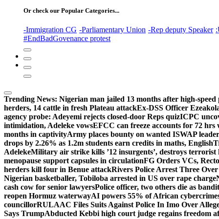
Or check our Popular Categories...
-Immigration CG
-Parliamentary Union
-Rep deputy Speaker
:
#EndBadGovenance protest
Trending News:
Nigerian man jailed 13 months after high-speed 
herders, 14 cattle in fresh Plateau attack
Ex-DSS Officer Ezeako
agency probe: Adeyemi rejects closed-door Reps quiz
ICPC uncov
intimidation, Adeleke vows
EFCC can freeze accounts for 72 hrs
months in captivity
Army places bounty on wanted ISWAP leader
drops by 2.26% as 1.2m students earn credits in maths, English
T
Adeleke
Military air strike kills ’12 insurgents’, destroys terroris
menopause support capsules in circulation
FG Orders VCs, Rector
herders kill four in Benue attack
Rivers Police Arrest Three Over 
Nigerian basketballer, Tobiloba arrested in US over rape charge
cash cow for senior lawyers
Police officer, two others die as bandi
reopen Hormuz waterway
AI powers 55% of African cybercrime
councillor
RULAAC Files Suits Against Police In Imo Over Alleged
Says Trump
Abducted Kebbi high court judge regains freedom aft