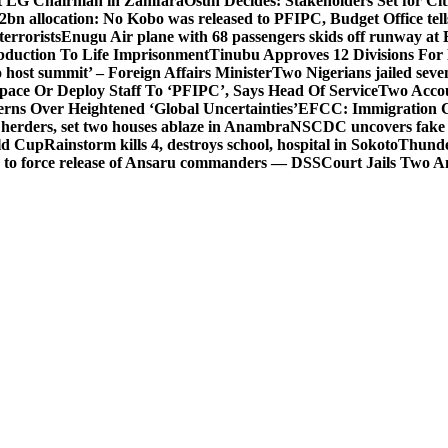
t LG Chairman in Zamfara
Osun Decides: Stakeholders Set for Cit
2bn allocation: No Kobo was released to PFIPC, Budget Office tel
terrorists
Enugu Air plane with 68 passengers skids off runway at 
Abduction To Life Imprisonment
Tinubu Approves 12 Divisions For 
 host summit’ – Foreign Affairs Minister
Two Nigerians jailed sev
Space Or Deploy Staff To ‘PFIPC’, Says Head Of Service
Two Accou
rns Over Heightened ‘Global Uncertainties’
EFCC: Immigration CG 
 herders, set two houses ablaze in Anambra
NSCDC uncovers fake un
rld Cup
Rainstorm kills 4, destroys school, hospital in Sokoto
Thunde
d to force release of Ansaru commanders — DSS
Court Jails Two 