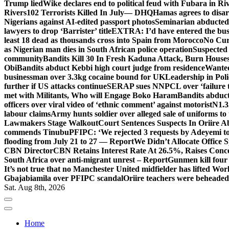
Trump lied
Wike declares end to political feud with Fubara in Ri
Rivers
102 Terrorists Killed In July— DHQ
Hamas agrees to disa
Nigerians against AI-edited passport photos
Seminarian abducted
lawyers to drop ‘Barrister’ title
EXTRA: I’d have entered the bush
least 18 dead as thousands cross into Spain from Morocco
No Cur
as Nigerian man dies in South African police operation
Suspected
community
Bandits Kill 30 In Fresh Kaduna Attack, Burn House
Obi
Bandits abduct Kebbi high court judge from residence
Wanted
businessman over 3.3kg cocaine bound for UK
Leadership in Pol
further if US attacks continue
SERAP sues NNPCL over ‘failure t
met with Militants, Who will Engage Boko Haram
Bandits abduc
officers over viral video of ‘ethnic comment’ against motorist
N1.3
labour claims
Army hunts soldier over alleged sale of uniforms to 
Lawmakers Stage Walkout
Court Sentences Suspects In Oriire 
commends Tinubu
PFIPC: ‘We rejected 3 requests by Adeyemi to
flooding from July 21 to 27 — Report
We Didn’t Allocate Office 
CBN Director
CBN Retains Interest Rate At 26.5%, Raises Conce
South Africa over anti-migrant unrest – Report
Gunmen kill four
It’s not true that no Manchester United midfielder has lifted Wo
Gbajabiamila over PFIPC scandal
Oriire teachers were beheade
Sat. Aug 8th, 2026
Home