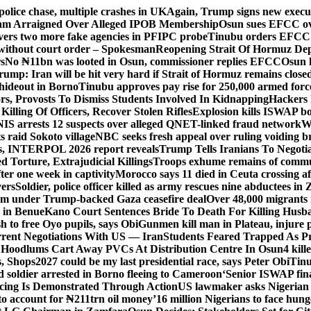
police chase, multiple crashes in UK
Again, Trump signs new executiv
lam Arraigned Over Alleged IPOB Membership
Osun sues EFCC ove
ers two more fake agencies in PFIPC probe
Tinubu orders EFCC t
 without court order – Spokesman
Reopening Strait Of Hormuz De
s
No ₦11bn was looted in Osun, commissioner replies EFCC
Osun h
rump: Iran will be hit very hard if Strait of Hormuz remains close
t hideout in Borno
Tinubu approves pay rise for 250,000 armed forc
s, Provosts To Dismiss Students Involved In Kidnapping
Hackers 
Killing Of Officers, Recover Stolen Rifles
Explosion kills ISWAP b
NIS arrests 12 suspects over alleged QNET-linked fraud network
W
ts raid Sokoto village
NBC seeks fresh appeal over ruling voiding br
s, INTERPOL 2026 report reveals
Trump Tells Iranians To Negoti
 Torture, Extrajudicial Killings
Troops exhume remains of commun
er one week in captivity
Morocco says 11 died in Ceuta crossing aft
vers
Soldier, police officer killed as army rescues nine abductees in
rm under Trump-backed Gaza ceasefire deal
Over 48,000 migrants 
 in Benue
Kano Court Sentences Bride To Death For Killing Husb
 to free Oyo pupils, says Obi
Gunmen kill man in Plateau, injure pa
rent Negotiations With US — Iran
Students Feared Trapped As Pr
 Hoodlums Cart Away PVCs At Distribution Centre In Osun
4 kill
s, Shops
2027 could be my last presidential race, says Peter Obi
Tinu
 soldier arrested in Borno fleeing to Cameroon
‘Senior ISWAP fina
icing Is Demonstrated Through Action
US lawmaker asks Nigerian
o account for ₦211trn oil money’
16 million Nigerians to face hun