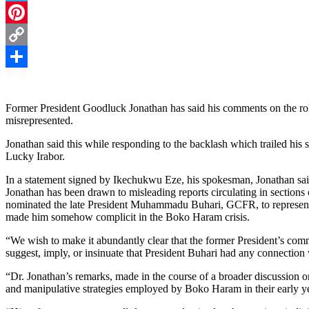
Telegram
Pinterest
Copy
Link
Share
Former President Goodluck Jonathan has said his comments on the r
misrepresented.
Jonathan said this while responding to the backlash which trailed his
Lucky Irabor.
In a statement signed by Ikechukwu Eze, his spokesman, Jonathan sai
Jonathan has been drawn to misleading reports circulating in sections
nominated the late President Muhammadu Buhari, GCFR, to represent 
made him somehow complicit in the Boko Haram crisis.
“We wish to make it abundantly clear that the former President’s com
suggest, imply, or insinuate that President Buhari had any connectio
“Dr. Jonathan’s remarks, made in the course of a broader discussion on
and manipulative strategies employed by Boko Haram in their early y