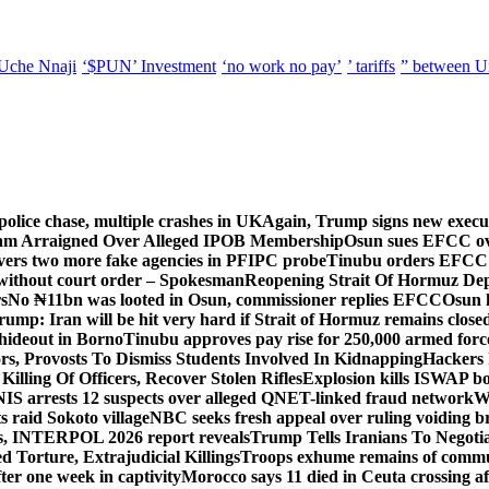
Uche Nnaji
‘$PUN’ Investment
‘no work no pay’
’ tariffs
” between U
police chase, multiple crashes in UK
Again, Trump signs new executiv
lam Arraigned Over Alleged IPOB Membership
Osun sues EFCC ove
ers two more fake agencies in PFIPC probe
Tinubu orders EFCC t
 without court order – Spokesman
Reopening Strait Of Hormuz De
s
No ₦11bn was looted in Osun, commissioner replies EFCC
Osun h
rump: Iran will be hit very hard if Strait of Hormuz remains close
t hideout in Borno
Tinubu approves pay rise for 250,000 armed forc
s, Provosts To Dismiss Students Involved In Kidnapping
Hackers 
Killing Of Officers, Recover Stolen Rifles
Explosion kills ISWAP b
NIS arrests 12 suspects over alleged QNET-linked fraud network
W
ts raid Sokoto village
NBC seeks fresh appeal over ruling voiding br
s, INTERPOL 2026 report reveals
Trump Tells Iranians To Negoti
 Torture, Extrajudicial Killings
Troops exhume remains of commun
er one week in captivity
Morocco says 11 died in Ceuta crossing aft