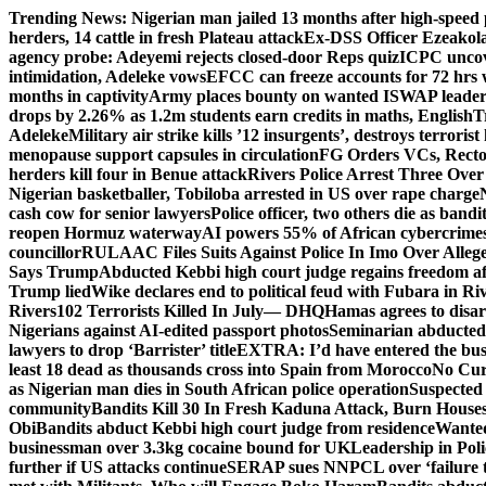
Skip
Trending News:
Nigerian man jailed 13 months after high-speed 
to
herders, 14 cattle in fresh Plateau attack
Ex-DSS Officer Ezeako
content
agency probe: Adeyemi rejects closed-door Reps quiz
ICPC uncov
intimidation, Adeleke vows
EFCC can freeze accounts for 72 hrs
months in captivity
Army places bounty on wanted ISWAP leader
drops by 2.26% as 1.2m students earn credits in maths, English
T
Adeleke
Military air strike kills ’12 insurgents’, destroys terroris
menopause support capsules in circulation
FG Orders VCs, Rector
herders kill four in Benue attack
Rivers Police Arrest Three Over 
Nigerian basketballer, Tobiloba arrested in US over rape charge
cash cow for senior lawyers
Police officer, two others die as bandi
reopen Hormuz waterway
AI powers 55% of African cybercrime
councillor
RULAAC Files Suits Against Police In Imo Over Alleged
Says Trump
Abducted Kebbi high court judge regains freedom aft
Trump lied
Wike declares end to political feud with Fubara in Ri
Rivers
102 Terrorists Killed In July— DHQ
Hamas agrees to disa
Nigerians against AI-edited passport photos
Seminarian abducted
lawyers to drop ‘Barrister’ title
EXTRA: I’d have entered the bush
least 18 dead as thousands cross into Spain from Morocco
No Cur
as Nigerian man dies in South African police operation
Suspected
community
Bandits Kill 30 In Fresh Kaduna Attack, Burn House
Obi
Bandits abduct Kebbi high court judge from residence
Wanted
businessman over 3.3kg cocaine bound for UK
Leadership in Pol
further if US attacks continue
SERAP sues NNPCL over ‘failure t