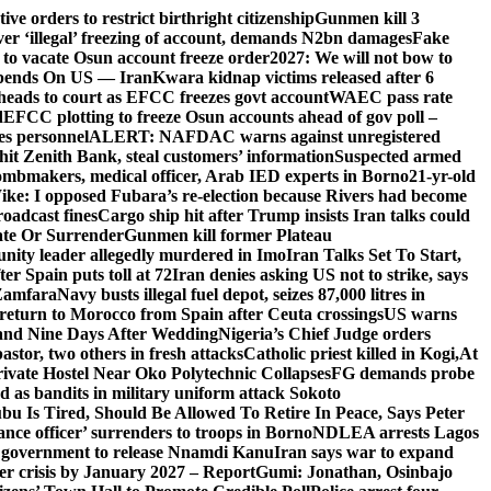
e orders to restrict birthright citizenship
Gunmen kill 3
r ‘illegal’ freezing of account, demands N2bn damages
Fake
o vacate Osun account freeze order
2027: We will not bow to
pends On US — Iran
Kwara kidnap victims released after 6
eads to court as EFCC freezes govt account
WAEC pass rate
d
EFCC plotting to freeze Osun accounts ahead of gov poll –
es personnel
ALERT: NAFDAC warns against unregistered
hit Zenith Bank, steal customers’ information
Suspected armed
ombmakers, medical officer, Arab IED experts in Borno
21-yr-old
ike: I opposed Fubara’s re-election because Rivers had become
oadcast fines
Cargo ship hit after Trump insists Iran talks could
ate Or Surrender
Gunmen kill former Plateau
ity leader allegedly murdered in Imo
Iran Talks Set To Start,
er Spain puts toll at 72
Iran denies asking US not to strike, says
 Zamfara
Navy busts illegal fuel depot, seizes 87,000 litres in
return to Morocco from Spain after Ceuta crossings
US warns
and Nine Days After Wedding
Nigeria’s Chief Judge orders
stor, two others in fresh attacks
Catholic priest killed in Kogi,
At
ivate Hostel Near Oko Polytechnic Collapses
FG demands probe
ed as bandits in military uniform attack Sokoto
bu Is Tired, Should Be Allowed To Retire In Peace, Says Peter
nce officer’ surrenders to troops in Borno
NDLEA arrests Lagos
 government to release Nnamdi Kanu
Iran says war to expand
ger crisis by January 2027 – Report
Gumi: Jonathan, Osinbajo