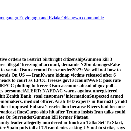
mugaragu Enyiogugu and Eziala Obiangwu communitie
e orders to restrict birthright citizenship
Gunmen kill 3
r ‘illegal’ freezing of account, demands N2bn damages
Fake
o vacate Osun account freeze order
2027: We will not bow to
pends On US — Iran
Kwara kidnap victims released after 6
eads to court as EFCC freezes govt account
WAEC pass rate
d
EFCC plotting to freeze Osun accounts ahead of gov poll –
es personnel
ALERT: NAFDAC warns against unregistered
hit Zenith Bank, steal customers’ information
Suspected armed
ombmakers, medical officer, Arab IED experts in Borno
21-yr-old
ike: I opposed Fubara’s re-election because Rivers had become
oadcast fines
Cargo ship hit after Trump insists Iran talks could
ate Or Surrender
Gunmen kill former Plateau
ity leader allegedly murdered in Imo
Iran Talks Set To Start,
er Spain puts toll at 72
Iran denies asking US not to strike, says