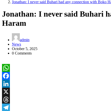
Jonathan: I never said Buhari had any connection with Boko 
Jonathan: I never said Buhari 
Haram
admin
News
October 5, 2025
0 Comments
WhatsApp
Facebook
LinkedIn
X
Threads