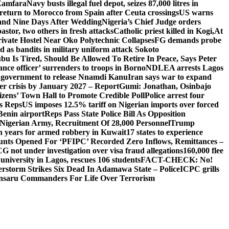
 Zamfara
Navy busts illegal fuel depot, seizes 87,000 litres in
return to Morocco from Spain after Ceuta crossings
US warns
and Nine Days After Wedding
Nigeria’s Chief Judge orders
stor, two others in fresh attacks
Catholic priest killed in Kogi,
At
ivate Hostel Near Oko Polytechnic Collapses
FG demands probe
ed as bandits in military uniform attack Sokoto
bu Is Tired, Should Be Allowed To Retire In Peace, Says Peter
nce officer’ surrenders to troops in Borno
NDLEA arrests Lagos
 government to release Nnamdi Kanu
Iran says war to expand
ger crisis by January 2027 – Report
Gumi: Jonathan, Osinbajo
izens’ Town Hall to Promote Credible Poll
Police arrest four
ls Reps
US imposes 12.5% tariff on Nigerian imports over forced
Benin airport
Reps Pass State Police Bill As Opposition
Nigerian Army, Recruitment Of 28,000 Personnel
Trump
en years for armed robbery in Kuwait
17 states to experience
nts Opened For ‘PFIPC’ Recorded Zero Inflows, Remittances –
not under investigation over visa fraud allegations
160,000 flee
iversity in Lagos, rescues 106 students
FACT-CHECK: No!
rstorm Strikes Six Dead In Adamawa State – Police
ICPC grills
Ansaru Commanders For Life Over Terrorism