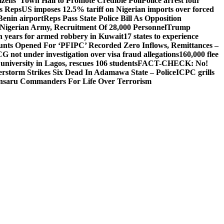
izens’ Town Hall to Promote Credible Poll
Police arrest four
ls Reps
US imposes 12.5% tariff on Nigerian imports over forced
Benin airport
Reps Pass State Police Bill As Opposition
Nigerian Army, Recruitment Of 28,000 Personnel
Trump
en years for armed robbery in Kuwait
17 states to experience
nts Opened For ‘PFIPC’ Recorded Zero Inflows, Remittances –
not under investigation over visa fraud allegations
160,000 flee
iversity in Lagos, rescues 106 students
FACT-CHECK: No!
rstorm Strikes Six Dead In Adamawa State – Police
ICPC grills
Ansaru Commanders For Life Over Terrorism