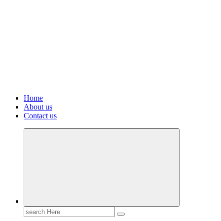
Home
About us
Contact us
Search
for: