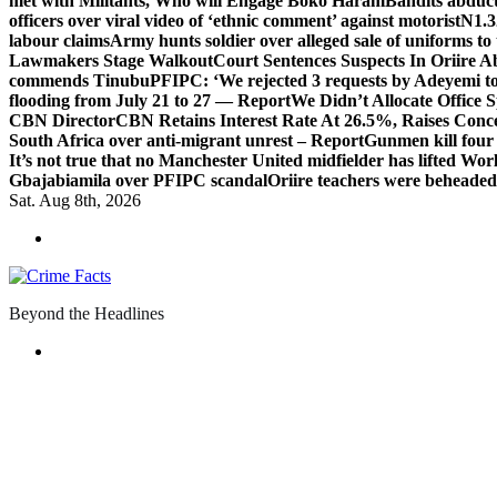
met with Militants, Who will Engage Boko Haram
Bandits abduc
officers over viral video of ‘ethnic comment’ against motorist
N1.3
labour claims
Army hunts soldier over alleged sale of uniforms to 
Lawmakers Stage Walkout
Court Sentences Suspects In Oriire 
commends Tinubu
PFIPC: ‘We rejected 3 requests by Adeyemi to
flooding from July 21 to 27 — Report
We Didn’t Allocate Office 
CBN Director
CBN Retains Interest Rate At 26.5%, Raises Conce
South Africa over anti-migrant unrest – Report
Gunmen kill four
It’s not true that no Manchester United midfielder has lifted Wo
Gbajabiamila over PFIPC scandal
Oriire teachers were beheade
Sat. Aug 8th, 2026
Beyond the Headlines