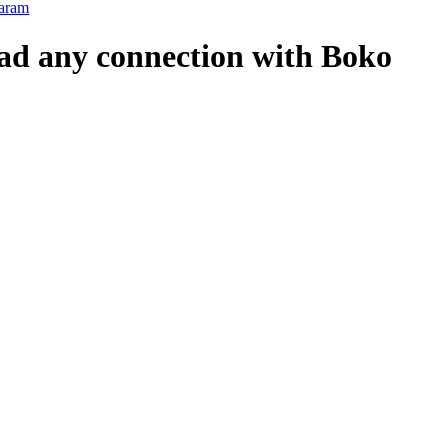
Haram
had any connection with Boko