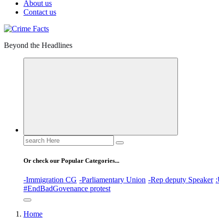
About us
Contact us
Beyond the Headlines
Search
for:
Or check our Popular Categories...
-Immigration CG
-Parliamentary Union
-Rep deputy Speaker
:
#EndBadGovenance protest
Home