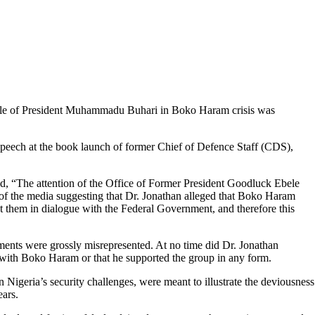
ole of President Muhammadu Buhari in Boko Haram crisis was
 speech at the book launch of former Chief of Defence Staff (CDS),
d, “The attention of the Office of Former President Goodluck Ebele
 of the media suggesting that Dr. Jonathan alleged that Boko Haram
them in dialogue with the Federal Government, and therefore this
ments were grossly misrepresented. At no time did Dr. Jonathan
n with Boko Haram or that he supported the group in any form.
 Nigeria’s security challenges, were meant to illustrate the deviousness
ears.