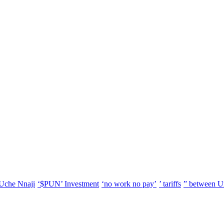
Uche Nnaji
‘$PUN’ Investment
‘no work no pay’
’ tariffs
” between U