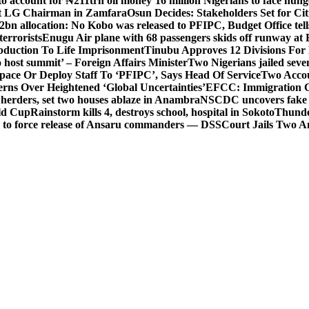
o account for ₦211trn oil money’
16 million Nigerians to face hun
t LG Chairman in Zamfara
Osun Decides: Stakeholders Set for Cit
2bn allocation: No Kobo was released to PFIPC, Budget Office tel
terrorists
Enugu Air plane with 68 passengers skids off runway at 
Abduction To Life Imprisonment
Tinubu Approves 12 Divisions For 
 host summit’ – Foreign Affairs Minister
Two Nigerians jailed sev
Space Or Deploy Staff To ‘PFIPC’, Says Head Of Service
Two Accou
rns Over Heightened ‘Global Uncertainties’
EFCC: Immigration CG 
 herders, set two houses ablaze in Anambra
NSCDC uncovers fake un
rld Cup
Rainstorm kills 4, destroys school, hospital in Sokoto
Thunde
d to force release of Ansaru commanders — DSS
Court Jails Two 