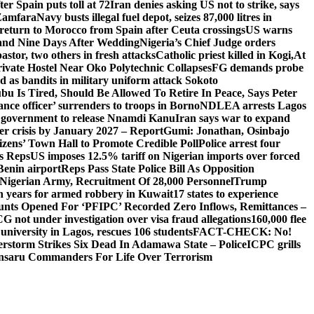
er Spain puts toll at 72
Iran denies asking US not to strike, says
 Zamfara
Navy busts illegal fuel depot, seizes 87,000 litres in
return to Morocco from Spain after Ceuta crossings
US warns
and Nine Days After Wedding
Nigeria’s Chief Judge orders
stor, two others in fresh attacks
Catholic priest killed in Kogi,
At
ivate Hostel Near Oko Polytechnic Collapses
FG demands probe
ed as bandits in military uniform attack Sokoto
bu Is Tired, Should Be Allowed To Retire In Peace, Says Peter
nce officer’ surrenders to troops in Borno
NDLEA arrests Lagos
 government to release Nnamdi Kanu
Iran says war to expand
ger crisis by January 2027 – Report
Gumi: Jonathan, Osinbajo
izens’ Town Hall to Promote Credible Poll
Police arrest four
ls Reps
US imposes 12.5% tariff on Nigerian imports over forced
Benin airport
Reps Pass State Police Bill As Opposition
Nigerian Army, Recruitment Of 28,000 Personnel
Trump
en years for armed robbery in Kuwait
17 states to experience
nts Opened For ‘PFIPC’ Recorded Zero Inflows, Remittances –
not under investigation over visa fraud allegations
160,000 flee
iversity in Lagos, rescues 106 students
FACT-CHECK: No!
rstorm Strikes Six Dead In Adamawa State – Police
ICPC grills
Ansaru Commanders For Life Over Terrorism