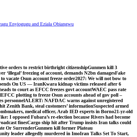
agu Enyiogugu and Eziala Obiangwu
e orders to restrict birthright citizenship
Gunmen kill 3
r ‘illegal’ freezing of account, demands N2bn damages
Fake
o vacate Osun account freeze order
2027: We will not bow to
pends On US — Iran
Kwara kidnap victims released after 6
eads to court as EFCC freezes govt account
WAEC pass rate
d
EFCC plotting to freeze Osun accounts ahead of gov poll –
es personnel
ALERT: NAFDAC warns against unregistered
hit Zenith Bank, steal customers’ information
Suspected armed
ombmakers, medical officer, Arab IED experts in Borno
21-yr-old
ike: I opposed Fubara’s re-election because Rivers had become
oadcast fines
Cargo ship hit after Trump insists Iran talks could
ate Or Surrender
Gunmen kill former Plateau
ity leader allegedly murdered in Imo
Iran Talks Set To Start,