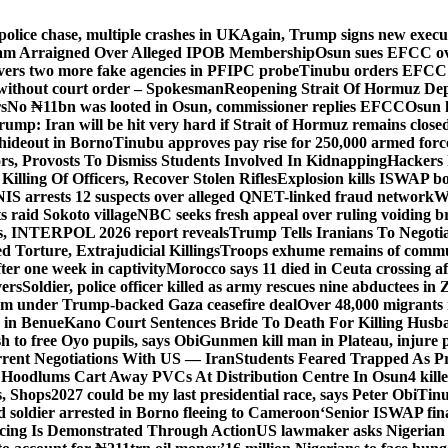
police chase, multiple crashes in UK
Again, Trump signs new executiv
lam Arraigned Over Alleged IPOB Membership
Osun sues EFCC ove
ers two more fake agencies in PFIPC probe
Tinubu orders EFCC t
 without court order – Spokesman
Reopening Strait Of Hormuz De
s
No ₦11bn was looted in Osun, commissioner replies EFCC
Osun h
rump: Iran will be hit very hard if Strait of Hormuz remains close
t hideout in Borno
Tinubu approves pay rise for 250,000 armed forc
s, Provosts To Dismiss Students Involved In Kidnapping
Hackers 
Killing Of Officers, Recover Stolen Rifles
Explosion kills ISWAP b
NIS arrests 12 suspects over alleged QNET-linked fraud network
W
ts raid Sokoto village
NBC seeks fresh appeal over ruling voiding br
s, INTERPOL 2026 report reveals
Trump Tells Iranians To Negoti
 Torture, Extrajudicial Killings
Troops exhume remains of commun
er one week in captivity
Morocco says 11 died in Ceuta crossing aft
vers
Soldier, police officer killed as army rescues nine abductees in
rm under Trump-backed Gaza ceasefire deal
Over 48,000 migrants 
 in Benue
Kano Court Sentences Bride To Death For Killing Husb
 to free Oyo pupils, says Obi
Gunmen kill man in Plateau, injure pa
rent Negotiations With US — Iran
Students Feared Trapped As Pr
 Hoodlums Cart Away PVCs At Distribution Centre In Osun
4 kill
s, Shops
2027 could be my last presidential race, says Peter Obi
Tinu
 soldier arrested in Borno fleeing to Cameroon
‘Senior ISWAP fina
icing Is Demonstrated Through Action
US lawmaker asks Nigerian