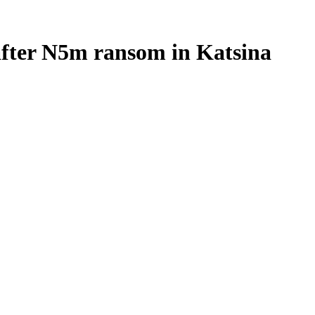
after N5m ransom in Katsina