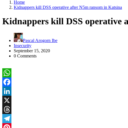
Home
Kidnappers kill DSS operative after N5m ransom in Katsina
Kidnappers kill DSS operative 
Pascal Arogorn Ibe
Insecurity
September 15, 2020
0 Comments
WhatsApp
Facebook
LinkedIn
X
Threads
Telegram