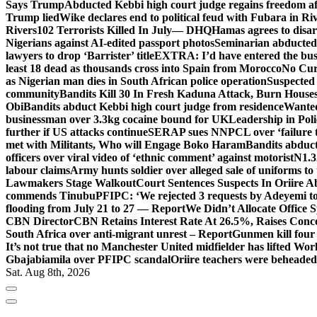
Says Trump
Abducted Kebbi high court judge regains freedom aft
Trump lied
Wike declares end to political feud with Fubara in Ri
Rivers
102 Terrorists Killed In July— DHQ
Hamas agrees to disa
Nigerians against AI-edited passport photos
Seminarian abducted
lawyers to drop ‘Barrister’ title
EXTRA: I’d have entered the bush
least 18 dead as thousands cross into Spain from Morocco
No Cur
as Nigerian man dies in South African police operation
Suspected
community
Bandits Kill 30 In Fresh Kaduna Attack, Burn House
Obi
Bandits abduct Kebbi high court judge from residence
Wanted
businessman over 3.3kg cocaine bound for UK
Leadership in Pol
further if US attacks continue
SERAP sues NNPCL over ‘failure t
met with Militants, Who will Engage Boko Haram
Bandits abduc
officers over viral video of ‘ethnic comment’ against motorist
N1.3
labour claims
Army hunts soldier over alleged sale of uniforms to 
Lawmakers Stage Walkout
Court Sentences Suspects In Oriire 
commends Tinubu
PFIPC: ‘We rejected 3 requests by Adeyemi to
flooding from July 21 to 27 — Report
We Didn’t Allocate Office 
CBN Director
CBN Retains Interest Rate At 26.5%, Raises Conce
South Africa over anti-migrant unrest – Report
Gunmen kill four
It’s not true that no Manchester United midfielder has lifted Wo
Gbajabiamila over PFIPC scandal
Oriire teachers were beheade
Sat. Aug 8th, 2026