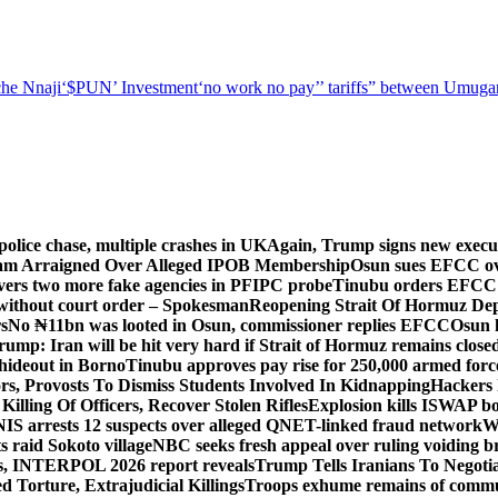
he Nnaji
‘$PUN’ Investment
‘no work no pay’
’ tariffs
” between Umugar
police chase, multiple crashes in UK
Again, Trump signs new executiv
lam Arraigned Over Alleged IPOB Membership
Osun sues EFCC ove
ers two more fake agencies in PFIPC probe
Tinubu orders EFCC t
 without court order – Spokesman
Reopening Strait Of Hormuz De
s
No ₦11bn was looted in Osun, commissioner replies EFCC
Osun h
rump: Iran will be hit very hard if Strait of Hormuz remains close
t hideout in Borno
Tinubu approves pay rise for 250,000 armed forc
s, Provosts To Dismiss Students Involved In Kidnapping
Hackers 
Killing Of Officers, Recover Stolen Rifles
Explosion kills ISWAP b
NIS arrests 12 suspects over alleged QNET-linked fraud network
W
ts raid Sokoto village
NBC seeks fresh appeal over ruling voiding br
s, INTERPOL 2026 report reveals
Trump Tells Iranians To Negoti
 Torture, Extrajudicial Killings
Troops exhume remains of commun