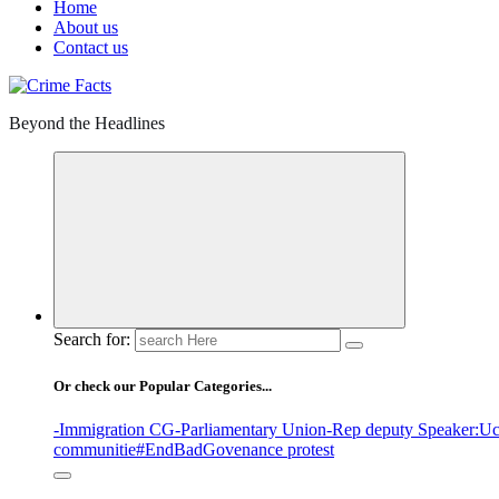
Home
About us
Contact us
Beyond the Headlines
Search for:
Or check our Popular Categories...
-Immigration CG
-Parliamentary Union
-Rep deputy Speaker
:Uc
communitie
#EndBadGovenance protest