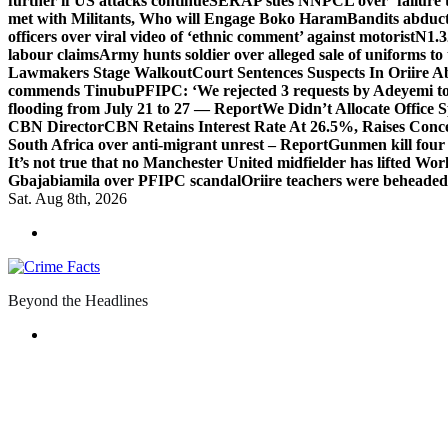
further if US attacks continue
SERAP sues NNPCL over ‘failure t
met with Militants, Who will Engage Boko Haram
Bandits abduc
officers over viral video of ‘ethnic comment’ against motorist
N1.3
labour claims
Army hunts soldier over alleged sale of uniforms to 
Lawmakers Stage Walkout
Court Sentences Suspects In Oriire 
commends Tinubu
PFIPC: ‘We rejected 3 requests by Adeyemi to
flooding from July 21 to 27 — Report
We Didn’t Allocate Office 
CBN Director
CBN Retains Interest Rate At 26.5%, Raises Conce
South Africa over anti-migrant unrest – Report
Gunmen kill four
It’s not true that no Manchester United midfielder has lifted Wo
Gbajabiamila over PFIPC scandal
Oriire teachers were beheade
Sat. Aug 8th, 2026
Beyond the Headlines