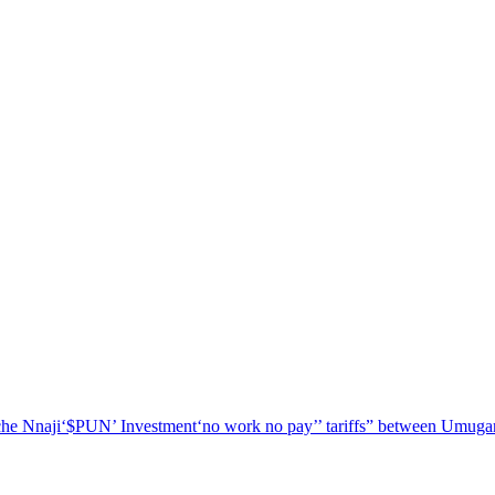
he Nnaji
‘$PUN’ Investment
‘no work no pay’
’ tariffs
” between Umugar