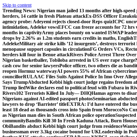
Skip to content
Trending News:
Nigerian man jailed 13 months after high-speed 
herders, 14 cattle in fresh Plateau attack
Ex-DSS Officer Ezeako
agency probe: Adeyemi rejects closed-door Reps quiz
ICPC uncov
intimidation, Adeleke vows
EFCC can freeze accounts for 72 hrs
months in captivity
Army places bounty on wanted ISWAP leader
drops by 2.26% as 1.2m students earn credits in maths, English
T
Adeleke
Military air strike kills ’12 insurgents’, destroys terroris
menopause support capsules in circulation
FG Orders VCs, Rector
herders kill four in Benue attack
Rivers Police Arrest Three Over 
Nigerian basketballer, Tobiloba arrested in US over rape charge
cash cow for senior lawyers
Police officer, two others die as bandi
reopen Hormuz waterway
AI powers 55% of African cybercrime
councillor
RULAAC Files Suits Against Police In Imo Over Alleged
Says Trump
Abducted Kebbi high court judge regains freedom aft
Trump lied
Wike declares end to political feud with Fubara in Ri
Rivers
102 Terrorists Killed In July— DHQ
Hamas agrees to disa
Nigerians against AI-edited passport photos
Seminarian abducted
lawyers to drop ‘Barrister’ title
EXTRA: I’d have entered the bush
least 18 dead as thousands cross into Spain from Morocco
No Cur
as Nigerian man dies in South African police operation
Suspected
community
Bandits Kill 30 In Fresh Kaduna Attack, Burn House
Obi
Bandits abduct Kebbi high court judge from residence
Wanted
businessman over 3.3kg cocaine bound for UK
Leadership in Pol