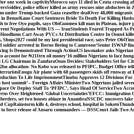
er one week in captivity
Morocco says 11 died in Ceuta crossing aft
vers
Soldier, police officer killed as army rescues nine abductees in
rm under Trump-backed Gaza ceasefire deal
Over 48,000 migrants 
 in Benue
Kano Court Sentences Bride To Death For Killing Husb
 to free Oyo pupils, says Obi
Gunmen kill man in Plateau, injure pa
rent Negotiations With US — Iran
Students Feared Trapped As Pr
 Hoodlums Cart Away PVCs At Distribution Centre In Osun
4 kill
s, Shops
2027 could be my last presidential race, says Peter Obi
Tinu
 soldier arrested in Borno fleeing to Cameroon
‘Senior ISWAP fina
icing Is Demonstrated Through Action
US lawmaker asks Nigerian
o account for ₦211trn oil money’
16 million Nigerians to face hun
t LG Chairman in Zamfara
Osun Decides: Stakeholders Set for Cit
2bn allocation: No Kobo was released to PFIPC, Budget Office tel
terrorists
Enugu Air plane with 68 passengers skids off runway at 
Abduction To Life Imprisonment
Tinubu Approves 12 Divisions For 
 host summit’ – Foreign Affairs Minister
Two Nigerians jailed sev
Space Or Deploy Staff To ‘PFIPC’, Says Head Of Service
Two Accou
rns Over Heightened ‘Global Uncertainties’
EFCC: Immigration CG 
 herders, set two houses ablaze in Anambra
NSCDC uncovers fake un
rld Cup
Rainstorm kills 4, destroys school, hospital in Sokoto
Thunde
d to force release of Ansaru commanders — DSS
Court Jails Two 