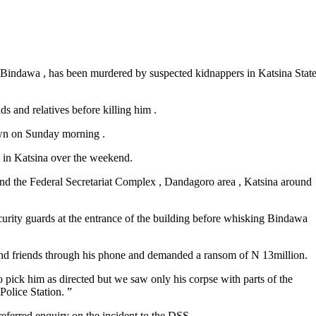
q Bindawa , has been murdered by suspected kidnappers in Katsina Stat
s and relatives before killing him .
own on Sunday morning .
 in Katsina over the weekend.
hind the Federal Secretariat Complex , Dandagoro area , Katsina around
ecurity guards at the entrance of the building before whisking Bindawa
ly and friends through his phone and demanded a ransom of N 13million.
 pick him as directed but we saw only his corpse with parts of the
Police Station. ”
ferred enquiry on the incident to the DSS .