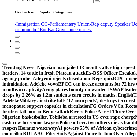
Or check our Popular Categories...
-Immigration CG
-Parliamentary Union
-Rep deputy Speaker
:Uc
communitie
#EndBadGovenance protest
Trending News:
Nigerian man jailed 13 months after high-speed 
herders, 14 cattle in fresh Plateau attack
Ex-DSS Officer Ezeako
agency probe: Adeyemi rejects closed-door Reps quiz
ICPC uncov
intimidation, Adeleke vows
EFCC can freeze accounts for 72 hrs
months in captivity
Army places bounty on wanted ISWAP leader
drops by 2.26% as 1.2m students earn credits in maths, English
T
Adeleke
Military air strike kills ’12 insurgents’, destroys terroris
menopause support capsules in circulation
FG Orders VCs, Rector
herders kill four in Benue attack
Rivers Police Arrest Three Over 
Nigerian basketballer, Tobiloba arrested in US over rape charge
cash cow for senior lawyers
Police officer, two others die as bandi
reopen Hormuz waterway
AI powers 55% of African cybercrime
councillor
RULAAC Files Suits Against Police In Imo Over Alleged