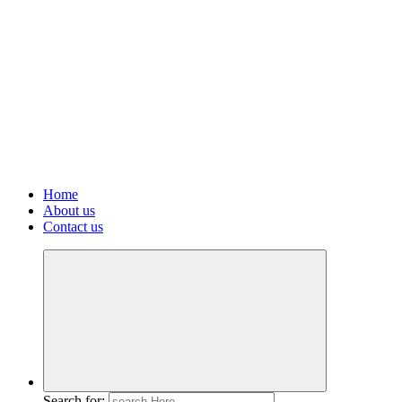
Home
About us
Contact us
Search for: