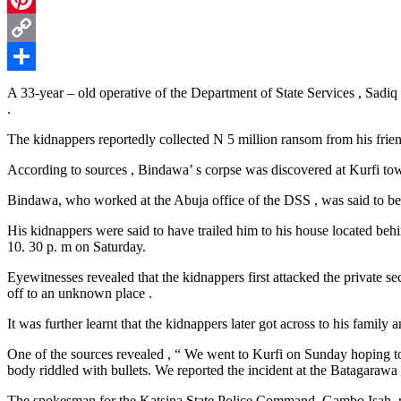
Pinterest
Copy
Link
Share
A 33-year – old operative of the Department of State Services , Sadi
.
The kidnappers reportedly collected N 5 million ransom from his friend
According to sources , Bindawa’ s corpse was discovered at Kurfi t
Bindawa, who worked at the Abuja office of the DSS , was said to be
His kidnappers were said to have trailed him to his house located be
10. 30 p. m on Saturday.
Eyewitnesses revealed that the kidnappers first attacked the private s
off to an unknown place .
It was further learnt that the kidnappers later got across to his fami
One of the sources revealed , “ We went to Kurfi on Sunday hoping to
body riddled with bullets. We reported the incident at the Batagarawa 
The spokesman for the Katsina State Police Command, Gambo Isah, re