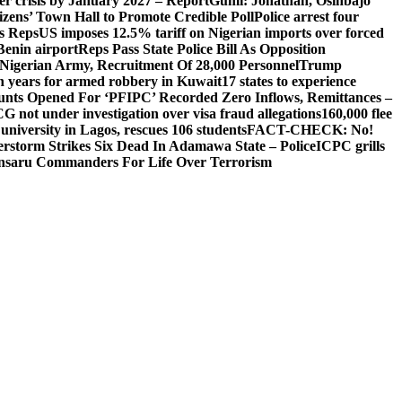
ger crisis by January 2027 – Report
Gumi: Jonathan, Osinbajo
izens’ Town Hall to Promote Credible Poll
Police arrest four
ls Reps
US imposes 12.5% tariff on Nigerian imports over forced
Benin airport
Reps Pass State Police Bill As Opposition
Nigerian Army, Recruitment Of 28,000 Personnel
Trump
en years for armed robbery in Kuwait
17 states to experience
nts Opened For ‘PFIPC’ Recorded Zero Inflows, Remittances –
not under investigation over visa fraud allegations
160,000 flee
iversity in Lagos, rescues 106 students
FACT-CHECK: No!
rstorm Strikes Six Dead In Adamawa State – Police
ICPC grills
Ansaru Commanders For Life Over Terrorism