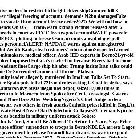
e orders to restrict birthright citizenship
Gunmen kill 3
r ‘illegal’ freezing of account, demands N2bn damages
Fake
o vacate Osun account freeze order
2027: We will not bow to
pends On US — Iran
Kwara kidnap victims released after 6
eads to court as EFCC freezes govt account
WAEC pass rate
d
EFCC plotting to freeze Osun accounts ahead of gov poll –
es personnel
ALERT: NAFDAC warns against unregistered
hit Zenith Bank, steal customers’ information
Suspected armed
ombmakers, medical officer, Arab IED experts in Borno
21-yr-old
ike: I opposed Fubara’s re-election because Rivers had become
oadcast fines
Cargo ship hit after Trump insists Iran talks could
ate Or Surrender
Gunmen kill former Plateau
ity leader allegedly murdered in Imo
Iran Talks Set To Start,
er Spain puts toll at 72
Iran denies asking US not to strike, says
 Zamfara
Navy busts illegal fuel depot, seizes 87,000 litres in
return to Morocco from Spain after Ceuta crossings
US warns
and Nine Days After Wedding
Nigeria’s Chief Judge orders
stor, two others in fresh attacks
Catholic priest killed in Kogi,
At
ivate Hostel Near Oko Polytechnic Collapses
FG demands probe
ed as bandits in military uniform attack Sokoto
bu Is Tired, Should Be Allowed To Retire In Peace, Says Peter
nce officer’ surrenders to troops in Borno
NDLEA arrests Lagos
 government to release Nnamdi Kanu
Iran says war to expand