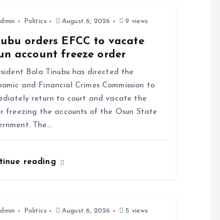
dmin
Politics
August 6, 2026
9 views
nubu orders EFCC to vacate
un account freeze order
ident Bola Tinubu has directed the
omic and Financial Crimes Commission to
diately return to court and vacate the
r freezing the accounts of the Osun State
ernment. The…
tinue reading
dmin
Politics
August 6, 2026
5 views