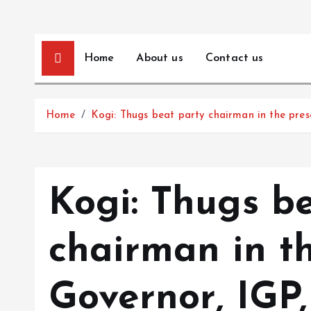
Home
About us
Contact us
Home
Kogi: Thugs beat party chairman in the pres
Kogi: Thugs b
chairman in t
Governor, IGP