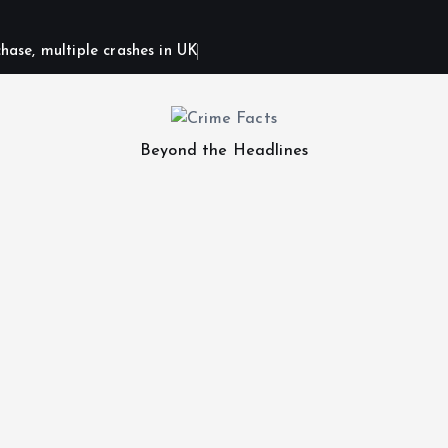
hase, multiple crashes in UK
Beyond the Headlines