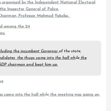
 organised by the Independent National Electoral
he Inspector General of Police,
hairman, Professor Mahmud Yakubu.
rd among the 24
ns.
 including the incumbent Governor
of the state,
didates, the thugs came into the hall wh
ile
the
 SDP chairman and beat him up.
he
gs came into the hall wh
ile
the meeting was going on,