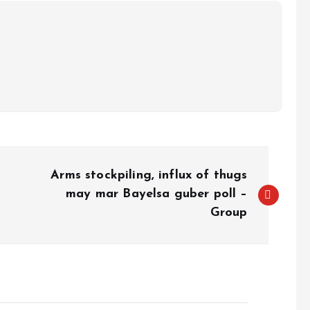
Arms stockpiling, influx of thugs
may mar Bayelsa guber poll –
Group