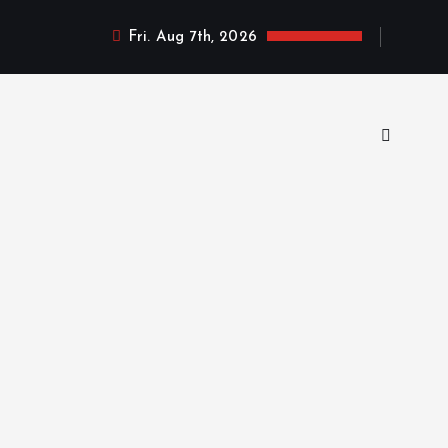
Fri. Aug 7th, 2026