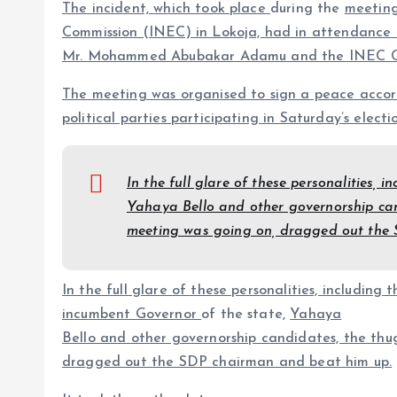
The incident, which took place
during the
meeting
Commission (INEC) in Lokoja, had in attendance t
Mr. Mohammed Abubakar Adamu and the INEC C
The meeting was organised to sign a peace acco
political parties participating in Saturday’s electio
In the full glare of these personalities,
Yahaya Bello and other governorship can
meeting was going on, dra
g
ged out the
In the full glare of these personalities, including t
incumbent Governor
of the state,
Yahaya
Bello and other governorship candidates, the thu
dra
g
ged out the SDP chairman and beat him up.