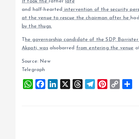
It took the
rather
late
and half-hearted
intervention of the security per
at the venue to rescue the chairman after he
had
by the thugs.
T
he governorship candidate of the SDP, Barriste
Akpoti, was
alsobarred
from entering the venue
of
Source: New
Telegraph
W
F
Li
X
T
T
Pi
C
S
h
a
n
h
el
nt
o
h
at
ce
k
re
e
er
p
a
s
b
e
a
g
es
y
r
A
o
dI
d
r
t
Li
p
o
n
s
a
n