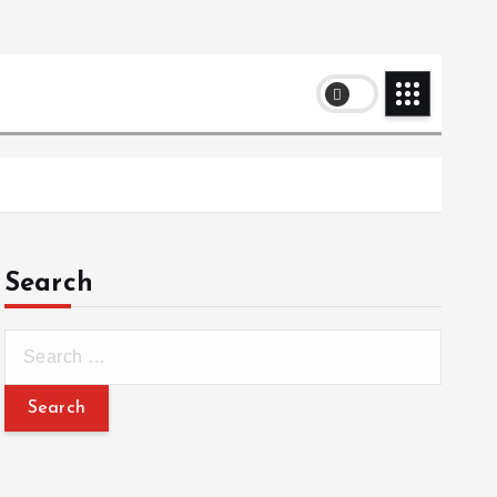
Search