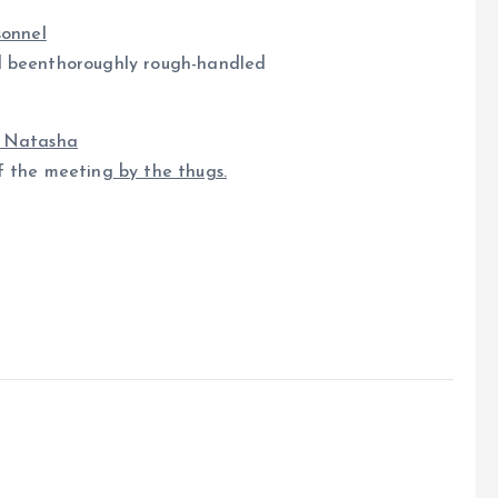
sonnel
 beenthoroughly rough-handled
r Natasha
 the meeting
by the thugs.
e