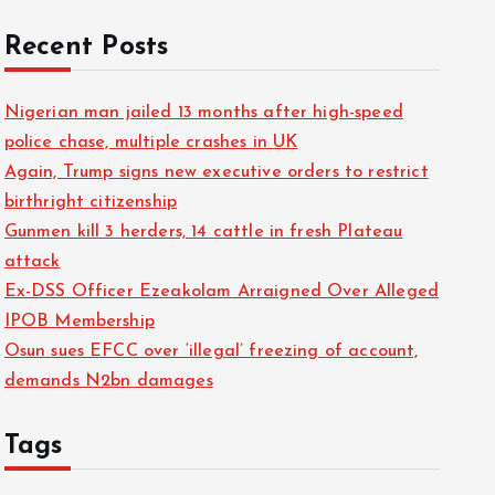
Recent Posts
Nigerian man jailed 13 months after high-speed
police chase, multiple crashes in UK
Again, Trump signs new executive orders to restrict
birthright citizenship
Gunmen kill 3 herders, 14 cattle in fresh Plateau
attack
Ex-DSS Officer Ezeakolam Arraigned Over Alleged
IPOB Membership
Osun sues EFCC over ‘illegal’ freezing of account,
demands N2bn damages
Tags