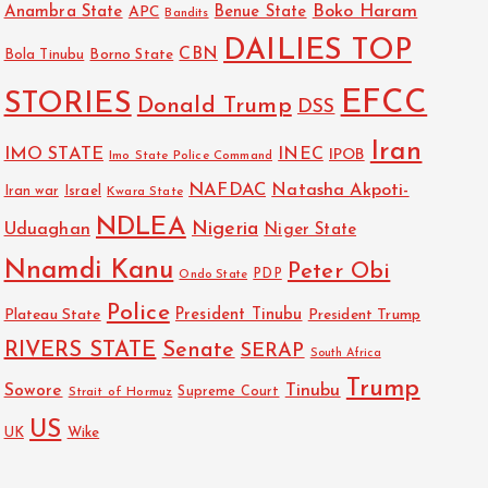
Boko Haram
Anambra State
Benue State
APC
Bandits
DAILIES TOP
CBN
Bola Tinubu
Borno State
EFCC
STORIES
Donald Trump
DSS
Iran
IMO STATE
INEC
IPOB
Imo State Police Command
NAFDAC
Natasha Akpoti-
Israel
Iran war
Kwara State
NDLEA
Nigeria
Uduaghan
Niger State
Nnamdi Kanu
Peter Obi
PDP
Ondo State
Police
President Tinubu
Plateau State
President Trump
RIVERS STATE
Senate
SERAP
South Africa
Trump
Sowore
Tinubu
Strait of Hormuz
Supreme Court
US
UK
Wike