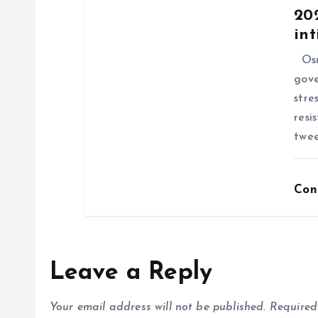
202
int
Osu
gove
stre
resi
twee
Con
Leave a Reply
Your email address will not be published.
Required