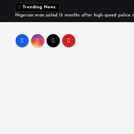
Trending News:
Nigerian man jailed 13 months after high-speed police c