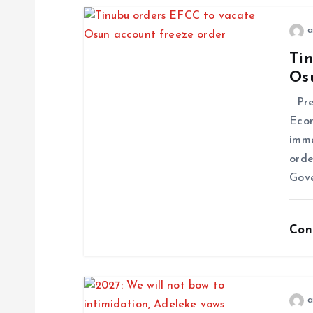
a
Ti
Os
Pres
Econ
imme
orde
Gov
Con
a