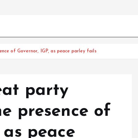
ence of Governor, IGP, as peace parley fails
eat party
he presence of
, as peace