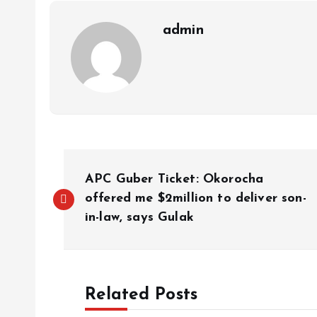
p
k
m
k
admin
APC Guber Ticket: Okorocha
offered me $2million to deliver son-
in-law, says Gulak
Related Posts