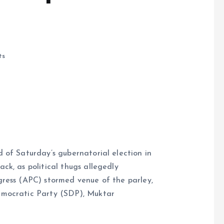
ts
d of Saturday’s gubernatorial election in
e
ck, as political thugs allegedly
gress (APC) stormed venue of the parley,
emocratic Party (SDP), Muktar