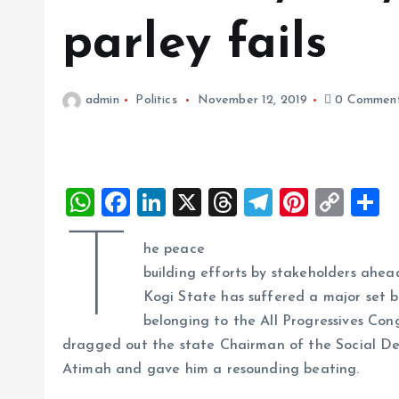
parley fails
admin
Politics
November 12, 2019
0 Commen
W
F
Li
X
T
T
Pi
C
S
h
a
n
h
el
nt
o
h
T
he peace
at
ce
k
re
e
er
p
a
building efforts by stakeholders ahea
s
b
e
a
g
es
y
r
Kogi State has suffered a major set ba
A
o
dI
d
r
t
Li
belonging to the All Progressives Con
p
o
n
s
a
n
dragged out the state Chairman of the Social D
p
k
m
k
Atimah and gave him a resounding beating.