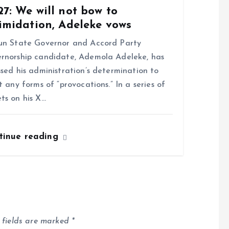
7: We will not bow to
imidation, Adeleke vows
n State Governor and Accord Party
rnorship candidate, Ademola Adeleke, has
ssed his administration’s determination to
st any forms of “provocations.” In a series of
ts on his X…
tinue reading
 fields are marked
*