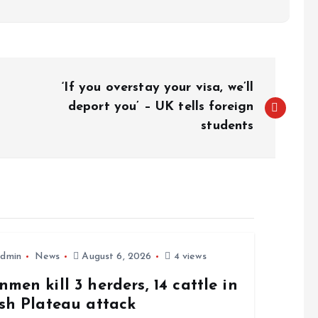
‘If you overstay your visa, we’ll
deport you’ – UK tells foreign
students
dmin
News
August 6, 2026
4 views
men kill 3 herders, 14 cattle in
sh Plateau attack