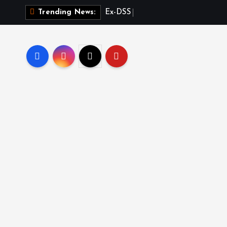
E
x
-
D
S
S
O
f
f
i
c
e
r
Trending News: