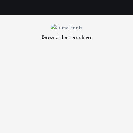
Beyond the Headlines