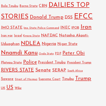
DAILIES TOP
CBN
Bola Tinubu
Borno State
EFCC
STORIES
Donald Trump
DSS
Iran
IMO STATE
INEC
IPOB
Imo State Police Command
NAFDAC
Natasha Akpoti-
Israel
Iran war
Kwara State
NDLEA
Nigeria
Uduaghan
Niger State
Nnamdi Kanu
Peter Obi
PDP
Ondo State
Police
President Tinubu
Plateau State
President Trump
RIVERS STATE
Senate
SERAP
South Africa
Trump
Sowore
Tinubu
Strait of Hormuz
Supreme Court
US
Wike
UK