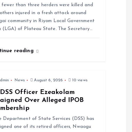
ewer than three herders were killed and
others injured in a fresh attack around
gai community in Riyom Local Government
 (LGA) of Plateau State. The Secretary…
tinue reading
dmin
News
August 6, 2026
10 views
-DSS Officer Ezeakolam
raigned Over Alleged IPOB
mbership
Department of State Services (DSS) has
igned one of its retired officers, Nwaogu