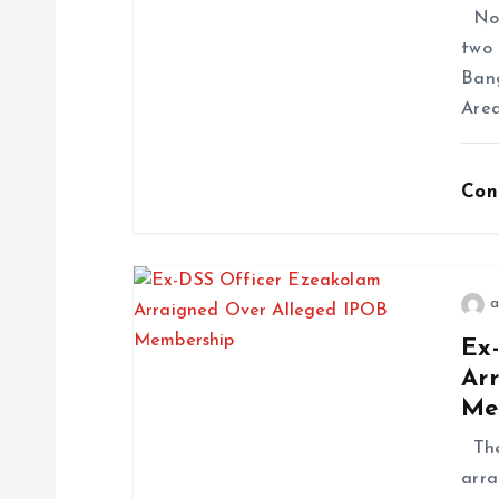
No f
two 
Ban
Area
Con
a
Ex
Ar
Me
The 
arra