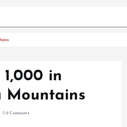
tains
 1,000 in
a Mountains
0 Comments