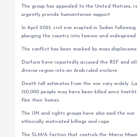
The group has appealed to the United Nations, re
urgently provide humanitarian support.
In April 2023, civil war erupted in Sudan followi
plunging the country into famine and widespread 
The conflict has been marked by mass displacemen
Darfuris have reportedly accused the RSF and alli
diverse region into an Arab-ruled enclave.
Death toll estimates from the war vary widely. La
150,000 people may have been killed since hostilit
flee their homes.
The UN and rights groups have also said the war 
ethnically motivated killings and rape.
The SLM/A faction that controls the Marra Mounta