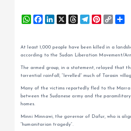
W
F
Li
X
T
T
Pi
C
S
h
a
n
h
el
nt
o
h
at
ce
k
re
e
er
p
a
s
b
e
a
g
es
y
r
At least 1,000 people have been killed in a land
A
o
dI
d
r
t
Li
according to the Sudan Liberation Movement/Ar
p
o
n
s
a
n
The armed group, in a statement, relayed that the
p
k
m
k
torrential rainfall, “levelled” much of Tarasin villa
Many of the victims reportedly fled to the Marra
between the Sudanese army and the paramilitary
homes.
Minni Minnawi, the governor of Dafur, who is alig
“humanitarian tragedy”.