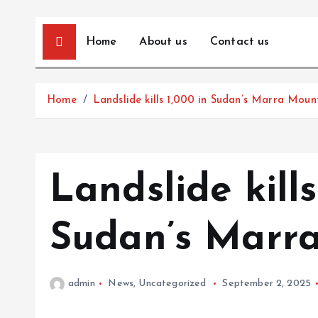
Home
About us
Contact us
Home
Landslide kills 1,000 in Sudan’s Marra Moun
Landslide kills
Sudan’s Marr
admin
News
,
Uncategorized
September 2, 2025