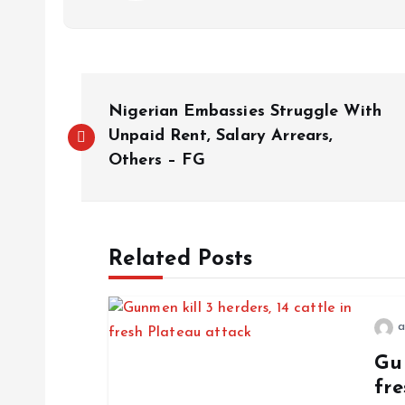
Nigerian Embassies Struggle With
Unpaid Rent, Salary Arrears,
Others – FG
Related Posts
a
Gun
fre