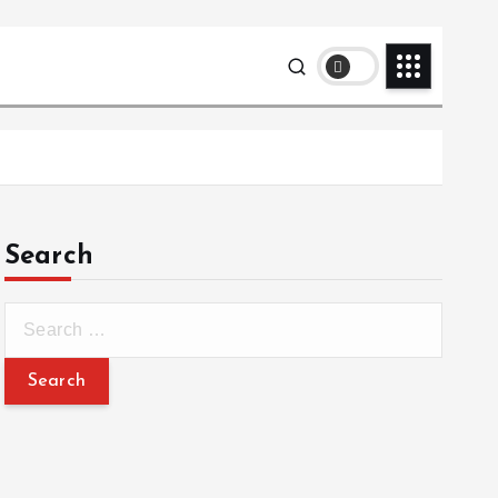
Search