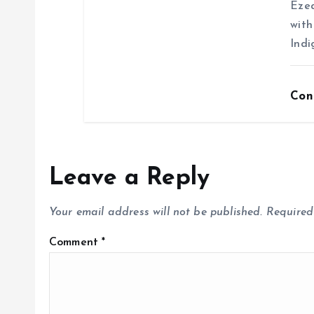
Ezea
with
Indi
Con
Leave a Reply
Your email address will not be published.
Required
Comment
*