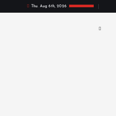
Thu. Aug 6th, 2026