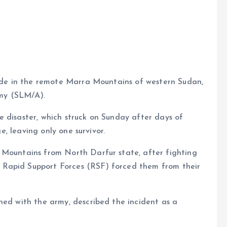
e
slide in the remote Marra Mountains of western Sudan,
my (SLM/A).
 disaster, which struck on Sunday after days of
ge, leaving only one survivor.
 Mountains from North Darfur state, after fighting
 Rapid Support Forces (RSF) forced them from their
ned with the army, described the incident as a