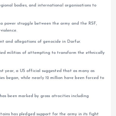
gional bodies, and international organisations to
ng a power struggle between the army and the RSF,
violence.
t and allegations of genocide in Darfur.
ed militias of attempting to transform the ethnically
st year, a US official suggested that as many as
ies began, while nearly 12 million have been forced to
has been marked by gross atrocities including
ins has pledged support for the army in its fight