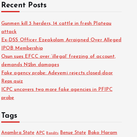
Recent Posts
Gunmen kill 3 herders, 14 cattle in fresh Plateau
attack
Ex-DSS Officer Ezeakolam Arraigned Over Alleged
IPOB Membership
Osun sues EFCC over ‘illegal’ freezing of account,
demands N2bn damages
Fake agency probe: Adeyemi rejects closed-door
Reps quiz
ICPC uncovers two more fake agencies in PFIPC
probe
Tags
Boko Haram
Anambra State
Benue State
APC
Bandits