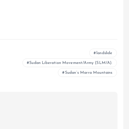
e
landslide
Sudan Liberation Movement/Army (SLM/A).
Sudan’s Marra Mountains