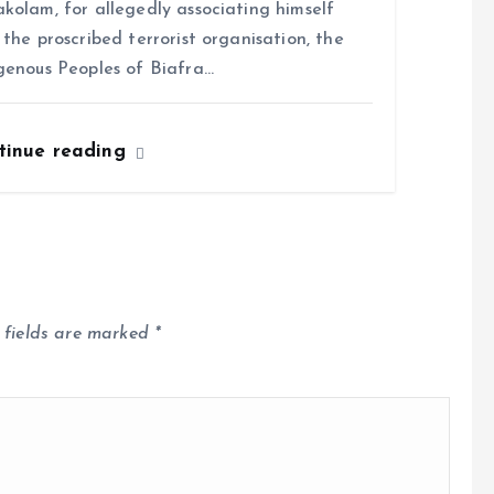
kolam, for allegedly associating himself
 the proscribed terrorist organisation, the
genous Peoples of Biafra…
tinue reading
 fields are marked
*