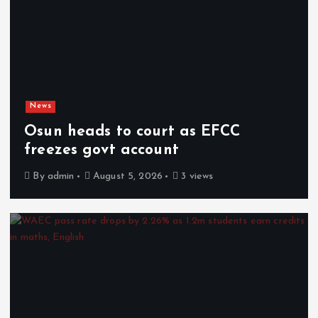
News
Osun heads to court as EFCC
freezes govt account
By
admin
August 5, 2026
3 views