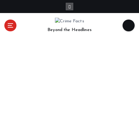
Beyond the Headlines