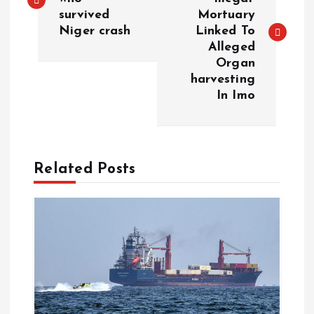
survived
Mortuary
Niger crash
Linked To
Alleged
Organ
harvesting
In Imo
Related Posts