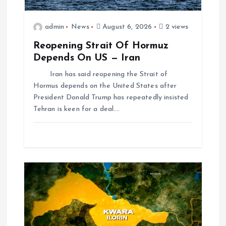
admin
News
August 6, 2026
2 views
Reopening Strait Of Hormuz
Depends On US — Iran
Iran has said reopening the Strait of
Hormus depends on the United States after
President Donald Trump has repeatedly insisted
Tehran is keen for a deal.…