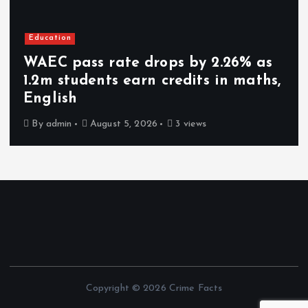
Education
WAEC pass rate drops by 2.26% as
1.2m students earn credits in maths,
English
By
admin
August 5, 2026
3 views
Copyright © 2026 Crime Facts