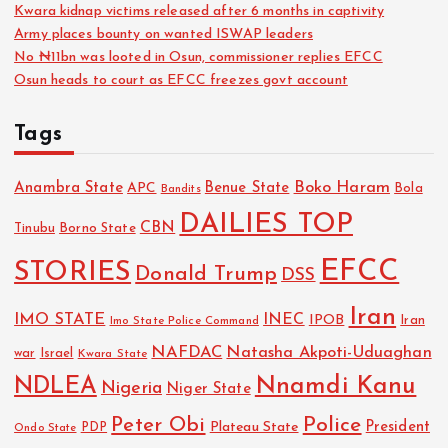
Kwara kidnap victims released after 6 months in captivity
Army places bounty on wanted ISWAP leaders
No ₦11bn was looted in Osun, commissioner replies EFCC
Osun heads to court as EFCC freezes govt account
Tags
Boko Haram
Anambra State
Benue State
APC
Bola
Bandits
DAILIES TOP
CBN
Tinubu
Borno State
EFCC
STORIES
Donald Trump
DSS
Iran
IMO STATE
INEC
IPOB
Imo State Police Command
Iran
NAFDAC
Natasha Akpoti-Uduaghan
Israel
war
Kwara State
NDLEA
Nnamdi Kanu
Nigeria
Niger State
Police
Peter Obi
President
Plateau State
PDP
Ondo State