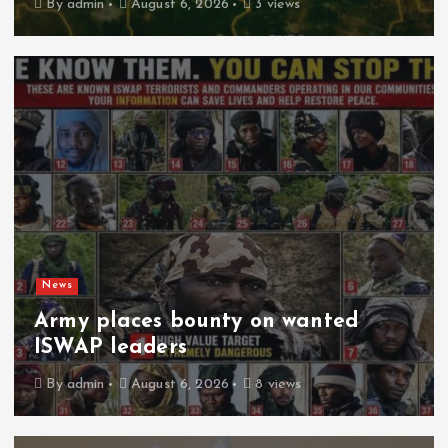
By
admin
August 6, 2026
3 views
News
Army places bounty on wanted
ISWAP leaders
By
admin
August 6, 2026
8 views