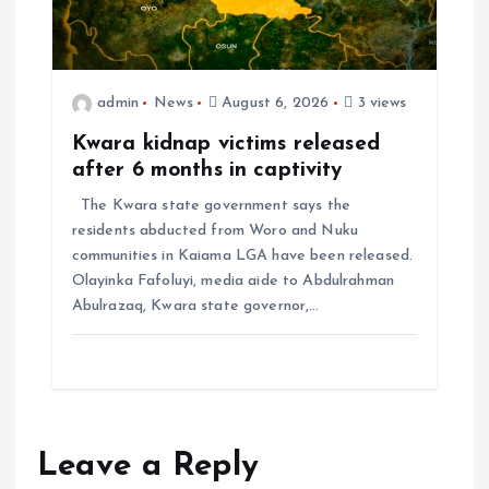
admin
News
August 6, 2026
3 views
Kwara kidnap victims released
after 6 months in captivity
The Kwara state government says the
residents abducted from Woro and Nuku
communities in Kaiama LGA have been released.
Olayinka Fafoluyi, media aide to Abdulrahman
Abulrazaq, Kwara state governor,…
Leave a Reply