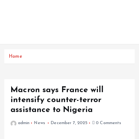
Home
Macron says France will
intensify counter-terror
assistance to Nigeria
admin
News
December 7, 2025
0 Comments