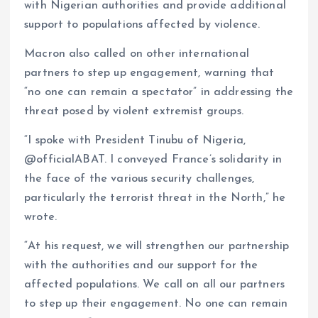
with Nigerian authorities and provide additional
support to populations affected by violence.
Macron also called on other international
partners to step up engagement, warning that
“no one can remain a spectator” in addressing the
threat posed by violent extremist groups.
“I spoke with President Tinubu of Nigeria,
@officialABAT. I conveyed France’s solidarity in
the face of the various security challenges,
particularly the terrorist threat in the North,” he
wrote.
“At his request, we will strengthen our partnership
with the authorities and our support for the
affected populations. We call on all our partners
to step up their engagement. No one can remain