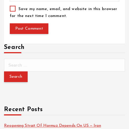
Save my name, email, and website in this browser
for the next time I comment.
Search
Recent Posts
Reopening Strait Of Hormuz Depends On US — Iran