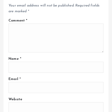
Your email address will not be published.
Required fields
are marked
*
Comment
*
Name
*
Email
*
Website