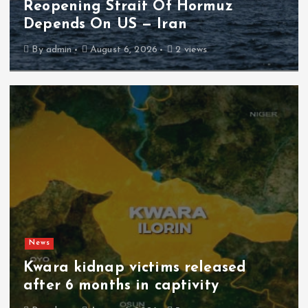
Reopening Strait Of Hormuz
Depends On US — Iran
By
admin
August 6, 2026
2 views
News
Kwara kidnap victims released
after 6 months in captivity