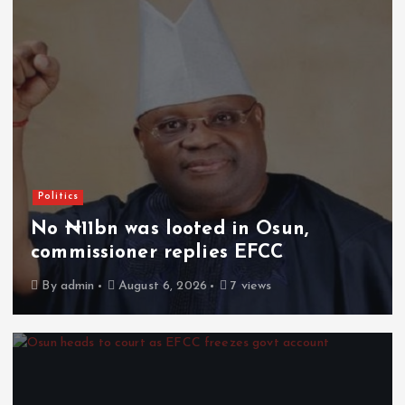
Politics
No ₦11bn was looted in Osun,
commissioner replies EFCC
By
admin
August 6, 2026
7 views