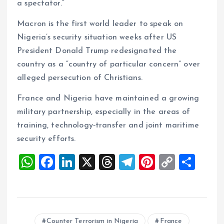
a spectator.”
Macron is the first world leader to speak on
Nigeria’s security situation weeks after US
President Donald Trump redesignated the
country as a “country of particular concern” over
alleged persecution of Christians.
France and Nigeria have maintained a growing
military partnership, especially in the areas of
training, technology‑transfer and joint maritime
security efforts.
W
F
Li
X
T
T
Pi
C
S
h
a
n
h
el
nt
o
h
at
ce
k
re
e
er
p
a
s
b
e
a
g
es
y
re
Counter Terrorism in Nigeria
France