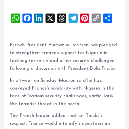
W
F
Li
X
T
T
Pi
C
S
h
a
n
h
el
nt
o
h
at
ce
k
re
e
er
p
a
s
b
e
a
g
es
y
re
French President Emmanuel Macron has pledged
A
o
dI
d
r
t
Li
to strengthen France’s support for Nigeria in
tackling terrorism and other security challenges,
p
o
n
s
a
n
following a discussion with President Bola Tinubu.
p
k
m
k
In a tweet on Sunday, Macron said he had
conveyed France’s solidarity with Nigeria in the
face of “various security challenges, particularly
the terrorist threat in the north”.
The French leader added that, at Tinubu’s
request, France would intensify its partnership