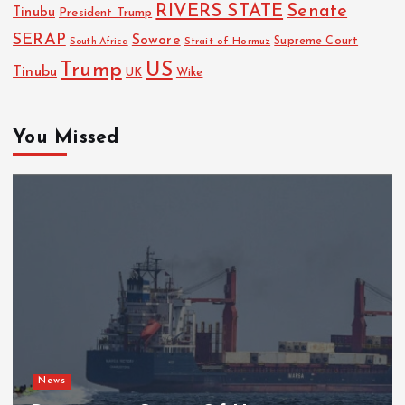
RIVERS STATE
Senate
Tinubu
President Trump
SERAP
Sowore
Strait of Hormuz
Supreme Court
South Africa
Trump
US
Tinubu
Wike
UK
You Missed
News