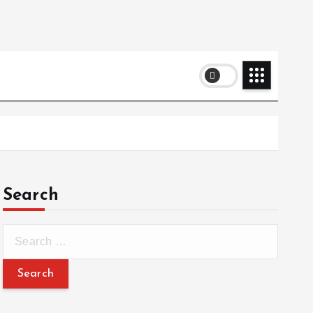
Search