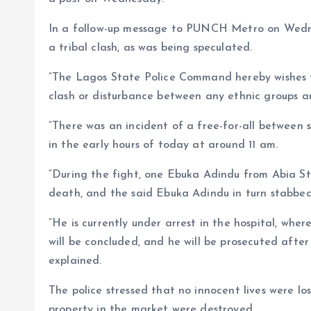
In a follow-up message to PUNCH Metro on Wedne
a tribal clash, as was being speculated.
“The Lagos State Police Command hereby wishes to
clash or disturbance between any ethnic groups a
“There was an incident of a free-for-all betwee
in the early hours of today at around 11 am.
“During the fight, one Ebuka Adindu from Abia S
death, and the said Ebuka Adindu in turn stabbed
“He is currently under arrest in the hospital, wher
will be concluded, and he will be prosecuted afte
explained.
The police stressed that no innocent lives were lo
property in the market were destroyed.