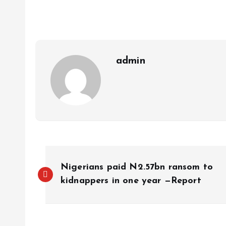
p
o
n
s
a
n
p
k
m
k
admin
Nigerians paid N2.57bn ransom to
kidnappers in one year —Report