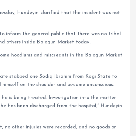
sday, Hundeyin clarified that the incident was not
 inform the general public that there was no tribal
nd others inside Balogun Market today.
n some hoodlums and miscreants in the Balogun Market
tate stabbed one Sodiq Ibrahim from Kogi State to
 himself on the shoulder and became unconscious.
e he is being treated. Investigation into the matter
r he has been discharged from the hospital,” Hundeyin
st, no other injuries were recorded, and no goods or