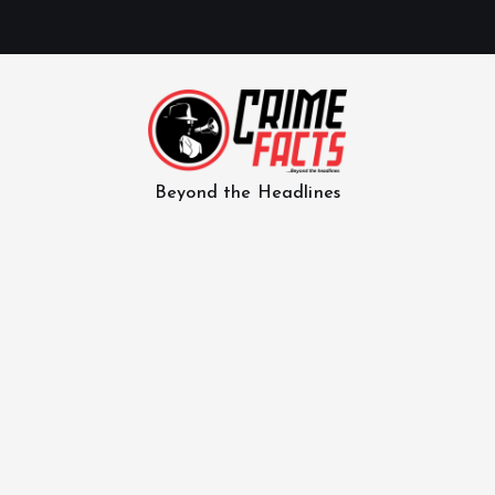
Beyond the Headlines