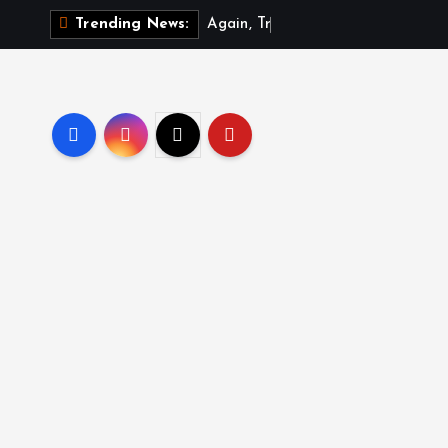
A
g
a
i
n
,
T
r
u
m
p
s
i
Trending News: