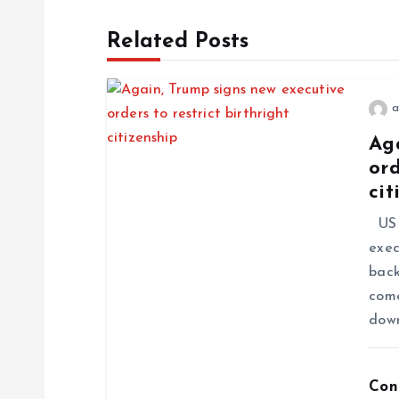
Related Posts
a
Ag
ord
cit
US P
exec
back
come
dow
Con