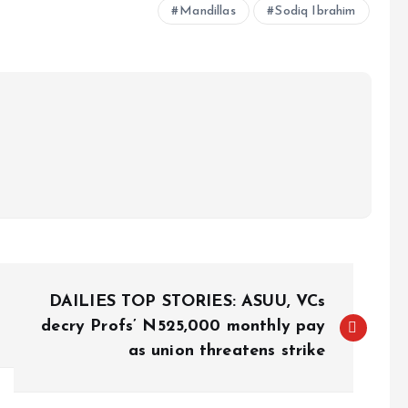
Mandillas
Sodiq Ibrahim
DAILIES TOP STORIES: ASUU, VCs
decry Profs’ N525,000 monthly pay
as union threatens strike