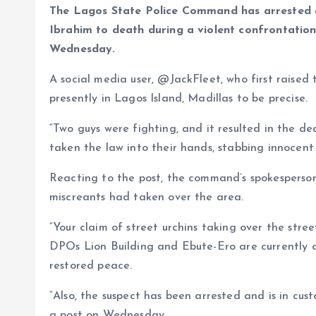
s
b
e
a
g
es
y
r
The Lagos State Police Command has arrested a
A
o
dI
d
r
t
Li
Ibrahim to death during a violent confrontatio
Wednesday.
p
o
n
s
a
n
p
k
m
k
A social media user, @JackFleet, who first raised 
presently in Lagos Island, Madillas to be precise.
“Two guys were fighting, and it resulted in the de
taken the law into their hands, stabbing innocent 
Reacting to the post, the command’s spokesperson
miscreants had taken over the area.
“Your claim of street urchins taking over the stree
DPOs Lion Building and Ebute-Ero are currently o
restored peace.
“Also, the suspect has been arrested and is in cus
a post on Wednesday.