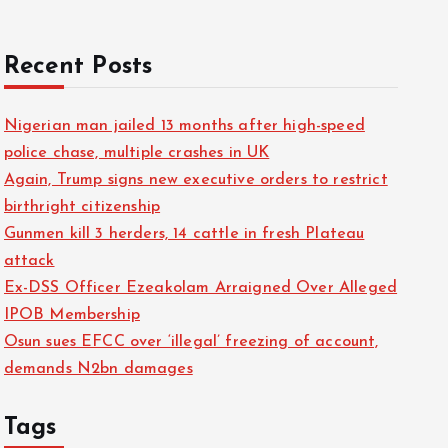
Recent Posts
Nigerian man jailed 13 months after high-speed
police chase, multiple crashes in UK
Again, Trump signs new executive orders to restrict
birthright citizenship
Gunmen kill 3 herders, 14 cattle in fresh Plateau
attack
Ex-DSS Officer Ezeakolam Arraigned Over Alleged
IPOB Membership
Osun sues EFCC over ‘illegal’ freezing of account,
demands N2bn damages
Tags