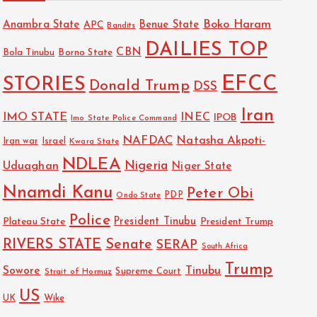
Boko Haram
Anambra State
Benue State
APC
Bandits
DAILIES TOP
CBN
Bola Tinubu
Borno State
EFCC
STORIES
Donald Trump
DSS
Iran
IMO STATE
INEC
IPOB
Imo State Police Command
NAFDAC
Natasha Akpoti-
Israel
Iran war
Kwara State
NDLEA
Nigeria
Uduaghan
Niger State
Nnamdi Kanu
Peter Obi
PDP
Ondo State
Police
President Tinubu
Plateau State
President Trump
RIVERS STATE
Senate
SERAP
South Africa
Trump
Sowore
Tinubu
Strait of Hormuz
Supreme Court
US
UK
Wike