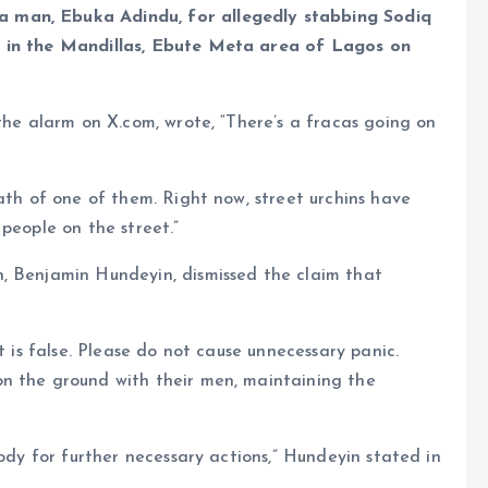
e
 man, Ebuka Adindu, for allegedly stabbing Sodiq
n in the Mandillas, Ebute Meta area of Lagos on
the alarm on X.com, wrote, “There’s a fracas going on
ath of one of them. Right now, street urchins have
people on the street.”
, Benjamin Hundeyin, dismissed the claim that
t is false. Please do not cause unnecessary panic.
n the ground with their men, maintaining the
tody for further necessary actions,” Hundeyin stated in