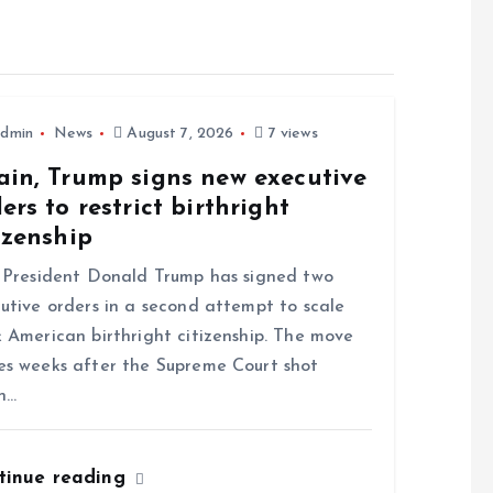
dmin
News
August 7, 2026
7 views
ain, Trump signs new executive
ers to restrict birthright
izenship
resident Donald Trump has signed two
utive orders in a second attempt to scale
 American birthright citizenship. The move
s weeks after the Supreme Court shot
n…
tinue reading