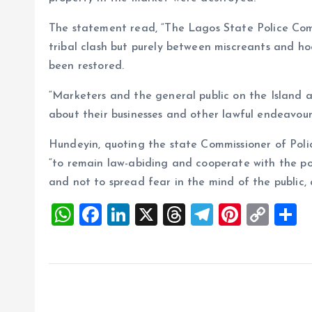
The statement read, “The Lagos State Police Comm
tribal clash but purely between miscreants and 
been restored.
“Marketers and the general public on the Island
about their businesses and other lawful endeavour
Hundeyin, quoting the state Commissioner of Poli
“to remain law-abiding and cooperate with the po
and not to spread fear in the mind of the public, 
W
F
Li
X
T
T
Pi
C
S
h
a
n
h
el
nt
o
h
at
ce
k
re
e
er
p
a
s
b
e
a
g
es
y
r
A
o
dI
d
r
t
Li