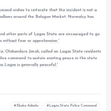
and wishes to reiterate that the incident is not a
hoodlums around the Balogun Market. Normalcy has
 and other parts of Lagos State are encouraged to go
s without fear or apprehension.”
ce, Olohundare Jimoh, called on Lagos State residents
lice command to sustain existing peace in the state
as Lagos is generally peaceful.”
e
Ebuka Adindu
Lagos State Police Command