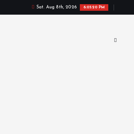
Sat. Aug 8th, 2026
6:05:21 PM