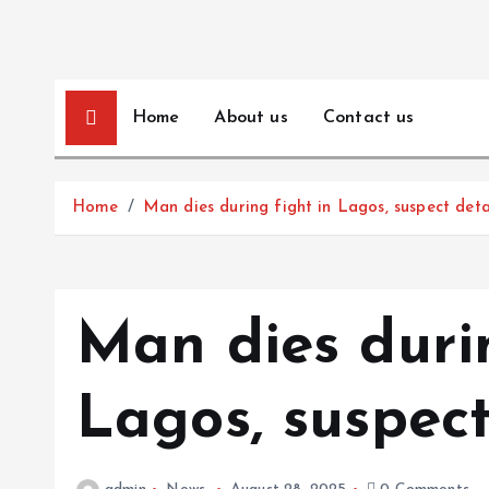
Home
About us
Contact us
Home
Man dies during fight in Lagos, suspect det
Man dies durin
Lagos, suspec