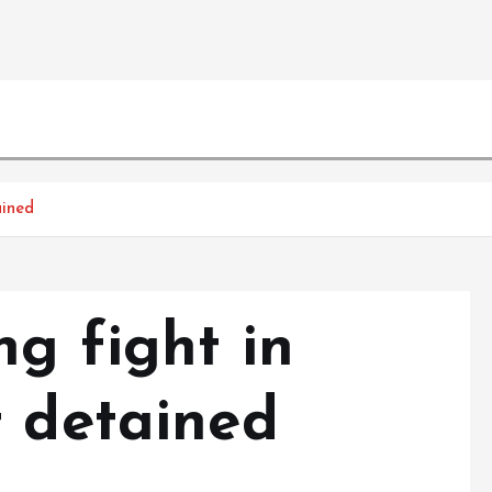
ained
g fight in
t detained