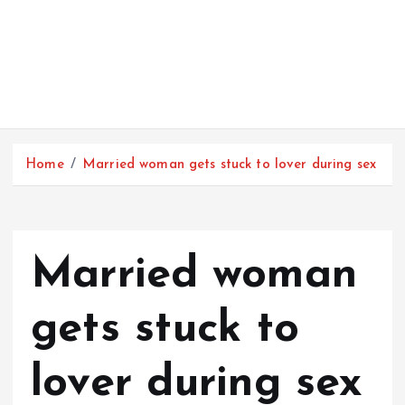
Home
Married woman gets stuck to lover during sex
Married woman
gets stuck to
lover during sex