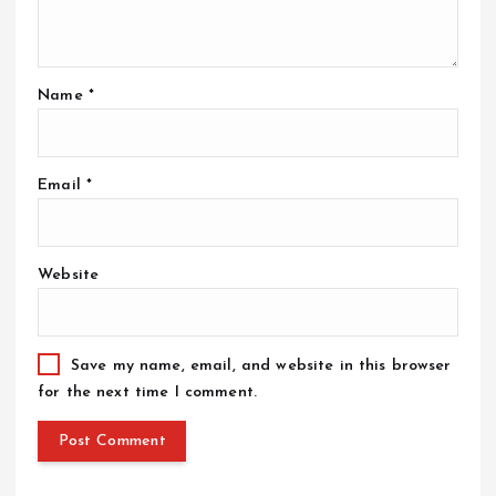
Name
*
Email
*
Website
Save my name, email, and website in this browser
for the next time I comment.