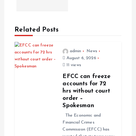
Related Posts
admin
News
August 6, 2026
11 views
EFCC can freeze
accounts for 72
hrs without court
order –
Spokesman
The Economic and
Financial Crimes
Commission (EFCC) has