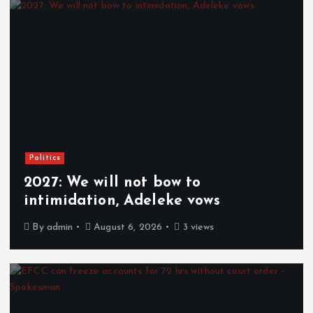
Politics
2027: We will not bow to
intimidation, Adeleke vows
By
admin
August 6, 2026
3 views