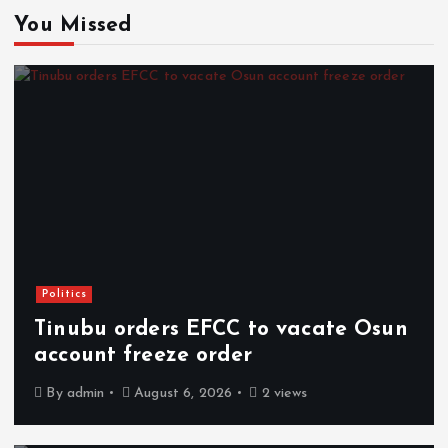
You Missed
Politics
Tinubu orders EFCC to vacate Osun
account freeze order
By
admin
August 6, 2026
2 views