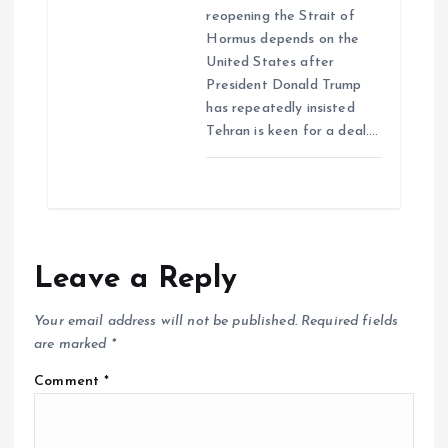
reopening the Strait of
Hormus depends on the
United States after
President Donald Trump
has repeatedly insisted
Tehran is keen for a deal.…
Leave a Reply
Your email address will not be published.
Required fields
are marked
*
Comment
*