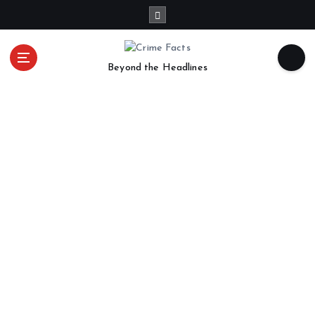
Beyond the Headlines