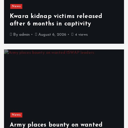
News
Kwara kidnap victims released
after 6 months in captivity
By
admin
August 6, 2026
4 views
News
Army places bounty on wanted