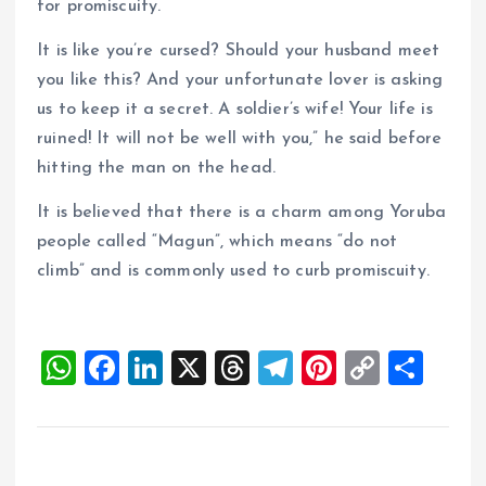
for promiscuity.
It is like you’re cursed? Should your husband meet
you like this? And your unfortunate lover is asking
us to keep it a secret. A soldier’s wife! Your life is
ruined! It will not be well with you,” he said before
hitting the man on the head.
It is believed that there is a charm among Yoruba
people called “Magun”, which means “do not
climb” and is commonly used to curb promiscuity.
W
F
Li
X
T
T
Pi
C
S
h
a
n
h
el
nt
o
h
at
ce
k
re
e
er
p
a
s
b
e
a
g
es
y
re