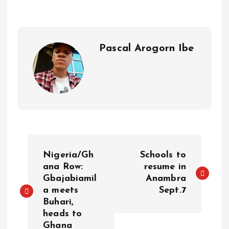
A
o
dI
d
r
t
Li
p
o
n
s
a
n
p
k
m
k
Pascal Arogorn Ibe
Nigeria/Gh
Schools to
ana Row:
resume in
Gbajabiamil
Anambra
a meets
Sept.7
Buhari,
heads to
Ghana