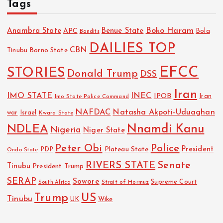
Tags
Boko Haram
Anambra State
Benue State
APC
Bola
Bandits
DAILIES TOP
CBN
Tinubu
Borno State
EFCC
STORIES
Donald Trump
DSS
Iran
IMO STATE
INEC
IPOB
Imo State Police Command
Iran
NAFDAC
Natasha Akpoti-Uduaghan
Israel
war
Kwara State
NDLEA
Nnamdi Kanu
Nigeria
Niger State
Police
Peter Obi
President
Plateau State
PDP
Ondo State
RIVERS STATE
Senate
Tinubu
President Trump
SERAP
Sowore
Strait of Hormuz
Supreme Court
South Africa
Trump
US
Tinubu
Wike
UK