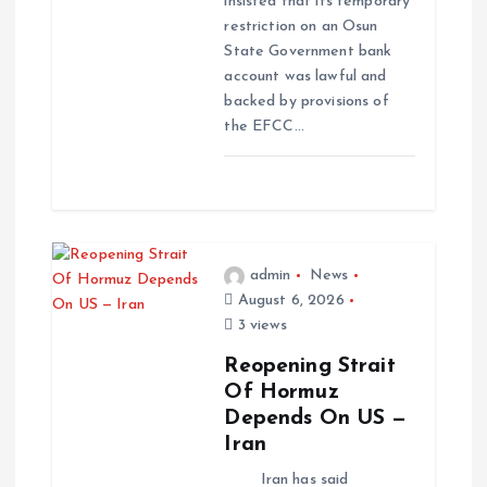
insisted that its temporary
restriction on an Osun
State Government bank
account was lawful and
backed by provisions of
the EFCC…
admin
News
August 6, 2026
3 views
Reopening Strait
Of Hormuz
Depends On US —
Iran
Iran has said