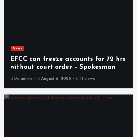
News
EFCC can freeze accounts for 72 hrs
without court order – Spokesman
By
admin
August 6, 2026
11 views