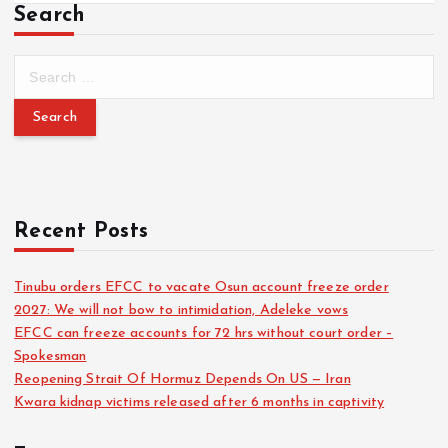
Search
Recent Posts
Tinubu orders EFCC to vacate Osun account freeze order
2027: We will not bow to intimidation, Adeleke vows
EFCC can freeze accounts for 72 hrs without court order –
Spokesman
Reopening Strait Of Hormuz Depends On US — Iran
Kwara kidnap victims released after 6 months in captivity