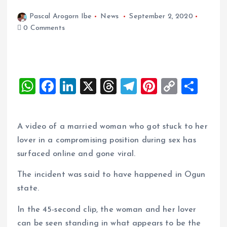
Pascal Arogorn Ibe
News
September 2, 2020
0 Comments
W
F
Li
X
T
T
Pi
C
S
h
a
n
h
el
nt
o
h
at
ce
k
re
e
er
p
a
A video of a married woman who got stuck to her
s
b
e
a
g
es
y
re
lover in a compromising position during sex has
A
o
dI
d
r
t
Li
surfaced online and gone viral.
p
o
n
s
a
n
The incident was said to have happened in Ogun
p
k
m
k
state.
In the 45-second clip, the woman and her lover
can be seen standing in what appears to be the