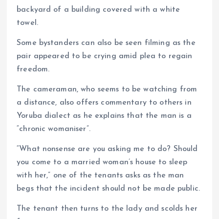
backyard of a building covered with a white
towel.
Some bystanders can also be seen filming as the
pair appeared to be crying amid plea to regain
freedom.
The cameraman, who seems to be watching from
a distance, also offers commentary to others in
Yoruba dialect as he explains that the man is a
“chronic womaniser”.
“What nonsense are you asking me to do? Should
you come to a married woman’s house to sleep
with her,” one of the tenants asks as the man
begs that the incident should not be made public.
The tenant then turns to the lady and scolds her