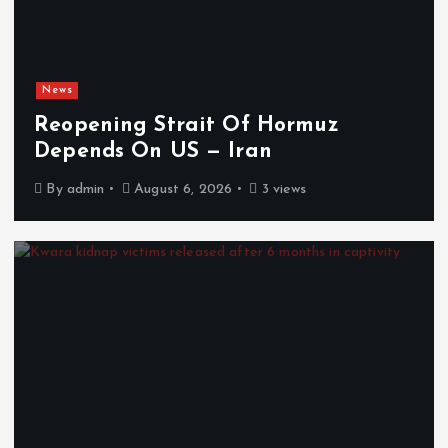
News
Reopening Strait Of Hormuz
Depends On US — Iran
By
admin
August 6, 2026
3 views