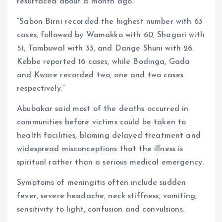
resurfaced about a month ago.
“Sabon Birni recorded the highest number with 63
cases, followed by Wamakko with 60, Shagari with
51, Tambuwal with 33, and Dange Shuni with 26.
Kebbe reported 16 cases, while Bodinga, Gada
and Kware recorded two, one and two cases
respectively.”
Abubakar said most of the deaths occurred in
communities before victims could be taken to
health facilities, blaming delayed treatment and
widespread misconceptions that the illness is
spiritual rather than a serious medical emergency.
Symptoms of meningitis often include sudden
fever, severe headache, neck stiffness, vomiting,
sensitivity to light, confusion and convulsions.