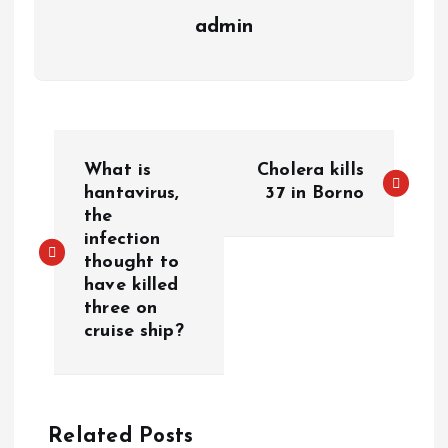
admin
What is
Cholera kills
hantavirus,
37 in Borno
the
infection
thought to
have killed
three on
cruise ship?
Related Posts