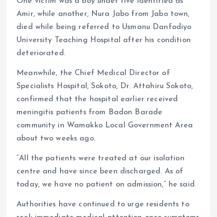
One victim was a boy under five identified as
Amir, while another, Nura Jabo from Jabo town,
died while being referred to Usmanu Danfodiyo
University Teaching Hospital after his condition
deteriorated.
Meanwhile, the Chief Medical Director of
Specialists Hospital, Sokoto, Dr. Attahiru Sokoto,
confirmed that the hospital earlier received
meningitis patients from Badon Barade
community in Wamakko Local Government Area
about two weeks ago.
“All the patients were treated at our isolation
centre and have since been discharged. As of
today, we have no patient on admission,” he said.
Authorities have continued to urge residents to