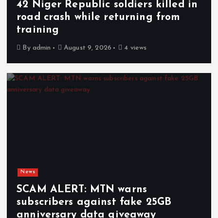
42 Niger Republic soldiers killed in
road crash while returning from
training
By
admin
August 9, 2026
4 views
News
SCAM ALERT: MTN warns
subscribers against fake 25GB
anniversary data giveaway