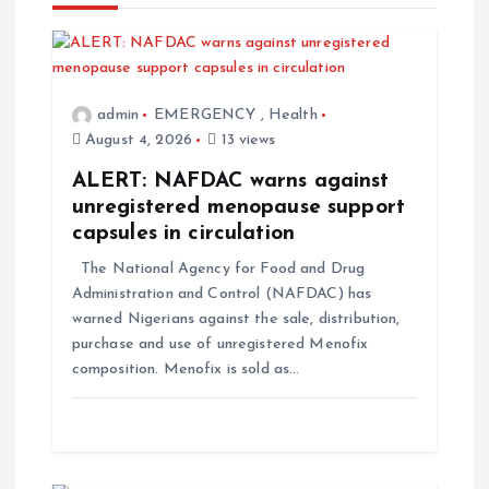
admin
EMERGENCY
,
Health
August 4, 2026
13 views
ALERT: NAFDAC warns against
unregistered menopause support
capsules in circulation
The National Agency for Food and Drug
Administration and Control (NAFDAC) has
warned Nigerians against the sale, distribution,
purchase and use of unregistered Menofix
composition. Menofix is sold as…