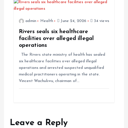
admin
Health
June 24, 2026
34 views
Rivers seals six healthcare
facilities over alleged illegal
operations
The Rivers state ministry of health has sealed
six healthcare facilities over alleged illegal
operations and arrested suspected unqualified
medical practitioners operating in the state.
Vincent Wachukwu, chairman of…
Leave a Reply