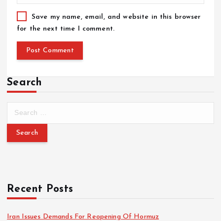
Save my name, email, and website in this browser
for the next time I comment.
Search
Recent Posts
Iran Issues Demands For Reopening Of Hormuz