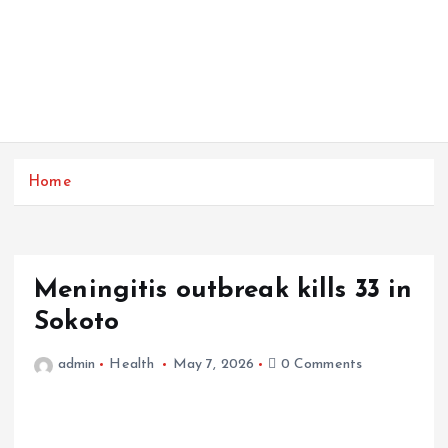
Home
Meningitis outbreak kills 33 in
Sokoto
admin
Health
May 7, 2026
0 Comments