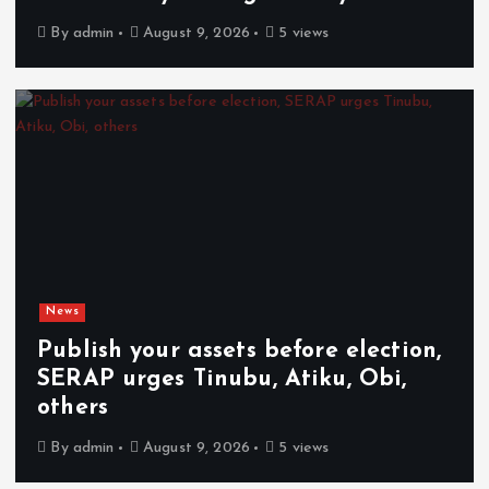
By
admin
August 9, 2026
5 views
News
Publish your assets before election,
SERAP urges Tinubu, Atiku, Obi,
others
By
admin
August 9, 2026
5 views