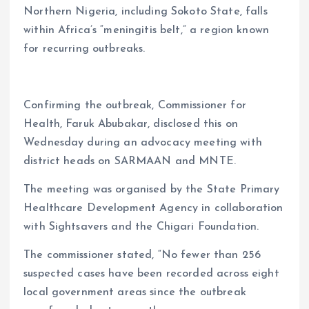
Northern Nigeria, including Sokoto State, falls
within Africa’s “meningitis belt,” a region known
for recurring outbreaks.
Confirming the outbreak, Commissioner for
Health, Faruk Abubakar, disclosed this on
Wednesday during an advocacy meeting with
district heads on SARMAAN and MNTE.
The meeting was organised by the State Primary
Healthcare Development Agency in collaboration
with Sightsavers and the Chigari Foundation.
The commissioner stated, “No fewer than 256
suspected cases have been recorded across eight
local government areas since the outbreak