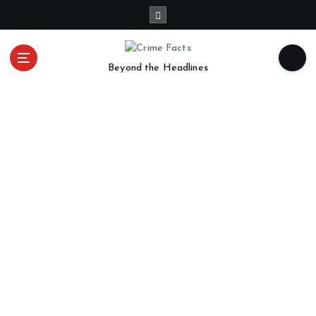
Beyond the Headlines