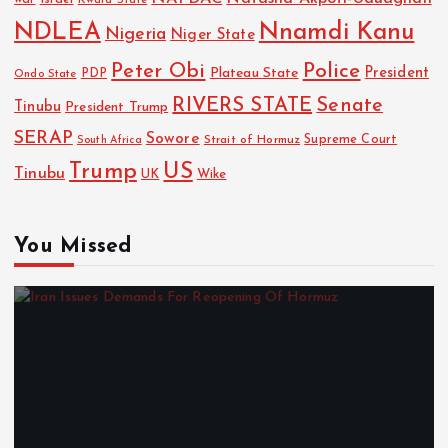
NDLEA
Nnamdi Kanu
Nigeria
Niger State
Police
Peter Obi
President
Plateau State
PDP
Ondo State
RIVERS STATE
Senate
Tinubu
President Trump
SERAP
Sowore
Strait of Hormuz
Supreme Court
South Africa
Trump
US
Tinubu
UK
Wike
You Missed