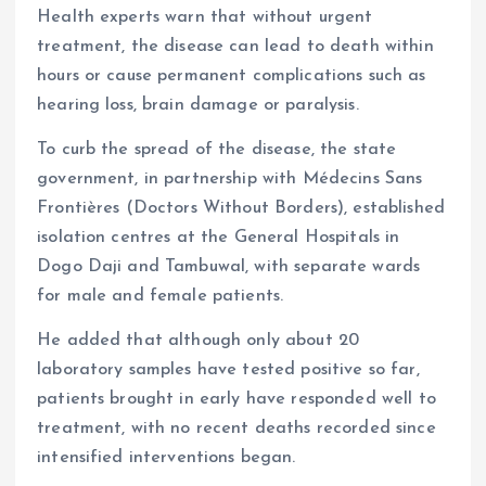
Health experts warn that without urgent
treatment, the disease can lead to death within
hours or cause permanent complications such as
hearing loss, brain damage or paralysis.
To curb the spread of the disease, the state
government, in partnership with Médecins Sans
Frontières (Doctors Without Borders), established
isolation centres at the General Hospitals in
Dogo Daji and Tambuwal, with separate wards
for male and female patients.
He added that although only about 20
laboratory samples have tested positive so far,
patients brought in early have responded well to
treatment, with no recent deaths recorded since
intensified interventions began.