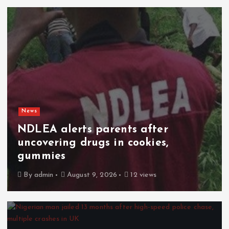
News
NDLEA alerts parents after
uncovering drugs in cookies,
gummies
By
admin
August 9, 2026
12 views