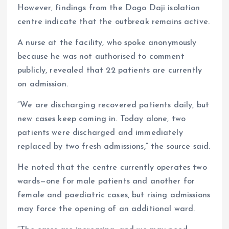
However, findings from the Dogo Daji isolation
centre indicate that the outbreak remains active.
A nurse at the facility, who spoke anonymously
because he was not authorised to comment
publicly, revealed that 22 patients are currently
on admission.
“We are discharging recovered patients daily, but
new cases keep coming in. Today alone, two
patients were discharged and immediately
replaced by two fresh admissions,” the source said.
He noted that the centre currently operates two
wards—one for male patients and another for
female and paediatric cases, but rising admissions
may force the opening of an additional ward.