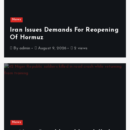
News
Iran Issues Demands For Reopening
Of Hormuz
By
admin
August 9, 2026
2 views
News