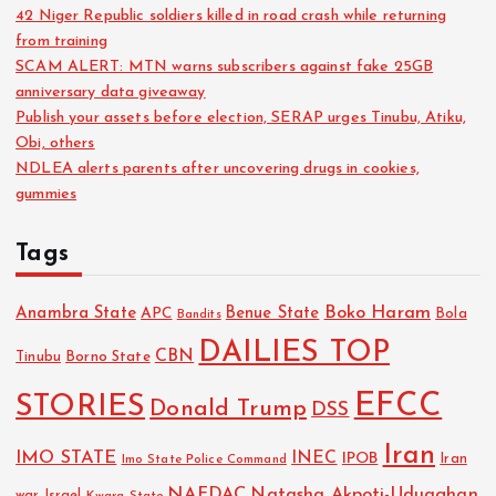
42 Niger Republic soldiers killed in road crash while returning
from training
SCAM ALERT: MTN warns subscribers against fake 25GB
anniversary data giveaway
Publish your assets before election, SERAP urges Tinubu, Atiku,
Obi, others
NDLEA alerts parents after uncovering drugs in cookies,
gummies
Tags
Boko Haram
Anambra State
Benue State
APC
Bola
Bandits
DAILIES TOP
CBN
Tinubu
Borno State
EFCC
STORIES
Donald Trump
DSS
Iran
IMO STATE
INEC
IPOB
Imo State Police Command
Iran
NAFDAC
Natasha Akpoti-Uduaghan
Israel
war
Kwara State