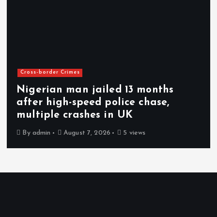
Cross-border Crimes
Nigerian man jailed 13 months
after high-speed police chase,
multiple crashes in UK
By
admin
August 7, 2026
5 views