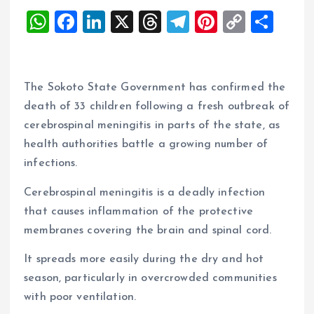
W
F
Li
X
T
T
Pi
C
S
h
a
n
h
el
nt
o
h
at
ce
k
re
e
er
p
a
s
b
e
a
g
es
y
re
The Sokoto State Government has confirmed the
A
o
dI
d
r
t
Li
death of 33 children following a fresh outbreak of
cerebrospinal meningitis in parts of the state, as
p
o
n
s
a
n
health authorities battle a growing number of
p
k
m
k
infections.
Cerebrospinal meningitis is a deadly infection
that causes inflammation of the protective
membranes covering the brain and spinal cord.
It spreads more easily during the dry and hot
season, particularly in overcrowded communities
with poor ventilation.