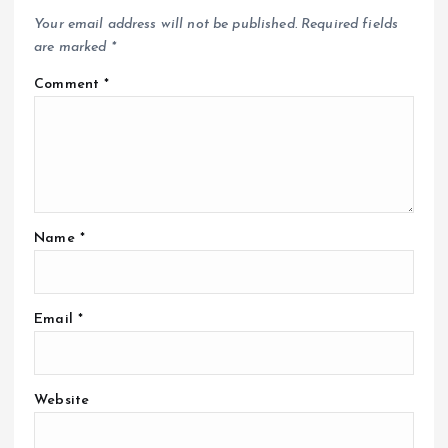
Your email address will not be published.
Required fields
are marked
*
Comment
*
Name
*
Email
*
Website