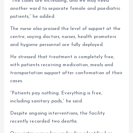
“The cases are increasing, and we may need
another ward to separate female and paediatric
patients,” he added.
The nurse also praised the level of support at the
centre, saying doctors, nurses, health promoters
and hygiene personnel are fully deployed.
He stressed that treatment is completely free,
with patients receiving medication, meals and
transportation support after confirmation of their
cases.
“Patients pay nothing. Everything is free,
including sanitary pads,” he said.
Despite ongoing interventions, the facility
recently recorded two deaths.