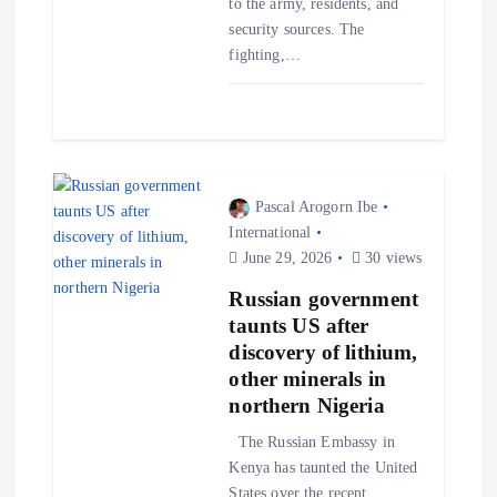
to the army, residents, and
security sources. The
fighting,…
Pascal Arogorn Ibe
International
June 29, 2026
30 views
Russian government
taunts US after
discovery of lithium,
other minerals in
northern Nigeria
The Russian Embassy in
Kenya has taunted the United
States over the recent