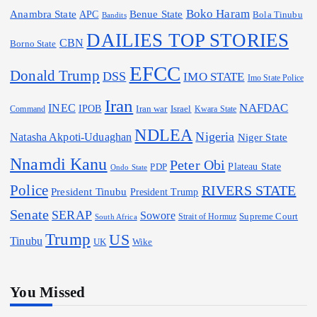
Boko Haram
Anambra State
Benue State
APC
Bola Tinubu
Bandits
DAILIES TOP STORIES
CBN
Borno State
EFCC
Donald Trump
DSS
IMO STATE
Imo State Police
Iran
NAFDAC
INEC
IPOB
Iran war
Israel
Command
Kwara State
NDLEA
Nigeria
Natasha Akpoti-Uduaghan
Niger State
Nnamdi Kanu
Peter Obi
Plateau State
PDP
Ondo State
Police
RIVERS STATE
President Tinubu
President Trump
Senate
SERAP
Sowore
Strait of Hormuz
Supreme Court
South Africa
Trump
US
Tinubu
Wike
UK
You Missed