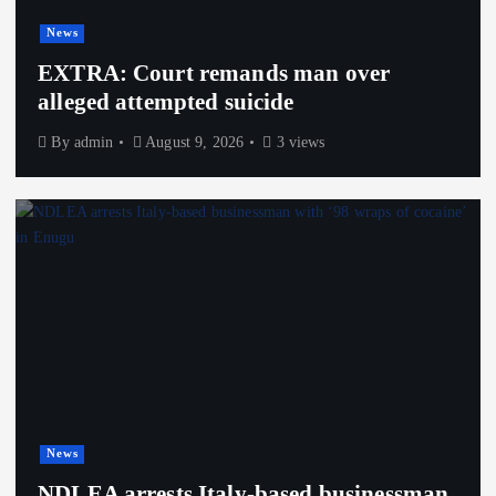
News
EXTRA: Court remands man over
alleged attempted suicide
By
admin
August 9, 2026
3 views
News
NDLEA arrests Italy-based businessman