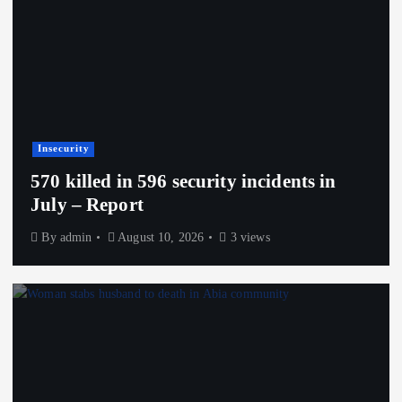
Insecurity
570 killed in 596 security incidents in
July – Report
By
admin
August 10, 2026
3 views