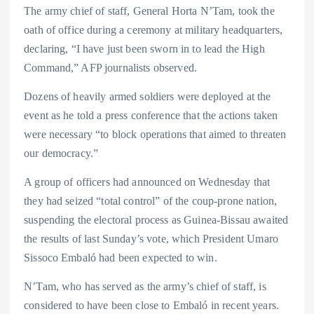
The army chief of staff, General Horta N’Tam, took the
oath of office during a ceremony at military headquarters,
declaring, “I have just been sworn in to lead the High
Command,” AFP journalists observed.
Dozens of heavily armed soldiers were deployed at the
event as he told a press conference that the actions taken
were necessary “to block operations that aimed to threaten
our democracy.”
A group of officers had announced on Wednesday that
they had seized “total control” of the coup-prone nation,
suspending the electoral process as Guinea-Bissau awaited
the results of last Sunday’s vote, which President Umaro
Sissoco Embaló had been expected to win.
N’Tam, who has served as the army’s chief of staff, is
considered to have been close to Embaló in recent years.