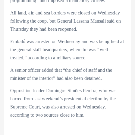
programming” and imposed a mandatory curfew.
All land, air, and sea borders were closed on Wednesday
following the coup, but General Lassana Mansali said on
Thursday they had been reopened.
Embaló was arrested on Wednesday and was being held at
the general staff headquarters, where he was “well
treated,” according to a military source.
A senior officer added that “the chief of staff and the
minister of the interior” had also been detained.
Opposition leader Domingos Simões Pereira, who was
barred from last weekend’s presidential election by the
Supreme Court, was also arrested on Wednesday,
according to two sources close to him.