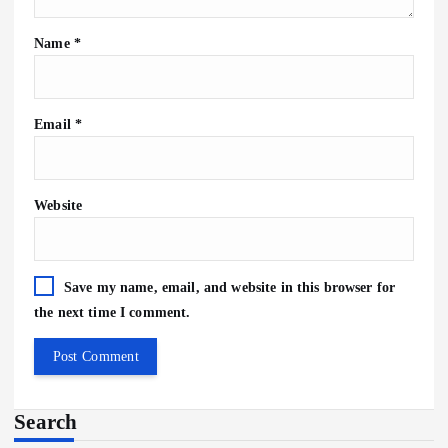
Name
*
Email
*
Website
Save my name, email, and website in this browser for
the next time I comment.
Search