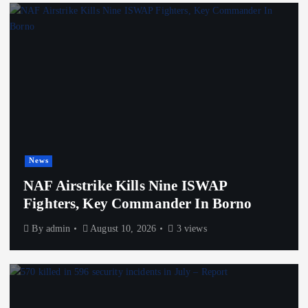
News
NAF Airstrike Kills Nine ISWAP
Fighters, Key Commander In Borno
By
admin
August 10, 2026
3 views