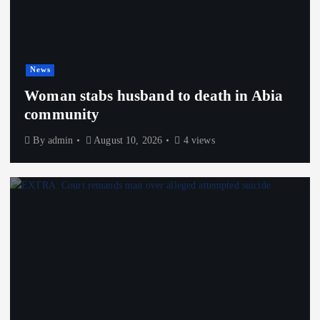
News
Woman stabs husband to death in Abia
community
By
admin
August 10, 2026
4 views