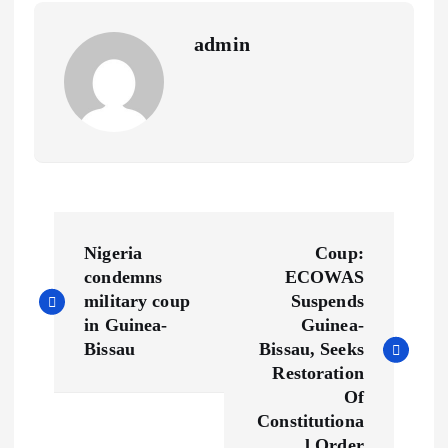
s
n
admin
t
k
P
Nigeria
Coup:
o
condemns
ECOWAS
military coup
Suspends
s
in Guinea-
Guinea-
Bissau
Bissau, Seeks
t
Restoration
Of
n
Constitutiona
l Order