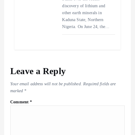
discovery of lithium and
other earth minerals in
Kaduna State, Northern
Nigeria. On June 24, the…
Leave a Reply
Your email address will not be published.
Required fields are
marked
*
Comment
*