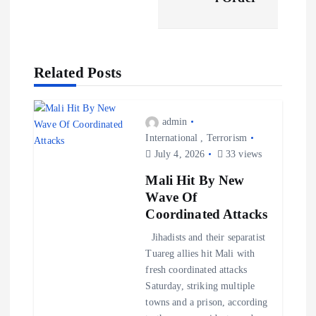
a
v
Related Posts
i
g
admin
International
,
Terrorism
a
July 4, 2026
33 views
Mali Hit By New
t
Wave Of
Coordinated Attacks
i
Jihadists and their separatist
Tuareg allies hit Mali with
o
fresh coordinated attacks
Saturday, striking multiple
n
towns and a prison, according