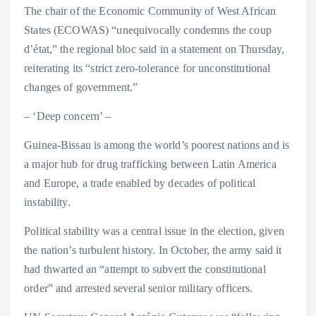
The chair of the Economic Community of West African
States (ECOWAS) “unequivocally condemns the coup
d’état,” the regional bloc said in a statement on Thursday,
reiterating its “strict zero-tolerance for unconstitutional
changes of government.”
– ‘Deep concern’ –
Guinea-Bissau is among the world’s poorest nations and is
a major hub for drug trafficking between Latin America
and Europe, a trade enabled by decades of political
instability.
Political stability was a central issue in the election, given
the nation’s turbulent history. In October, the army said it
had thwarted an “attempt to subvert the constitutional
order” and arrested several senior military officers.