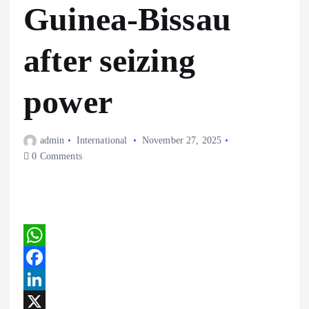
Guinea-Bissau
after seizing
power
admin
International
November 27, 2025
0 Comments
W
h
F
a
a
L