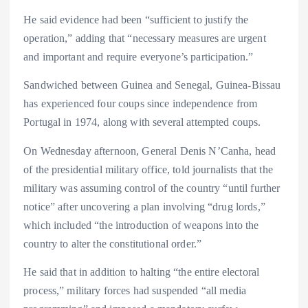
He said evidence had been “sufficient to justify the
operation,” adding that “necessary measures are urgent
and important and require everyone’s participation.”
Sandwiched between Guinea and Senegal, Guinea-Bissau
has experienced four coups since independence from
Portugal in 1974, along with several attempted coups.
On Wednesday afternoon, General Denis N’Canha, head
of the presidential military office, told journalists that the
military was assuming control of the country “until further
notice” after uncovering a plan involving “drug lords,”
which included “the introduction of weapons into the
country to alter the constitutional order.”
He said that in addition to halting “the entire electoral
process,” military forces had suspended “all media