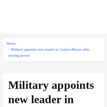
Home
Military appoints new leader in Guinea-Bissau after
seizing power
Military appoints
new leader in