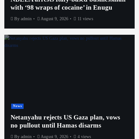
with ‘98 wraps of cocaine’ in Enugu
By
admin
August 9, 2026
11 views
News
Netanyahu rejects US Gaza plan, vows
no pullout until Hamas disarms
By
admin
August 9, 2026
4 views