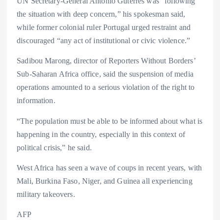
UN Secretary-General António Guterres was “following
the situation with deep concern,” his spokesman said,
while former colonial ruler Portugal urged restraint and
discouraged “any act of institutional or civic violence.”
Sadibou Marong, director of Reporters Without Borders’
Sub-Saharan Africa office, said the suspension of media
operations amounted to a serious violation of the right to
information.
“The population must be able to be informed about what is
happening in the country, especially in this context of
political crisis,” he said.
West Africa has seen a wave of coups in recent years, with
Mali, Burkina Faso, Niger, and Guinea all experiencing
military takeovers.
AFP