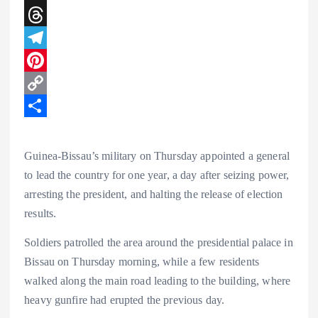
t
c
i
X
s
e
n
T
A
b
k
h
T
p
o
e
r
e
P
p
o
d
e
l
i
C
k
I
a
e
n
o
S
n
d
g
t
p
h
Guinea-Bissau’s military on Thursday appointed a general
s
r
e
y
a
to lead the country for one year, a day after seizing power,
arresting the president, and halting the release of election
a
r
L
r
results.
m
e
i
e
s
n
Soldiers patrolled the area around the presidential palace in
Bissau on Thursday morning, while a few residents
t
k
walked along the main road leading to the building, where
heavy gunfire had erupted the previous day.