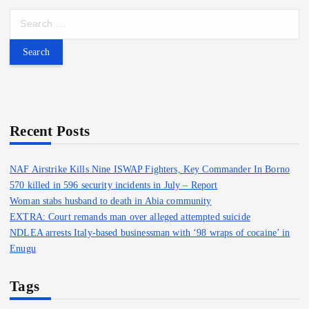
S
e
a
r
c
h
f
o
Recent Posts
r
:
NAF Airstrike Kills Nine ISWAP Fighters, Key Commander In Borno
570 killed in 596 security incidents in July – Report
Woman stabs husband to death in Abia community
EXTRA: Court remands man over alleged attempted suicide
NDLEA arrests Italy-based businessman with ‘98 wraps of cocaine’ in
Enugu
Tags