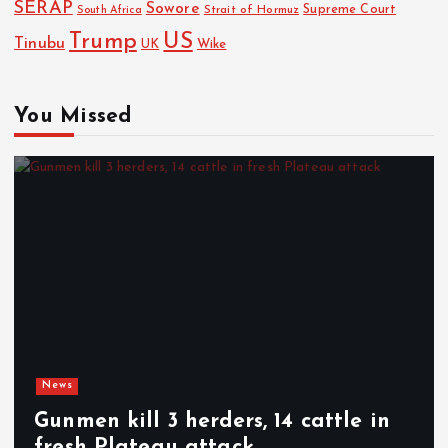
SERAP
Sowore
Strait of Hormuz
Supreme Court
South Africa
Trump
US
Tinubu
Wike
UK
You Missed
News
Gunmen kill 3 herders, 14 cattle in
fresh Plateau attack