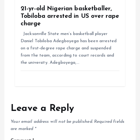
21-yr-old Nigerian basketballer,
Tobiloba arrested in US over rape
charge
Jacksonville State men’s basketball player
Daniel Tobiloba Adegboyega has been arrested
on a first-degree rape charge and suspended
from the team, according to court records and
the university. Adegboyega,…
Leave a Reply
Your email address will not be published.
Required fields
are marked
*