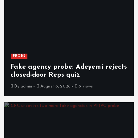
PROBE
Fake agency probe: Adeyemi rejects
closed-door Reps quiz
By
admin
August 6, 2026
8 views