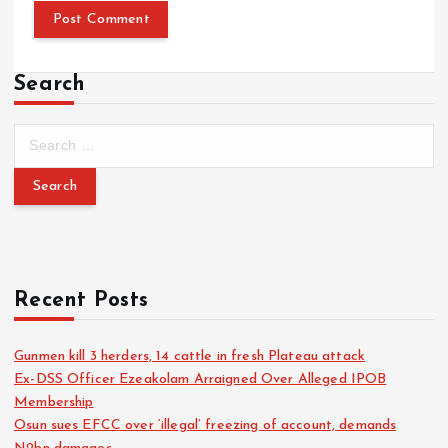
Search
Recent Posts
Gunmen kill 3 herders, 14 cattle in fresh Plateau attack
Ex-DSS Officer Ezeakolam Arraigned Over Alleged IPOB
Membership
Osun sues EFCC over ‘illegal’ freezing of account, demands