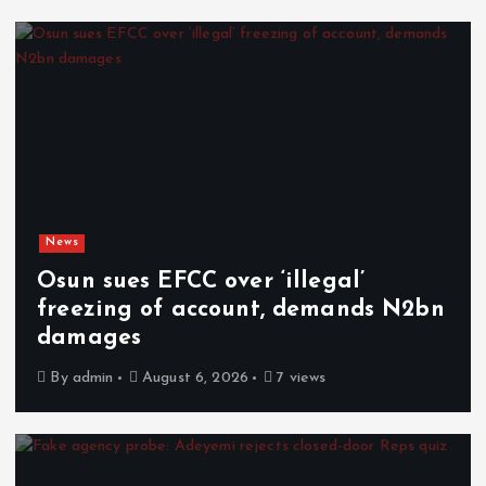
News
Osun sues EFCC over ‘illegal’
freezing of account, demands N2bn
damages
By
admin
August 6, 2026
7 views