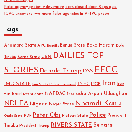
N2bn damages
Fake agency probe: Adeyemi rejects closed-door Reps quiz
ICPC uncovers two more fake agencies in PFIPC probe
Tags
Boko Haram
Anambra State
Benue State
APC
Bola
Bandits
DAILIES TOP
CBN
Tinubu
Borno State
EFCC
STORIES
Donald Trump
DSS
Iran
IMO STATE
INEC
IPOB
Imo State Police Command
Iran
NAFDAC
Natasha Akpoti-Uduaghan
Israel
war
Kwara State
NDLEA
Nnamdi Kanu
Nigeria
Niger State
Police
Peter Obi
President
Plateau State
PDP
Ondo State
RIVERS STATE
Senate
Tinubu
President Trump