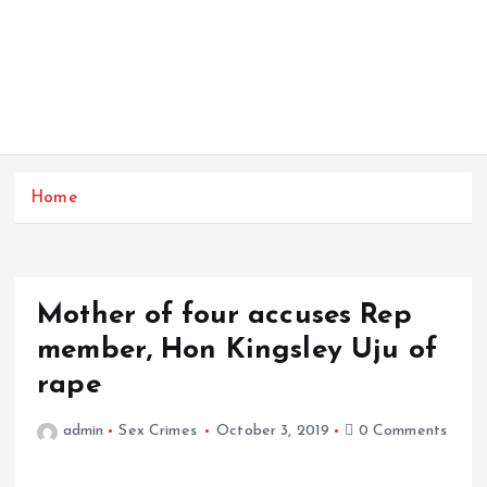
Home
Mother of four accuses Rep
member, Hon Kingsley Uju of
rape
admin
Sex Crimes
October 3, 2019
0 Comments