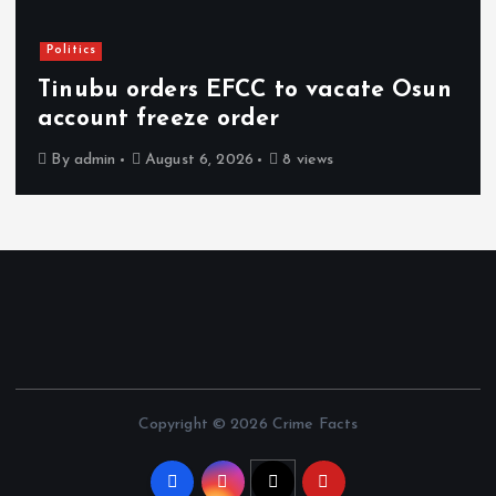
Politics
Tinubu orders EFCC to vacate Osun
account freeze order
By
admin
August 6, 2026
8 views
Copyright © 2026 Crime Facts