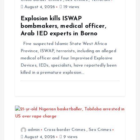
August 4, 2026
19 views
Explosion kills ISWAP
bombmakers, medical officer,
Arab IED experts in Borno
Five suspected Islamic State West Africa
Province, ISWAP, terrorists, including an alleged
medical officer and four Improvised Explosive
Devices, IEDs, specialists, have reportedly been
killed in a premature explosion…
admin
Cross-border Crimes
,
Sex Crimes
August 4, 2026
9 views