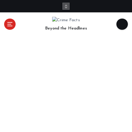
Beyond the Headlines