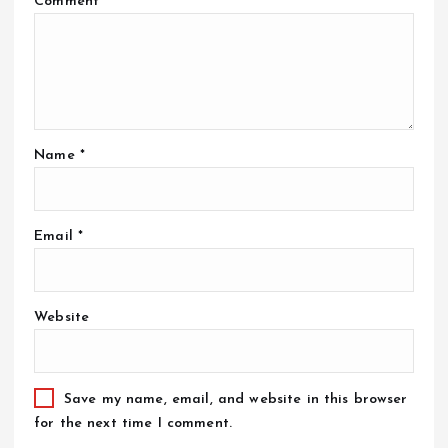
Comment
*
Name
*
Email
*
Website
Save my name, email, and website in this browser
for the next time I comment.