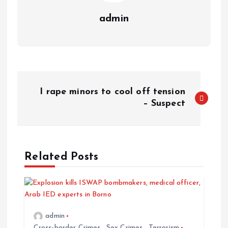
admin
I rape minors to cool off tension
– Suspect
Related Posts
admin
Cross-border Crimes
,
Sex Crimes
,
Terrorism