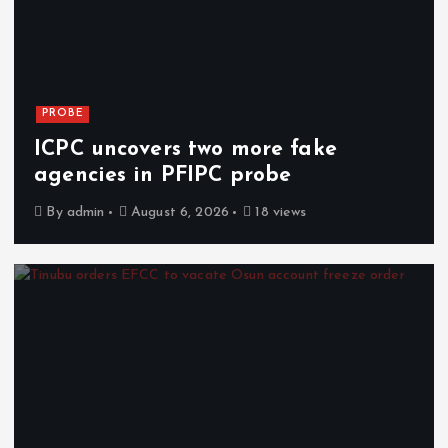
PROBE
ICPC uncovers two more fake
agencies in PFIPC probe
By
admin
August 6, 2026
18 views