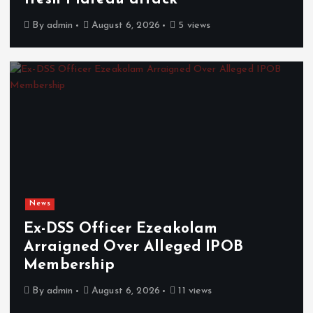
By
admin
August 6, 2026
5 views
News
Ex-DSS Officer Ezeakolam
Arraigned Over Alleged IPOB
Membership
By
admin
August 6, 2026
11 views