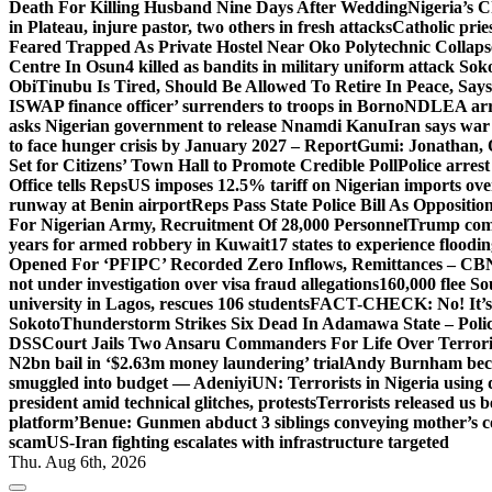
Death For Killing Husband Nine Days After Wedding
Nigeria’s C
in Plateau, injure pastor, two others in fresh attacks
Catholic pries
Feared Trapped As Private Hostel Near Oko Polytechnic Collaps
Centre In Osun
4 killed as bandits in military uniform attack S
Obi
Tinubu Is Tired, Should Be Allowed To Retire In Peace, Says
ISWAP finance officer’ surrenders to troops in Borno
NDLEA arre
asks Nigerian government to release Nnamdi Kanu
Iran says war
to face hunger crisis by January 2027 – Report
Gumi: Jonathan, 
Set for Citizens’ Town Hall to Promote Credible Poll
Police arrest
Office tells Reps
US imposes 12.5% tariff on Nigerian imports ove
runway at Benin airport
Reps Pass State Police Bill As Opposit
For Nigerian Army, Recruitment Of 28,000 Personnel
Trump com
years for armed robbery in Kuwait
17 states to experience flood
Opened For ‘PFIPC’ Recorded Zero Inflows, Remittances – CBN
not under investigation over visa fraud allegations
160,000 flee So
university in Lagos, rescues 106 students
FACT-CHECK: No! It’s n
Sokoto
Thunderstorm Strikes Six Dead In Adamawa State – Poli
DSS
Court Jails Two Ansaru Commanders For Life Over Terror
N2bn bail in ‘$2.63m money laundering’ trial
Andy Burnham beco
smuggled into budget — Adeniyi
UN: Terrorists in Nigeria using 
president amid technical glitches, protests
Terrorists released us 
platform’
Benue: Gunmen abduct 3 siblings conveying mother’s 
scam
US-Iran fighting escalates with infrastructure targeted
Thu. Aug 6th, 2026