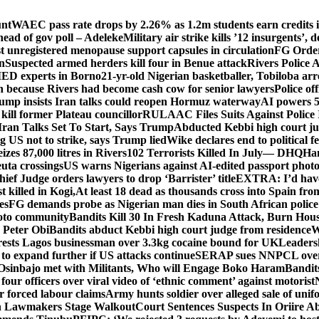
unt
WAEC pass rate drops by 2.26% as 1.2m students earn credits i
ead of gov poll – Adeleke
Military air strike kills ’12 insurgents’, 
registered menopause support capsules in circulation
FG Order
on
Suspected armed herders kill four in Benue attack
Rivers Police 
IED experts in Borno
21-yr-old Nigerian basketballer, Tobiloba ar
n because Rivers had become cash cow for senior lawyers
Police of
rump insists Iran talks could reopen Hormuz waterway
AI powers 
ill former Plateau councillor
RULAAC Files Suits Against Police I
Iran Talks Set To Start, Says Trump
Abducted Kebbi high court jud
g US not to strike, says Trump lied
Wike declares end to political 
eizes 87,000 litres in Rivers
102 Terrorists Killed In July— DHQ
Ham
uta crossings
US warns Nigerians against AI-edited passport photo
hief Judge orders lawyers to drop ‘Barrister’ title
EXTRA: I’d have 
t killed in Kogi,
At least 18 dead as thousands cross into Spain fr
es
FG demands probe as Nigerian man dies in South African police
okoto community
Bandits Kill 30 In Fresh Kaduna Attack, Burn Hous
 Peter Obi
Bandits abduct Kebbi high court judge from residence
W
sts Lagos businessman over 3.3kg cocaine bound for UK
Leaders
 to expand further if US attacks continue
SERAP sues NNPCL over ‘f
Osinbajo met with Militants, Who will Engage Boko Haram
Bandit
 four officers over viral video of ‘ethnic comment’ against motorist
r forced labour claims
Army hunts soldier over alleged sale of unifo
ion Lawmakers Stage Walkout
Court Sentences Suspects In Oriire A