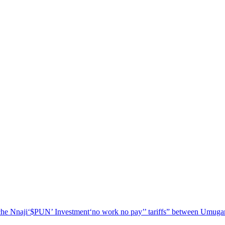
he Nnaji
‘$PUN’ Investment
‘no work no pay’
’ tariffs
” between Umugar