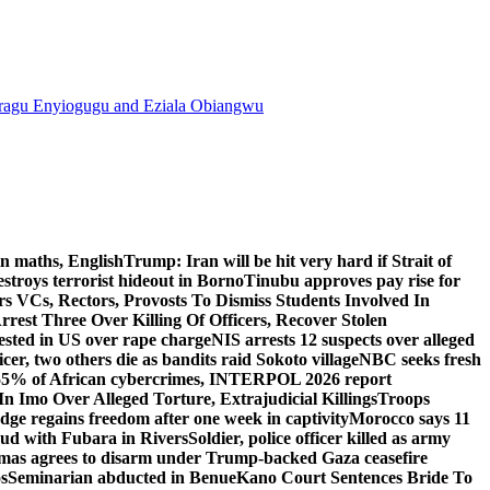
agu Enyiogugu and Eziala Obiangwu
n maths, English
Trump: Iran will be hit very hard if Strait of
destroys terrorist hideout in Borno
Tinubu approves pay rise for
s VCs, Rectors, Provosts To Dismiss Students Involved In
Arrest Three Over Killing Of Officers, Recover Stolen
rested in US over rape charge
NIS arrests 12 suspects over alleged
ficer, two others die as bandits raid Sokoto village
NBC seeks fresh
55% of African cybercrimes, INTERPOL 2026 report
n Imo Over Alleged Torture, Extrajudicial Killings
Troops
ge regains freedom after one week in captivity
Morocco says 11
feud with Fubara in Rivers
Soldier, police officer killed as army
as agrees to disarm under Trump-backed Gaza ceasefire
s
Seminarian abducted in Benue
Kano Court Sentences Bride To