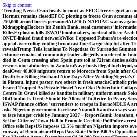
Skip to content
Trending News:
Osun heads to court as EFCC freezes govt acco
Hormuz remains closed
EFCC plotting to freeze Osun accounts ah
250,000 armed forces personnel
ALERT: NAFDAC warns against un
Kidnapping
Hackers hit Zenith Bank, steal customers’ informati
Rifles
Explosion kills ISWAP bombmakers, medical officer, Arab 
QNET-linked fraud network
Wike: I opposed Fubara’s re-electio
appeal over ruling voiding broadcast fines
Cargo ship hit after T
reveals
Trump Tells Iranians To Negotiate Or Surrender
Gunmen k
exhume remains of community leader allegedly murdered in Imo
died in Ceuta crossing after Spain puts toll at 72
Iran denies askin
rescues nine abductees in Zamfara
Navy busts illegal fuel depot, s
deal
Over 48,000 migrants return to Morocco from Spain after Ce
Death For Killing Husband Nine Days After Wedding
Nigeria’s C
in Plateau, injure pastor, two others in fresh attacks
Catholic pries
Feared Trapped As Private Hostel Near Oko Polytechnic Collaps
Centre In Osun
4 killed as bandits in military uniform attack S
Obi
Tinubu Is Tired, Should Be Allowed To Retire In Peace, Says
ISWAP finance officer’ surrenders to troops in Borno
NDLEA arre
asks Nigerian government to release Nnamdi Kanu
Iran says war
to face hunger crisis by January 2027 – Report
Gumi: Jonathan, 
Set for Citizens’ Town Hall to Promote Credible Poll
Police arrest
Office tells Reps
US imposes 12.5% tariff on Nigerian imports ove
runway at Benin airport
Reps Pass State Police Bill As Opposit