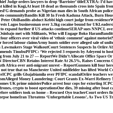
hief Judge orders lawyers to drop ‘Barrister’ title
EXTRA: I’d have 
t killed in Kogi,
At least 18 dead as thousands cross into Spain fr
es
FG demands probe as Nigerian man dies in South African police
okoto community
Bandits Kill 30 In Fresh Kaduna Attack, Burn Hous
 Peter Obi
Bandits abduct Kebbi high court judge from residence
W
sts Lagos businessman over 3.3kg cocaine bound for UK
Leaders
 to expand further if US attacks continue
SERAP sues NNPCL over ‘f
Osinbajo met with Militants, Who will Engage Boko Haram
Bandit
 four officers over viral video of ‘ethnic comment’ against motorist
r forced labour claims
Army hunts soldier over alleged sale of unifo
ion Lawmakers Stage Walkout
Court Sentences Suspects In Oriire A
mends Tinubu
PFIPC: ‘We rejected 3 requests by Adeyemi to host
ing from July 21 to 27 — Report
We Didn’t Allocate Office Space Or
 Director
CBN Retains Interest Rate At 26.5%, Raises Concerns O
uth Africa over anti-migrant unrest – Report
Gunmen kill four her
ot true that no Manchester United midfielder has lifted World 
ce
ICPC grills Gbajabiamila over PFIPC scandal
Oriire teachers w
ism
Alleged Money Laundering: Court Grants Ex-Warri Refinery
mes UK prime minister
Police arrest four cops for extorting IC
drones, crypto to boost operations
One dies, 39 missing after boat c
before soldiers took us home – Rescued Oyo teacher
Court orders fi
corpse home
Iran Threatens ‘Unforgettable Lessons’, As Two US Tr