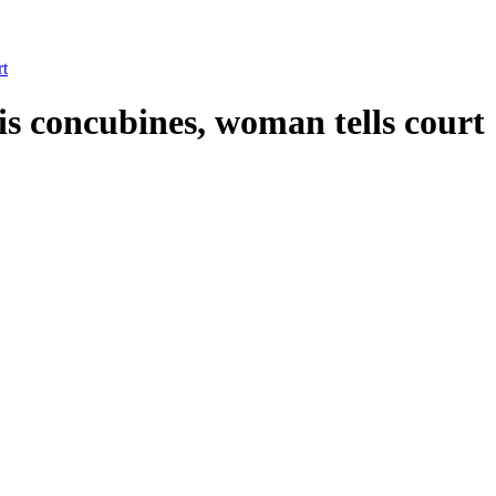
rt
s concubines, woman tells court