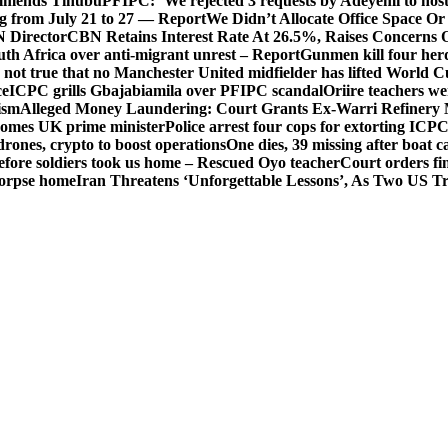
mends Tinubu
PFIPC: ‘We rejected 3 requests by Adeyemi to host
ing from July 21 to 27 — Report
We Didn’t Allocate Office Space Or
 Director
CBN Retains Interest Rate At 26.5%, Raises Concerns O
uth Africa over anti-migrant unrest – Report
Gunmen kill four her
ot true that no Manchester United midfielder has lifted World 
ce
ICPC grills Gbajabiamila over PFIPC scandal
Oriire teachers w
ism
Alleged Money Laundering: Court Grants Ex-Warri Refinery
mes UK prime minister
Police arrest four cops for extorting IC
drones, crypto to boost operations
One dies, 39 missing after boat c
before soldiers took us home – Rescued Oyo teacher
Court orders fi
corpse home
Iran Threatens ‘Unforgettable Lessons’, As Two US Tr