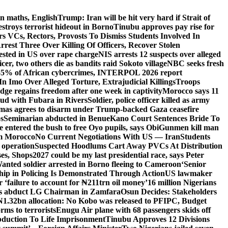
n maths, English
Trump: Iran will be hit very hard if Strait of
destroys terrorist hideout in Borno
Tinubu approves pay rise for
s VCs, Rectors, Provosts To Dismiss Students Involved In
Arrest Three Over Killing Of Officers, Recover Stolen
rested in US over rape charge
NIS arrests 12 suspects over alleged
ficer, two others die as bandits raid Sokoto village
NBC seeks fresh
55% of African cybercrimes, INTERPOL 2026 report
n Imo Over Alleged Torture, Extrajudicial Killings
Troops
ge regains freedom after one week in captivity
Morocco says 11
feud with Fubara in Rivers
Soldier, police officer killed as army
as agrees to disarm under Trump-backed Gaza ceasefire
s
Seminarian abducted in Benue
Kano Court Sentences Bride To
entered the bush to free Oyo pupils, says Obi
Gunmen kill man
om Morocco
No Current Negotiations With US — Iran
Students
 operation
Suspected Hoodlums Cart Away PVCs At Distribution
es, Shops
2027 could be my last presidential race, says Peter
anted soldier arrested in Borno fleeing to Cameroon
‘Senior
hip in Policing Is Demonstrated Through Action
US lawmaker
ailure to account for ₦211trn oil money’
16 million Nigerians
s abduct LG Chairman in Zamfara
Osun Decides: Stakeholders
N1.32bn allocation: No Kobo was released to PFIPC, Budget
rms to terrorists
Enugu Air plane with 68 passengers skids off
bduction To Life Imprisonment
Tinubu Approves 12 Divisions