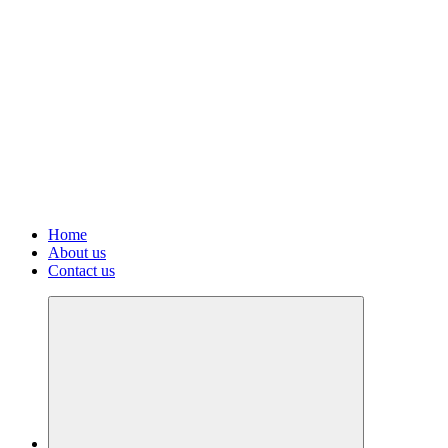
Home
About us
Contact us