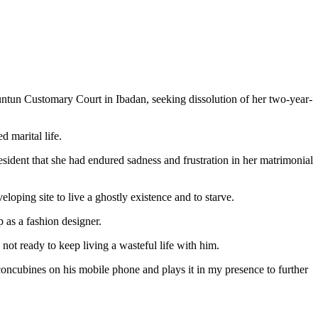
ntun Customary Court in Ibadan, seeking dissolution of her two-year-
d marital life.
esident that she had endured sadness and frustration in her matrimonial
eloping site to live a ghostly existence and to starve.
as a fashion designer.
 not ready to keep living a wasteful life with him.
concubines on his mobile phone and plays it in my presence to further