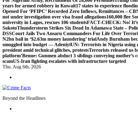
For Nigerian Army, Recruitment Of 28,000 Personnel
Trump com
years for armed robbery in Kuwait
17 states to experience flood
Opened For ‘PFIPC’ Recorded Zero Inflows, Remittances – CBN
not under investigation over visa fraud allegations
160,000 flee So
university in Lagos, rescues 106 students
FACT-CHECK: No! It’s n
Sokoto
Thunderstorm Strikes Six Dead In Adamawa State – Poli
DSS
Court Jails Two Ansaru Commanders For Life Over Terror
N2bn bail in ‘$2.63m money laundering’ trial
Andy Burnham beco
smuggled into budget — Adeniyi
UN: Terrorists in Nigeria using 
president amid technical glitches, protests
Terrorists released us 
platform’
Benue: Gunmen abduct 3 siblings conveying mother’s 
scam
US-Iran fighting escalates with infrastructure targeted
Thu. Aug 6th, 2026
Beyond the Headlines