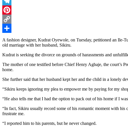
Threads
Telegram
Pinterest
Copy
Link
Share
A fashion designer, Kudrat Oyewole, on Tuesday, petitioned an Ile-Tu
old marriage with her husband, Sikiru.
Kudrat is seeking the divorce on grounds of harassments and unfulfille
The mother of one testified before Chief Henry Agbaje, the court’s Pr
home.
She further said that her husband kept her and the child in a lonely dev
“Sikiru keeps ignoring my plea to empower me by paying for my shop 
“He also tells me that I had the option to pack out of his home if I was
“In fact, Sikiru usually record some of his romantic moment with his 
frustrate me.
“I reported him to his parents, but he never changed.