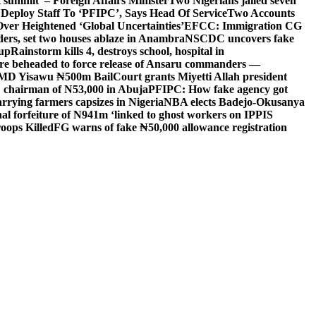
 summit’ – Foreign Affairs Minister
Two Nigerians jailed seven
 Deploy Staff To ‘PFIPC’, Says Head Of Service
Two Accounts
ver Heightened ‘Global Uncertainties’
EFCC: Immigration CG
ders, set two houses ablaze in Anambra
NSCDC uncovers fake
Cup
Rainstorm kills 4, destroys school, hospital in
ere beheaded to force release of Ansaru commanders —
 MD Yisawu ₦500m Bail
Court grants Miyetti Allah president
PC chairman of N53,000 in Abuja
PFIPC: How fake agency got
arrying farmers capsizes in Nigeria
NBA elects Badejo-Okusanya
nal forfeiture of N941m ‘linked to ghost workers on IPPIS
oops Killed
FG warns of fake ₦50,000 allowance registration