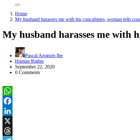
Home
My husband harasses me with his concubines, woman tells cou
My husband harasses me with hi
Pascal Arogorn Ibe
Human Rights
September 22, 2020
0 Comments
WhatsApp
Facebook
LinkedIn
X