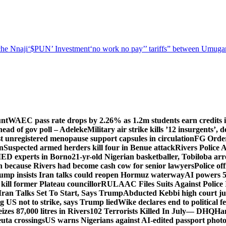
he Nnaji
‘$PUN’ Investment
‘no work no pay’
’ tariffs
” between Umugar
unt
WAEC pass rate drops by 2.26% as 1.2m students earn credits i
ead of gov poll – Adeleke
Military air strike kills ’12 insurgents’, 
registered menopause support capsules in circulation
FG Order
on
Suspected armed herders kill four in Benue attack
Rivers Police 
IED experts in Borno
21-yr-old Nigerian basketballer, Tobiloba ar
n because Rivers had become cash cow for senior lawyers
Police of
rump insists Iran talks could reopen Hormuz waterway
AI powers 
ill former Plateau councillor
RULAAC Files Suits Against Police I
Iran Talks Set To Start, Says Trump
Abducted Kebbi high court jud
g US not to strike, says Trump lied
Wike declares end to political 
eizes 87,000 litres in Rivers
102 Terrorists Killed In July— DHQ
Ham
uta crossings
US warns Nigerians against AI-edited passport photo