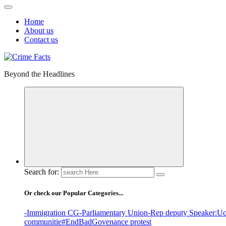
Home
About us
Contact us
Beyond the Headlines
Search for:
Or check our Popular Categories...
-Immigration CG
-Parliamentary Union
-Rep deputy Speaker
:Uc
communitie
#EndBadGovenance protest