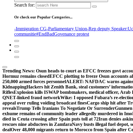
Search for:
Or check our Popular Categories...
-Immigration CG
-Parliamentary Union
-Rep deputy Speaker
:Uc
communitie
#EndBadGovenance protest
Trending News:
Osun heads to court as EFCC freezes govt acco
Hormuz remains closed
EFCC plotting to freeze Osun accounts ah
250,000 armed forces personnel
ALERT: NAFDAC warns against un
Kidnapping
Hackers hit Zenith Bank, steal customers’ informati
Rifles
Explosion kills ISWAP bombmakers, medical officer, Arab 
QNET-linked fraud network
Wike: I opposed Fubara’s re-electio
appeal over ruling voiding broadcast fines
Cargo ship hit after T
reveals
Trump Tells Iranians To Negotiate Or Surrender
Gunmen k
exhume remains of community leader allegedly murdered in Imo
died in Ceuta crossing after Spain puts toll at 72
Iran denies askin
rescues nine abductees in Zamfara
Navy busts illegal fuel depot, s
deal
Over 48,000 migrants return to Morocco from Spain after Ce