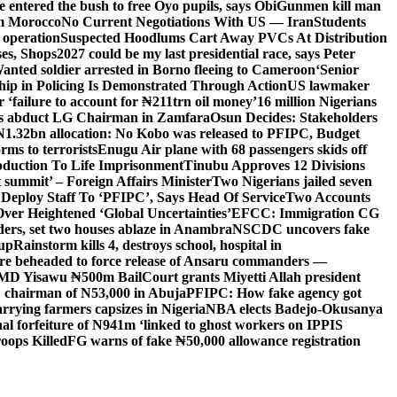
entered the bush to free Oyo pupils, says Obi
Gunmen kill man
om Morocco
No Current Negotiations With US — Iran
Students
 operation
Suspected Hoodlums Cart Away PVCs At Distribution
es, Shops
2027 could be my last presidential race, says Peter
anted soldier arrested in Borno fleeing to Cameroon
‘Senior
hip in Policing Is Demonstrated Through Action
US lawmaker
ailure to account for ₦211trn oil money’
16 million Nigerians
s abduct LG Chairman in Zamfara
Osun Decides: Stakeholders
N1.32bn allocation: No Kobo was released to PFIPC, Budget
rms to terrorists
Enugu Air plane with 68 passengers skids off
bduction To Life Imprisonment
Tinubu Approves 12 Divisions
 summit’ – Foreign Affairs Minister
Two Nigerians jailed seven
 Deploy Staff To ‘PFIPC’, Says Head Of Service
Two Accounts
ver Heightened ‘Global Uncertainties’
EFCC: Immigration CG
ders, set two houses ablaze in Anambra
NSCDC uncovers fake
Cup
Rainstorm kills 4, destroys school, hospital in
ere beheaded to force release of Ansaru commanders —
 MD Yisawu ₦500m Bail
Court grants Miyetti Allah president
PC chairman of N53,000 in Abuja
PFIPC: How fake agency got
arrying farmers capsizes in Nigeria
NBA elects Badejo-Okusanya
nal forfeiture of N941m ‘linked to ghost workers on IPPIS
oops Killed
FG warns of fake ₦50,000 allowance registration