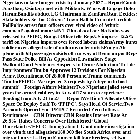
Nigerians to face hunger crisis by January 2027 – Report
Gumi:
Jonathan, Osinbajo met with Militants, Who will Engage Boko
Haram
Bandits abduct LG Chairman in Zamfara
Osun Decides:
Stakeholders Set for Citizens’ Town Hall to Promote Credible
Poll
Police arrest four officers over viral video of ‘ethnic
comment’ against motorist
N1.32bn allocation: No Kobo was
released to PFIPC, Budget Office tells Reps
US imposes 12.5%
tariff on Nigerian imports over forced labour claims
Army hunts
soldier over alleged sale of uniforms to terrorists
Enugu Air
plane with 68 passengers skids off runway at Benin airport
Reps
Pass State Police Bill As Opposition Lawmakers Stage
Walkout
Court Sentences Suspects In Oriire Abduction To Life
Imprisonment
Tinubu Approves 12 Divisions For Nigerian
Army, Recruitment Of 28,000 Personnel
Trump commends
Tinubu
PFIPC: ‘We rejected 3 requests by Adeyemi to host
summit’ – Foreign Affairs Minister
Two Nigerians jailed seven
years for armed robbery in Kuwait
17 states to experience
flooding from July 21 to 27 — Report
We Didn’t Allocate Office
Space Or Deploy Staff To ‘PFIPC’, Says Head Of Service
Two
Accounts Opened For ‘PFIPC’ Recorded Zero Inflows,
Remittances – CBN Director
CBN Retains Interest Rate At
26.5%, Raises Concerns Over Heightened ‘Global
Uncertainties’
EFCC: Immigration CG not under investigation
over visa fraud allegations
160,000 flee South Africa over anti-
migrant unrest – Report
Gunmen kill four herders, set two