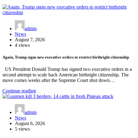
admin
News
August 7, 2026
4 views
Again, Trump signs new executive orders to restrict birthright citizenship
US President Donald Trump has signed two executive orders in a
second attempt to scale back American birthright citizenship. The
move comes weeks after the Supreme Court shot down…
Continue reading
admin
News
August 6, 2026
5 views