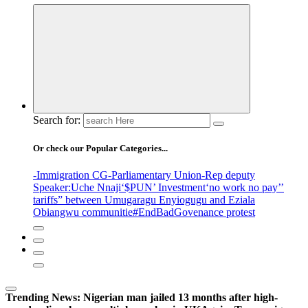
Search for:
Or check our Popular Categories...
-Immigration CG
-Parliamentary Union
-Rep deputy
Speaker
:Uche Nnaji
‘$PUN’ Investment
‘no work no pay’
’
tariffs
” between Umugaragu Enyiogugu and Eziala
Obiangwu communitie
#EndBadGovenance protest
Trending News:
Nigerian man jailed 13 months after high-