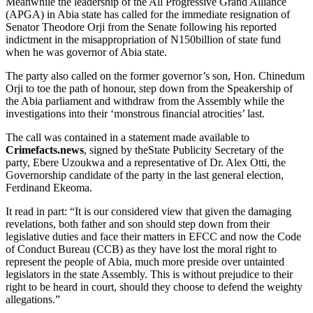
Meanwhile the leadership of the All Progressive Grand Alliance
(APGA) in Abia state has called for the immediate resignation of
Senator Theodore Orji from the Senate following his reported
indictment in the misappropriation of N150billion of state fund
when he was governor of Abia state.
The party also called on the former governor’s son, Hon. Chinedum
Orji to toe the path of honour, step down from the Speakership of
the Abia parliament and withdraw from the Assembly while the
investigations into their ‘monstrous financial atrocities’ last.
The call was contained in a statement made available to
Crimefacts.news
, signed by theState Publicity Secretary of the
party, Ebere Uzoukwa and a representative of Dr. Alex Otti, the
Governorship candidate of the party in the last general election,
Ferdinand Ekeoma.
It read in part: “It is our considered view that given the damaging
revelations, both father and son should step down from their
legislative duties and face their matters in EFCC and now the Code
of Conduct Bureau (CCB) as they have lost the moral right to
represent the people of Abia, much more preside over untainted
legislators in the state Assembly. This is without prejudice to their
right to be heard in court, should they choose to defend the weighty
allegations.”