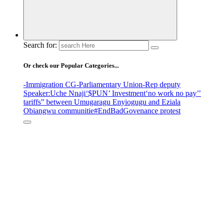
Search for:
Or check our Popular Categories...
-Immigration CG
-Parliamentary Union
-Rep deputy
Speaker
:Uche Nnaji
‘$PUN’ Investment
‘no work no pay’
’
tariffs
” between Umugaragu Enyiogugu and Eziala
Obiangwu communitie
#EndBadGovenance protest