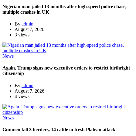
Nigerian man jailed 13 months after high-speed police chase,
multiple crashes in UK
By
admin
August 7, 2026
3 views
News
Again, Trump signs new executive orders to restrict birthright
citizenship
By
admin
August 7, 2026
4 views
News
Gunmen kill 3 herders, 14 cattle in fresh Plateau attack