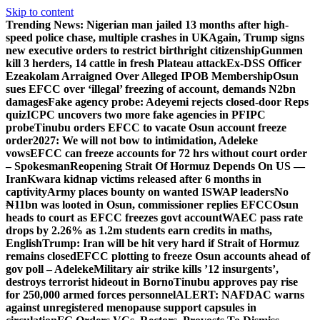
Skip to content
Trending News:
Nigerian man jailed 13 months after high-
speed police chase, multiple crashes in UK
Again, Trump signs
new executive orders to restrict birthright citizenship
Gunmen
kill 3 herders, 14 cattle in fresh Plateau attack
Ex-DSS Officer
Ezeakolam Arraigned Over Alleged IPOB Membership
Osun
sues EFCC over ‘illegal’ freezing of account, demands N2bn
damages
Fake agency probe: Adeyemi rejects closed-door Reps
quiz
ICPC uncovers two more fake agencies in PFIPC
probe
Tinubu orders EFCC to vacate Osun account freeze
order
2027: We will not bow to intimidation, Adeleke
vows
EFCC can freeze accounts for 72 hrs without court order
– Spokesman
Reopening Strait Of Hormuz Depends On US —
Iran
Kwara kidnap victims released after 6 months in
captivity
Army places bounty on wanted ISWAP leaders
No
₦11bn was looted in Osun, commissioner replies EFCC
Osun
heads to court as EFCC freezes govt account
WAEC pass rate
drops by 2.26% as 1.2m students earn credits in maths,
English
Trump: Iran will be hit very hard if Strait of Hormuz
remains closed
EFCC plotting to freeze Osun accounts ahead of
gov poll – Adeleke
Military air strike kills ’12 insurgents’,
destroys terrorist hideout in Borno
Tinubu approves pay rise
for 250,000 armed forces personnel
ALERT: NAFDAC warns
against unregistered menopause support capsules in