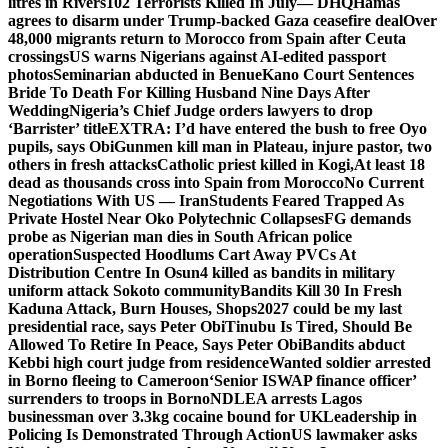
litres in Rivers
102 Terrorists Killed In July— DHQ
Hamas
agrees to disarm under Trump-backed Gaza ceasefire deal
Over
48,000 migrants return to Morocco from Spain after Ceuta
crossings
US warns Nigerians against AI-edited passport
photos
Seminarian abducted in Benue
Kano Court Sentences
Bride To Death For Killing Husband Nine Days After
Wedding
Nigeria’s Chief Judge orders lawyers to drop
‘Barrister’ title
EXTRA: I’d have entered the bush to free Oyo
pupils, says Obi
Gunmen kill man in Plateau, injure pastor, two
others in fresh attacks
Catholic priest killed in Kogi,
At least 18
dead as thousands cross into Spain from Morocco
No Current
Negotiations With US — Iran
Students Feared Trapped As
Private Hostel Near Oko Polytechnic Collapses
FG demands
probe as Nigerian man dies in South African police
operation
Suspected Hoodlums Cart Away PVCs At
Distribution Centre In Osun
4 killed as bandits in military
uniform attack Sokoto community
Bandits Kill 30 In Fresh
Kaduna Attack, Burn Houses, Shops
2027 could be my last
presidential race, says Peter Obi
Tinubu Is Tired, Should Be
Allowed To Retire In Peace, Says Peter Obi
Bandits abduct
Kebbi high court judge from residence
Wanted soldier arrested
in Borno fleeing to Cameroon
‘Senior ISWAP finance officer’
surrenders to troops in Borno
NDLEA arrests Lagos
businessman over 3.3kg cocaine bound for UK
Leadership in
Policing Is Demonstrated Through Action
US lawmaker asks