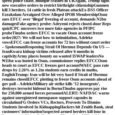
speed police chase, multiple crashes in UK
Again, Trump signs
new executive orders to restrict birthright citizenship
Gunmen
kill 3 herders, 14 cattle in fresh Plateau attack
Ex-DSS Officer
Ezeakolam Arraigned Over Alleged IPOB Membership
Osun
sues EFCC over ‘illegal’ freezing of account, demands N2bn
damages
Fake agency probe: Adeyemi rejects closed-door Reps
quiz
ICPC uncovers two more fake agencies in PFIPC
probe
Tinubu orders EFCC to vacate Osun account freeze
order
2027: We will not bow to intimidation, Adeleke
vows
EFCC can freeze accounts for 72 hrs without court order
– Spokesman
Reopening Strait Of Hormuz Depends On US —
Iran
Kwara kidnap victims released after 6 months in
captivity
Army places bounty on wanted ISWAP leaders
No
₦11bn was looted in Osun, commissioner replies EFCC
Osun
heads to court as EFCC freezes govt account
WAEC pass rate
drops by 2.26% as 1.2m students earn credits in maths,
English
Trump: Iran will be hit very hard if Strait of Hormuz
remains closed
EFCC plotting to freeze Osun accounts ahead of
gov poll – Adeleke
Military air strike kills ’12 insurgents’,
destroys terrorist hideout in Borno
Tinubu approves pay rise
for 250,000 armed forces personnel
ALERT: NAFDAC warns
against unregistered menopause support capsules in
circulation
FG Orders VCs, Rectors, Provosts To Dismiss
Students Involved In Kidnapping
Hackers hit Zenith Bank, steal
customers’ information
Suspected armed herders kill four in