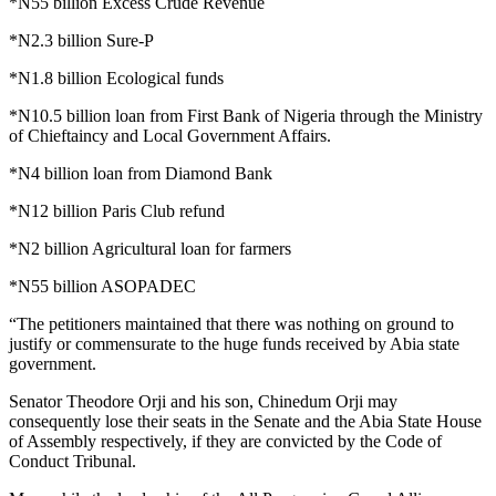
*N55 billion Excess Crude Revenue
*N2.3 billion Sure-P
*N1.8 billion Ecological funds
*N10.5 billion loan from First Bank of Nigeria through the Ministry
of Chieftaincy and Local Government Affairs.
*N4 billion loan from Diamond Bank
*N12 billion Paris Club refund
*N2 billion Agricultural loan for farmers
*N55 billion ASOPADEC
“The petitioners maintained that there was nothing on ground to
justify or commensurate to the huge funds received by Abia state
government.
Senator Theodore Orji and his son, Chinedum Orji may
consequently lose their seats in the Senate and the Abia State House
of Assembly respectively, if they are convicted by the Code of
Conduct Tribunal.