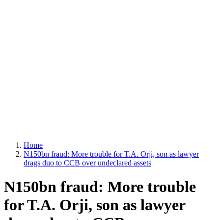
Home
N150bn fraud: More trouble for T.A. Orji, son as lawyer
drags duo to CCB over undeclared assets
N150bn fraud: More trouble
for T.A. Orji, son as lawyer