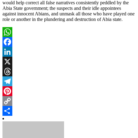
would help correct all false narratives consistently peddled by the
Abia State government; the suspects and their idle appointees
against innocent Abians, and unmask all those who have played one
role or another in the plundering and destruction of Abia state.
WhatsApp
Facebook
LinkedIn
X
Threads
Telegram
Pinterest
Copy
Link
Share