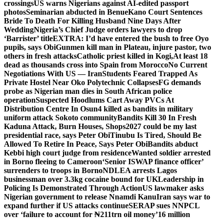
crossings
US warns Nigerians against AI-edited passport
photos
Seminarian abducted in Benue
Kano Court Sentences
Bride To Death For Killing Husband Nine Days After
Wedding
Nigeria’s Chief Judge orders lawyers to drop
‘Barrister’ title
EXTRA: I’d have entered the bush to free Oyo
pupils, says Obi
Gunmen kill man in Plateau, injure pastor, two
others in fresh attacks
Catholic priest killed in Kogi,
At least 18
dead as thousands cross into Spain from Morocco
No Current
Negotiations With US — Iran
Students Feared Trapped As
Private Hostel Near Oko Polytechnic Collapses
FG demands
probe as Nigerian man dies in South African police
operation
Suspected Hoodlums Cart Away PVCs At
Distribution Centre In Osun
4 killed as bandits in military
uniform attack Sokoto community
Bandits Kill 30 In Fresh
Kaduna Attack, Burn Houses, Shops
2027 could be my last
presidential race, says Peter Obi
Tinubu Is Tired, Should Be
Allowed To Retire In Peace, Says Peter Obi
Bandits abduct
Kebbi high court judge from residence
Wanted soldier arrested
in Borno fleeing to Cameroon
‘Senior ISWAP finance officer’
surrenders to troops in Borno
NDLEA arrests Lagos
businessman over 3.3kg cocaine bound for UK
Leadership in
Policing Is Demonstrated Through Action
US lawmaker asks
Nigerian government to release Nnamdi Kanu
Iran says war to
expand further if US attacks continue
SERAP sues NNPCL
over ‘failure to account for ₦211trn oil money’
16 million