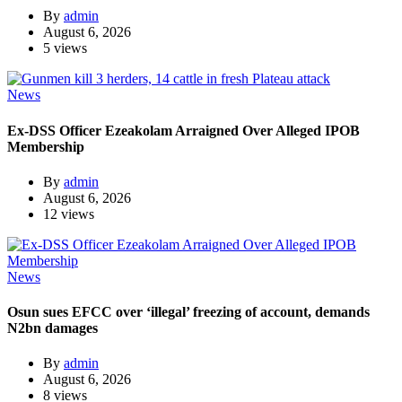
By
admin
August 6, 2026
5 views
News
Ex-DSS Officer Ezeakolam Arraigned Over Alleged IPOB
Membership
By
admin
August 6, 2026
12 views
News
Osun sues EFCC over ‘illegal’ freezing of account, demands
N2bn damages
By
admin
August 6, 2026
8 views