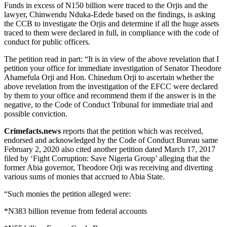
Funds in excess of N150 billion were traced to the Orjis and the
lawyer, Chinwendu Nduka-Edede based on the findings, is asking
the CCB to investigate the Orjis and determine if all the huge assets
traced to them were declared in full, in compliance with the code of
conduct for public officers.
The petition read in part: “It is in view of the above revelation that I
petition your office for immediate investigation of Senator Theodore
Ahamefula Orji and Hon. Chinedum Orji to ascertain whether the
above revelation from the investigation of the EFCC were declared
by them to your office and recommend them if the answer is in the
negative, to the Code of Conduct Tribunal for immediate trial and
possible conviction.
Crimefacts.news
reports that the petition which was received,
endorsed and acknowledged by the Code of Conduct Bureau same
February 2, 2020 also cited another petition dated March 17, 2017
filed by ‘Fight Corruption: Save Nigeria Group’ alleging that the
former Abia governor, Theodore Orji was receiving and diverting
various sums of monies that accrued to Abia State.
“Such monies the petition alleged were:
*N383 billion revenue from federal accounts