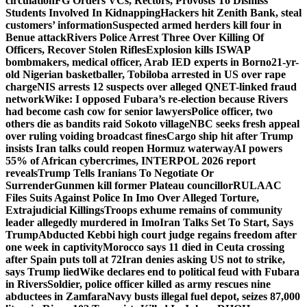
circulation
FG Orders VCs, Rectors, Provosts To Dismiss
Students Involved In Kidnapping
Hackers hit Zenith Bank, steal
customers’ information
Suspected armed herders kill four in
Benue attack
Rivers Police Arrest Three Over Killing Of
Officers, Recover Stolen Rifles
Explosion kills ISWAP
bombmakers, medical officer, Arab IED experts in Borno
21-yr-
old Nigerian basketballer, Tobiloba arrested in US over rape
charge
NIS arrests 12 suspects over alleged QNET-linked fraud
network
Wike: I opposed Fubara’s re-election because Rivers
had become cash cow for senior lawyers
Police officer, two
others die as bandits raid Sokoto village
NBC seeks fresh appeal
over ruling voiding broadcast fines
Cargo ship hit after Trump
insists Iran talks could reopen Hormuz waterway
AI powers
55% of African cybercrimes, INTERPOL 2026 report
reveals
Trump Tells Iranians To Negotiate Or
Surrender
Gunmen kill former Plateau councillor
RULAAC
Files Suits Against Police In Imo Over Alleged Torture,
Extrajudicial Killings
Troops exhume remains of community
leader allegedly murdered in Imo
Iran Talks Set To Start, Says
Trump
Abducted Kebbi high court judge regains freedom after
one week in captivity
Morocco says 11 died in Ceuta crossing
after Spain puts toll at 72
Iran denies asking US not to strike,
says Trump lied
Wike declares end to political feud with Fubara
in Rivers
Soldier, police officer killed as army rescues nine
abductees in Zamfara
Navy busts illegal fuel depot, seizes 87,000