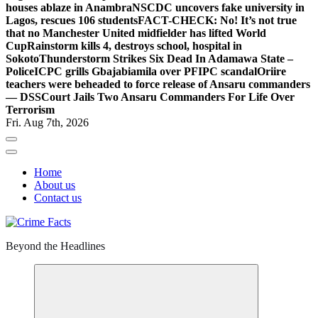
houses ablaze in Anambra
NSCDC uncovers fake university in
Lagos, rescues 106 students
FACT-CHECK: No! It’s not true
that no Manchester United midfielder has lifted World
Cup
Rainstorm kills 4, destroys school, hospital in
Sokoto
Thunderstorm Strikes Six Dead In Adamawa State –
Police
ICPC grills Gbajabiamila over PFIPC scandal
Oriire
teachers were beheaded to force release of Ansaru commanders
— DSS
Court Jails Two Ansaru Commanders For Life Over
Terrorism
Fri. Aug 7th, 2026
Home
About us
Contact us
Beyond the Headlines