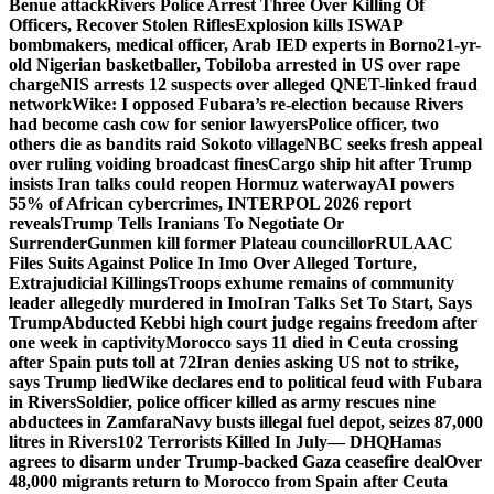
Benue attack
Rivers Police Arrest Three Over Killing Of
Officers, Recover Stolen Rifles
Explosion kills ISWAP
bombmakers, medical officer, Arab IED experts in Borno
21-yr-
old Nigerian basketballer, Tobiloba arrested in US over rape
charge
NIS arrests 12 suspects over alleged QNET-linked fraud
network
Wike: I opposed Fubara’s re-election because Rivers
had become cash cow for senior lawyers
Police officer, two
others die as bandits raid Sokoto village
NBC seeks fresh appeal
over ruling voiding broadcast fines
Cargo ship hit after Trump
insists Iran talks could reopen Hormuz waterway
AI powers
55% of African cybercrimes, INTERPOL 2026 report
reveals
Trump Tells Iranians To Negotiate Or
Surrender
Gunmen kill former Plateau councillor
RULAAC
Files Suits Against Police In Imo Over Alleged Torture,
Extrajudicial Killings
Troops exhume remains of community
leader allegedly murdered in Imo
Iran Talks Set To Start, Says
Trump
Abducted Kebbi high court judge regains freedom after
one week in captivity
Morocco says 11 died in Ceuta crossing
after Spain puts toll at 72
Iran denies asking US not to strike,
says Trump lied
Wike declares end to political feud with Fubara
in Rivers
Soldier, police officer killed as army rescues nine
abductees in Zamfara
Navy busts illegal fuel depot, seizes 87,000
litres in Rivers
102 Terrorists Killed In July— DHQ
Hamas
agrees to disarm under Trump-backed Gaza ceasefire deal
Over
48,000 migrants return to Morocco from Spain after Ceuta