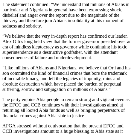
The statement continued: “We understand that millions of Abians in
particular and Nigerians in general have been expressing shock,
disbelief and anger over the report due to the magnitude of the
thievery and therefore join Abians in solidarity at this moment of
sadness and sobriety.
“We believe that the very in-depth report has confirmed our leader,
Alex Otti’s long held view that the former governor presided over an
era of mindless kleptocracy as governor while continuing his toxic
superintendence as a destructive godfather, with the attendant
consequences of failure and underdevelopment.
“Like millions of Abians and Nigerians, we believe that Orji and his
son committed the kind of financial crimes that bore the trademark
of incurable lunacy, and left the legacies of impunity, ruins and
absolute destruction which have placed the burden of perpetual
suffering, sorrow and subjugation on millions of Abians.”
The party enjoins Abia people to remain strong and vigilant even as
the EFCC and CCB continues with their investigations aimed at
returning all looted Abia funds as well as bringing perpetrators of
financial crimes against Abia state to justice.
APGA stressed without equivocation that the present EFCC and
CCB investigations amount to a huge blessing to Abia state as it