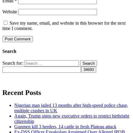
Email
*
Website
Save my name, email, and website in this browser for the next
time I comment.
Search
Search for:
Recent Posts
Nigerian man jailed 13 months after high-speed police chase,
multiple crashes in UK
Again, Trump signs new executive orders to restrict birthright
citizenship
Gunmen kill 3 herders, 14 cattle in fresh Plateau attack
Ex-DSS Officer Ezeakolam Arraigned Over Alleged IPOB