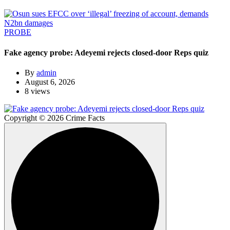
PROBE
Fake agency probe: Adeyemi rejects closed-door Reps quiz
By
admin
August 6, 2026
8 views
Copyright © 2026 Crime Facts