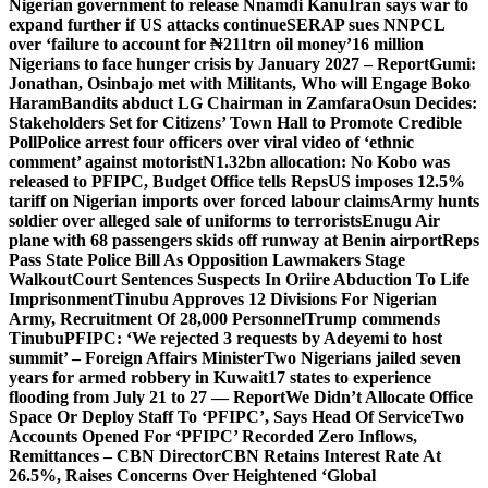
Nigerian government to release Nnamdi Kanu
Iran says war to
expand further if US attacks continue
SERAP sues NNPCL
over ‘failure to account for ₦211trn oil money’
16 million
Nigerians to face hunger crisis by January 2027 – Report
Gumi:
Jonathan, Osinbajo met with Militants, Who will Engage Boko
Haram
Bandits abduct LG Chairman in Zamfara
Osun Decides:
Stakeholders Set for Citizens’ Town Hall to Promote Credible
Poll
Police arrest four officers over viral video of ‘ethnic
comment’ against motorist
N1.32bn allocation: No Kobo was
released to PFIPC, Budget Office tells Reps
US imposes 12.5%
tariff on Nigerian imports over forced labour claims
Army hunts
soldier over alleged sale of uniforms to terrorists
Enugu Air
plane with 68 passengers skids off runway at Benin airport
Reps
Pass State Police Bill As Opposition Lawmakers Stage
Walkout
Court Sentences Suspects In Oriire Abduction To Life
Imprisonment
Tinubu Approves 12 Divisions For Nigerian
Army, Recruitment Of 28,000 Personnel
Trump commends
Tinubu
PFIPC: ‘We rejected 3 requests by Adeyemi to host
summit’ – Foreign Affairs Minister
Two Nigerians jailed seven
years for armed robbery in Kuwait
17 states to experience
flooding from July 21 to 27 — Report
We Didn’t Allocate Office
Space Or Deploy Staff To ‘PFIPC’, Says Head Of Service
Two
Accounts Opened For ‘PFIPC’ Recorded Zero Inflows,
Remittances – CBN Director
CBN Retains Interest Rate At
26.5%, Raises Concerns Over Heightened ‘Global