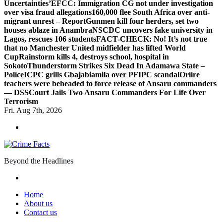
Uncertainties’
EFCC: Immigration CG not under investigation
over visa fraud allegations
160,000 flee South Africa over anti-
migrant unrest – Report
Gunmen kill four herders, set two
houses ablaze in Anambra
NSCDC uncovers fake university in
Lagos, rescues 106 students
FACT-CHECK: No! It’s not true
that no Manchester United midfielder has lifted World
Cup
Rainstorm kills 4, destroys school, hospital in
Sokoto
Thunderstorm Strikes Six Dead In Adamawa State –
Police
ICPC grills Gbajabiamila over PFIPC scandal
Oriire
teachers were beheaded to force release of Ansaru commanders
— DSS
Court Jails Two Ansaru Commanders For Life Over
Terrorism
Fri. Aug 7th, 2026
Beyond the Headlines
Home
About us
Contact us