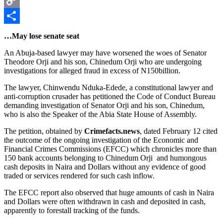
Copy
Link
Share
…May lose senate seat
An Abuja-based lawyer may have worsened the woes of Senator
Theodore Orji and his son, Chinedum Orji who are undergoing
investigations for alleged fraud in excess of N150billion.
The lawyer, Chinwendu Nduka-Edede, a constitutional lawyer and
anti-corruption crusader has petitioned the Code of Conduct Bureau
demanding investigation of Senator Orji and his son, Chinedum,
who is also the Speaker of the Abia State House of Assembly.
The petition, obtained by
Crimefacts.news
, dated February 12 cited
the outcome of the ongoing investigation of the Economic and
Financial Crimes Commissions (EFCC) which chronicles more than
150 bank accounts belonging to Chinedum Orji and humongous
cash deposits in Naira and Dollars without any evidence of good
traded or services rendered for such cash inflow.
The EFCC report also observed that huge amounts of cash in Naira
and Dollars were often withdrawn in cash and deposited in cash,
apparently to forestall tracking of the funds.