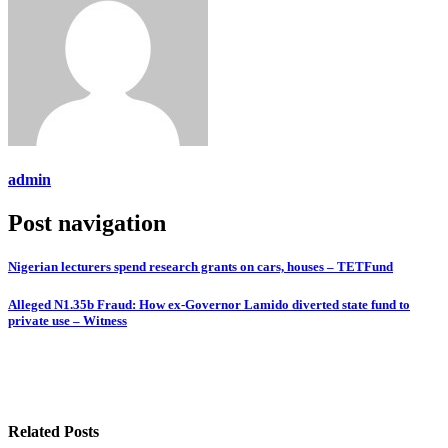
admin
Post navigation
Nigerian lecturers spend research grants on cars, houses – TETFund
Alleged N1.35b Fraud: How ex-Governor Lamido diverted state fund to
private use – Witness
Related Posts