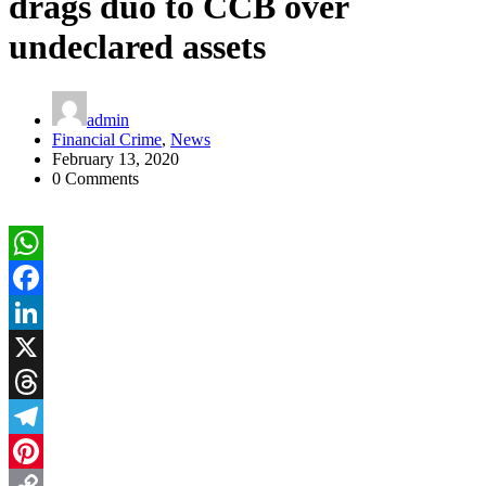
drags duo to CCB over
undeclared assets
admin
Financial Crime
,
News
February 13, 2020
0 Comments
WhatsApp
Facebook
LinkedIn
X
Threads
Telegram
Pinterest