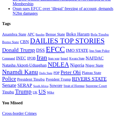
Membership
Osun sues EFCC over ‘illegal’ freezing of account, demands
N2bn damages
Tags
Boko Haram
Anambra State
Benue State
APC
Bola Tinubu
Bandits
DAILIES TOP STORIES
CBN
Borno State
EFCC
Donald Trump
DSS
IMO STATE
Imo State Police
Iran
NAFDAC
INEC
IPOB
Iran war
Israel
Command
Kwara State
NDLEA
Nigeria
Natasha Akpoti-Uduaghan
Niger State
Nnamdi Kanu
Peter Obi
Plateau State
PDP
Ondo State
Police
RIVERS STATE
President Tinubu
President Trump
Senate
SERAP
Sowore
Supreme Court
Strait of Hormuz
South Africa
Trump
US
Tinubu
Wike
UK
You Missed
Cross-border Crimes