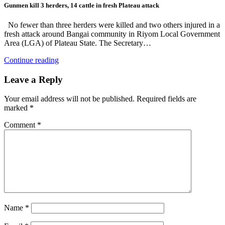
Gunmen kill 3 herders, 14 cattle in fresh Plateau attack
No fewer than three herders were killed and two others injured in a
fresh attack around Bangai community in Riyom Local Government
Area (LGA) of Plateau State. The Secretary…
Continue reading
Leave a Reply
Your email address will not be published.
Required fields are
marked
*
Comment
*
Name
*