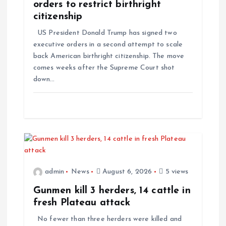
t
orders to restrict birthright
citizenship
i
US President Donald Trump has signed two
executive orders in a second attempt to scale
o
back American birthright citizenship. The move
comes weeks after the Supreme Court shot
n
down…
admin
News
August 6, 2026
5 views
Gunmen kill 3 herders, 14 cattle in
fresh Plateau attack
No fewer than three herders were killed and