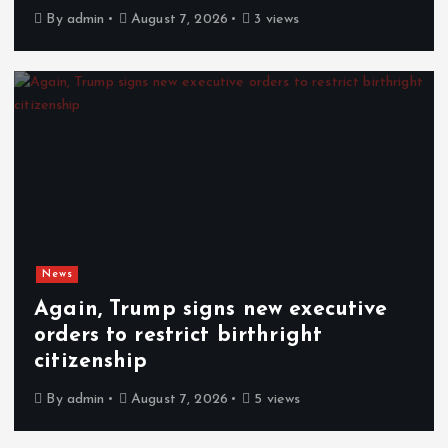
By
admin
August 7, 2026
3 views
News
Again, Trump signs new executive
orders to restrict birthright
citizenship
By
admin
August 7, 2026
5 views