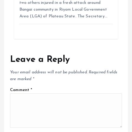
two others injured in a fresh attack around
Bangai community in Riyom Local Government
Area (LGA) of Plateau State. The Secretary…
Leave a Reply
Your email address will not be published.
Required fields
are marked
*
Comment
*