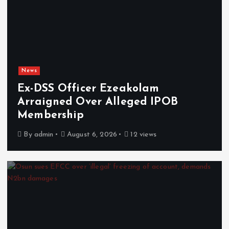
News
Ex-DSS Officer Ezeakolam
Arraigned Over Alleged IPOB
Membership
By
admin
August 6, 2026
12 views