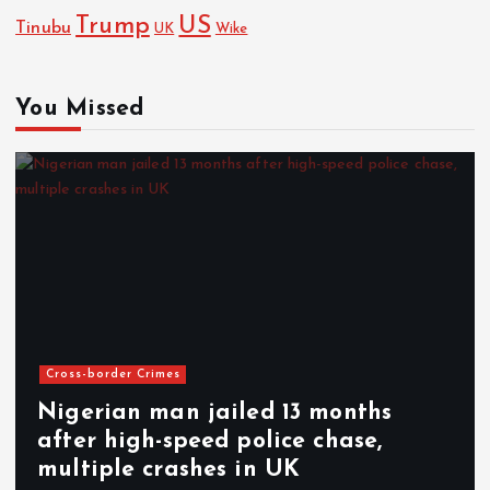
Trump
US
Tinubu
UK
Wike
You Missed
Cross-border Crimes
Nigerian man jailed 13 months
after high-speed police chase,
multiple crashes in UK