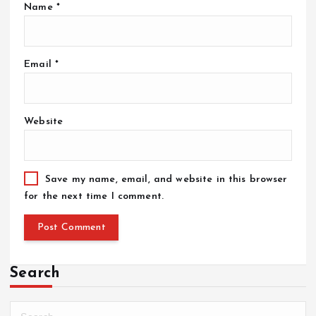
Name
*
Email
*
Website
Save my name, email, and website in this browser
for the next time I comment.
Search
S