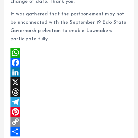
change of date. Thank you.”
It was gathered that the postponement may not
be unconnected with the September 19 Edo State
Governorship election to enable Lawmakers
participate fully.
W
h
F
a
a
L
t
c
i
X
s
e
n
T
A
b
k
h
T
p
o
e
r
e
P
p
o
d
e
l
i
C