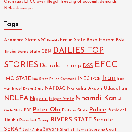
Osun sues EFCC over ‘illegal’ freezing of account, demands
N2bn damages
Tags
Boko Haram
Anambra State
Benue State
APC
Bola
Bandits
DAILIES TOP
CBN
Tinubu
Borno State
EFCC
STORIES
Donald Trump
DSS
Iran
IMO STATE
INEC
IPOB
Imo State Police Command
Iran
NAFDAC
Natasha Akpoti-Uduaghan
Israel
war
Kwara State
NDLEA
Nnamdi Kanu
Nigeria
Niger State
Police
Peter Obi
President
Plateau State
PDP
Ondo State
RIVERS STATE
Senate
Tinubu
President Trump
SERAP
Sowore
Strait of Hormuz
Supreme Court
South Africa