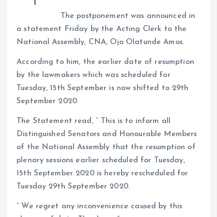
a
r
L
r
The postponement was announced in
m
e
i
e
a statement Friday by the Acting Clerk to the
s
n
National Assembly, CNA, Ojo Olatunde Amos.
t
k
According to him, the earlier date of resumption
by the lawmakers which was scheduled for
Tuesday, 15th September is now shifted to 29th
September 2020.
The Statement read, ” This is to inform all
Distinguished Senators and Honourable Members
of the National Assembly that the resumption of
plenary sessions earlier scheduled for Tuesday,
15th September 2020 is hereby rescheduled for
Tuesday 29th September 2020.
” We regret any inconvenience caused by this