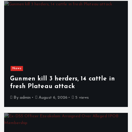
News
Gunmen kill 3 herders, 14 cattle in
fresh Plateau attack
By
admin
August 6, 2026
5 views