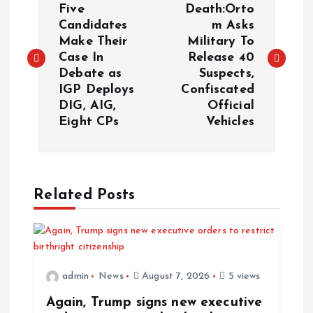
o
Five
Death:Orto
Candidates
m Asks
Make Their
Military To
s
Case In
Release 40
Debate as
Suspects,
t
IGP Deploys
Confiscated
DIG, AIG,
Official
n
Eight CPs
Vehicles
a
v
Related Posts
i
g
admin
News
August 7, 2026
5 views
a
Again, Trump signs new executive