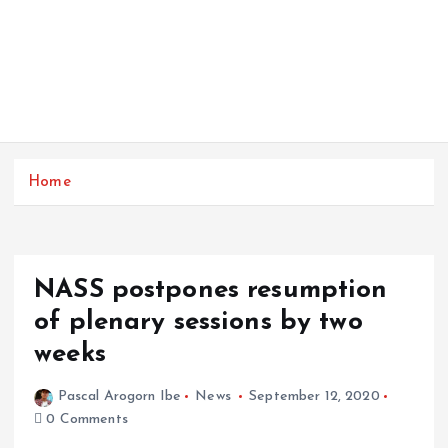
Home
NASS postpones resumption
of plenary sessions by two
weeks
Pascal Arogorn Ibe
News
September 12, 2020
0 Comments