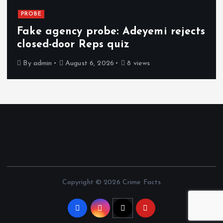
PROBE
Fake agency probe: Adeyemi rejects
closed-door Reps quiz
By
admin
August 6, 2026
8 views
Copyright © 2026 Crime Facts