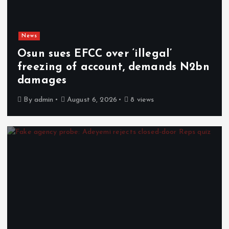
News
Osun sues EFCC over ‘illegal’
freezing of account, demands N2bn
damages
By
admin
August 6, 2026
8 views