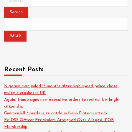
e
a
r
c
h
f
o
r
:
Recent Posts
Nigerian man jailed 13 months after high-speed police chase,
multiple crashes in UK
Again, Trump signs new executive orders to restrict birthright
citizenship
Gunmen kill 3 herders, 14 cattle in fresh Plateau attack
Ex-DSS Officer Ezeakolam Arraigned Over Alleged IPOB
Membership