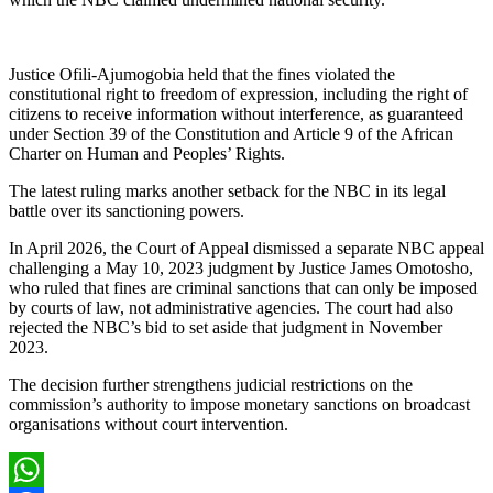
Justice Ofili-Ajumogobia held that the fines violated the
constitutional right to freedom of expression, including the right of
citizens to receive information without interference, as guaranteed
under Section 39 of the Constitution and Article 9 of the African
Charter on Human and Peoples’ Rights.
The latest ruling marks another setback for the NBC in its legal
battle over its sanctioning powers.
In April 2026, the Court of Appeal dismissed a separate NBC appeal
challenging a May 10, 2023 judgment by Justice James Omotosho,
who ruled that fines are criminal sanctions that can only be imposed
by courts of law, not administrative agencies. The court had also
rejected the NBC’s bid to set aside that judgment in November
2023.
The decision further strengthens judicial restrictions on the
commission’s authority to impose monetary sanctions on broadcast
organisations without court intervention.