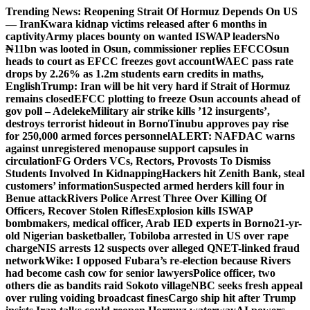
Skip
Trending News:
Reopening Strait Of Hormuz Depends On US
to
— Iran
Kwara kidnap victims released after 6 months in
content
captivity
Army places bounty on wanted ISWAP leaders
No
₦11bn was looted in Osun, commissioner replies EFCC
Osun
heads to court as EFCC freezes govt account
WAEC pass rate
drops by 2.26% as 1.2m students earn credits in maths,
English
Trump: Iran will be hit very hard if Strait of Hormuz
remains closed
EFCC plotting to freeze Osun accounts ahead of
gov poll – Adeleke
Military air strike kills ’12 insurgents’,
destroys terrorist hideout in Borno
Tinubu approves pay rise
for 250,000 armed forces personnel
ALERT: NAFDAC warns
against unregistered menopause support capsules in
circulation
FG Orders VCs, Rectors, Provosts To Dismiss
Students Involved In Kidnapping
Hackers hit Zenith Bank, steal
customers’ information
Suspected armed herders kill four in
Benue attack
Rivers Police Arrest Three Over Killing Of
Officers, Recover Stolen Rifles
Explosion kills ISWAP
bombmakers, medical officer, Arab IED experts in Borno
21-yr-
old Nigerian basketballer, Tobiloba arrested in US over rape
charge
NIS arrests 12 suspects over alleged QNET-linked fraud
network
Wike: I opposed Fubara’s re-election because Rivers
had become cash cow for senior lawyers
Police officer, two
others die as bandits raid Sokoto village
NBC seeks fresh appeal
over ruling voiding broadcast fines
Cargo ship hit after Trump