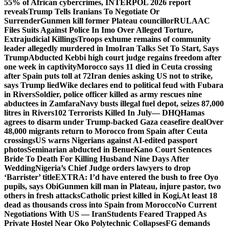
55% of African cybercrimes, INTERPOL 2026 report
reveals
Trump Tells Iranians To Negotiate Or
Surrender
Gunmen kill former Plateau councillor
RULAAC
Files Suits Against Police In Imo Over Alleged Torture,
Extrajudicial Killings
Troops exhume remains of community
leader allegedly murdered in Imo
Iran Talks Set To Start, Says
Trump
Abducted Kebbi high court judge regains freedom after
one week in captivity
Morocco says 11 died in Ceuta crossing
after Spain puts toll at 72
Iran denies asking US not to strike,
says Trump lied
Wike declares end to political feud with Fubara
in Rivers
Soldier, police officer killed as army rescues nine
abductees in Zamfara
Navy busts illegal fuel depot, seizes 87,000
litres in Rivers
102 Terrorists Killed In July— DHQ
Hamas
agrees to disarm under Trump-backed Gaza ceasefire deal
Over
48,000 migrants return to Morocco from Spain after Ceuta
crossings
US warns Nigerians against AI-edited passport
photos
Seminarian abducted in Benue
Kano Court Sentences
Bride To Death For Killing Husband Nine Days After
Wedding
Nigeria’s Chief Judge orders lawyers to drop
‘Barrister’ title
EXTRA: I’d have entered the bush to free Oyo
pupils, says Obi
Gunmen kill man in Plateau, injure pastor, two
others in fresh attacks
Catholic priest killed in Kogi,
At least 18
dead as thousands cross into Spain from Morocco
No Current
Negotiations With US — Iran
Students Feared Trapped As
Private Hostel Near Oko Polytechnic Collapses
FG demands