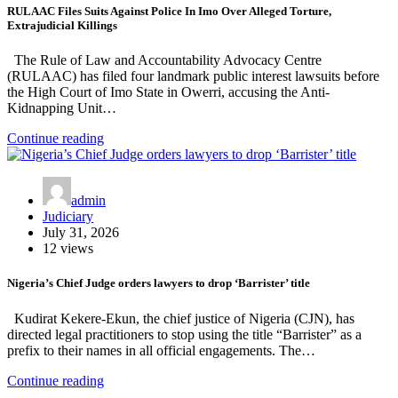
RULAAC Files Suits Against Police In Imo Over Alleged Torture,
Extrajudicial Killings
The Rule of Law and Accountability Advocacy Centre
(RULAAC) has filed four landmark public interest lawsuits before
the High Court of Imo State in Owerri, accusing the Anti-
Kidnapping Unit…
Continue reading
admin
Judiciary
July 31, 2026
12 views
Nigeria’s Chief Judge orders lawyers to drop ‘Barrister’ title
Kudirat Kekere-Ekun, the chief justice of Nigeria (CJN), has
directed legal practitioners to stop using the title “Barrister” as a
prefix to their names in all official engagements. The…
Continue reading