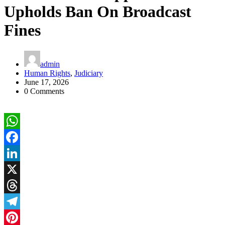
Upholds Ban On Broadcast
Fines
admin
Human Rights
,
Judiciary
June 17, 2026
0 Comments
WhatsApp
Facebook
LinkedIn
X
Threads
Telegram