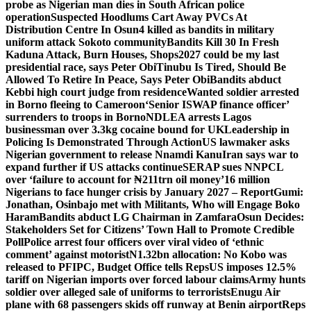
probe as Nigerian man dies in South African police
operation
Suspected Hoodlums Cart Away PVCs At
Distribution Centre In Osun
4 killed as bandits in military
uniform attack Sokoto community
Bandits Kill 30 In Fresh
Kaduna Attack, Burn Houses, Shops
2027 could be my last
presidential race, says Peter Obi
Tinubu Is Tired, Should Be
Allowed To Retire In Peace, Says Peter Obi
Bandits abduct
Kebbi high court judge from residence
Wanted soldier arrested
in Borno fleeing to Cameroon
‘Senior ISWAP finance officer’
surrenders to troops in Borno
NDLEA arrests Lagos
businessman over 3.3kg cocaine bound for UK
Leadership in
Policing Is Demonstrated Through Action
US lawmaker asks
Nigerian government to release Nnamdi Kanu
Iran says war to
expand further if US attacks continue
SERAP sues NNPCL
over ‘failure to account for ₦211trn oil money’
16 million
Nigerians to face hunger crisis by January 2027 – Report
Gumi:
Jonathan, Osinbajo met with Militants, Who will Engage Boko
Haram
Bandits abduct LG Chairman in Zamfara
Osun Decides:
Stakeholders Set for Citizens’ Town Hall to Promote Credible
Poll
Police arrest four officers over viral video of ‘ethnic
comment’ against motorist
N1.32bn allocation: No Kobo was
released to PFIPC, Budget Office tells Reps
US imposes 12.5%
tariff on Nigerian imports over forced labour claims
Army hunts
soldier over alleged sale of uniforms to terrorists
Enugu Air
plane with 68 passengers skids off runway at Benin airport
Reps