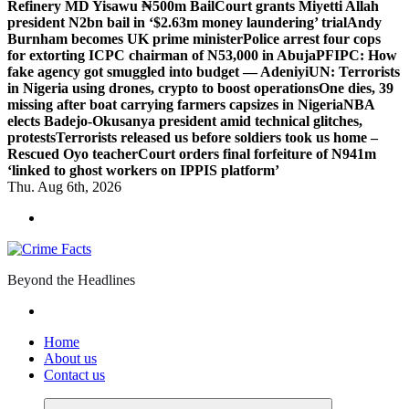
Refinery MD Yisawu ₦500m Bail
Court grants Miyetti Allah
president N2bn bail in ‘$2.63m money laundering’ trial
Andy
Burnham becomes UK prime minister
Police arrest four cops
for extorting ICPC chairman of N53,000 in Abuja
PFIPC: How
fake agency got smuggled into budget — Adeniyi
UN: Terrorists
in Nigeria using drones, crypto to boost operations
One dies, 39
missing after boat carrying farmers capsizes in Nigeria
NBA
elects Badejo-Okusanya president amid technical glitches,
protests
Terrorists released us before soldiers took us home –
Rescued Oyo teacher
Court orders final forfeiture of N941m
‘linked to ghost workers on IPPIS platform’
Thu. Aug 6th, 2026
Beyond the Headlines
Home
About us
Contact us