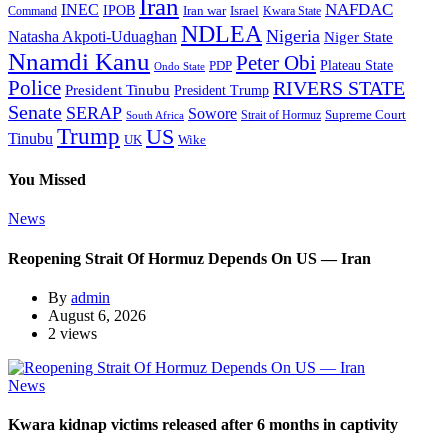
Iran
NAFDAC
INEC
IPOB
Iran war
Israel
Command
Kwara State
NDLEA
Nigeria
Natasha Akpoti-Uduaghan
Niger State
Nnamdi Kanu
Peter Obi
Plateau State
PDP
Ondo State
Police
RIVERS STATE
President Tinubu
President Trump
Senate
SERAP
Sowore
Supreme Court
Strait of Hormuz
South Africa
Trump
US
Tinubu
Wike
UK
You Missed
News
Reopening Strait Of Hormuz Depends On US — Iran
By
admin
August 6, 2026
2 views
News
Kwara kidnap victims released after 6 months in captivity