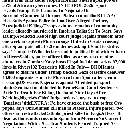
insists Iran talks could reopen Hormuz waterway
AI powers
55% of African cybercrimes, INTERPOL 2026 report
reveals
Trump Tells Iranians To Negotiate Or
Surrender
Gunmen kill former Plateau councillor
RULAAC
Files Suits Against Police In Imo Over Alleged Torture,
Extrajudicial Killings
Troops exhume remains of community
leader allegedly murdered in Imo
Iran Talks Set To Start, Says
Trump
Abducted Kebbi high court judge regains freedom after
one week in captivity
Morocco says 11 died in Ceuta crossing
after Spain puts toll at 72
Iran denies asking US not to strike,
says Trump lied
Wike declares end to political feud with Fubara
in Rivers
Soldier, police officer killed as army rescues nine
abductees in Zamfara
Navy busts illegal fuel depot, seizes 87,000
litres in Rivers
102 Terrorists Killed In July— DHQ
Hamas
agrees to disarm under Trump-backed Gaza ceasefire deal
Over
48,000 migrants return to Morocco from Spain after Ceuta
crossings
US warns Nigerians against AI-edited passport
photos
Seminarian abducted in Benue
Kano Court Sentences
Bride To Death For Killing Husband Nine Days After
Wedding
Nigeria’s Chief Judge orders lawyers to drop
‘Barrister’ title
EXTRA: I’d have entered the bush to free Oyo
pupils, says Obi
Gunmen kill man in Plateau, injure pastor, two
others in fresh attacks
Catholic priest killed in Kogi,
At least 18
dead as thousands cross into Spain from Morocco
No Current
Negotiations With US — Iran
Students Feared Trapped As