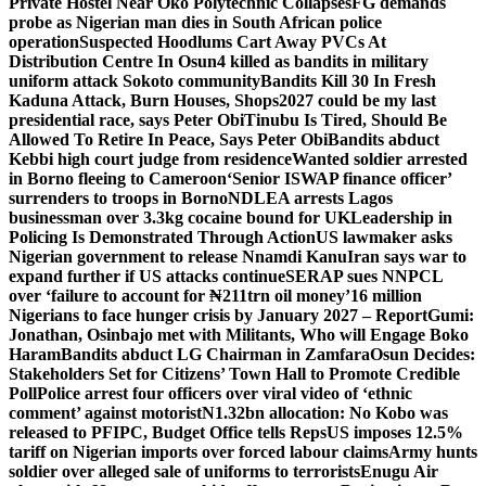
Private Hostel Near Oko Polytechnic Collapses
FG demands
probe as Nigerian man dies in South African police
operation
Suspected Hoodlums Cart Away PVCs At
Distribution Centre In Osun
4 killed as bandits in military
uniform attack Sokoto community
Bandits Kill 30 In Fresh
Kaduna Attack, Burn Houses, Shops
2027 could be my last
presidential race, says Peter Obi
Tinubu Is Tired, Should Be
Allowed To Retire In Peace, Says Peter Obi
Bandits abduct
Kebbi high court judge from residence
Wanted soldier arrested
in Borno fleeing to Cameroon
‘Senior ISWAP finance officer’
surrenders to troops in Borno
NDLEA arrests Lagos
businessman over 3.3kg cocaine bound for UK
Leadership in
Policing Is Demonstrated Through Action
US lawmaker asks
Nigerian government to release Nnamdi Kanu
Iran says war to
expand further if US attacks continue
SERAP sues NNPCL
over ‘failure to account for ₦211trn oil money’
16 million
Nigerians to face hunger crisis by January 2027 – Report
Gumi:
Jonathan, Osinbajo met with Militants, Who will Engage Boko
Haram
Bandits abduct LG Chairman in Zamfara
Osun Decides:
Stakeholders Set for Citizens’ Town Hall to Promote Credible
Poll
Police arrest four officers over viral video of ‘ethnic
comment’ against motorist
N1.32bn allocation: No Kobo was
released to PFIPC, Budget Office tells Reps
US imposes 12.5%
tariff on Nigerian imports over forced labour claims
Army hunts
soldier over alleged sale of uniforms to terrorists
Enugu Air