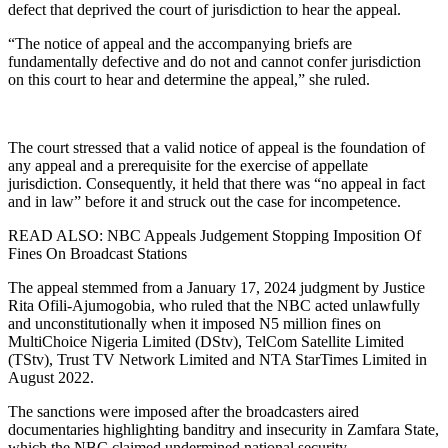
defect that deprived the court of jurisdiction to hear the appeal.
“The notice of appeal and the accompanying briefs are
fundamentally defective and do not and cannot confer jurisdiction
on this court to hear and determine the appeal,” she ruled.
The court stressed that a valid notice of appeal is the foundation of
any appeal and a prerequisite for the exercise of appellate
jurisdiction. Consequently, it held that there was “no appeal in fact
and in law” before it and struck out the case for incompetence.
READ ALSO: NBC Appeals Judgement Stopping Imposition Of
Fines On Broadcast Stations
The appeal stemmed from a January 17, 2024 judgment by Justice
Rita Ofili-Ajumogobia, who ruled that the NBC acted unlawfully
and unconstitutionally when it imposed N5 million fines on
MultiChoice Nigeria Limited (DStv), TelCom Satellite Limited
(TStv), Trust TV Network Limited and NTA StarTimes Limited in
August 2022.
The sanctions were imposed after the broadcasters aired
documentaries highlighting banditry and insecurity in Zamfara State,
which the NBC claimed undermined national security.