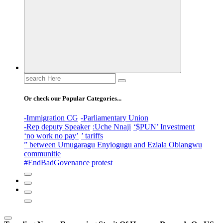
Search
for:
Or check our Popular Categories...
-Immigration CG
-Parliamentary Union
-Rep deputy Speaker
:Uche Nnaji
‘$PUN’ Investment
‘no work no pay’
’ tariffs
” between Umugaragu Enyiogugu and Eziala Obiangwu
communitie
#EndBadGovenance protest