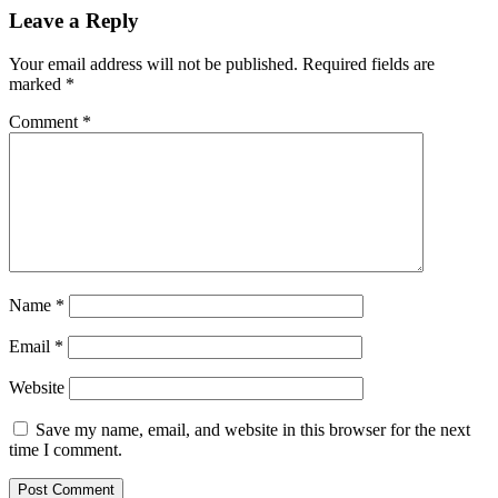
Leave a Reply
Your email address will not be published.
Required fields are
marked
*
Comment
*
Name
*
Email
*
Website
Save my name, email, and website in this browser for the next
time I comment.