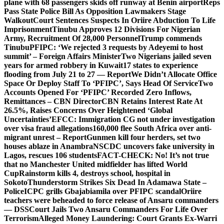
plane with 68 passengers skids off runway at Benin airport
Reps
Pass State Police Bill As Opposition Lawmakers Stage
Walkout
Court Sentences Suspects In Oriire Abduction To Life
Imprisonment
Tinubu Approves 12 Divisions For Nigerian
Army, Recruitment Of 28,000 Personnel
Trump commends
Tinubu
PFIPC: ‘We rejected 3 requests by Adeyemi to host
summit’ – Foreign Affairs Minister
Two Nigerians jailed seven
years for armed robbery in Kuwait
17 states to experience
flooding from July 21 to 27 — Report
We Didn’t Allocate Office
Space Or Deploy Staff To ‘PFIPC’, Says Head Of Service
Two
Accounts Opened For ‘PFIPC’ Recorded Zero Inflows,
Remittances – CBN Director
CBN Retains Interest Rate At
26.5%, Raises Concerns Over Heightened ‘Global
Uncertainties’
EFCC: Immigration CG not under investigation
over visa fraud allegations
160,000 flee South Africa over anti-
migrant unrest – Report
Gunmen kill four herders, set two
houses ablaze in Anambra
NSCDC uncovers fake university in
Lagos, rescues 106 students
FACT-CHECK: No! It’s not true
that no Manchester United midfielder has lifted World
Cup
Rainstorm kills 4, destroys school, hospital in
Sokoto
Thunderstorm Strikes Six Dead In Adamawa State –
Police
ICPC grills Gbajabiamila over PFIPC scandal
Oriire
teachers were beheaded to force release of Ansaru commanders
— DSS
Court Jails Two Ansaru Commanders For Life Over
Terrorism
Alleged Money Laundering: Court Grants Ex-Warri