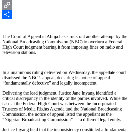
Pinterest
Copy
Link
Share
The Court of Appeal in Abuja has struck out another attempt by the
National Broadcasting Commission (NBC) to overturn a Federal
High Court judgment barring it from imposing fines on radio and
television stations.
In a unanimous ruling delivered on Wednesday, the appellate court
dismissed the NBC’s appeal, declaring its notice of appeal
“fundamentally defective” and legally incompetent.
Delivering the lead judgment, Justice Jane Inyang identified a
critical discrepancy in the identity of the parties involved. While the
case at the Federal High Court was between the Incorporated
Trustees of Media Rights Agenda and the National Broadcasting
Commission, the notice of appeal listed the appellant as the
“Nigerian Broadcasting Commission” — a different legal entity.
Justice Inyang held that the inconsistency constituted a fundamental