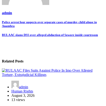
admin
Post
Police arrest four suspects over separate cases of murder, child abuse in
Anambra
navigation
RULAAC slams DSS over alleged abduction of Sowore inside courtroom
Related Posts
admin
Human Rights
August 3, 2026
13 views