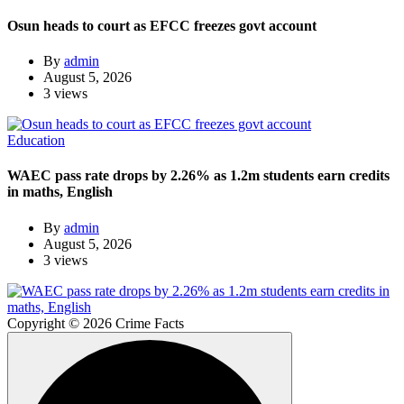
Osun heads to court as EFCC freezes govt account
By
admin
August 5, 2026
3 views
Education
WAEC pass rate drops by 2.26% as 1.2m students earn credits
in maths, English
By
admin
August 5, 2026
3 views
Copyright © 2026 Crime Facts