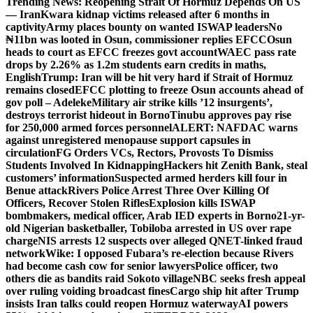
Trending News:
Reopening Strait Of Hormuz Depends On US
— Iran
Kwara kidnap victims released after 6 months in
captivity
Army places bounty on wanted ISWAP leaders
No
₦11bn was looted in Osun, commissioner replies EFCC
Osun
heads to court as EFCC freezes govt account
WAEC pass rate
drops by 2.26% as 1.2m students earn credits in maths,
English
Trump: Iran will be hit very hard if Strait of Hormuz
remains closed
EFCC plotting to freeze Osun accounts ahead of
gov poll – Adeleke
Military air strike kills ’12 insurgents’,
destroys terrorist hideout in Borno
Tinubu approves pay rise
for 250,000 armed forces personnel
ALERT: NAFDAC warns
against unregistered menopause support capsules in
circulation
FG Orders VCs, Rectors, Provosts To Dismiss
Students Involved In Kidnapping
Hackers hit Zenith Bank, steal
customers’ information
Suspected armed herders kill four in
Benue attack
Rivers Police Arrest Three Over Killing Of
Officers, Recover Stolen Rifles
Explosion kills ISWAP
bombmakers, medical officer, Arab IED experts in Borno
21-yr-
old Nigerian basketballer, Tobiloba arrested in US over rape
charge
NIS arrests 12 suspects over alleged QNET-linked fraud
network
Wike: I opposed Fubara’s re-election because Rivers
had become cash cow for senior lawyers
Police officer, two
others die as bandits raid Sokoto village
NBC seeks fresh appeal
over ruling voiding broadcast fines
Cargo ship hit after Trump
insists Iran talks could reopen Hormuz waterway
AI powers