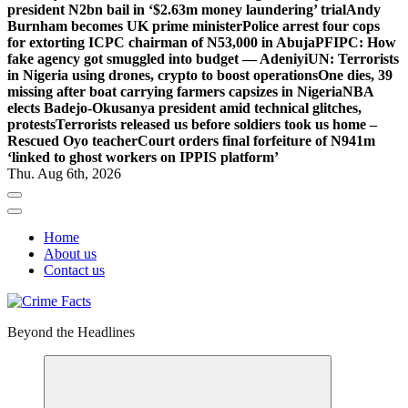
president N2bn bail in ‘$2.63m money laundering’ trial
Andy
Burnham becomes UK prime minister
Police arrest four cops
for extorting ICPC chairman of N53,000 in Abuja
PFIPC: How
fake agency got smuggled into budget — Adeniyi
UN: Terrorists
in Nigeria using drones, crypto to boost operations
One dies, 39
missing after boat carrying farmers capsizes in Nigeria
NBA
elects Badejo-Okusanya president amid technical glitches,
protests
Terrorists released us before soldiers took us home –
Rescued Oyo teacher
Court orders final forfeiture of N941m
‘linked to ghost workers on IPPIS platform’
Thu. Aug 6th, 2026
Home
About us
Contact us
Beyond the Headlines