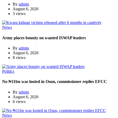
By
admin
August 6, 2026
3 views
News
Army places bounty on wanted ISWAP leaders
By
admin
August 6, 2026
8 views
Politics
No ₦11bn was looted in Osun, commissioner replies EFCC
By
admin
August 6, 2026
6 views
News