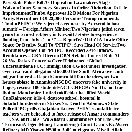
Pass State Police Bill As Opposition Lawmakers Stage
Walkout
Court Sentences Suspects In Oriire Abduction To Life
Imprisonment
Tinubu Approves 12 Divisions For Nigerian
Army, Recruitment Of 28,000 Personnel
Trump commends
Tinubu
PFIPC: ‘We rejected 3 requests by Adeyemi to host
summit’ – Foreign Affairs Minister
Two Nigerians jailed seven
years for armed robbery in Kuwait
17 states to experience
flooding from July 21 to 27 — Report
We Didn’t Allocate Office
Space Or Deploy Staff To ‘PFIPC’, Says Head Of Service
Two
Accounts Opened For ‘PFIPC’ Recorded Zero Inflows,
Remittances – CBN Director
CBN Retains Interest Rate At
26.5%, Raises Concerns Over Heightened ‘Global
Uncertainties’
EFCC: Immigration CG not under investigation
over visa fraud allegations
160,000 flee South Africa over anti-
migrant unrest – Report
Gunmen kill four herders, set two
houses ablaze in Anambra
NSCDC uncovers fake university in
Lagos, rescues 106 students
FACT-CHECK: No! It’s not true
that no Manchester United midfielder has lifted World
Cup
Rainstorm kills 4, destroys school, hospital in
Sokoto
Thunderstorm Strikes Six Dead In Adamawa State –
Police
ICPC grills Gbajabiamila over PFIPC scandal
Oriire
teachers were beheaded to force release of Ansaru commanders
— DSS
Court Jails Two Ansaru Commanders For Life Over
Terrorism
Alleged Money Laundering: Court Grants Ex-Warri
Refinery MD Yisawu ₦500m Bail
Court grants Miyetti Allah