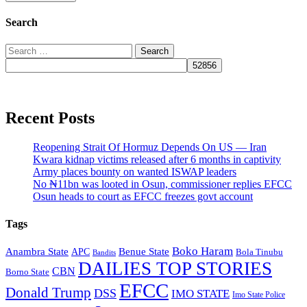
Search
Search
for:
Recent Posts
Reopening Strait Of Hormuz Depends On US — Iran
Kwara kidnap victims released after 6 months in captivity
Army places bounty on wanted ISWAP leaders
No ₦11bn was looted in Osun, commissioner replies EFCC
Osun heads to court as EFCC freezes govt account
Tags
Boko Haram
Anambra State
Benue State
APC
Bola Tinubu
Bandits
DAILIES TOP STORIES
CBN
Borno State
EFCC
Donald Trump
DSS
IMO STATE
Imo State Police