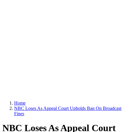
Home
NBC Loses As Appeal Court Upholds Ban On Broadcast
Fines
NBC Loses As Appeal Court