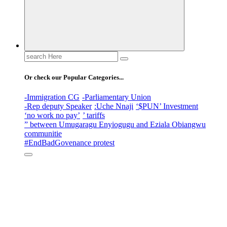
Search
for:
Or check our Popular Categories...
-Immigration CG
-Parliamentary Union
-Rep deputy Speaker
:Uche Nnaji
‘$PUN’ Investment
‘no work no pay’
’ tariffs
” between Umugaragu Enyiogugu and Eziala Obiangwu
communitie
#EndBadGovenance protest